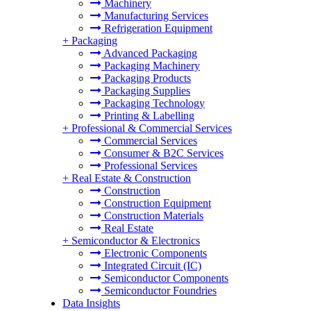
Machinery
Manufacturing Services
Refrigeration Equipment
+
Packaging
Advanced Packaging
Packaging Machinery
Packaging Products
Packaging Supplies
Packaging Technology
Printing & Labelling
+
Professional & Commercial Services
Commercial Services
Consumer & B2C Services
Professional Services
+
Real Estate & Construction
Construction
Construction Equipment
Construction Materials
Real Estate
+
Semiconductor & Electronics
Electronic Components
Integrated Circuit (IC)
Semiconductor Components
Semiconductor Foundries
Data Insights