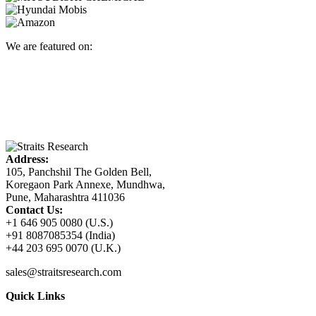
We are featured on:
Address:
105, Panchshil The Golden Bell,
Koregaon Park Annexe, Mundhwa,
Pune, Maharashtra 411036
Contact Us:
+1 646 905 0080 (U.S.)
+91 8087085354 (India)
+44 203 695 0070 (U.K.)
sales@straitsresearch.com
Quick Links