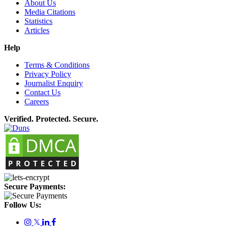
About Us
Media Citations
Statistics
Articles
Help
Terms & Conditions
Privacy Policy
Journalist Enquiry
Contact Us
Careers
Verified. Protected. Secure.
Secure Payments:
Follow Us:
𝕏