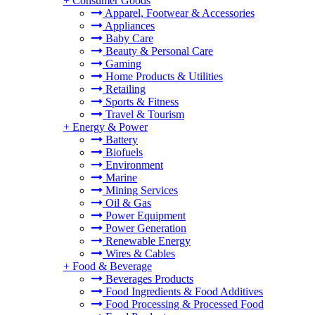
+
Consumer Goods
Apparel, Footwear & Accessories
Appliances
Baby Care
Beauty & Personal Care
Gaming
Home Products & Utilities
Retailing
Sports & Fitness
Travel & Tourism
+
Energy & Power
Battery
Biofuels
Environment
Marine
Mining Services
Oil & Gas
Power Equipment
Power Generation
Renewable Energy
Wires & Cables
+
Food & Beverage
Beverages Products
Food Ingredients & Food Additives
Food Processing & Processed Food