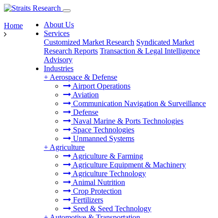
About Us
Home
Services
Customized Market Research
Syndicated Market
Research Reports
Transaction & Legal Intelligence
Advisory
Industries
+
Aerospace & Defense
Airport Operations
Aviation
Communication Navigation & Surveillance
Defense
Naval Marine & Ports Technologies
Space Technologies
Unmanned Systems
+
Agriculture
Agriculture & Farming
Agriculture Equipment & Machinery
Agriculture Technology
Animal Nutrition
Crop Protection
Fertilizers
Seed & Seed Technology
+
Automotive & Transportation