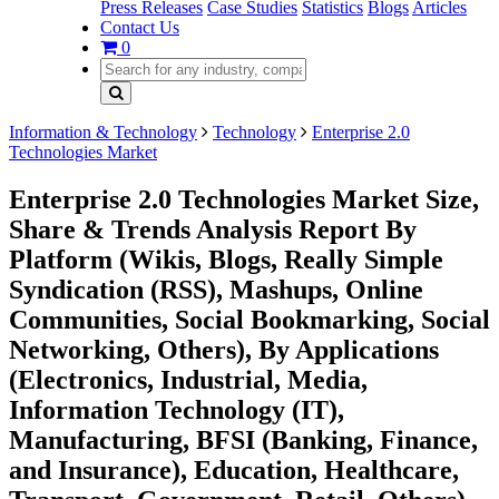
Press Releases
Case Studies
Statistics
Blogs
Articles
Contact Us
0
Information & Technology
Technology
Enterprise 2.0
Technologies Market
Enterprise 2.0 Technologies Market Size,
Share & Trends Analysis Report By
Platform (Wikis, Blogs, Really Simple
Syndication (RSS), Mashups, Online
Communities, Social Bookmarking, Social
Networking, Others), By Applications
(Electronics, Industrial, Media,
Information Technology (IT),
Manufacturing, BFSI (Banking, Finance,
and Insurance), Education, Healthcare,