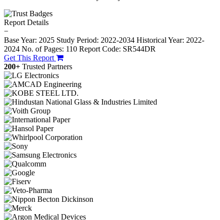
Report Details
−
Base Year: 2025
Study Period: 2022-2034
Historical Year: 2022-
2024
No. of Pages: 110
Report Code: SR544DR
Get This Report
200+
Trusted Partners