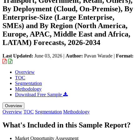
Transport, Government, Retail, Others),
By Deployment (Cloud, On-Premise), By
Enterprise-Size (Large Enterprise,
SMEs) and By Region (North America,
Europe, APAC, Middle East and Africa,
LATAM) Forecasts, 2026-2034
Last Updated:
June 03, 2026
|
Author:
Pavan Warade
|
Format:
Overview
TOC
Segmentation
Methodology
Download Free Sample
Overview
Overview
TOC
Segmentation
Methodology
What's Included in this Sample Report?
Market Opportunity Assessment