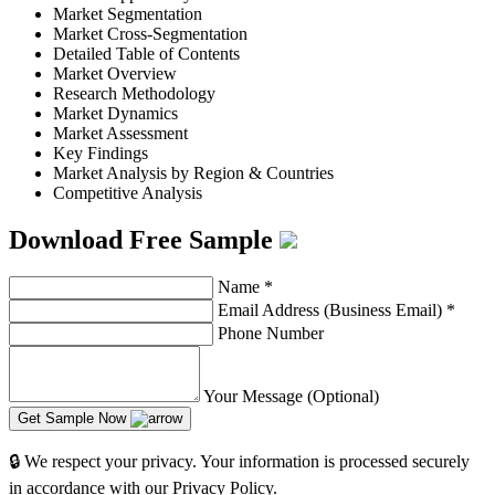
Market Segmentation
Market Cross-Segmentation
Detailed Table of Contents
Market Overview
Research Methodology
Market Dynamics
Market Assessment
Key Findings
Market Analysis by Region & Countries
Competitive Analysis
Download Free Sample
Name
*
Email Address (Business Email)
*
Phone Number
Your Message (Optional)
Get Sample Now
🔒 We respect your privacy. Your information is processed securely
in accordance with our Privacy Policy.