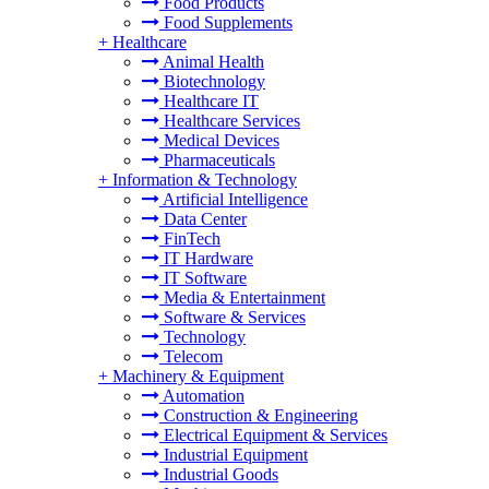
Food Products
Food Supplements
+
Healthcare
Animal Health
Biotechnology
Healthcare IT
Healthcare Services
Medical Devices
Pharmaceuticals
+
Information & Technology
Artificial Intelligence
Data Center
FinTech
IT Hardware
IT Software
Media & Entertainment
Software & Services
Technology
Telecom
+
Machinery & Equipment
Automation
Construction & Engineering
Electrical Equipment & Services
Industrial Equipment
Industrial Goods