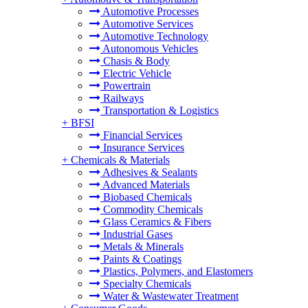
Automotive Processes
Automotive Services
Automotive Technology
Autonomous Vehicles
Chasis & Body
Electric Vehicle
Powertrain
Railways
Transportation & Logistics
+
BFSI
Financial Services
Insurance Services
+
Chemicals & Materials
Adhesives & Sealants
Advanced Materials
Biobased Chemicals
Commodity Chemicals
Glass Ceramics & Fibers
Industrial Gases
Metals & Minerals
Paints & Coatings
Plastics, Polymers, and Elastomers
Specialty Chemicals
Water & Wastewater Treatment