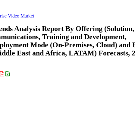
rise Video Market
nds Analysis Report By Offering (Solution,
mmunications, Training and Development,
eployment Mode (On-Premises, Cloud) and 
ddle East and Africa, LATAM) Forecasts, 