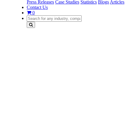
Press Releases
Case Studies
Statistics
Blogs
Articles
Contact Us
0