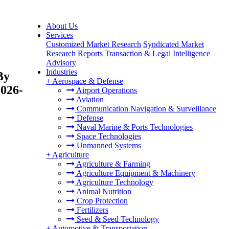
About Us
Services
Customized Market Research
Syndicated Market
Research Reports
Transaction & Legal Intelligence
Advisory
Industries
By
+
Aerospace & Defense
2026-
Airport Operations
Aviation
Communication Navigation & Surveillance
Defense
Naval Marine & Ports Technologies
Space Technologies
Unmanned Systems
+
Agriculture
Agriculture & Farming
Agriculture Equipment & Machinery
Agriculture Technology
Animal Nutrition
Crop Protection
Fertilizers
Seed & Seed Technology
+
Automotive & Transportation