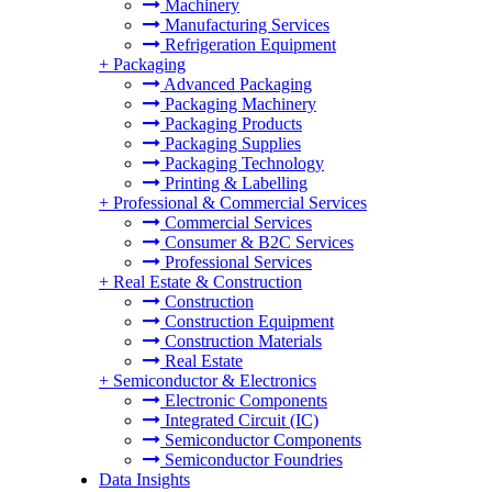
Machinery
Manufacturing Services
Refrigeration Equipment
+
Packaging
Advanced Packaging
Packaging Machinery
Packaging Products
Packaging Supplies
Packaging Technology
Printing & Labelling
+
Professional & Commercial Services
Commercial Services
Consumer & B2C Services
Professional Services
+
Real Estate & Construction
Construction
Construction Equipment
Construction Materials
Real Estate
+
Semiconductor & Electronics
Electronic Components
Integrated Circuit (IC)
Semiconductor Components
Semiconductor Foundries
Data Insights