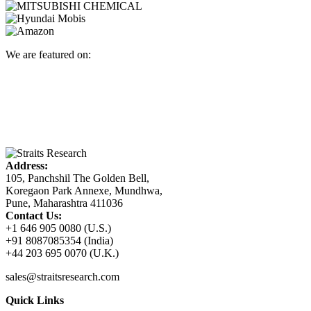
We are featured on:
Address:
105, Panchshil The Golden Bell,
Koregaon Park Annexe, Mundhwa,
Pune, Maharashtra 411036
Contact Us:
+1 646 905 0080 (U.S.)
+91 8087085354 (India)
+44 203 695 0070 (U.K.)
sales@straitsresearch.com
Quick Links