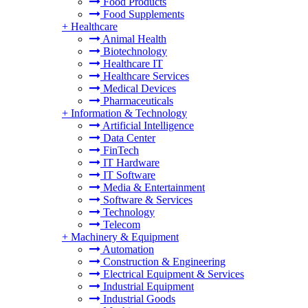
Food Products
Food Supplements
+
Healthcare
Animal Health
Biotechnology
Healthcare IT
Healthcare Services
Medical Devices
Pharmaceuticals
+
Information & Technology
Artificial Intelligence
Data Center
FinTech
IT Hardware
IT Software
Media & Entertainment
Software & Services
Technology
Telecom
+
Machinery & Equipment
Automation
Construction & Engineering
Electrical Equipment & Services
Industrial Equipment
Industrial Goods