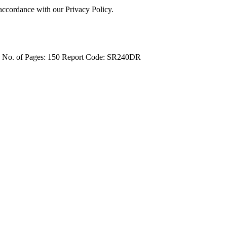
 accordance with our Privacy Policy.
4
No. of Pages: 150
Report Code: SR240DR