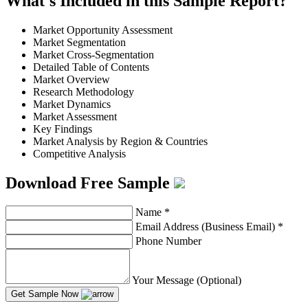
What's Included in this Sample Report?
Market Opportunity Assessment
Market Segmentation
Market Cross-Segmentation
Detailed Table of Contents
Market Overview
Research Methodology
Market Dynamics
Market Assessment
Key Findings
Market Analysis by Region & Countries
Competitive Analysis
Download Free Sample
Name
*
Email Address (Business Email)
*
Phone Number
Your Message (Optional)
Get Sample Now