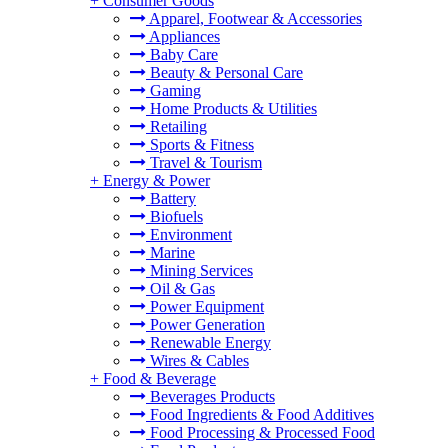
+
Consumer Goods
Apparel, Footwear & Accessories
Appliances
Baby Care
Beauty & Personal Care
Gaming
Home Products & Utilities
Retailing
Sports & Fitness
Travel & Tourism
+
Energy & Power
Battery
Biofuels
Environment
Marine
Mining Services
Oil & Gas
Power Equipment
Power Generation
Renewable Energy
Wires & Cables
+
Food & Beverage
Beverages Products
Food Ingredients & Food Additives
Food Processing & Processed Food