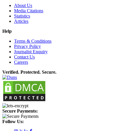
About Us
Media Citations
Statistics
Articles
Help
Terms & Conditions
Privacy Policy
Journalist Enquiry
Contact Us
Careers
Verified. Protected. Secure.
Secure Payments:
Follow Us: