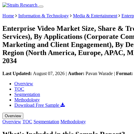
Home
Information & Technology
Media & Entertainment
Enterp
Enterprise Video Market Size, Share & Tre
Services), By Applications (Corporate Co
Marketing and Client Engagement), By D
Region (North America, Europe, APAC, Mi
2034
Last Updated:
August 07, 2026
|
Author:
Pavan Warade
|
Format:
Overview
TOC
Segmentation
Methodology
Download Free Sample
Overview
Overview
TOC
Segmentation
Methodology