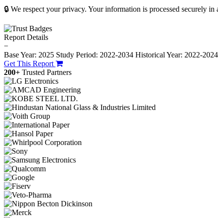
🔒 We respect your privacy. Your information is processed securely in
Report Details
−
Base Year: 2025
Study Period: 2022-2034
Historical Year: 2022-202
Get This Report
200+
Trusted Partners