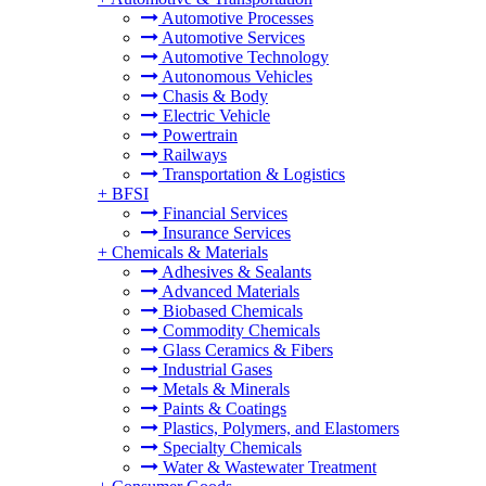
Automotive Processes
Automotive Services
Automotive Technology
Autonomous Vehicles
Chasis & Body
Electric Vehicle
Powertrain
Railways
Transportation & Logistics
+
BFSI
Financial Services
Insurance Services
+
Chemicals & Materials
Adhesives & Sealants
Advanced Materials
Biobased Chemicals
Commodity Chemicals
Glass Ceramics & Fibers
Industrial Gases
Metals & Minerals
Paints & Coatings
Plastics, Polymers, and Elastomers
Specialty Chemicals
Water & Wastewater Treatment