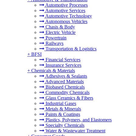
Automotive Processes
Automotive Services
Automotive Technology
Autonomous Vehicles
Chasis & Body
Electric Vehicle
Powertrain
Railways
Transportation & Logistics
+
BFSI
Financial Services
Insurance Services
+
Chemicals & Materials
Adhesives & Sealants
Advanced Materials
Biobased Chemicals
Commodity Chemicals
Glass Ceramics & Fibers
Industrial Gases
Metals & Minerals
Paints & Coatings
Plastics, Polymers, and Elastomers
Specialty Chemicals
Water & Wastewater Treatment