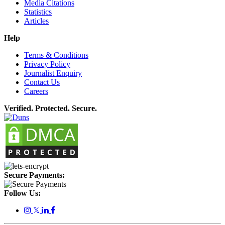
Media Citations
Statistics
Articles
Help
Terms & Conditions
Privacy Policy
Journalist Enquiry
Contact Us
Careers
Verified. Protected. Secure.
Secure Payments:
Follow Us:
𝕏