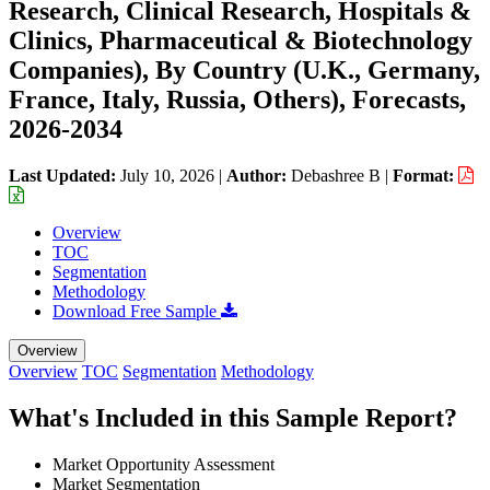
Research, Clinical Research, Hospitals &
Clinics, Pharmaceutical & Biotechnology
Companies), By Country (U.K., Germany,
France, Italy, Russia, Others), Forecasts,
2026-2034
Last Updated:
July 10, 2026
|
Author:
Debashree B
|
Format:
Overview
TOC
Segmentation
Methodology
Download Free Sample
Overview
Overview
TOC
Segmentation
Methodology
What's Included in this Sample Report?
Market Opportunity Assessment
Market Segmentation