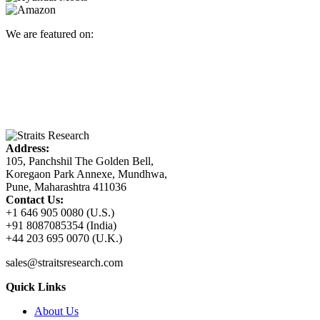
We are featured on:
Address:
105, Panchshil The Golden Bell,
Koregaon Park Annexe, Mundhwa,
Pune, Maharashtra 411036
Contact Us:
+1 646 905 0080 (U.S.)
+91 8087085354 (India)
+44 203 695 0070 (U.K.)
sales@straitsresearch.com
Quick Links
About Us