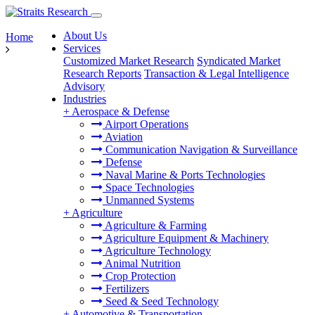
About Us
Home
Services
Customized Market Research
Syndicated Market
Research Reports
Transaction & Legal Intelligence
Advisory
Industries
+
Aerospace & Defense
Airport Operations
Aviation
Communication Navigation & Surveillance
Defense
Naval Marine & Ports Technologies
Space Technologies
Unmanned Systems
+
Agriculture
Agriculture & Farming
Agriculture Equipment & Machinery
Agriculture Technology
Animal Nutrition
Crop Protection
Fertilizers
Seed & Seed Technology
+
Automotive & Transportation