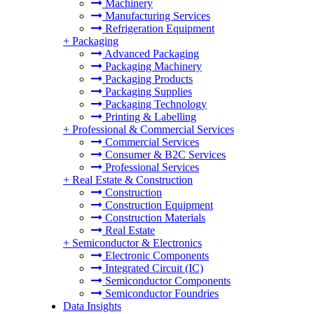
Machinery
Manufacturing Services
Refrigeration Equipment
+
Packaging
Advanced Packaging
Packaging Machinery
Packaging Products
Packaging Supplies
Packaging Technology
Printing & Labelling
+
Professional & Commercial Services
Commercial Services
Consumer & B2C Services
Professional Services
+
Real Estate & Construction
Construction
Construction Equipment
Construction Materials
Real Estate
+
Semiconductor & Electronics
Electronic Components
Integrated Circuit (IC)
Semiconductor Components
Semiconductor Foundries
Data Insights