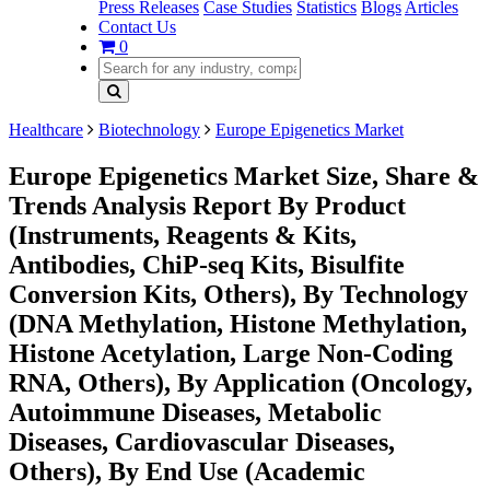
Press Releases
Case Studies
Statistics
Blogs
Articles
Contact Us
0
Healthcare
Biotechnology
Europe Epigenetics Market
Europe Epigenetics Market Size, Share &
Trends Analysis Report By Product
(Instruments, Reagents & Kits,
Antibodies, ChiP-seq Kits, Bisulfite
Conversion Kits, Others), By Technology
(DNA Methylation, Histone Methylation,
Histone Acetylation, Large Non-Coding
RNA, Others), By Application (Oncology,
Autoimmune Diseases, Metabolic
Diseases, Cardiovascular Diseases,
Others), By End Use (Academic