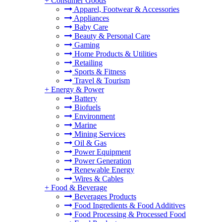
+
Consumer Goods
Apparel, Footwear & Accessories
Appliances
Baby Care
Beauty & Personal Care
Gaming
Home Products & Utilities
Retailing
Sports & Fitness
Travel & Tourism
+
Energy & Power
Battery
Biofuels
Environment
Marine
Mining Services
Oil & Gas
Power Equipment
Power Generation
Renewable Energy
Wires & Cables
+
Food & Beverage
Beverages Products
Food Ingredients & Food Additives
Food Processing & Processed Food