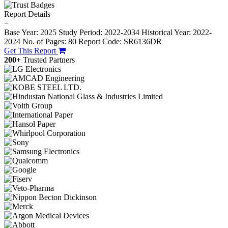
Report Details
−
Base Year: 2025
Study Period: 2022-2034
Historical Year: 2022-
2024
No. of Pages: 80
Report Code: SR6136DR
Get This Report
200+
Trusted Partners