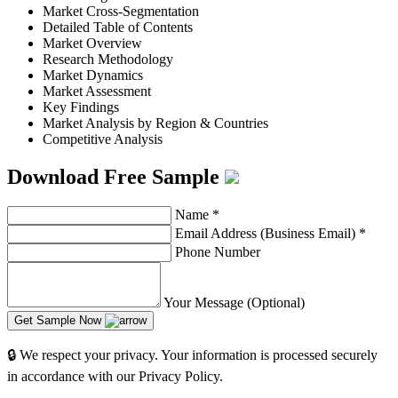
Market Cross-Segmentation
Detailed Table of Contents
Market Overview
Research Methodology
Market Dynamics
Market Assessment
Key Findings
Market Analysis by Region & Countries
Competitive Analysis
Download Free Sample
Name
*
Email Address (Business Email)
*
Phone Number
Your Message (Optional)
Get Sample Now
🔒 We respect your privacy. Your information is processed securely
in accordance with our Privacy Policy.