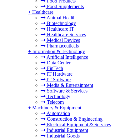
Food Products
Food Supplements
+
Healthcare
Animal Health
Biotechnology
Healthcare IT
Healthcare Services
Medical Devices
Pharmaceuticals
+
Information & Technology
Artificial Intelligence
Data Center
FinTech
IT Hardware
IT Software
Media & Entertainment
Software & Services
Technology
Telecom
+
Machinery & Equipment
Automation
Construction & Engineering
Electrical Equipment & Services
Industrial Equipment
Industrial Goods