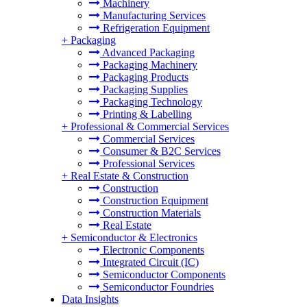
Machinery
Manufacturing Services
Refrigeration Equipment
+
Packaging
Advanced Packaging
Packaging Machinery
Packaging Products
Packaging Supplies
Packaging Technology
Printing & Labelling
+
Professional & Commercial Services
Commercial Services
Consumer & B2C Services
Professional Services
+
Real Estate & Construction
Construction
Construction Equipment
Construction Materials
Real Estate
+
Semiconductor & Electronics
Electronic Components
Integrated Circuit (IC)
Semiconductor Components
Semiconductor Foundries
Data Insights