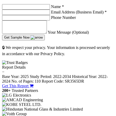
Name
*
Email Address (Business Email)
*
Phone Number
Your Message (Optional)
Get Sample Now
🔒 We respect your privacy. Your information is processed securely
in accordance with our Privacy Policy.
Report Details
−
Base Year: 2025
Study Period: 2022-2034
Historical Year: 2022-
2024
No. of Pages: 110
Report Code: SR3565DR
Get This Report
200+
Trusted Partners