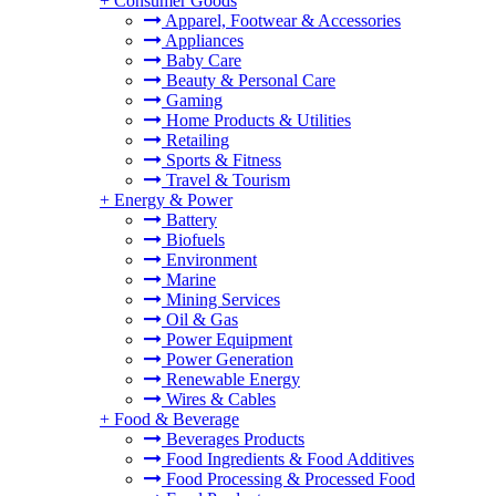
+
Consumer Goods
Apparel, Footwear & Accessories
Appliances
Baby Care
Beauty & Personal Care
Gaming
Home Products & Utilities
Retailing
Sports & Fitness
Travel & Tourism
+
Energy & Power
Battery
Biofuels
Environment
Marine
Mining Services
Oil & Gas
Power Equipment
Power Generation
Renewable Energy
Wires & Cables
+
Food & Beverage
Beverages Products
Food Ingredients & Food Additives
Food Processing & Processed Food