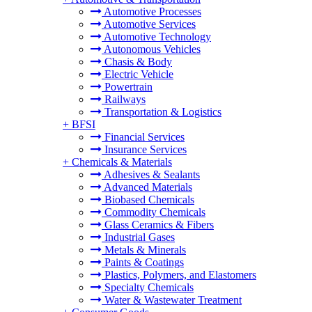
Automotive Processes
Automotive Services
Automotive Technology
Autonomous Vehicles
Chasis & Body
Electric Vehicle
Powertrain
Railways
Transportation & Logistics
+
BFSI
Financial Services
Insurance Services
+
Chemicals & Materials
Adhesives & Sealants
Advanced Materials
Biobased Chemicals
Commodity Chemicals
Glass Ceramics & Fibers
Industrial Gases
Metals & Minerals
Paints & Coatings
Plastics, Polymers, and Elastomers
Specialty Chemicals
Water & Wastewater Treatment