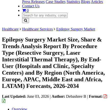
Press Releases
Case Studies
Statistics
Blogs
Articles
Contact Us
0
Healthcare
Healthcare Services
Epilepsy Surgery Market
Epilepsy Surgery Market Size, Share &
Trends Analysis Report By Procedure
Type (Resective Surgery, Laser
Interstitial Thermal Therapy), By End-
User (Hospitals and Clinic, Specialty
Centers) and By Region (North America,
Europe, APAC, Middle East and Africa,
LATAM) Forecasts, 2026-2034
Last Updated:
June 03, 2026
|
Author:
Debashree B
|
Format:
Overview