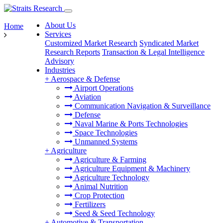
About Us
Home
Services
Customized Market Research
Syndicated Market
Research Reports
Transaction & Legal Intelligence
Advisory
Industries
+
Aerospace & Defense
Airport Operations
Aviation
Communication Navigation & Surveillance
Defense
Naval Marine & Ports Technologies
Space Technologies
Unmanned Systems
+
Agriculture
Agriculture & Farming
Agriculture Equipment & Machinery
Agriculture Technology
Animal Nutrition
Crop Protection
Fertilizers
Seed & Seed Technology
+
Automotive & Transportation