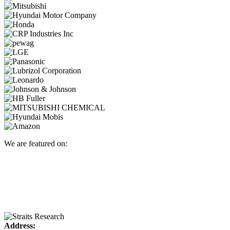
We are featured on:
Address: