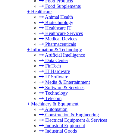
Food Products
Food Supplements
+
Healthcare
Animal Health
Biotechnology
Healthcare IT
Healthcare Services
Medical Devices
Pharmaceuticals
+
Information & Technology
Artificial Intelligence
Data Center
FinTech
IT Hardware
IT Software
Media & Entertainment
Software & Services
Technology
Telecom
+
Machinery & Equipment
Automation
Construction & Engineering
Electrical Equipment & Services
Industrial Equipment
Industrial Goods