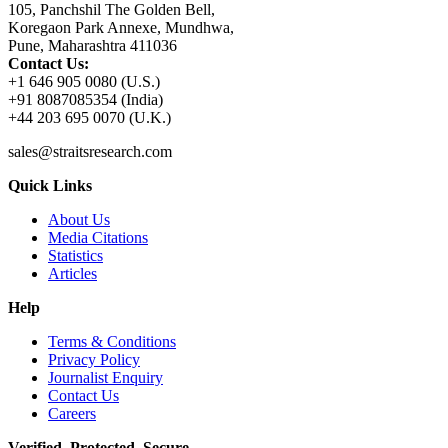
105, Panchshil The Golden Bell,
Koregaon Park Annexe, Mundhwa,
Pune, Maharashtra 411036
Contact Us:
+1 646 905 0080 (U.S.)
+91 8087085354 (India)
+44 203 695 0070 (U.K.)
sales@straitsresearch.com
Quick Links
About Us
Media Citations
Statistics
Articles
Help
Terms & Conditions
Privacy Policy
Journalist Enquiry
Contact Us
Careers
Verified. Protected. Secure.