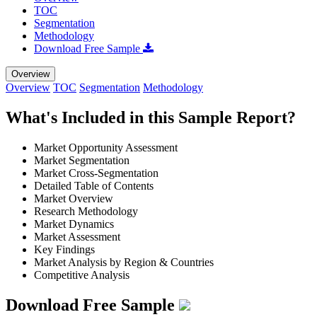
TOC
Segmentation
Methodology
Download Free Sample
Overview
Overview
TOC
Segmentation
Methodology
What's Included in this Sample Report?
Market Opportunity Assessment
Market Segmentation
Market Cross-Segmentation
Detailed Table of Contents
Market Overview
Research Methodology
Market Dynamics
Market Assessment
Key Findings
Market Analysis by Region & Countries
Competitive Analysis
Download Free Sample