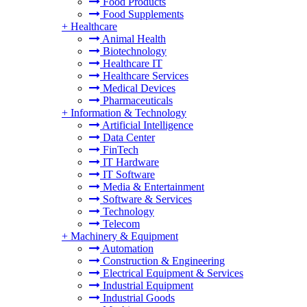
Food Products
Food Supplements
+
Healthcare
Animal Health
Biotechnology
Healthcare IT
Healthcare Services
Medical Devices
Pharmaceuticals
+
Information & Technology
Artificial Intelligence
Data Center
FinTech
IT Hardware
IT Software
Media & Entertainment
Software & Services
Technology
Telecom
+
Machinery & Equipment
Automation
Construction & Engineering
Electrical Equipment & Services
Industrial Equipment
Industrial Goods