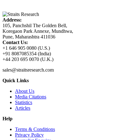
Address:
105, Panchshil The Golden Bell,
Koregaon Park Annexe, Mundhwa,
Pune, Maharashtra 411036
Contact Us:
+1 646 905 0080 (U.S.)
+91 8087085354 (India)
+44 203 695 0070 (U.K.)
sales@straitsresearch.com
Quick Links
About Us
Media Citations
Statistics
Articles
Help
Terms & Conditions
Privacy Policy