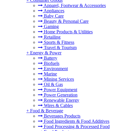
+
Consumer Goods
Apparel, Footwear & Accessories
Appliances
Baby Care
Beauty & Personal Care
Gaming
Home Products & Utilities
Retailing
Sports & Fitness
Travel & Tourism
+
Energy & Power
Battery
Biofuels
Environment
Marine
Mining Services
Oil & Gas
Power Equipment
Power Generation
Renewable Energy
Wires & Cables
+
Food & Beverage
Beverages Products
Food Ingredients & Food Additives
Food Processing & Processed Food