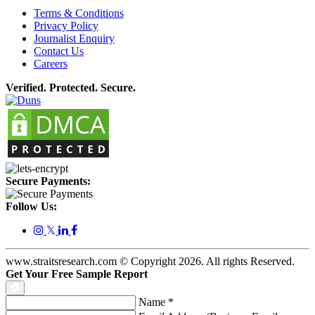
Terms & Conditions
Privacy Policy
Journalist Enquiry
Contact Us
Careers
Verified. Protected. Secure.
Secure Payments:
Follow Us:
𝕏
www.straitsresearch.com © Copyright
2026
. All rights Reserved.
Get Your Free Sample Report
Name
*