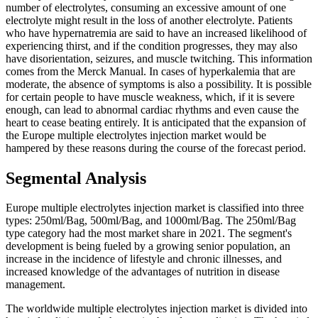
number of electrolytes, consuming an excessive amount of one
electrolyte might result in the loss of another electrolyte. Patients
who have hypernatremia are said to have an increased likelihood of
experiencing thirst, and if the condition progresses, they may also
have disorientation, seizures, and muscle twitching. This information
comes from the Merck Manual. In cases of hyperkalemia that are
moderate, the absence of symptoms is also a possibility. It is possible
for certain people to have muscle weakness, which, if it is severe
enough, can lead to abnormal cardiac rhythms and even cause the
heart to cease beating entirely. It is anticipated that the expansion of
the Europe multiple electrolytes injection market would be
hampered by these reasons during the course of the forecast period.
Segmental Analysis
Europe multiple electrolytes injection market is classified into three
types: 250ml/Bag, 500ml/Bag, and 1000ml/Bag. The 250ml/Bag
type category had the most market share in 2021. The segment's
development is being fueled by a growing senior population, an
increase in the incidence of lifestyle and chronic illnesses, and
increased knowledge of the advantages of nutrition in disease
management.
The worldwide multiple electrolytes injection market is divided into