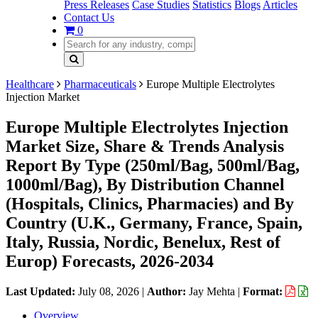
Press Releases
Case Studies
Statistics
Blogs
Articles
Contact Us
0
Healthcare
Pharmaceuticals
Europe Multiple Electrolytes
Injection Market
Europe Multiple Electrolytes Injection
Market Size, Share & Trends Analysis
Report By Type (250ml/Bag, 500ml/Bag,
1000ml/Bag), By Distribution Channel
(Hospitals, Clinics, Pharmacies) and By
Country (U.K., Germany, France, Spain,
Italy, Russia, Nordic, Benelux, Rest of
Europ) Forecasts, 2026-2034
Last Updated:
July 08, 2026
|
Author:
Jay Mehta
|
Format:
Overview