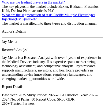
Who are the leading players in the market?
The key players in the market include Baxter, B Braun, Fresenius
Kabi, Dechra Pharmaceuticals PLC
What are the segmentation of Asia Pacific Multiple Electrolytes
Injection(EMS)market?
The market is classified into three types and distribution channel.
Author's Details
Jay Mehta
Research Analyst
Jay Mehta is a Research Analyst with over 4 years of experience in
the Medical Devices industry. His expertise spans market sizing,
technology assessment, and competitive analysis. Jay’s research
supports manufacturers, investors, and healthcare providers in
understanding device innovations, regulatory landscapes, and
emerging market opportunities worldwide.
Report Details
−
Base Year: 2025
Study Period: 2022-2034
Historical Year: 2022-
2024
No. of Pages: 80
Report Code: SR3073DR
200+
Trusted Partners