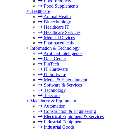
Food Products
Food Supplements
+
Healthcare
Animal Health
Biotechnology
Healthcare IT
Healthcare Services
Medical Devices
Pharmaceuticals
+
Information & Technology
Artificial Intelligence
Data Center
FinTech
IT Hardware
IT Software
Media & Entertainment
Software & Services
Technology
Telecom
+
Machinery & Equipment
Automation
Construction & Engineering
Electrical Equipment & Services
Industrial Equipment
Industrial Goods