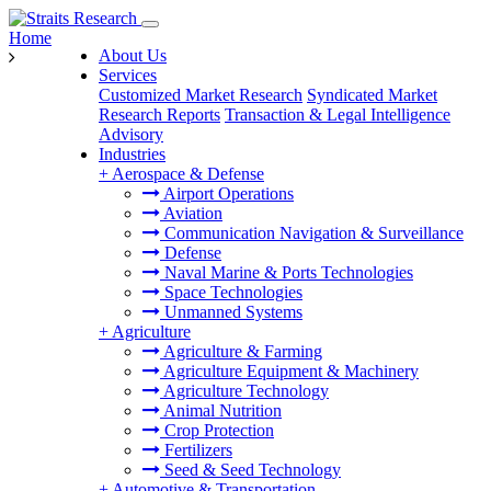
Home
About Us
Services
Customized Market Research
Syndicated Market
Research Reports
Transaction & Legal Intelligence
Advisory
Industries
+
Aerospace & Defense
Airport Operations
Aviation
Communication Navigation & Surveillance
Defense
Naval Marine & Ports Technologies
Space Technologies
Unmanned Systems
+
Agriculture
Agriculture & Farming
Agriculture Equipment & Machinery
Agriculture Technology
Animal Nutrition
Crop Protection
Fertilizers
Seed & Seed Technology
+
Automotive & Transportation