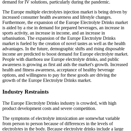
demand for IV solutions, particularly during the pandemic.
The Europe multiple electrolytes injection market is being driven by
increased consumer health awareness and lifestyle changes.
Furthermore, the expansion of the Europe Electrolyte Drinks market
is aided by a rise in demand for prepared beverages, an increase in
sports activity, an increase in income, and an increase in
urbanisation. The expansion of the Europe Electrolyte Drinks
market is fueled by the creation of novel tastes as well as the health
advantages. In the future, demographic shifts and rising disposable
income are predicted to boost demand for Europe electrolyte market.
People with diarrhoea use Europe electrolyte drinks, and public
awareness is growing as first aid aids the market's growth. Increased
health and fitness awareness, acceptance of healthy beverage
options, and willingness to pay for these goods are driving the
growth of the Europe Electrolyte Drinks market.
Industry Restraints
The Europe Electrolyte Drinks industry is crowded, with high
product development costs and severe competition.
The symptoms of electrolyte intoxication are somewhat variable
from person to person because of differences in the levels of
electrolytes in the body. Because electrolyte drinks include a large