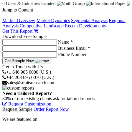
Jump to Content
−
Market Overview
Market Dynamics
Segmental Analysis
Regional
Analysis
Competitive Landscape
Recent Developments
Get This Report
Download Free Sample
Name *
Business Email *
Phone Number
Get Sample Now
Get in Touch with Us
+1 646 905 0080 (U.S.)
+44 203 695 0070 (U.K.)
sales@straitsresearch.com
Need a Tailored Report?
80% of our existing clients ask for tailored reports.
Request Customization
Request Sample
Order Report Now
We are featured on: