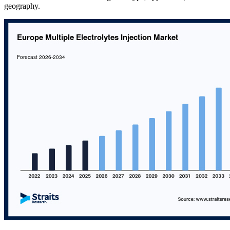
geography.