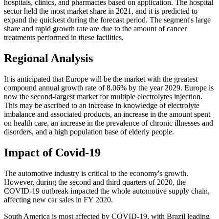
hospitals, clinics, and pharmacies based on application. The hospital
sector held the most market share in 2021, and it is predicted to
expand the quickest during the forecast period. The segment's large
share and rapid growth rate are due to the amount of cancer
treatments performed in these facilities.
Regional Analysis
It is anticipated that Europe will be the market with the greatest
compound annual growth rate of 8.06% by the year 2029. Europe is
now the second-largest market for multiple electrolytes injection.
This may be ascribed to an increase in knowledge of electrolyte
imbalance and associated products, an increase in the amount spent
on health care, an increase in the prevalence of chronic illnesses and
disorders, and a high population base of elderly people.
Impact of Covid-19
The automotive industry is critical to the economy's growth.
However, during the second and third quarters of 2020, the
COVID-19 outbreak impacted the whole automotive supply chain,
affecting new car sales in FY 2020.
South America is most affected by COVID-19, with Brazil leading