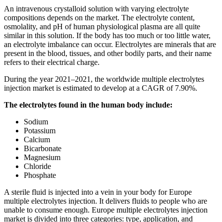
An intravenous crystalloid solution with varying electrolyte
compositions depends on the market. The electrolyte content,
osmolality, and pH of human physiological plasma are all quite
similar in this solution. If the body has too much or too little water,
an electrolyte imbalance can occur. Electrolytes are minerals that are
present in the blood, tissues, and other bodily parts, and their name
refers to their electrical charge.
During the year 2021–2021, the worldwide multiple electrolytes
injection market is estimated to develop at a CAGR of 7.90%.
The electrolytes found in the human body include:
Sodium
Potassium
Calcium
Bicarbonate
Magnesium
Chloride
Phosphate
A sterile fluid is injected into a vein in your body for Europe
multiple electrolytes injection. It delivers fluids to people who are
unable to consume enough. Europe multiple electrolytes injection
market is divided into three categories: type, application, and