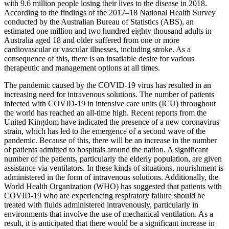
with 9.6 million people losing their lives to the disease in 2018.
According to the findings of the 2017–18 National Health Survey
conducted by the Australian Bureau of Statistics (ABS), an
estimated one million and two hundred eighty thousand adults in
Australia aged 18 and older suffered from one or more
cardiovascular or vascular illnesses, including stroke. As a
consequence of this, there is an insatiable desire for various
therapeutic and management options at all times.
The pandemic caused by the COVID-19 virus has resulted in an
increasing need for intravenous solutions. The number of patients
infected with COVID-19 in intensive care units (ICU) throughout
the world has reached an all-time high. Recent reports from the
United Kingdom have indicated the presence of a new coronavirus
strain, which has led to the emergence of a second wave of the
pandemic. Because of this, there will be an increase in the number
of patients admitted to hospitals around the nation. A significant
number of the patients, particularly the elderly population, are given
assistance via ventilators. In these kinds of situations, nourishment is
administered in the form of intravenous solutions. Additionally, the
World Health Organization (WHO) has suggested that patients with
COVID-19 who are experiencing respiratory failure should be
treated with fluids administered intravenously, particularly in
environments that involve the use of mechanical ventilation. As a
result, it is anticipated that there would be a significant increase in