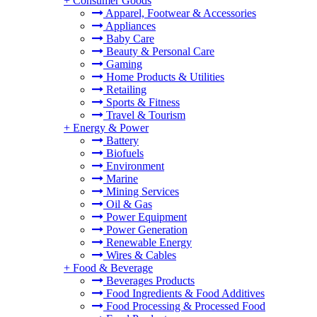
+
Consumer Goods
Apparel, Footwear & Accessories
Appliances
Baby Care
Beauty & Personal Care
Gaming
Home Products & Utilities
Retailing
Sports & Fitness
Travel & Tourism
+
Energy & Power
Battery
Biofuels
Environment
Marine
Mining Services
Oil & Gas
Power Equipment
Power Generation
Renewable Energy
Wires & Cables
+
Food & Beverage
Beverages Products
Food Ingredients & Food Additives
Food Processing & Processed Food