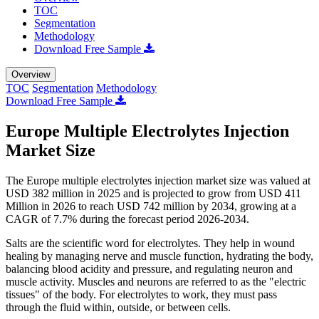
TOC
Segmentation
Methodology
Download Free Sample
Overview
TOC
Segmentation
Methodology
Download Free Sample
Europe Multiple Electrolytes Injection
Market Size
The Europe multiple electrolytes injection market size was valued at
USD 382 million in 2025 and is projected to grow from USD 411
Million in 2026 to reach USD 742 million by 2034, growing at a
CAGR of 7.7% during the forecast period 2026-2034.
Salts are the scientific word for electrolytes. They help in wound
healing by managing nerve and muscle function, hydrating the body,
balancing blood acidity and pressure, and regulating neuron and
muscle activity. Muscles and neurons are referred to as the "electric
tissues" of the body. For electrolytes to work, they must pass
through the fluid within, outside, or between cells.