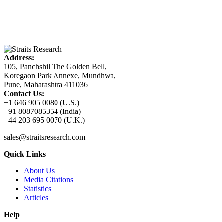
Address:
105, Panchshil The Golden Bell,
Koregaon Park Annexe, Mundhwa,
Pune, Maharashtra 411036
Contact Us:
+1 646 905 0080 (U.S.)
+91 8087085354 (India)
+44 203 695 0070 (U.K.)
sales@straitsresearch.com
Quick Links
About Us
Media Citations
Statistics
Articles
Help