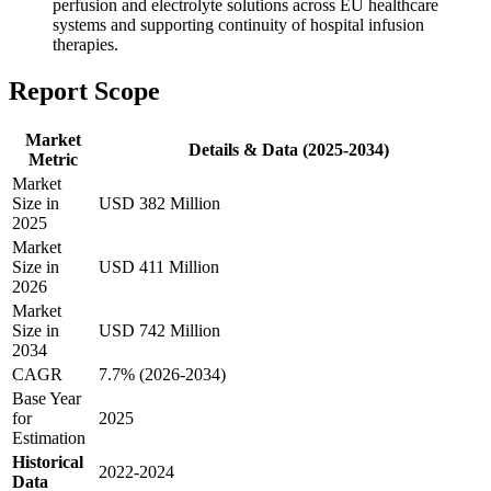
perfusion and electrolyte solutions across EU healthcare
systems and supporting continuity of hospital infusion
therapies.
Report Scope
Market
Details & Data (2025-2034)
Metric
Market
Size in
USD 382 Million
2025
Market
Size in
USD 411 Million
2026
Market
Size in
USD 742 Million
2034
CAGR
7.7% (2026-2034)
Base Year
for
2025
Estimation
Historical
2022-2024
Data