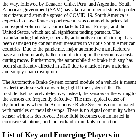
the way, followed by Ecuador, Chile, Peru, and Argentina. South
America's government (SAM) has taken a number of steps to protect
its citizens and stem the spread of COVID-19. South America is
expected to have fewer export revenues as commodity prices fall
and export volumes fall, particularly to China, Europe, and the
United States, which are all significant trading partners. The
manufacturing industry, especially automotive manufacturing, has
been damaged by containment measures in various South American
countries. Due to the pandemic, major automotive manufacturers
have also temporarily halted manufacturing in the region as a cost-
cutting move. Furthermore, the automobile disc brake industry has
been significantly affected in 2020 due to a lack of raw materials
and supply chain disruption.
The Automotive Brake System control module of a vehicle is meant
to alert the driver with a warning light if the system fails. The
module itself is rarely defective; instead, the sensors or the wiring to
the sensors are frequently defective. The most typical cause of
dysfunction is when the Automotive Brake System is contaminated
with particles or metal shavings. There is no signal continuity when
sensor wiring is destroyed. Brake fluid becomes contaminated in
corrosive situations, and the hydraulic unit fails to function.
List of Key and Emerging Players in