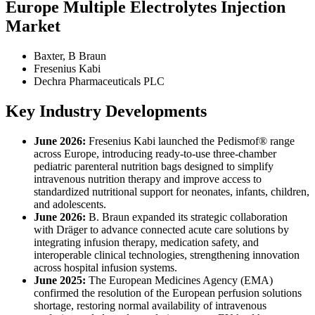
Europe Multiple Electrolytes Injection
Market
Baxter, B Braun
Fresenius Kabi
Dechra Pharmaceuticals PLC
Key Industry Developments
June 2026:
Fresenius Kabi launched the Pedismof® range
across Europe, introducing ready-to-use three-chamber
pediatric parenteral nutrition bags designed to simplify
intravenous nutrition therapy and improve access to
standardized nutritional support for neonates, infants, children,
and adolescents.
June 2026:
B. Braun expanded its strategic collaboration
with Dräger to advance connected acute care solutions by
integrating infusion therapy, medication safety, and
interoperable clinical technologies, strengthening innovation
across hospital infusion systems.
June 2025:
The European Medicines Agency (EMA)
confirmed the resolution of the European perfusion solutions
shortage, restoring normal availability of intravenous