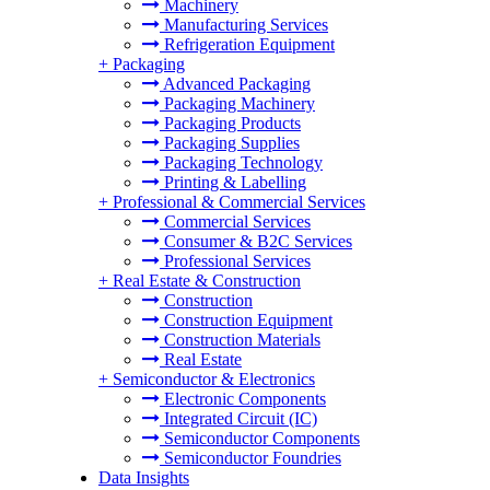
Machinery
Manufacturing Services
Refrigeration Equipment
+
Packaging
Advanced Packaging
Packaging Machinery
Packaging Products
Packaging Supplies
Packaging Technology
Printing & Labelling
+
Professional & Commercial Services
Commercial Services
Consumer & B2C Services
Professional Services
+
Real Estate & Construction
Construction
Construction Equipment
Construction Materials
Real Estate
+
Semiconductor & Electronics
Electronic Components
Integrated Circuit (IC)
Semiconductor Components
Semiconductor Foundries
Data Insights