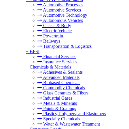
Automotive Processes
Automotive Services
Automotive Technology
Autonomous Vehicles
Chasis & Body
Electric Vehicle
Powertrain
Railways
Transportation & Logistics
+
BFSI
Financial Services
Insurance Services
+
Chemicals & Materials
Adhesives & Sealants
Advanced Materials
Biobased Chemicals
Commodity Chemicals
Glass Ceramics & Fibers
Industrial Gases
Metals & Minerals
Paints & Coatings
Plastics, Polymers, and Elastomers
Specialty Chemicals
Water & Wastewater Treatment