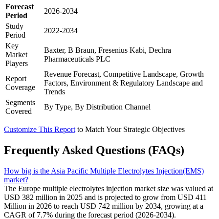
Forecast
2026-2034
Period
Study
2022-2034
Period
Key
Baxter, B Braun, Fresenius Kabi, Dechra
Market
Pharmaceuticals PLC
Players
Revenue Forecast, Competitive Landscape, Growth
Report
Factors, Environment & Regulatory Landscape and
Coverage
Trends
Segments
By Type, By Distribution Channel
Covered
Customize This Report
to Match Your Strategic Objectives
Frequently Asked Questions (FAQs)
How big is the Asia Pacific Multiple Electrolytes Injection(EMS)
market?
The Europe multiple electrolytes injection market size was valued at
USD 382 million in 2025 and is projected to grow from USD 411
Million in 2026 to reach USD 742 million by 2034, growing at a
CAGR of 7.7% during the forecast period (2026-2034).