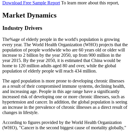
Download Free Sample Report
To learn more about this report,
Market Dynamics
Industry Drivers
The%age of elderly people in the world's population is growing
every year. The World Health Organization (WHO) projects that the
population of people worldwide who are 60 years old or older will
increase to 2 billion by the year 2050, up from 900 million in the
year 2015. By the year 2050, it is estimated that China would be
home to 120 million adults aged 80 and over, while the global
population of elderly people will reach 434 million.
The aged population is more prone to developing chronic illnesses
as a result of their compromised immune systems, declining health,
and increasing age. People in this age range have a significantly
increased risk of developing one or more chronic illnesses, such as
hypertension and cancer. In addition, the global population is seeing
an increase in the prevalence of chronic illnesses as a direct result of
changes in lifestyle.
According to figures provided by the World Health Organization
(WHO), "Cancer is the second biggest cause of mortality globally,"