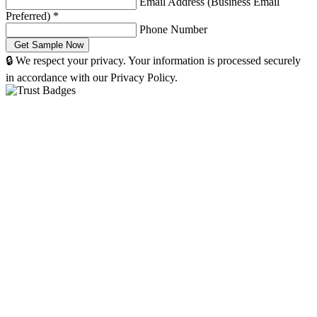
Email Address (Business Email
Preferred)
*
Phone Number
🔒 We respect your privacy. Your information is processed securely
in accordance with our Privacy Policy.