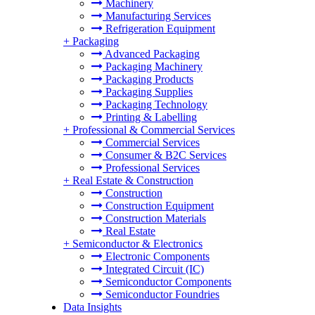
Machinery
Manufacturing Services
Refrigeration Equipment
+
Packaging
Advanced Packaging
Packaging Machinery
Packaging Products
Packaging Supplies
Packaging Technology
Printing & Labelling
+
Professional & Commercial Services
Commercial Services
Consumer & B2C Services
Professional Services
+
Real Estate & Construction
Construction
Construction Equipment
Construction Materials
Real Estate
+
Semiconductor & Electronics
Electronic Components
Integrated Circuit (IC)
Semiconductor Components
Semiconductor Foundries
Data Insights