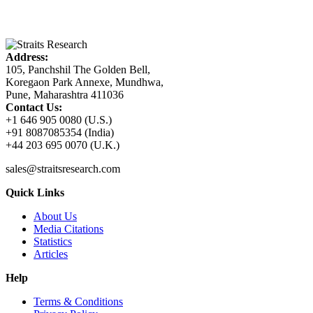
Address:
105, Panchshil The Golden Bell,
Koregaon Park Annexe, Mundhwa,
Pune, Maharashtra 411036
Contact Us:
+1 646 905 0080 (U.S.)
+91 8087085354 (India)
+44 203 695 0070 (U.K.)
sales@straitsresearch.com
Quick Links
About Us
Media Citations
Statistics
Articles
Help
Terms & Conditions