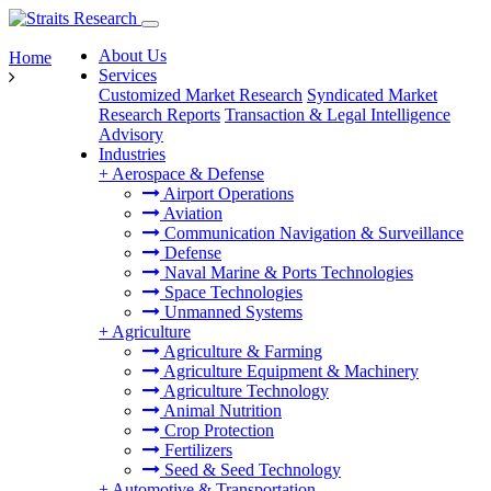
About Us
Home
Services
Customized Market Research
Syndicated Market
Research Reports
Transaction & Legal Intelligence
Advisory
Industries
+
Aerospace & Defense
Airport Operations
Aviation
Communication Navigation & Surveillance
Defense
Naval Marine & Ports Technologies
Space Technologies
Unmanned Systems
+
Agriculture
Agriculture & Farming
Agriculture Equipment & Machinery
Agriculture Technology
Animal Nutrition
Crop Protection
Fertilizers
Seed & Seed Technology
+
Automotive & Transportation