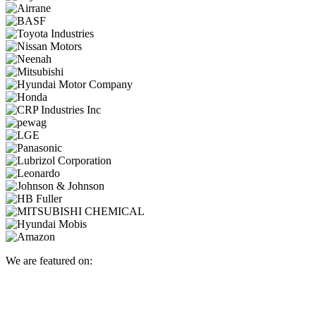
We are featured on: