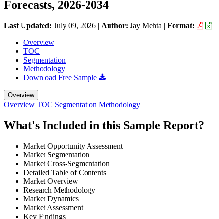
Forecasts, 2026-2034
Last Updated:
July 09, 2026
|
Author:
Jay Mehta
|
Format:
Overview
TOC
Segmentation
Methodology
Download Free Sample
Overview
Overview
TOC
Segmentation
Methodology
What's Included in this Sample Report?
Market Opportunity Assessment
Market Segmentation
Market Cross-Segmentation
Detailed Table of Contents
Market Overview
Research Methodology
Market Dynamics
Market Assessment
Key Findings