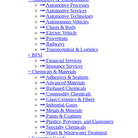
Automotive Processes
Automotive Services
Automotive Technology
Autonomous Vehicles
Chasis & Body
Electric Vehicle
Powertrain
Railways
Transportation & Logistics
+
BFSI
Financial Services
Insurance Services
+
Chemicals & Materials
Adhesives & Sealants
Advanced Materials
Biobased Chemicals
Commodity Chemicals
Glass Ceramics & Fibers
Industrial Gases
Metals & Minerals
Paints & Coatings
Plastics, Polymers, and Elastomers
Specialty Chemicals
Water & Wastewater Treatment