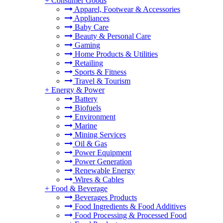
+
Consumer Goods
Apparel, Footwear & Accessories
Appliances
Baby Care
Beauty & Personal Care
Gaming
Home Products & Utilities
Retailing
Sports & Fitness
Travel & Tourism
+
Energy & Power
Battery
Biofuels
Environment
Marine
Mining Services
Oil & Gas
Power Equipment
Power Generation
Renewable Energy
Wires & Cables
+
Food & Beverage
Beverages Products
Food Ingredients & Food Additives
Food Processing & Processed Food