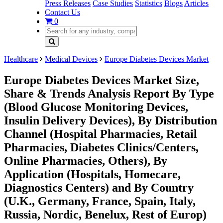
Press Releases
Case Studies
Statistics
Blogs
Articles
Contact Us
0
Healthcare
Medical Devices
Europe Diabetes Devices Market
Europe Diabetes Devices Market Size,
Share & Trends Analysis Report By Type
(Blood Glucose Monitoring Devices,
Insulin Delivery Devices), By Distribution
Channel (Hospital Pharmacies, Retail
Pharmacies, Diabetes Clinics/Centers,
Online Pharmacies, Others), By
Application (Hospitals, Homecare,
Diagnostics Centers) and By Country
(U.K., Germany, France, Spain, Italy,
Russia, Nordic, Benelux, Rest of Europ)