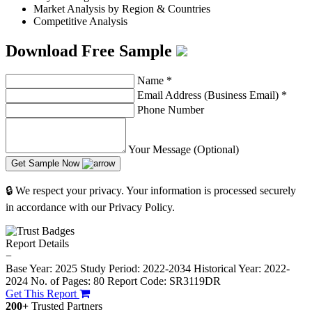
Market Analysis by Region & Countries
Competitive Analysis
Download Free Sample
Name
*
Email Address (Business Email)
*
Phone Number
Your Message (Optional)
Get Sample Now
🔒 We respect your privacy. Your information is processed securely
in accordance with our Privacy Policy.
Report Details
−
Base Year: 2025
Study Period: 2022-2034
Historical Year: 2022-
2024
No. of Pages: 80
Report Code: SR3119DR
Get This Report
200+
Trusted Partners