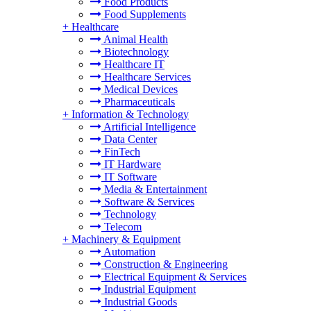
Food Products
Food Supplements
+
Healthcare
Animal Health
Biotechnology
Healthcare IT
Healthcare Services
Medical Devices
Pharmaceuticals
+
Information & Technology
Artificial Intelligence
Data Center
FinTech
IT Hardware
IT Software
Media & Entertainment
Software & Services
Technology
Telecom
+
Machinery & Equipment
Automation
Construction & Engineering
Electrical Equipment & Services
Industrial Equipment
Industrial Goods