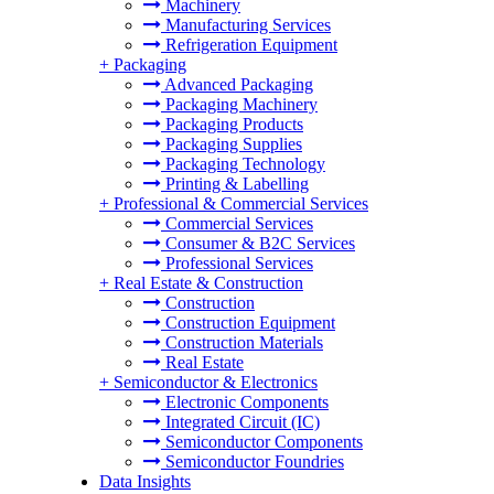
Machinery
Manufacturing Services
Refrigeration Equipment
+
Packaging
Advanced Packaging
Packaging Machinery
Packaging Products
Packaging Supplies
Packaging Technology
Printing & Labelling
+
Professional & Commercial Services
Commercial Services
Consumer & B2C Services
Professional Services
+
Real Estate & Construction
Construction
Construction Equipment
Construction Materials
Real Estate
+
Semiconductor & Electronics
Electronic Components
Integrated Circuit (IC)
Semiconductor Components
Semiconductor Foundries
Data Insights