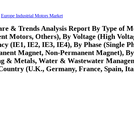
Europe Industrial Motors Market
are & Trends Analysis Report By Type of M
nt Motors, Others), By Voltage (High Volta
y (IE1, IE2, IE3, IE4), By Phase (Single Ph
manent Magnet, Non-Permanent Magnet), B
ing & Metals, Water & Wastewater Manage
ountry (U.K., Germany, France, Spain, Ita