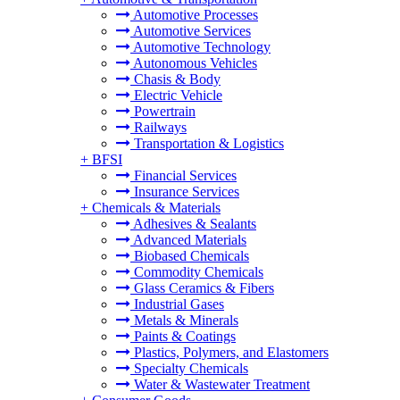
Automotive Processes
Automotive Services
Automotive Technology
Autonomous Vehicles
Chasis & Body
Electric Vehicle
Powertrain
Railways
Transportation & Logistics
+
BFSI
Financial Services
Insurance Services
+
Chemicals & Materials
Adhesives & Sealants
Advanced Materials
Biobased Chemicals
Commodity Chemicals
Glass Ceramics & Fibers
Industrial Gases
Metals & Minerals
Paints & Coatings
Plastics, Polymers, and Elastomers
Specialty Chemicals
Water & Wastewater Treatment