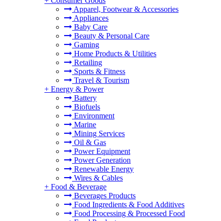
+
Consumer Goods
Apparel, Footwear & Accessories
Appliances
Baby Care
Beauty & Personal Care
Gaming
Home Products & Utilities
Retailing
Sports & Fitness
Travel & Tourism
+
Energy & Power
Battery
Biofuels
Environment
Marine
Mining Services
Oil & Gas
Power Equipment
Power Generation
Renewable Energy
Wires & Cables
+
Food & Beverage
Beverages Products
Food Ingredients & Food Additives
Food Processing & Processed Food