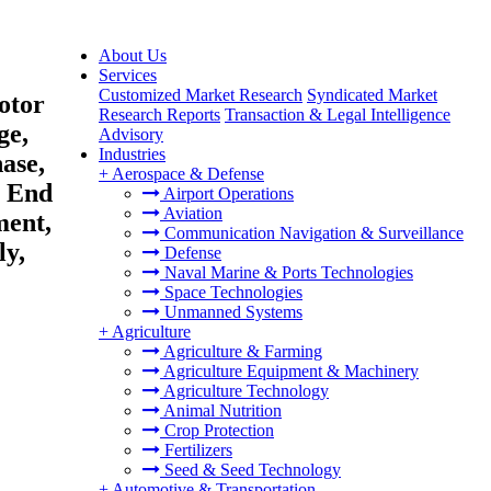
About Us
Services
Customized Market Research
Syndicated Market
otor
Research Reports
Transaction & Legal Intelligence
ge,
Advisory
Industries
ase,
+
Aerospace & Defense
y End
Airport Operations
Aviation
ment,
Communication Navigation & Surveillance
ly,
Defense
Naval Marine & Ports Technologies
Space Technologies
Unmanned Systems
+
Agriculture
Agriculture & Farming
Agriculture Equipment & Machinery
Agriculture Technology
Animal Nutrition
Crop Protection
Fertilizers
Seed & Seed Technology
+
Automotive & Transportation