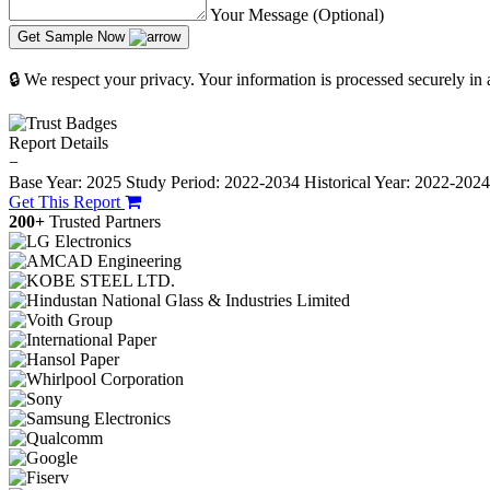
Your Message (Optional)
Get Sample Now
🔒 We respect your privacy. Your information is processed securely in
Report Details
−
Base Year: 2025
Study Period: 2022-2034
Historical Year: 2022-202
Get This Report
200+
Trusted Partners