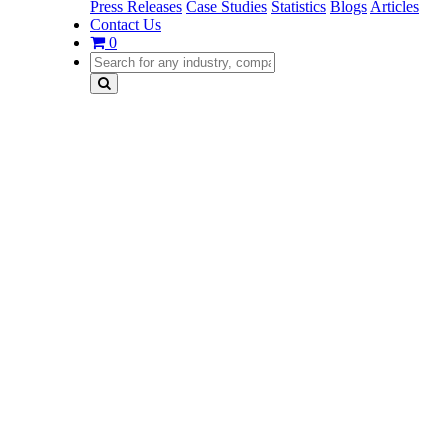
Press Releases
Case Studies
Statistics
Blogs
Articles
Contact Us
0