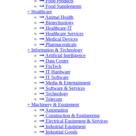
Food Products
Food Supplements
+
Healthcare
Animal Health
Biotechnology
Healthcare IT
Healthcare Services
Medical Devices
Pharmaceuticals
+
Information & Technology
Artificial Intelligence
Data Center
FinTech
IT Hardware
IT Software
Media & Entertainment
Software & Services
Technology
Telecom
+
Machinery & Equipment
Automation
Construction & Engineering
Electrical Equipment & Services
Industrial Equipment
Industrial Goods