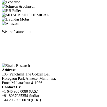
We are featured on:
Address:
105, Panchshil The Golden Bell,
Koregaon Park Annexe, Mundhwa,
Pune, Maharashtra 411036
Contact Us:
+1 646 905 0080 (U.S.)
+91 8087085354 (India)
+44 203 695 0070 (U.K.)