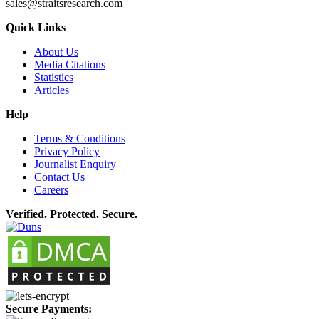
sales@straitsresearch.com
Quick Links
About Us
Media Citations
Statistics
Articles
Help
Terms & Conditions
Privacy Policy
Journalist Enquiry
Contact Us
Careers
Verified. Protected. Secure.
Secure Payments: