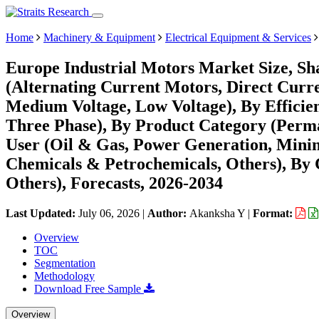
Home
Machinery & Equipment
Electrical Equipment & Services
Europe Industrial Motors Market Size, Sh
(Alternating Current Motors, Direct Curre
Medium Voltage, Low Voltage), By Efficienc
Three Phase), By Product Category (Per
User (Oil & Gas, Power Generation, Min
Chemicals & Petrochemicals, Others), By C
Others), Forecasts, 2026-2034
Last Updated:
July 06, 2026
|
Author:
Akanksha Y
|
Format:
Overview
TOC
Segmentation
Methodology
Download Free Sample
Overview