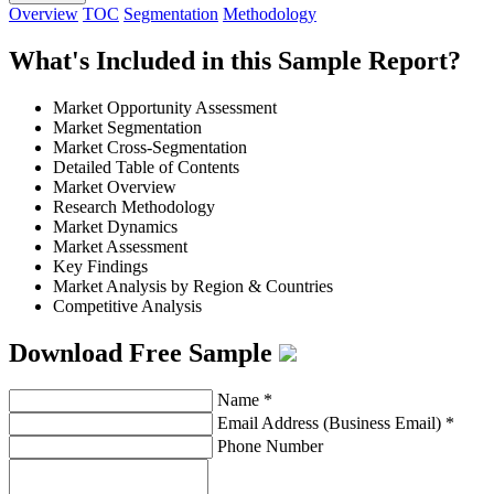
Overview
TOC
Segmentation
Methodology
What's Included in this Sample Report?
Market Opportunity Assessment
Market Segmentation
Market Cross-Segmentation
Detailed Table of Contents
Market Overview
Research Methodology
Market Dynamics
Market Assessment
Key Findings
Market Analysis by Region & Countries
Competitive Analysis
Download Free Sample
Name
*
Email Address (Business Email)
*
Phone Number