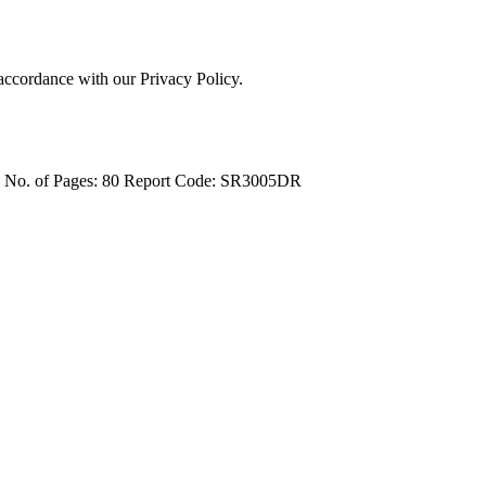
 accordance with our Privacy Policy.
4
No. of Pages: 80
Report Code: SR3005DR