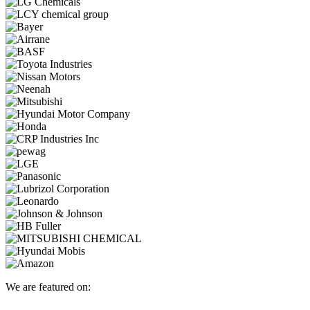
We are featured on: