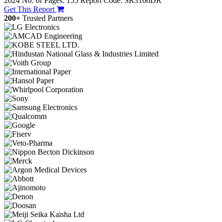
2024
No. of Pages: 155
Report Code: SR3166DR
Get This Report
200+
Trusted Partners