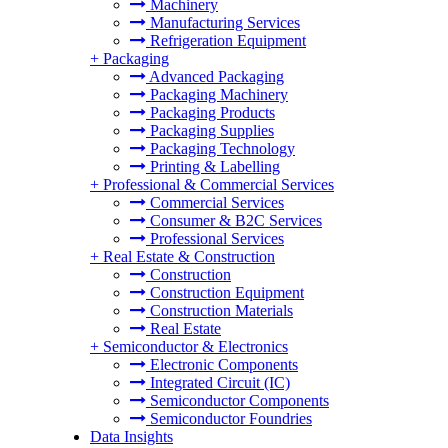
Machinery
Manufacturing Services
Refrigeration Equipment
+
Packaging
Advanced Packaging
Packaging Machinery
Packaging Products
Packaging Supplies
Packaging Technology
Printing & Labelling
+
Professional & Commercial Services
Commercial Services
Consumer & B2C Services
Professional Services
+
Real Estate & Construction
Construction
Construction Equipment
Construction Materials
Real Estate
+
Semiconductor & Electronics
Electronic Components
Integrated Circuit (IC)
Semiconductor Components
Semiconductor Foundries
Data Insights