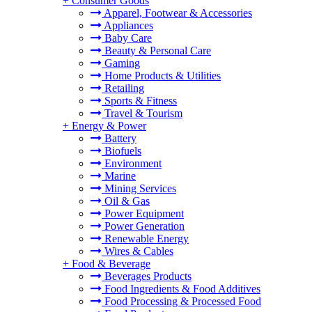
+
Consumer Goods
Apparel, Footwear & Accessories
Appliances
Baby Care
Beauty & Personal Care
Gaming
Home Products & Utilities
Retailing
Sports & Fitness
Travel & Tourism
+
Energy & Power
Battery
Biofuels
Environment
Marine
Mining Services
Oil & Gas
Power Equipment
Power Generation
Renewable Energy
Wires & Cables
+
Food & Beverage
Beverages Products
Food Ingredients & Food Additives
Food Processing & Processed Food