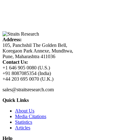
Address:
105, Panchshil The Golden Bell,
Koregaon Park Annexe, Mundhwa,
Pune, Maharashtra 411036
Contact Us:
+1 646 905 0080 (U.S.)
+91 8087085354 (India)
+44 203 695 0070 (U.K.)
sales@straitsresearch.com
Quick Links
About Us
Media Citations
Statistics
Articles
Help