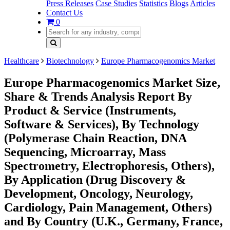
Press Releases
Case Studies
Statistics
Blogs
Articles
Contact Us
0
Healthcare
Biotechnology
Europe Pharmacogenomics Market
Europe Pharmacogenomics Market Size,
Share & Trends Analysis Report By
Product & Service (Instruments,
Software & Services), By Technology
(Polymerase Chain Reaction, DNA
Sequencing, Microarray, Mass
Spectrometry, Electrophoresis, Others),
By Application (Drug Discovery &
Development, Oncology, Neurology,
Cardiology, Pain Management, Others)
and By Country (U.K., Germany, France,