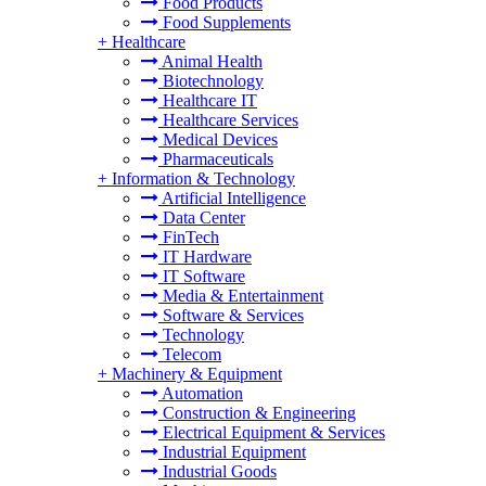
Food Products
Food Supplements
+
Healthcare
Animal Health
Biotechnology
Healthcare IT
Healthcare Services
Medical Devices
Pharmaceuticals
+
Information & Technology
Artificial Intelligence
Data Center
FinTech
IT Hardware
IT Software
Media & Entertainment
Software & Services
Technology
Telecom
+
Machinery & Equipment
Automation
Construction & Engineering
Electrical Equipment & Services
Industrial Equipment
Industrial Goods