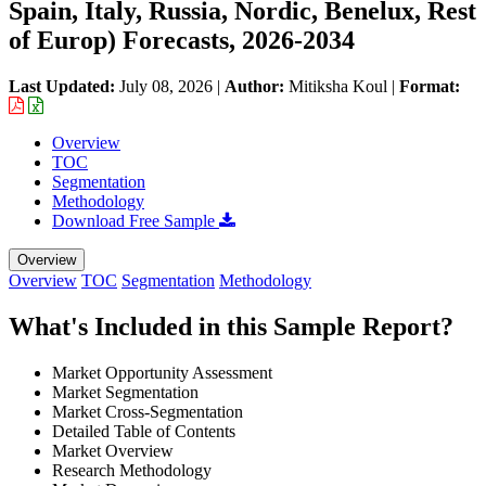
Spain, Italy, Russia, Nordic, Benelux, Rest
of Europ) Forecasts, 2026-2034
Last Updated:
July 08, 2026
|
Author:
Mitiksha Koul
|
Format:
Overview
TOC
Segmentation
Methodology
Download Free Sample
Overview
Overview
TOC
Segmentation
Methodology
What's Included in this Sample Report?
Market Opportunity Assessment
Market Segmentation
Market Cross-Segmentation
Detailed Table of Contents
Market Overview
Research Methodology