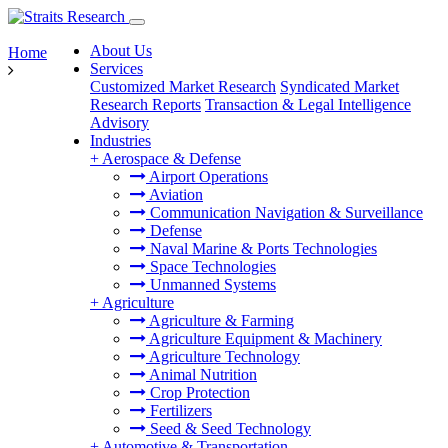
About Us
Home
Services
Customized Market Research
Syndicated Market
Research Reports
Transaction & Legal Intelligence
Advisory
Industries
+
Aerospace & Defense
Airport Operations
Aviation
Communication Navigation & Surveillance
Defense
Naval Marine & Ports Technologies
Space Technologies
Unmanned Systems
+
Agriculture
Agriculture & Farming
Agriculture Equipment & Machinery
Agriculture Technology
Animal Nutrition
Crop Protection
Fertilizers
Seed & Seed Technology
+
Automotive & Transportation