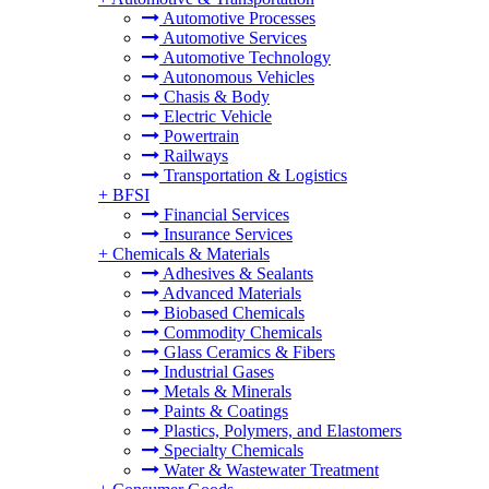
Automotive Processes
Automotive Services
Automotive Technology
Autonomous Vehicles
Chasis & Body
Electric Vehicle
Powertrain
Railways
Transportation & Logistics
+
BFSI
Financial Services
Insurance Services
+
Chemicals & Materials
Adhesives & Sealants
Advanced Materials
Biobased Chemicals
Commodity Chemicals
Glass Ceramics & Fibers
Industrial Gases
Metals & Minerals
Paints & Coatings
Plastics, Polymers, and Elastomers
Specialty Chemicals
Water & Wastewater Treatment