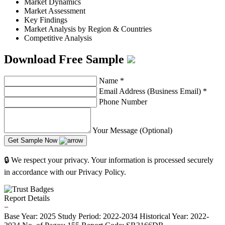
Market Dynamics
Market Assessment
Key Findings
Market Analysis by Region & Countries
Competitive Analysis
Download Free Sample
Name
*
Email Address (Business Email)
*
Phone Number
Your Message (Optional)
Get Sample Now
🔒 We respect your privacy. Your information is processed securely
in accordance with our Privacy Policy.
Report Details
−
Base Year: 2025
Study Period: 2022-2034
Historical Year: 2022-