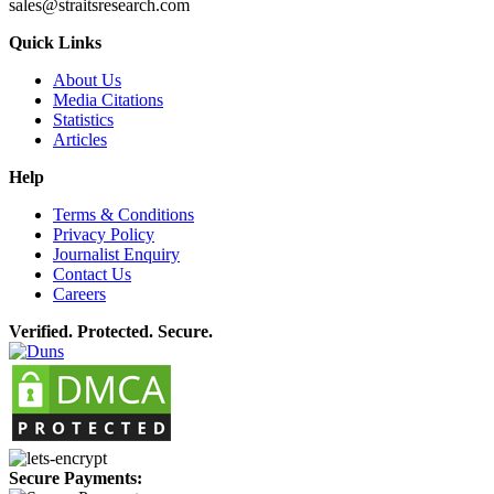
sales@straitsresearch.com
Quick Links
About Us
Media Citations
Statistics
Articles
Help
Terms & Conditions
Privacy Policy
Journalist Enquiry
Contact Us
Careers
Verified. Protected. Secure.
Secure Payments: