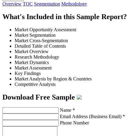
Overview
TOC
Segmentation
Methodology
What's Included in this Sample Report?
Market Opportunity Assessment
Market Segmentation
Market Cross-Segmentation
Detailed Table of Contents
Market Overview
Research Methodology
Market Dynamics
Market Assessment
Key Findings
Market Analysis by Region & Countries
Competitive Analysis
Download Free Sample
Name
*
Email Address (Business Email)
*
Phone Number