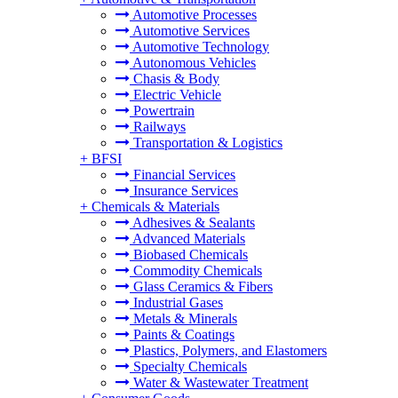
Automotive Processes
Automotive Services
Automotive Technology
Autonomous Vehicles
Chasis & Body
Electric Vehicle
Powertrain
Railways
Transportation & Logistics
+
BFSI
Financial Services
Insurance Services
+
Chemicals & Materials
Adhesives & Sealants
Advanced Materials
Biobased Chemicals
Commodity Chemicals
Glass Ceramics & Fibers
Industrial Gases
Metals & Minerals
Paints & Coatings
Plastics, Polymers, and Elastomers
Specialty Chemicals
Water & Wastewater Treatment