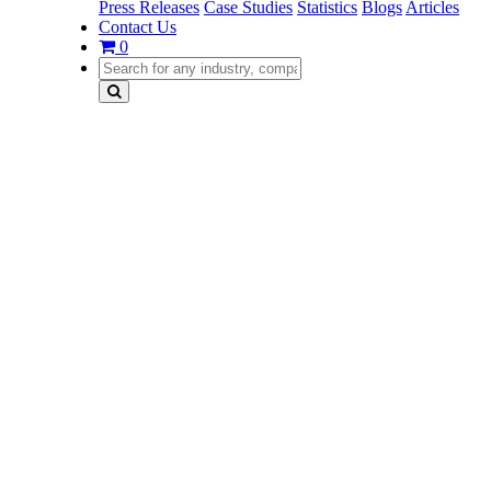
Press Releases
Case Studies
Statistics
Blogs
Articles
Contact Us
0