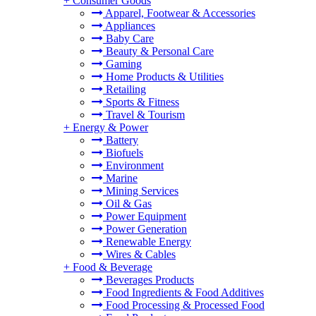
+
Consumer Goods
Apparel, Footwear & Accessories
Appliances
Baby Care
Beauty & Personal Care
Gaming
Home Products & Utilities
Retailing
Sports & Fitness
Travel & Tourism
+
Energy & Power
Battery
Biofuels
Environment
Marine
Mining Services
Oil & Gas
Power Equipment
Power Generation
Renewable Energy
Wires & Cables
+
Food & Beverage
Beverages Products
Food Ingredients & Food Additives
Food Processing & Processed Food