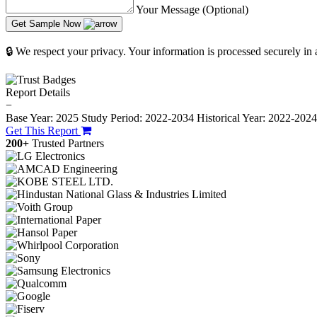
Your Message (Optional)
Get Sample Now
🔒 We respect your privacy. Your information is processed securely in
Report Details
−
Base Year: 2025
Study Period: 2022-2034
Historical Year: 2022-202
Get This Report
200+
Trusted Partners