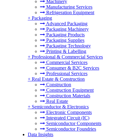
Machinery
Manufacturing Services
Refrigeration Equipment
+
Packaging
Advanced Packaging
Packaging Machinery
Packaging Products
Packaging Supplies
Packaging Technology
Printing & Labelling
+
Professional & Commercial Services
Commercial Services
Consumer & B2C Services
Professional Services
+
Real Estate & Construction
Construction
Construction Equipment
Construction Materials
Real Estate
+
Semiconductor & Electronics
Electronic Components
Integrated Circuit (IC)
Semiconductor Components
Semiconductor Foundries
Data Insights