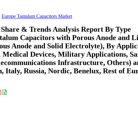
Europe Tantalum Capacitors Market
 Share & Trends Analysis Report By Type
antalum Capacitors with Porous Anode and L
ous Anode and Solid Electrolyte), By Applic
, Medical Devices, Military Applications, S
lecommunications Infrastructure, Others) 
 Italy, Russia, Nordic, Benelux, Rest of Eu