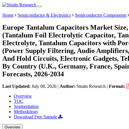
Home
Semiconductor & Electronics
Semiconductor Components
Europe Tantalum Capacitors Market Size,
(Tantalum Foil Electrolytic Capacitor, T
Electrolyte, Tantalum Capacitors with Por
(Power Supply Filtering, Audio Amplifiers
And Hold Circuits, Electronic Gadgets, Te
By Country (U.K., Germany, France, Spain,
Forecasts, 2026-2034
Last Updated:
July 08, 2026
|
Author:
Straits Research
|
Format:
Overview
TOC
Segmentation
Methodology
Download Free Sample
Overview