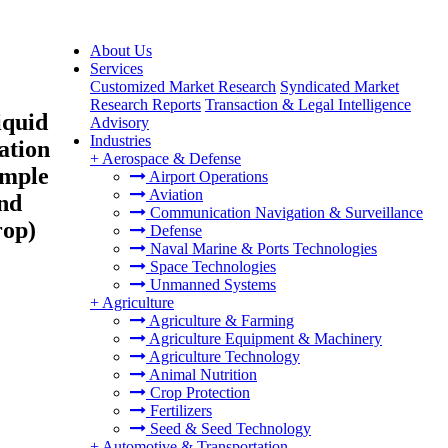
About Us
Services
Customized Market Research
Syndicated Market
Research Reports
Transaction & Legal Intelligence
iquid
Advisory
Industries
ation
+
Aerospace & Defense
ample
Airport Operations
Aviation
and
Communication Navigation & Surveillance
rop)
Defense
Naval Marine & Ports Technologies
Space Technologies
Unmanned Systems
+
Agriculture
Agriculture & Farming
Agriculture Equipment & Machinery
Agriculture Technology
Animal Nutrition
Crop Protection
Fertilizers
Seed & Seed Technology
+
Automotive & Transportation