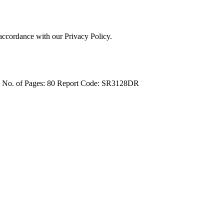
 accordance with our Privacy Policy.
4
No. of Pages: 80
Report Code: SR3128DR