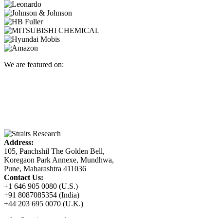
We are featured on:
Address:
105, Panchshil The Golden Bell,
Koregaon Park Annexe, Mundhwa,
Pune, Maharashtra 411036
Contact Us:
+1 646 905 0080 (U.S.)
+91 8087085354 (India)
+44 203 695 0070 (U.K.)