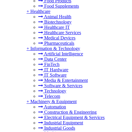
Food Products
Food Supplements
+
Healthcare
Animal Health
Biotechnology
Healthcare IT
Healthcare Services
Medical Devices
Pharmaceuticals
+
Information & Technology
Artificial Intelligence
Data Center
FinTech
IT Hardware
IT Software
Media & Entertainment
Software & Services
Technology
Telecom
+
Machinery & Equipment
Automation
Construction & Engineering
Electrical Equipment & Services
Industrial Equipment
Industrial Goods