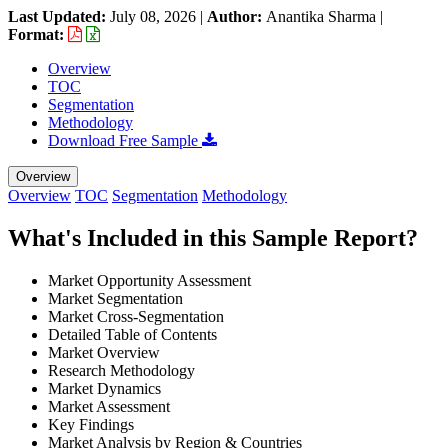
Last Updated:
July 08, 2026
|
Author:
Anantika Sharma
|
Format:
Overview
TOC
Segmentation
Methodology
Download Free Sample
Overview
Overview
TOC
Segmentation
Methodology
What's Included in this Sample Report?
Market Opportunity Assessment
Market Segmentation
Market Cross-Segmentation
Detailed Table of Contents
Market Overview
Research Methodology
Market Dynamics
Market Assessment
Key Findings
Market Analysis by Region & Countries