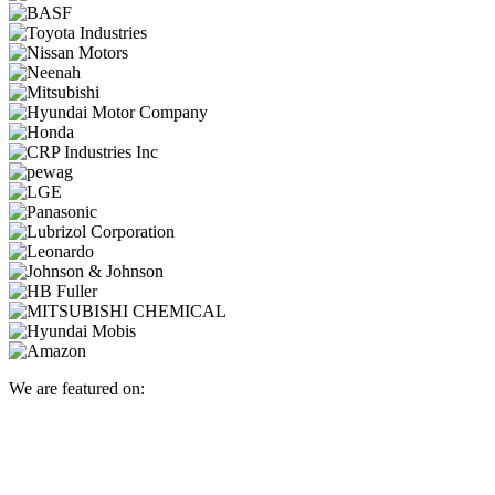
We are featured on: