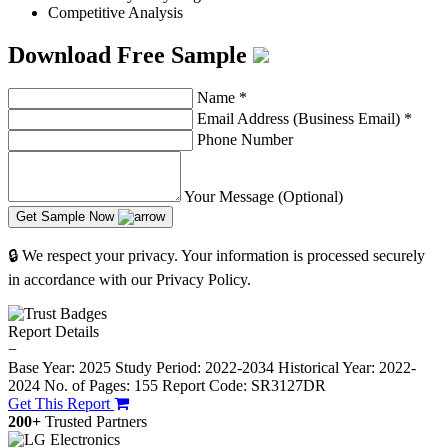
Competitive Analysis
Download Free Sample
Name
*
Email Address (Business Email)
*
Phone Number
Your Message (Optional)
Get Sample Now
🔒 We respect your privacy. Your information is processed securely
in accordance with our Privacy Policy.
Report Details
−
Base Year: 2025
Study Period: 2022-2034
Historical Year: 2022-
2024
No. of Pages: 155
Report Code: SR3127DR
Get This Report
200+
Trusted Partners