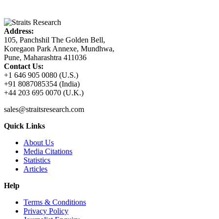
Address:
105, Panchshil The Golden Bell,
Koregaon Park Annexe, Mundhwa,
Pune, Maharashtra 411036
Contact Us:
+1 646 905 0080 (U.S.)
+91 8087085354 (India)
+44 203 695 0070 (U.K.)
sales@straitsresearch.com
Quick Links
About Us
Media Citations
Statistics
Articles
Help
Terms & Conditions
Privacy Policy