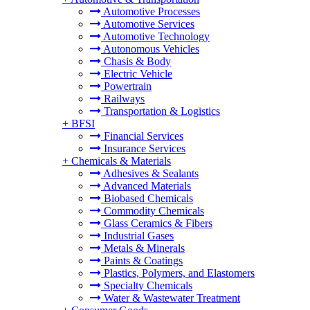
Automotive Processes
Automotive Services
Automotive Technology
Autonomous Vehicles
Chasis & Body
Electric Vehicle
Powertrain
Railways
Transportation & Logistics
+
BFSI
Financial Services
Insurance Services
+
Chemicals & Materials
Adhesives & Sealants
Advanced Materials
Biobased Chemicals
Commodity Chemicals
Glass Ceramics & Fibers
Industrial Gases
Metals & Minerals
Paints & Coatings
Plastics, Polymers, and Elastomers
Specialty Chemicals
Water & Wastewater Treatment