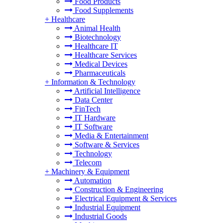
Food Products
Food Supplements
+
Healthcare
Animal Health
Biotechnology
Healthcare IT
Healthcare Services
Medical Devices
Pharmaceuticals
+
Information & Technology
Artificial Intelligence
Data Center
FinTech
IT Hardware
IT Software
Media & Entertainment
Software & Services
Technology
Telecom
+
Machinery & Equipment
Automation
Construction & Engineering
Electrical Equipment & Services
Industrial Equipment
Industrial Goods