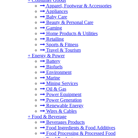
+
Consumer Goods
Apparel, Footwear & Accessories
Appliances
Baby Care
Beauty & Personal Care
Gaming
Home Products & Utilities
Retailing
Sports & Fitness
Travel & Tourism
+
Energy & Power
Battery
Biofuels
Environment
Marine
Mining Services
Oil & Gas
Power Equipment
Power Generation
Renewable Energy
Wires & Cables
+
Food & Beverage
Beverages Products
Food Ingredients & Food Additives
Food Processing & Processed Food