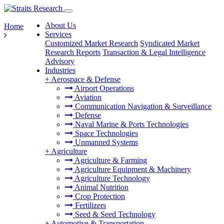
About Us
Home
Services
Customized Market Research
Syndicated Market
Research Reports
Transaction & Legal Intelligence
Advisory
Industries
+
Aerospace & Defense
Airport Operations
Aviation
Communication Navigation & Surveillance
Defense
Naval Marine & Ports Technologies
Space Technologies
Unmanned Systems
+
Agriculture
Agriculture & Farming
Agriculture Equipment & Machinery
Agriculture Technology
Animal Nutrition
Crop Protection
Fertilizers
Seed & Seed Technology
+
Automotive & Transportation