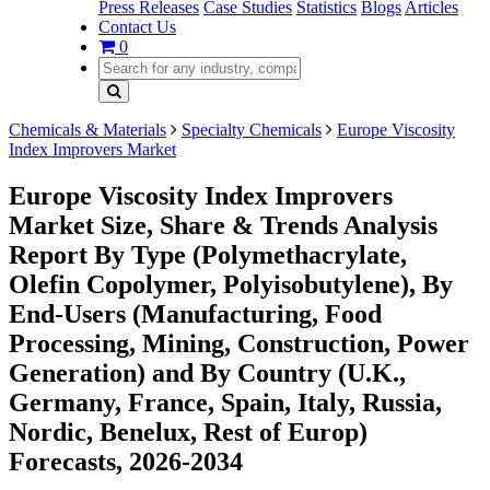
Press Releases
Case Studies
Statistics
Blogs
Articles
Contact Us
0
Chemicals & Materials
Specialty Chemicals
Europe Viscosity
Index Improvers Market
Europe Viscosity Index Improvers
Market Size, Share & Trends Analysis
Report By Type (Polymethacrylate,
Olefin Copolymer, Polyisobutylene), By
End-Users (Manufacturing, Food
Processing, Mining, Construction, Power
Generation) and By Country (U.K.,
Germany, France, Spain, Italy, Russia,
Nordic, Benelux, Rest of Europ)
Forecasts, 2026-2034