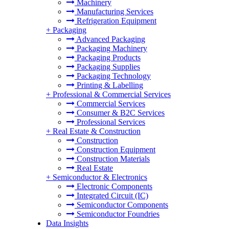
Machinery
Manufacturing Services
Refrigeration Equipment
+
Packaging
Advanced Packaging
Packaging Machinery
Packaging Products
Packaging Supplies
Packaging Technology
Printing & Labelling
+
Professional & Commercial Services
Commercial Services
Consumer & B2C Services
Professional Services
+
Real Estate & Construction
Construction
Construction Equipment
Construction Materials
Real Estate
+
Semiconductor & Electronics
Electronic Components
Integrated Circuit (IC)
Semiconductor Components
Semiconductor Foundries
Data Insights