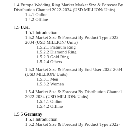
Europe Wedding Ring Market Market Size & Forecast By
Distribution Channel 2022-2034 (USD MILLION/ Units)
Online
Offline
U.K.
Introduction
Market Size & Forecast By Product Type 2022-
2034 (USD MILLION/ Units)
Platinum Ring
Diamond Ring
Gold Ring
Others
Market Size & Forecast By End-User 2022-2034
(USD MILLION/ Units)
Men
Women
Market Size & Forecast By Distribution Channel
2022-2034 (USD MILLION/ Units)
Online
Offline
Germany
Introduction
Market Size & Forecast By Product Type 2022-