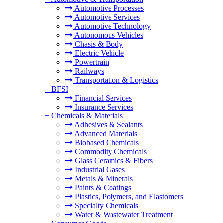
Automotive Processes
Automotive Services
Automotive Technology
Autonomous Vehicles
Chasis & Body
Electric Vehicle
Powertrain
Railways
Transportation & Logistics
+
BFSI
Financial Services
Insurance Services
+
Chemicals & Materials
Adhesives & Sealants
Advanced Materials
Biobased Chemicals
Commodity Chemicals
Glass Ceramics & Fibers
Industrial Gases
Metals & Minerals
Paints & Coatings
Plastics, Polymers, and Elastomers
Specialty Chemicals
Water & Wastewater Treatment