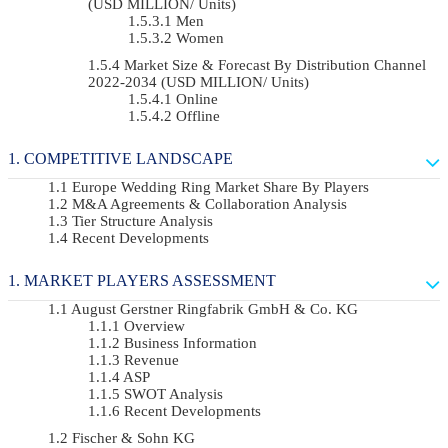
(USD MILLION/ Units)
Men
Women
Market Size & Forecast By Distribution Channel
2022-2034 (USD MILLION/ Units)
Online
Offline
COMPETITIVE LANDSCAPE
Europe Wedding Ring Market Share By Players
M&A Agreements & Collaboration Analysis
Tier Structure Analysis
Recent Developments
MARKET PLAYERS ASSESSMENT
August Gerstner Ringfabrik GmbH & Co. KG
Overview
Business Information
Revenue
ASP
SWOT Analysis
Recent Developments
Fischer & Sohn KG