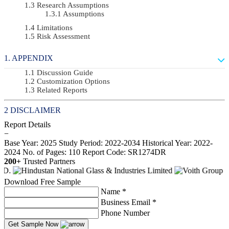
Research Assumptions
Assumptions
Limitations
Risk Assessment
APPENDIX
Discussion Guide
Customization Options
Related Reports
DISCLAIMER
Report Details
−
Base Year: 2025
Study Period: 2022-2034
Historical Year: 2022-
2024
No. of Pages: 110
Report Code: SR1274DR
200+
Trusted Partners
Download Free Sample
Name *
Business Email *
Phone Number
Get Sample Now