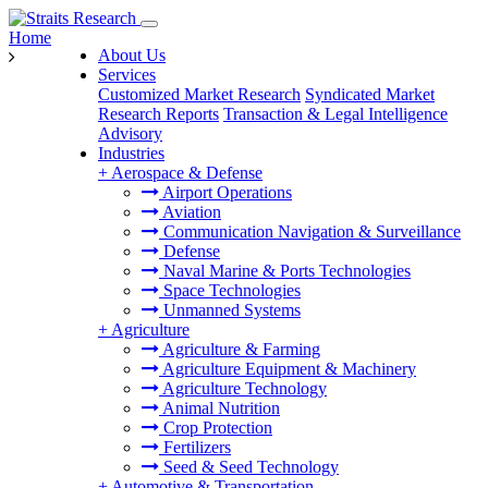
Home
About Us
Services
Customized Market Research
Syndicated Market
Research Reports
Transaction & Legal Intelligence
Advisory
Industries
+
Aerospace & Defense
Airport Operations
Aviation
Communication Navigation & Surveillance
Defense
Naval Marine & Ports Technologies
Space Technologies
Unmanned Systems
+
Agriculture
Agriculture & Farming
Agriculture Equipment & Machinery
Agriculture Technology
Animal Nutrition
Crop Protection
Fertilizers
Seed & Seed Technology
+
Automotive & Transportation