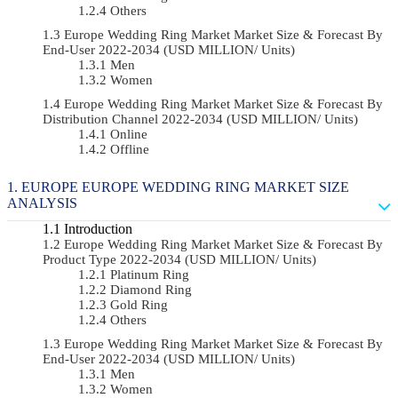
Others
Europe Wedding Ring Market Market Size & Forecast By
End-User 2022-2034 (USD MILLION/ Units)
Men
Women
Europe Wedding Ring Market Market Size & Forecast By
Distribution Channel 2022-2034 (USD MILLION/ Units)
Online
Offline
EUROPE EUROPE WEDDING RING MARKET SIZE
ANALYSIS
Introduction
Europe Wedding Ring Market Market Size & Forecast By
Product Type 2022-2034 (USD MILLION/ Units)
Platinum Ring
Diamond Ring
Gold Ring
Others
Europe Wedding Ring Market Market Size & Forecast By
End-User 2022-2034 (USD MILLION/ Units)
Men
Women