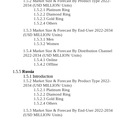
Market Size & Forecast By Product Type 2022-
2034 (USD MILLION/ Units)
Platinum Ring
Diamond Ring
Gold Ring
Others
Market Size & Forecast By End-User 2022-2034
(USD MILLION/ Units)
Men
Women
Market Size & Forecast By Distribution Channel
2022-2034 (USD MILLION/ Units)
Online
Offline
Russia
Introduction
Market Size & Forecast By Product Type 2022-
2034 (USD MILLION/ Units)
Platinum Ring
Diamond Ring
Gold Ring
Others
Market Size & Forecast By End-User 2022-2034
(USD MILLION/ Units)