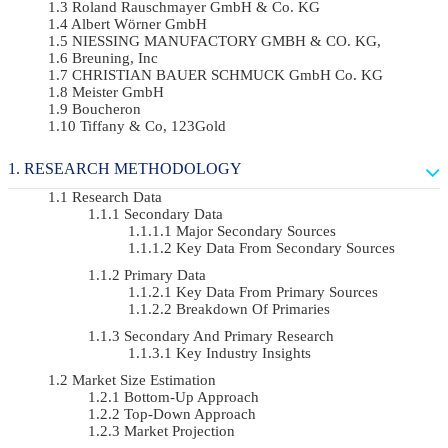
Roland Rauschmayer GmbH & Co. KG
Albert Wörner GmbH
NIESSING MANUFACTORY GMBH & CO. KG,
Breuning, Inc
CHRISTIAN BAUER SCHMUCK GmbH Co. KG
Meister GmbH
Boucheron
Tiffany & Co, 123Gold
RESEARCH METHODOLOGY
Research Data
Secondary Data
Major Secondary Sources
Key Data From Secondary Sources
Primary Data
Key Data From Primary Sources
Breakdown Of Primaries
Secondary And Primary Research
Key Industry Insights
Market Size Estimation
Bottom-Up Approach
Top-Down Approach
Market Projection