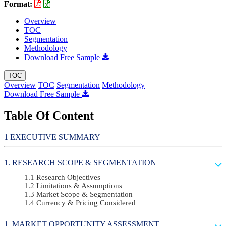
Format:
Overview
TOC
Segmentation
Methodology
Download Free Sample
TOC
Overview
TOC
Segmentation
Methodology
Download Free Sample
Table Of Content
EXECUTIVE SUMMARY
RESEARCH SCOPE & SEGMENTATION
Research Objectives
Limitations & Assumptions
Market Scope & Segmentation
Currency & Pricing Considered
MARKET OPPORTUNITY ASSESSMENT