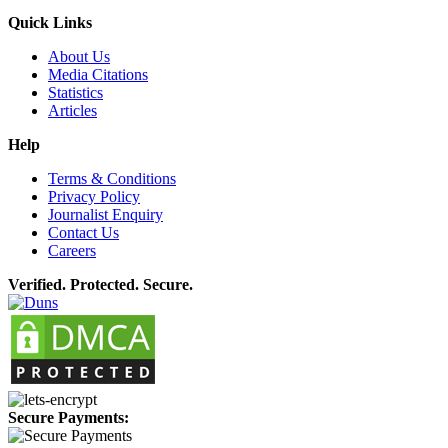
Quick Links
About Us
Media Citations
Statistics
Articles
Help
Terms & Conditions
Privacy Policy
Journalist Enquiry
Contact Us
Careers
Verified. Protected. Secure.
Secure Payments: