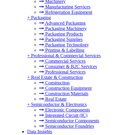
Machinery
Manufacturing Services
Refrigeration Equipment
+
Packaging
Advanced Packaging
Packaging Machinery
Packaging Products
Packaging Supplies
Packaging Technology
Printing & Labelling
+
Professional & Commercial Services
Commercial Services
Consumer & B2C Services
Professional Services
+
Real Estate & Construction
Construction
Construction Equipment
Construction Materials
Real Estate
+
Semiconductor & Electronics
Electronic Components
Integrated Circuit (IC)
Semiconductor Components
Semiconductor Foundries
Data Insights