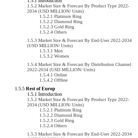
Introduction
Market Size & Forecast By Product Type 2022-
2034 (USD MILLION/ Units)
Platinum Ring
Diamond Ring
Gold Ring
Others
Market Size & Forecast By End-User 2022-2034
(USD MILLION/ Units)
Men
Women
Market Size & Forecast By Distribution Channel
2022-2034 (USD MILLION/ Units)
Online
Offline
Rest of Europ
Introduction
Market Size & Forecast By Product Type 2022-
2034 (USD MILLION/ Units)
Platinum Ring
Diamond Ring
Gold Ring
Others
Market Size & Forecast By End-User 2022-2034