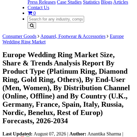
Press Releases
Case Studies
Statistics
Blogs
Articles
Contact Us
0
Consumer Goods
Apparel, Footwear & Accessories
Europe
Wedding Ring Market
Europe Wedding Ring Market Size,
Share & Trends Analysis Report By
Product Type (Platinum Ring, Diamond
Ring, Gold Ring, Others), By End-User
(Men, Women), By Distribution Channel
(Online, Offline) and By Country (U.K.,
Germany, France, Spain, Italy, Russia,
Nordic, Benelux, Rest of Europ)
Forecasts, 2026-2034
Last Updated:
August 07, 2026
|
Author:
Anantika Sharma
|