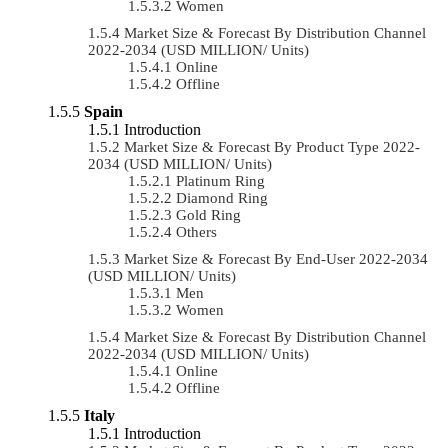
Women
Market Size & Forecast By Distribution Channel
2022-2034 (USD MILLION/ Units)
Online
Offline
Spain
Introduction
Market Size & Forecast By Product Type 2022-
2034 (USD MILLION/ Units)
Platinum Ring
Diamond Ring
Gold Ring
Others
Market Size & Forecast By End-User 2022-2034
(USD MILLION/ Units)
Men
Women
Market Size & Forecast By Distribution Channel
2022-2034 (USD MILLION/ Units)
Online
Offline
Italy
Introduction