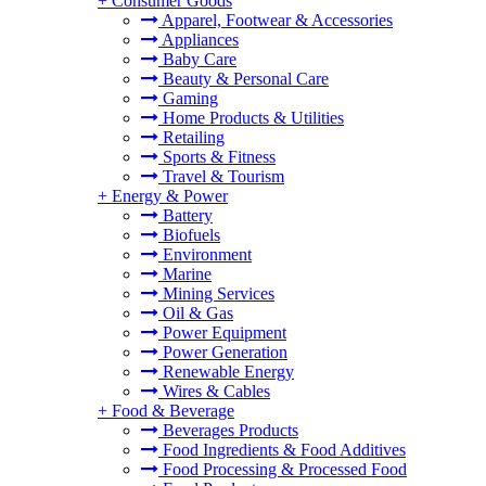
+
Consumer Goods
Apparel, Footwear & Accessories
Appliances
Baby Care
Beauty & Personal Care
Gaming
Home Products & Utilities
Retailing
Sports & Fitness
Travel & Tourism
+
Energy & Power
Battery
Biofuels
Environment
Marine
Mining Services
Oil & Gas
Power Equipment
Power Generation
Renewable Energy
Wires & Cables
+
Food & Beverage
Beverages Products
Food Ingredients & Food Additives
Food Processing & Processed Food