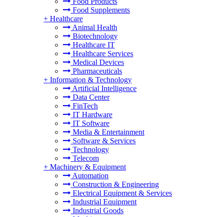
Food Products
Food Supplements
+
Healthcare
Animal Health
Biotechnology
Healthcare IT
Healthcare Services
Medical Devices
Pharmaceuticals
+
Information & Technology
Artificial Intelligence
Data Center
FinTech
IT Hardware
IT Software
Media & Entertainment
Software & Services
Technology
Telecom
+
Machinery & Equipment
Automation
Construction & Engineering
Electrical Equipment & Services
Industrial Equipment
Industrial Goods