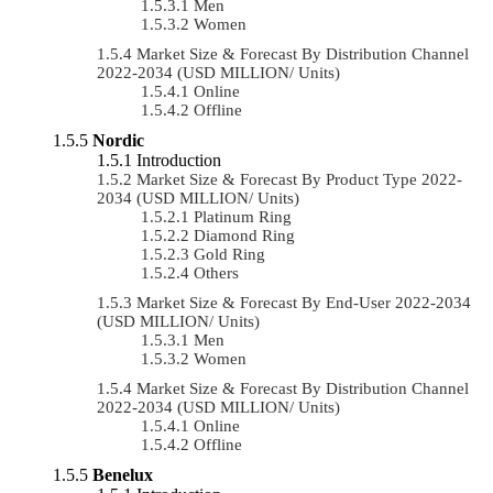
Men
Women
Market Size & Forecast By Distribution Channel
2022-2034 (USD MILLION/ Units)
Online
Offline
Nordic
Introduction
Market Size & Forecast By Product Type 2022-
2034 (USD MILLION/ Units)
Platinum Ring
Diamond Ring
Gold Ring
Others
Market Size & Forecast By End-User 2022-2034
(USD MILLION/ Units)
Men
Women
Market Size & Forecast By Distribution Channel
2022-2034 (USD MILLION/ Units)
Online
Offline
Benelux