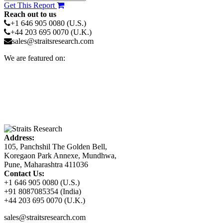
Get This Report
Reach out to us
+1 646 905 0080 (U.S.)
+44 203 695 0070 (U.K.)
sales@straitsresearch.com
We are featured on:
Address:
105, Panchshil The Golden Bell,
Koregaon Park Annexe, Mundhwa,
Pune, Maharashtra 411036
Contact Us:
+1 646 905 0080 (U.S.)
+91 8087085354 (India)
+44 203 695 0070 (U.K.)
sales@straitsresearch.com