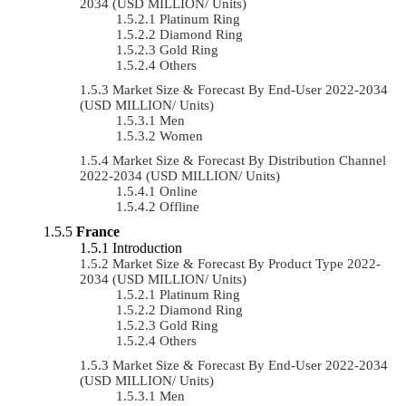
2034 (USD MILLION/ Units)
Platinum Ring
Diamond Ring
Gold Ring
Others
Market Size & Forecast By End-User 2022-2034
(USD MILLION/ Units)
Men
Women
Market Size & Forecast By Distribution Channel
2022-2034 (USD MILLION/ Units)
Online
Offline
France
Introduction
Market Size & Forecast By Product Type 2022-
2034 (USD MILLION/ Units)
Platinum Ring
Diamond Ring
Gold Ring
Others
Market Size & Forecast By End-User 2022-2034
(USD MILLION/ Units)
Men