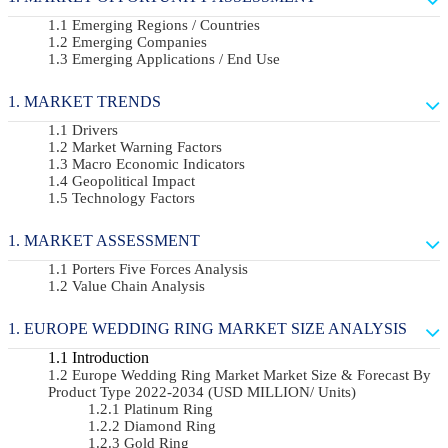
Emerging Regions / Countries
Emerging Companies
Emerging Applications / End Use
MARKET TRENDS
Drivers
Market Warning Factors
Macro Economic Indicators
Geopolitical Impact
Technology Factors
MARKET ASSESSMENT
Porters Five Forces Analysis
Value Chain Analysis
EUROPE WEDDING RING MARKET SIZE ANALYSIS
Introduction
Europe Wedding Ring Market Market Size & Forecast By
Product Type 2022-2034 (USD MILLION/ Units)
Platinum Ring
Diamond Ring
Gold Ring