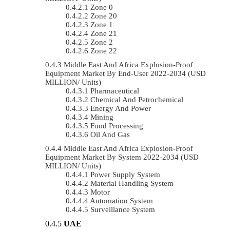
Zone 0
Zone 20
Zone 1
Zone 21
Zone 2
Zone 22
Middle East And Africa Explosion-Proof
Equipment Market By End-User 2022-2034 (USD
MILLION/ Units)
Pharmaceutical
Chemical And Petrochemical
Energy And Power
Mining
Food Processing
Oil And Gas
Middle East And Africa Explosion-Proof
Equipment Market By System 2022-2034 (USD
MILLION/ Units)
Power Supply System
Material Handling System
Motor
Automation System
Surveillance System
UAE