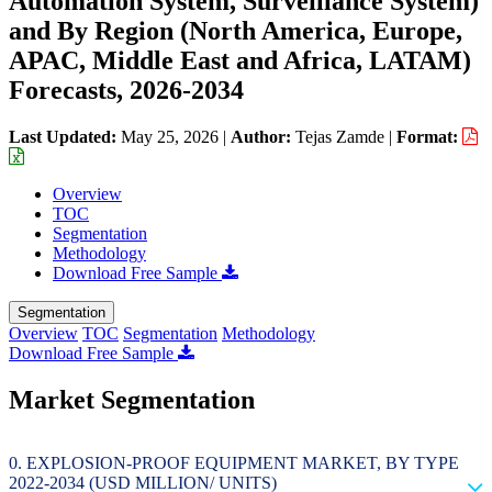
Automation System, Surveillance System)
and By Region (North America, Europe,
APAC, Middle East and Africa, LATAM)
Forecasts, 2026-2034
Last Updated:
May 25, 2026
|
Author:
Tejas Zamde
|
Format:
Overview
TOC
Segmentation
Methodology
Download Free Sample
Segmentation
Overview
TOC
Segmentation
Methodology
Download Free Sample
Market Segmentation
EXPLOSION-PROOF EQUIPMENT MARKET, BY TYPE
2022-2034 (USD MILLION/ UNITS)