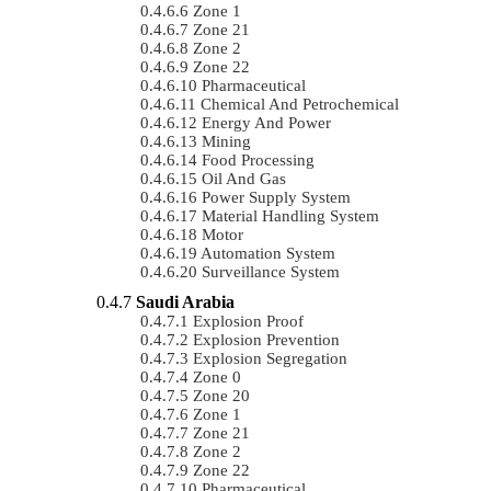
Zone 1
Zone 21
Zone 2
Zone 22
Pharmaceutical
Chemical And Petrochemical
Energy And Power
Mining
Food Processing
Oil And Gas
Power Supply System
Material Handling System
Motor
Automation System
Surveillance System
Saudi Arabia
Explosion Proof
Explosion Prevention
Explosion Segregation
Zone 0
Zone 20
Zone 1
Zone 21
Zone 2
Zone 22
Pharmaceutical