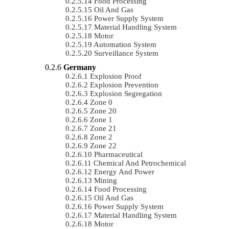
Food Processing
Oil And Gas
Power Supply System
Material Handling System
Motor
Automation System
Surveillance System
Germany
Explosion Proof
Explosion Prevention
Explosion Segregation
Zone 0
Zone 20
Zone 1
Zone 21
Zone 2
Zone 22
Pharmaceutical
Chemical And Petrochemical
Energy And Power
Mining
Food Processing
Oil And Gas
Power Supply System
Material Handling System
Motor