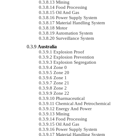
Mining
Food Processing
Oil And Gas
Power Supply System
Material Handling System
Motor
Automation System
Surveillance System
Australia
Explosion Proof
Explosion Prevention
Explosion Segregation
Zone 0
Zone 20
Zone 1
Zone 21
Zone 2
Zone 22
Pharmaceutical
Chemical And Petrochemical
Energy And Power
Mining
Food Processing
Oil And Gas
Power Supply System
Material Handling System