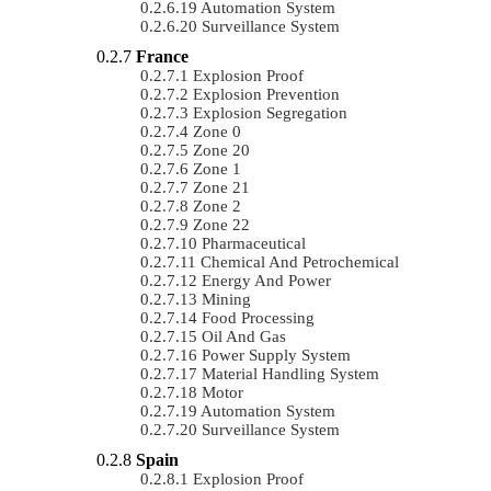
Automation System
Surveillance System
France
Explosion Proof
Explosion Prevention
Explosion Segregation
Zone 0
Zone 20
Zone 1
Zone 21
Zone 2
Zone 22
Pharmaceutical
Chemical And Petrochemical
Energy And Power
Mining
Food Processing
Oil And Gas
Power Supply System
Material Handling System
Motor
Automation System
Surveillance System
Spain
Explosion Proof