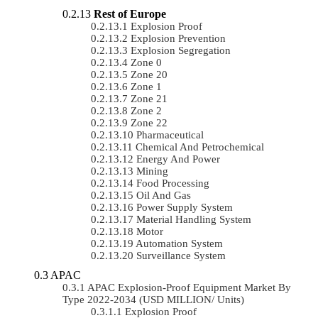
Rest of Europe
Explosion Proof
Explosion Prevention
Explosion Segregation
Zone 0
Zone 20
Zone 1
Zone 21
Zone 2
Zone 22
Pharmaceutical
Chemical And Petrochemical
Energy And Power
Mining
Food Processing
Oil And Gas
Power Supply System
Material Handling System
Motor
Automation System
Surveillance System
APAC
APAC Explosion-Proof Equipment Market By
Type 2022-2034 (USD MILLION/ Units)
Explosion Proof