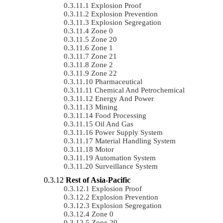
Explosion Proof
Explosion Prevention
Explosion Segregation
Zone 0
Zone 20
Zone 1
Zone 21
Zone 2
Zone 22
Pharmaceutical
Chemical And Petrochemical
Energy And Power
Mining
Food Processing
Oil And Gas
Power Supply System
Material Handling System
Motor
Automation System
Surveillance System
Rest of Asia-Pacific
Explosion Proof
Explosion Prevention
Explosion Segregation
Zone 0
Zone 20