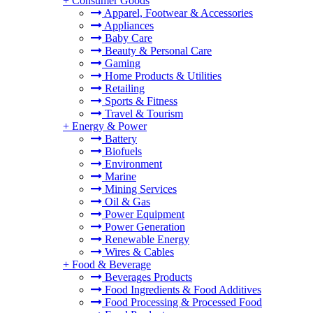
+
Consumer Goods
Apparel, Footwear & Accessories
Appliances
Baby Care
Beauty & Personal Care
Gaming
Home Products & Utilities
Retailing
Sports & Fitness
Travel & Tourism
+
Energy & Power
Battery
Biofuels
Environment
Marine
Mining Services
Oil & Gas
Power Equipment
Power Generation
Renewable Energy
Wires & Cables
+
Food & Beverage
Beverages Products
Food Ingredients & Food Additives
Food Processing & Processed Food