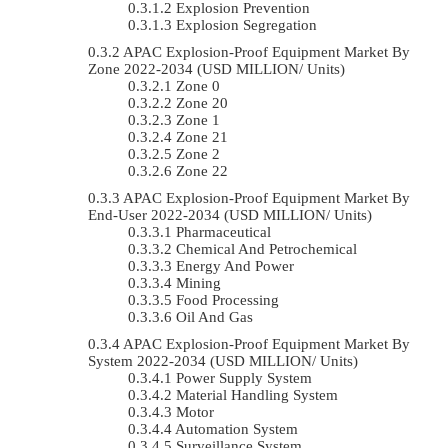
Explosion Prevention
Explosion Segregation
APAC Explosion-Proof Equipment Market By
Zone 2022-2034 (USD MILLION/ Units)
Zone 0
Zone 20
Zone 1
Zone 21
Zone 2
Zone 22
APAC Explosion-Proof Equipment Market By
End-User 2022-2034 (USD MILLION/ Units)
Pharmaceutical
Chemical And Petrochemical
Energy And Power
Mining
Food Processing
Oil And Gas
APAC Explosion-Proof Equipment Market By
System 2022-2034 (USD MILLION/ Units)
Power Supply System
Material Handling System
Motor
Automation System
Surveillance System