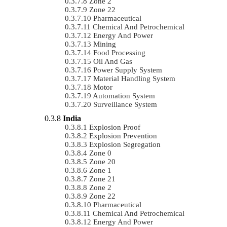
Zone 2
Zone 22
Pharmaceutical
Chemical And Petrochemical
Energy And Power
Mining
Food Processing
Oil And Gas
Power Supply System
Material Handling System
Motor
Automation System
Surveillance System
India
Explosion Proof
Explosion Prevention
Explosion Segregation
Zone 0
Zone 20
Zone 1
Zone 21
Zone 2
Zone 22
Pharmaceutical
Chemical And Petrochemical
Energy And Power