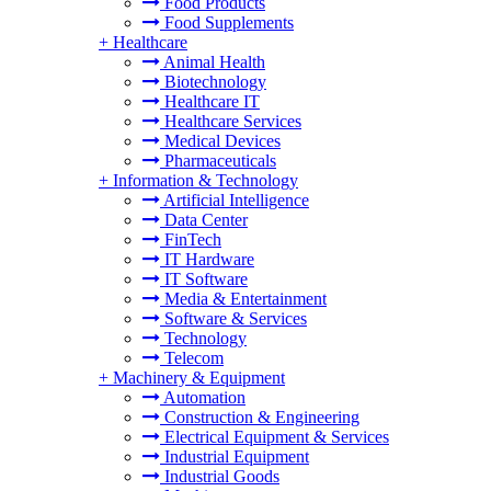
Food Products
Food Supplements
+
Healthcare
Animal Health
Biotechnology
Healthcare IT
Healthcare Services
Medical Devices
Pharmaceuticals
+
Information & Technology
Artificial Intelligence
Data Center
FinTech
IT Hardware
IT Software
Media & Entertainment
Software & Services
Technology
Telecom
+
Machinery & Equipment
Automation
Construction & Engineering
Electrical Equipment & Services
Industrial Equipment
Industrial Goods