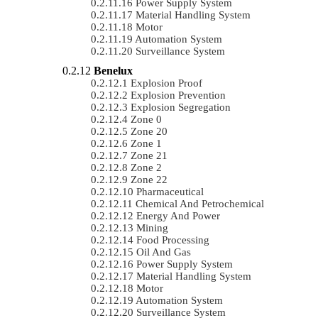
Power Supply System
Material Handling System
Motor
Automation System
Surveillance System
Benelux
Explosion Proof
Explosion Prevention
Explosion Segregation
Zone 0
Zone 20
Zone 1
Zone 21
Zone 2
Zone 22
Pharmaceutical
Chemical And Petrochemical
Energy And Power
Mining
Food Processing
Oil And Gas
Power Supply System
Material Handling System
Motor
Automation System
Surveillance System