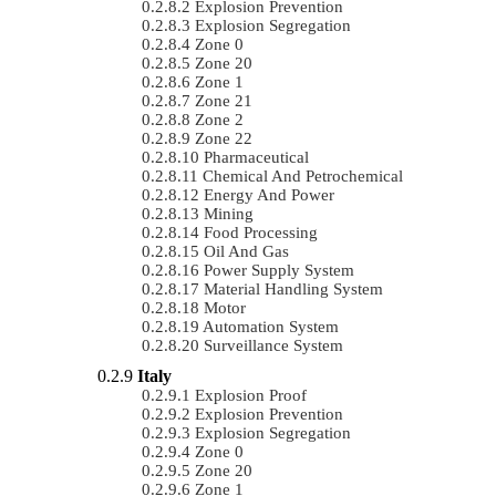
Explosion Prevention
Explosion Segregation
Zone 0
Zone 20
Zone 1
Zone 21
Zone 2
Zone 22
Pharmaceutical
Chemical And Petrochemical
Energy And Power
Mining
Food Processing
Oil And Gas
Power Supply System
Material Handling System
Motor
Automation System
Surveillance System
Italy
Explosion Proof
Explosion Prevention
Explosion Segregation
Zone 0
Zone 20
Zone 1