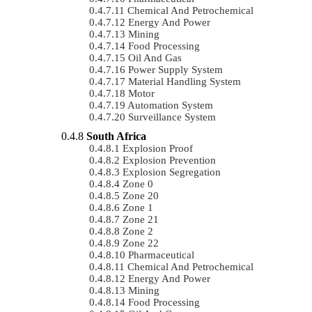
Chemical And Petrochemical
Energy And Power
Mining
Food Processing
Oil And Gas
Power Supply System
Material Handling System
Motor
Automation System
Surveillance System
South Africa
Explosion Proof
Explosion Prevention
Explosion Segregation
Zone 0
Zone 20
Zone 1
Zone 21
Zone 2
Zone 22
Pharmaceutical
Chemical And Petrochemical
Energy And Power
Mining
Food Processing