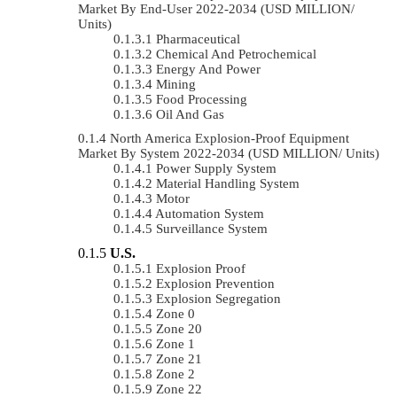
Market By End-User 2022-2034 (USD MILLION/
Units)
Pharmaceutical
Chemical And Petrochemical
Energy And Power
Mining
Food Processing
Oil And Gas
North America Explosion-Proof Equipment
Market By System 2022-2034 (USD MILLION/ Units)
Power Supply System
Material Handling System
Motor
Automation System
Surveillance System
U.S.
Explosion Proof
Explosion Prevention
Explosion Segregation
Zone 0
Zone 20
Zone 1
Zone 21
Zone 2
Zone 22