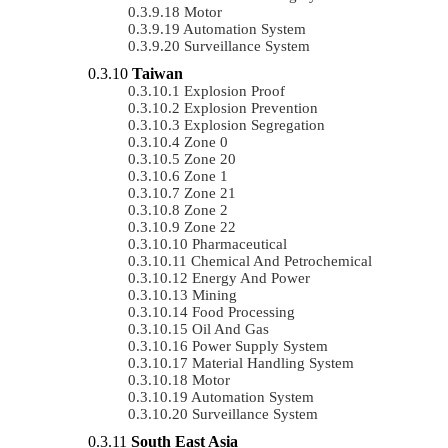
Motor
Automation System
Surveillance System
Taiwan
Explosion Proof
Explosion Prevention
Explosion Segregation
Zone 0
Zone 20
Zone 1
Zone 21
Zone 2
Zone 22
Pharmaceutical
Chemical And Petrochemical
Energy And Power
Mining
Food Processing
Oil And Gas
Power Supply System
Material Handling System
Motor
Automation System
Surveillance System
South East Asia