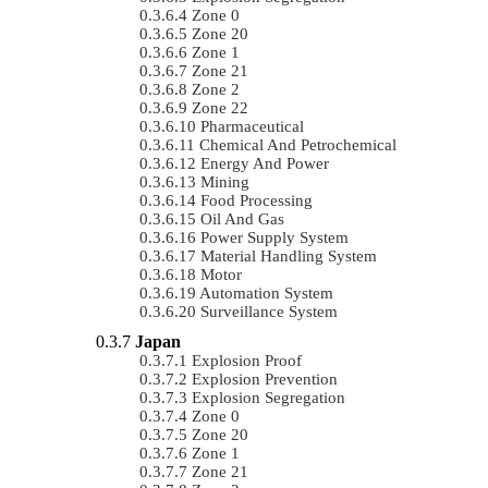
Zone 0
Zone 20
Zone 1
Zone 21
Zone 2
Zone 22
Pharmaceutical
Chemical And Petrochemical
Energy And Power
Mining
Food Processing
Oil And Gas
Power Supply System
Material Handling System
Motor
Automation System
Surveillance System
Japan
Explosion Proof
Explosion Prevention
Explosion Segregation
Zone 0
Zone 20
Zone 1
Zone 21