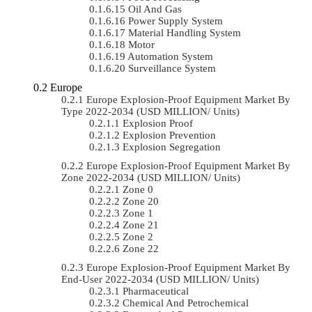
Oil And Gas
Power Supply System
Material Handling System
Motor
Automation System
Surveillance System
Europe
Europe Explosion-Proof Equipment Market By
Type 2022-2034 (USD MILLION/ Units)
Explosion Proof
Explosion Prevention
Explosion Segregation
Europe Explosion-Proof Equipment Market By
Zone 2022-2034 (USD MILLION/ Units)
Zone 0
Zone 20
Zone 1
Zone 21
Zone 2
Zone 22
Europe Explosion-Proof Equipment Market By
End-User 2022-2034 (USD MILLION/ Units)
Pharmaceutical
Chemical And Petrochemical