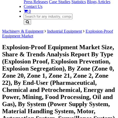
Press Releases
Case Studies
Statistics
Blogs
Articles
Contact Us
0
Machinery & Equipment
Industrial Equipment
Explosion-Proof
Equipment Market
Explosion-Proof Equipment Market Size,
Share & Trends Analysis Report By Type
(Explosion Proof, Explosion Prevention,
Explosion Segregation), By Zone (Zone 0,
Zone 20, Zone 1, Zone 21, Zone 2, Zone
22), By End-User (Pharmaceutical,
Chemical and Petrochemical, Energy and
Power, Mining, Food Processing, Oil and
Gas), By System (Power Supply System,
Material Handling System, Motor,