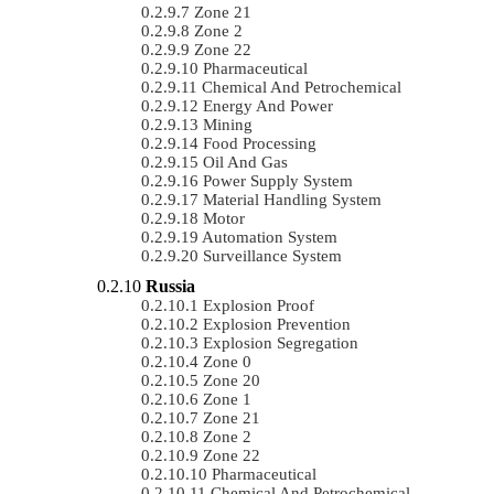
Zone 21
Zone 2
Zone 22
Pharmaceutical
Chemical And Petrochemical
Energy And Power
Mining
Food Processing
Oil And Gas
Power Supply System
Material Handling System
Motor
Automation System
Surveillance System
Russia
Explosion Proof
Explosion Prevention
Explosion Segregation
Zone 0
Zone 20
Zone 1
Zone 21
Zone 2
Zone 22
Pharmaceutical
Chemical And Petrochemical