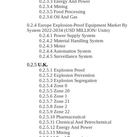
Energy And Power
Mining
Food Processing
Oil And Gas
Europe Explosion-Proof Equipment Market By
System 2022-2034 (USD MILLION/ Units)
Power Supply System
Material Handling System
Motor
Automation System
Surveillance System
U.K.
Explosion Proof
Explosion Prevention
Explosion Segregation
Zone 0
Zone 20
Zone 1
Zone 21
Zone 2
Zone 22
Pharmaceutical
Chemical And Petrochemical
Energy And Power
Mining