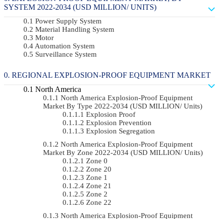
SYSTEM 2022-2034 (USD MILLION/ UNITS)
Power Supply System
Material Handling System
Motor
Automation System
Surveillance System
REGIONAL EXPLOSION-PROOF EQUIPMENT MARKET
North America
North America Explosion-Proof Equipment
Market By Type 2022-2034 (USD MILLION/ Units)
Explosion Proof
Explosion Prevention
Explosion Segregation
North America Explosion-Proof Equipment
Market By Zone 2022-2034 (USD MILLION/ Units)
Zone 0
Zone 20
Zone 1
Zone 21
Zone 2
Zone 22
North America Explosion-Proof Equipment