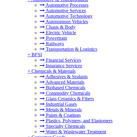
Automotive Processes
Automotive Services
Automotive Technology
Autonomous Vehicles
Chasis & Body
Electric Vehicle
Powertrain
Railways
Transportation & Logistics
+
BFSI
Financial Services
Insurance Services
+
Chemicals & Materials
Adhesives & Sealants
Advanced Materials
Biobased Chemicals
Commodity Chemicals
Glass Ceramics & Fibers
Industrial Gases
Metals & Minerals
Paints & Coatings
Plastics, Polymers, and Elastomers
Specialty Chemicals
Water & Wastewater Treatment