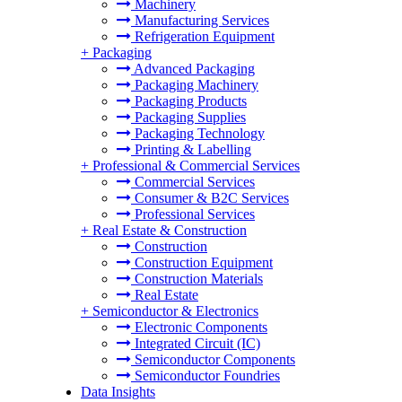
Machinery
Manufacturing Services
Refrigeration Equipment
+
Packaging
Advanced Packaging
Packaging Machinery
Packaging Products
Packaging Supplies
Packaging Technology
Printing & Labelling
+
Professional & Commercial Services
Commercial Services
Consumer & B2C Services
Professional Services
+
Real Estate & Construction
Construction
Construction Equipment
Construction Materials
Real Estate
+
Semiconductor & Electronics
Electronic Components
Integrated Circuit (IC)
Semiconductor Components
Semiconductor Foundries
Data Insights