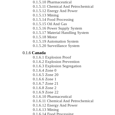
Pharmaceutical
Chemical And Petrochemical
Energy And Power
Mining
Food Processing
Oil And Gas
Power Supply System
Material Handling System
Motor
Automation System
Surveillance System
Canada
Explosion Proof
Explosion Prevention
Explosion Segregation
Zone 0
Zone 20
Zone 1
Zone 21
Zone 2
Zone 22
Pharmaceutical
Chemical And Petrochemical
Energy And Power
Mining
Food Processing