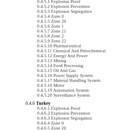
Explosion Proof
Explosion Prevention
Explosion Segregation
Zone 0
Zone 20
Zone 1
Zone 21
Zone 2
Zone 22
Pharmaceutical
Chemical And Petrochemical
Energy And Power
Mining
Food Processing
Oil And Gas
Power Supply System
Material Handling System
Motor
Automation System
Surveillance System
Turkey
Explosion Proof
Explosion Prevention
Explosion Segregation
Zone 0
Zone 20