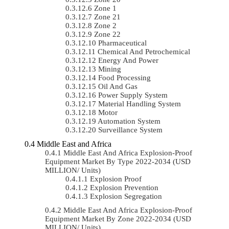
Zone 1
Zone 21
Zone 2
Zone 22
Pharmaceutical
Chemical And Petrochemical
Energy And Power
Mining
Food Processing
Oil And Gas
Power Supply System
Material Handling System
Motor
Automation System
Surveillance System
Middle East and Africa
Middle East And Africa Explosion-Proof
Equipment Market By Type 2022-2034 (USD
MILLION/ Units)
Explosion Proof
Explosion Prevention
Explosion Segregation
Middle East And Africa Explosion-Proof
Equipment Market By Zone 2022-2034 (USD
MILLION/ Units)