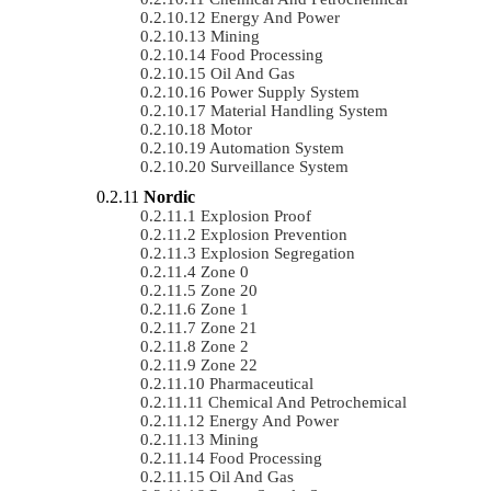
Energy And Power
Mining
Food Processing
Oil And Gas
Power Supply System
Material Handling System
Motor
Automation System
Surveillance System
Nordic
Explosion Proof
Explosion Prevention
Explosion Segregation
Zone 0
Zone 20
Zone 1
Zone 21
Zone 2
Zone 22
Pharmaceutical
Chemical And Petrochemical
Energy And Power
Mining
Food Processing
Oil And Gas