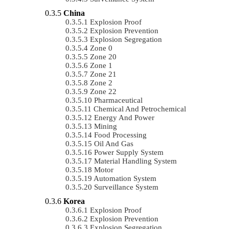
China
Explosion Proof
Explosion Prevention
Explosion Segregation
Zone 0
Zone 20
Zone 1
Zone 21
Zone 2
Zone 22
Pharmaceutical
Chemical And Petrochemical
Energy And Power
Mining
Food Processing
Oil And Gas
Power Supply System
Material Handling System
Motor
Automation System
Surveillance System
Korea
Explosion Proof
Explosion Prevention
Explosion Segregation