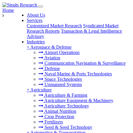
Home
About Us
Services
Customized Market Research
Syndicated Market
Research Reports
Transaction & Legal Intelligence
Advisory
Industries
+
Aerospace & Defense
Airport Operations
Aviation
Communication Navigation & Surveillance
Defense
Naval Marine & Ports Technologies
Space Technologies
Unmanned Systems
+
Agriculture
Agriculture & Farming
Agriculture Equipment & Machinery
Agriculture Technology
Animal Nutrition
Crop Protection
Fertilizers
Seed & Seed Technology
+
Automotive & Transportation