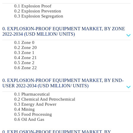
Explosion Proof
Explosion Prevention
Explosion Segregation
EXPLOSION-PROOF EQUIPMENT MARKET, BY ZONE
2022-2034 (USD MILLION/ UNITS)
Zone 0
Zone 20
Zone 1
Zone 21
Zone 2
Zone 22
EXPLOSION-PROOF EQUIPMENT MARKET, BY END-
USER 2022-2034 (USD MILLION/ UNITS)
Pharmaceutical
Chemical And Petrochemical
Energy And Power
Mining
Food Processing
Oil And Gas
EXPLOSION-PROOF EQUIPMENT MARKET, BY