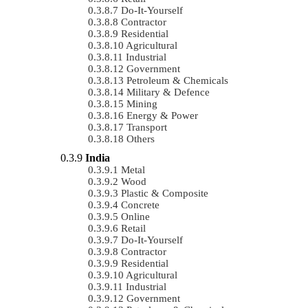
Do-It-Yourself
Contractor
Residential
Agricultural
Industrial
Government
Petroleum & Chemicals
Military & Defence
Mining
Energy & Power
Transport
Others
India
Metal
Wood
Plastic & Composite
Concrete
Online
Retail
Do-It-Yourself
Contractor
Residential
Agricultural
Industrial
Government