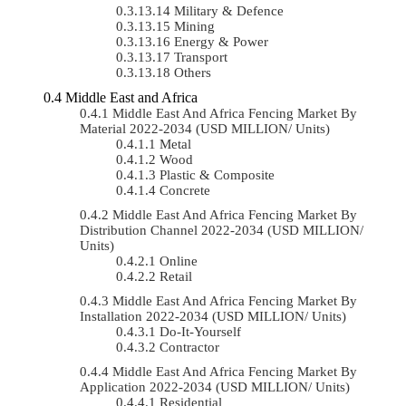
Military & Defence
Mining
Energy & Power
Transport
Others
Middle East and Africa
Middle East And Africa Fencing Market By
Material 2022-2034 (USD MILLION/ Units)
Metal
Wood
Plastic & Composite
Concrete
Middle East And Africa Fencing Market By
Distribution Channel 2022-2034 (USD MILLION/
Units)
Online
Retail
Middle East And Africa Fencing Market By
Installation 2022-2034 (USD MILLION/ Units)
Do-It-Yourself
Contractor
Middle East And Africa Fencing Market By
Application 2022-2034 (USD MILLION/ Units)
Residential