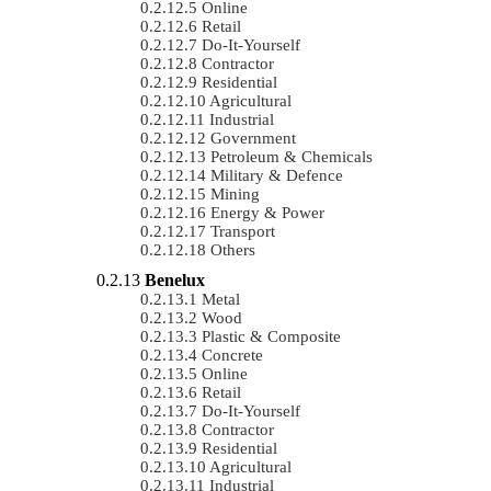
Online
Retail
Do-It-Yourself
Contractor
Residential
Agricultural
Industrial
Government
Petroleum & Chemicals
Military & Defence
Mining
Energy & Power
Transport
Others
Benelux
Metal
Wood
Plastic & Composite
Concrete
Online
Retail
Do-It-Yourself
Contractor
Residential
Agricultural
Industrial