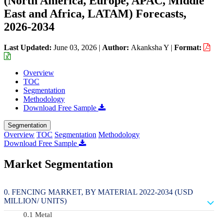
(North America, Europe, APAC, Middle
East and Africa, LATAM) Forecasts,
2026-2034
Last Updated:
June 03, 2026
|
Author:
Akanksha Y
|
Format:
Overview
TOC
Segmentation
Methodology
Download Free Sample
Segmentation
Overview
TOC
Segmentation
Methodology
Download Free Sample
Market Segmentation
FENCING MARKET, BY MATERIAL 2022-2034 (USD
MILLION/ UNITS)
Metal