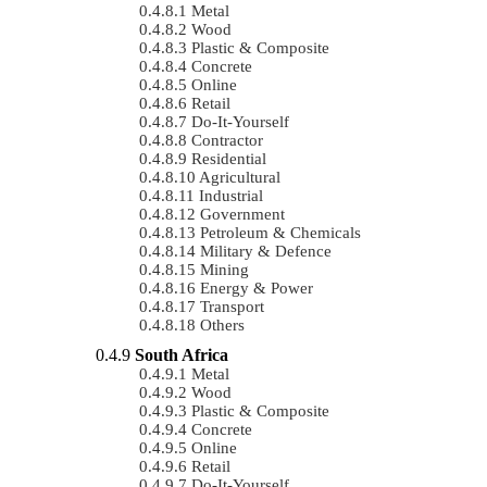
Metal
Wood
Plastic & Composite
Concrete
Online
Retail
Do-It-Yourself
Contractor
Residential
Agricultural
Industrial
Government
Petroleum & Chemicals
Military & Defence
Mining
Energy & Power
Transport
Others
South Africa
Metal
Wood
Plastic & Composite
Concrete
Online
Retail
Do-It-Yourself