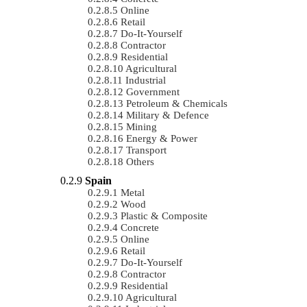
Online
Retail
Do-It-Yourself
Contractor
Residential
Agricultural
Industrial
Government
Petroleum & Chemicals
Military & Defence
Mining
Energy & Power
Transport
Others
Spain
Metal
Wood
Plastic & Composite
Concrete
Online
Retail
Do-It-Yourself
Contractor
Residential
Agricultural