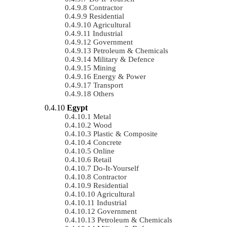
Contractor
Residential
Agricultural
Industrial
Government
Petroleum & Chemicals
Military & Defence
Mining
Energy & Power
Transport
Others
Egypt
Metal
Wood
Plastic & Composite
Concrete
Online
Retail
Do-It-Yourself
Contractor
Residential
Agricultural
Industrial
Government
Petroleum & Chemicals