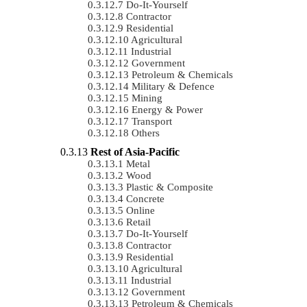
Do-It-Yourself
Contractor
Residential
Agricultural
Industrial
Government
Petroleum & Chemicals
Military & Defence
Mining
Energy & Power
Transport
Others
Rest of Asia-Pacific
Metal
Wood
Plastic & Composite
Concrete
Online
Retail
Do-It-Yourself
Contractor
Residential
Agricultural
Industrial
Government
Petroleum & Chemicals