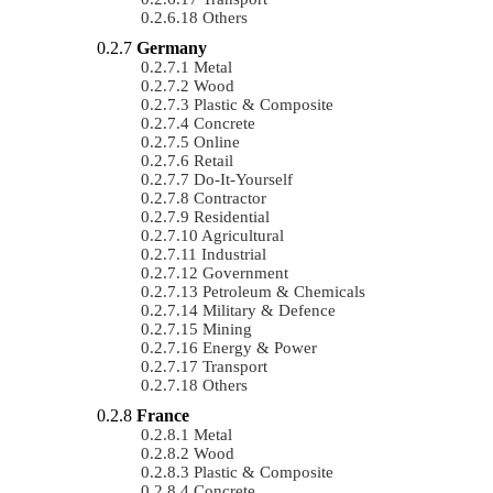
Others
Germany
Metal
Wood
Plastic & Composite
Concrete
Online
Retail
Do-It-Yourself
Contractor
Residential
Agricultural
Industrial
Government
Petroleum & Chemicals
Military & Defence
Mining
Energy & Power
Transport
Others
France
Metal
Wood
Plastic & Composite
Concrete