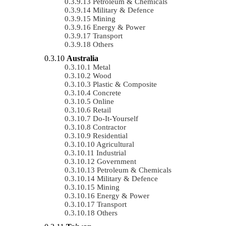
Petroleum & Chemicals
Military & Defence
Mining
Energy & Power
Transport
Others
Australia
Metal
Wood
Plastic & Composite
Concrete
Online
Retail
Do-It-Yourself
Contractor
Residential
Agricultural
Industrial
Government
Petroleum & Chemicals
Military & Defence
Mining
Energy & Power
Transport
Others