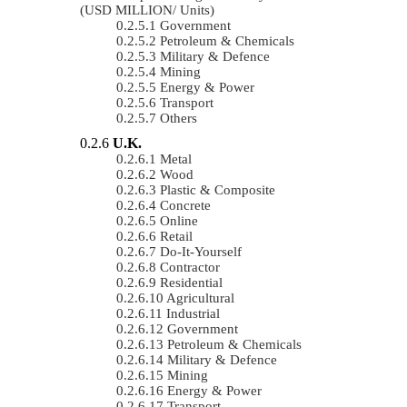
(USD MILLION/ Units)
Government
Petroleum & Chemicals
Military & Defence
Mining
Energy & Power
Transport
Others
U.K.
Metal
Wood
Plastic & Composite
Concrete
Online
Retail
Do-It-Yourself
Contractor
Residential
Agricultural
Industrial
Government
Petroleum & Chemicals
Military & Defence
Mining
Energy & Power
Transport