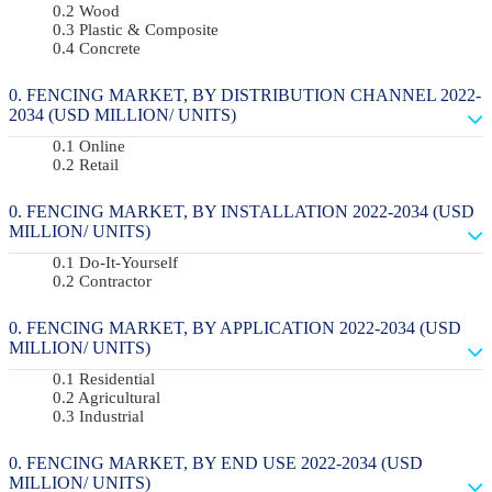
Wood
Plastic & Composite
Concrete
FENCING MARKET, BY DISTRIBUTION CHANNEL 2022-
2034 (USD MILLION/ UNITS)
Online
Retail
FENCING MARKET, BY INSTALLATION 2022-2034 (USD
MILLION/ UNITS)
Do-It-Yourself
Contractor
FENCING MARKET, BY APPLICATION 2022-2034 (USD
MILLION/ UNITS)
Residential
Agricultural
Industrial
FENCING MARKET, BY END USE 2022-2034 (USD
MILLION/ UNITS)