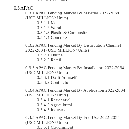
APAC
APAC Fencing Market By Material 2022-2034
(USD MILLION/ Units)
Metal
Wood
Plastic & Composite
Concrete
APAC Fencing Market By Distribution Channel
2022-2034 (USD MILLION/ Units)
Online
Retail
APAC Fencing Market By Installation 2022-2034
(USD MILLION/ Units)
Do-It-Yourself
Contractor
APAC Fencing Market By Application 2022-2034
(USD MILLION/ Units)
Residential
Agricultural
Industrial
APAC Fencing Market By End Use 2022-2034
(USD MILLION/ Units)
Government