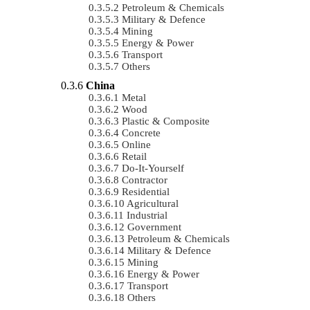
Petroleum & Chemicals
Military & Defence
Mining
Energy & Power
Transport
Others
China
Metal
Wood
Plastic & Composite
Concrete
Online
Retail
Do-It-Yourself
Contractor
Residential
Agricultural
Industrial
Government
Petroleum & Chemicals
Military & Defence
Mining
Energy & Power
Transport
Others