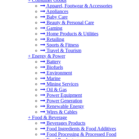
+
Consumer Goods
Apparel, Footwear & Accessories
Appliances
Baby Care
Beauty & Personal Care
Gaming
Home Products & Utilities
Retailing
Sports & Fitness
Travel & Tourism
+
Energy & Power
Battery
Biofuels
Environment
Marine
Mining Services
Oil & Gas
Power Equipment
Power Generation
Renewable Energy
Wires & Cables
+
Food & Beverage
Beverages Products
Food Ingredients & Food Additives
Food Processing & Processed Food