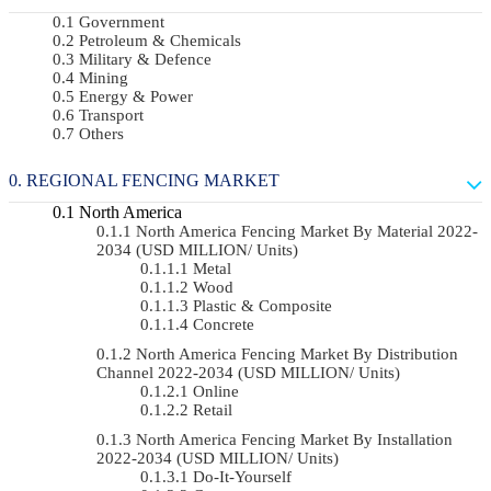
Government
Petroleum & Chemicals
Military & Defence
Mining
Energy & Power
Transport
Others
REGIONAL FENCING MARKET
North America
North America Fencing Market By Material 2022-
2034 (USD MILLION/ Units)
Metal
Wood
Plastic & Composite
Concrete
North America Fencing Market By Distribution
Channel 2022-2034 (USD MILLION/ Units)
Online
Retail
North America Fencing Market By Installation
2022-2034 (USD MILLION/ Units)
Do-It-Yourself