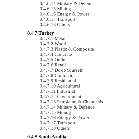
Military & Defence
Mining
Energy & Power
Transport
Others
Turkey
Metal
Wood
Plastic & Composite
Concrete
Online
Retail
Do-It-Yourself
Contractor
Residential
Agricultural
Industrial
Government
Petroleum & Chemicals
Military & Defence
Mining
Energy & Power
Transport
Others
Saudi Arabia