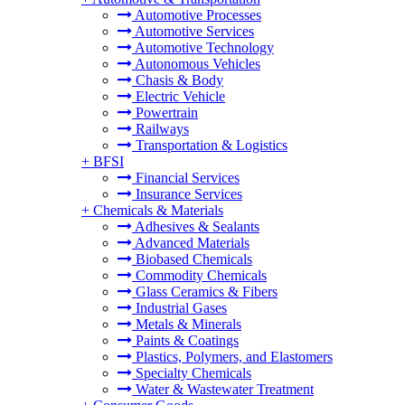
Automotive Processes
Automotive Services
Automotive Technology
Autonomous Vehicles
Chasis & Body
Electric Vehicle
Powertrain
Railways
Transportation & Logistics
+
BFSI
Financial Services
Insurance Services
+
Chemicals & Materials
Adhesives & Sealants
Advanced Materials
Biobased Chemicals
Commodity Chemicals
Glass Ceramics & Fibers
Industrial Gases
Metals & Minerals
Paints & Coatings
Plastics, Polymers, and Elastomers
Specialty Chemicals
Water & Wastewater Treatment