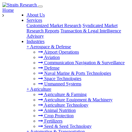
Home
About Us
Services
Customized Market Research
Syndicated Market
Research Reports
Transaction & Legal Intelligence
Advisory
Industries
+
Aerospace & Defense
Airport Operations
Aviation
Communication Navigation & Surveillance
Defense
Naval Marine & Ports Technologies
Space Technologies
Unmanned Systems
+
Agriculture
Agriculture & Farming
Agriculture Equipment & Machinery
Agriculture Technology
Animal Nutrition
Crop Protection
Fertilizers
Seed & Seed Technology
+
Automotive & Transportation