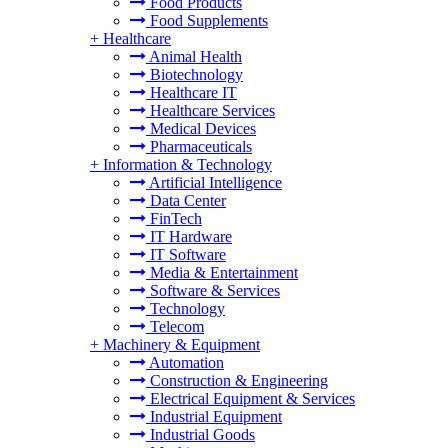
Food Products
Food Supplements
+
Healthcare
Animal Health
Biotechnology
Healthcare IT
Healthcare Services
Medical Devices
Pharmaceuticals
+
Information & Technology
Artificial Intelligence
Data Center
FinTech
IT Hardware
IT Software
Media & Entertainment
Software & Services
Technology
Telecom
+
Machinery & Equipment
Automation
Construction & Engineering
Electrical Equipment & Services
Industrial Equipment
Industrial Goods