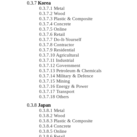
Korea
Metal
Wood
Plastic & Composite
Concrete
Online
Retail
Do-It-Yourself
Contractor
Residential
Agricultural
Industrial
Government
Petroleum & Chemicals
Military & Defence
Mining
Energy & Power
Transport
Others
Japan
Metal
Wood
Plastic & Composite
Concrete
Online
Retail