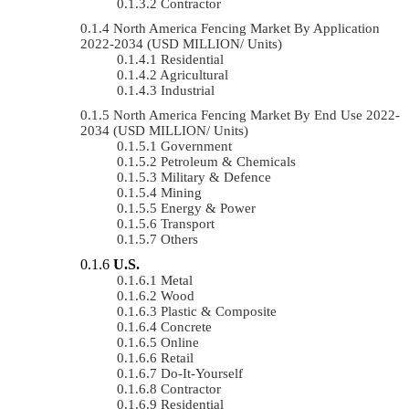
Contractor
North America Fencing Market By Application
2022-2034 (USD MILLION/ Units)
Residential
Agricultural
Industrial
North America Fencing Market By End Use 2022-
2034 (USD MILLION/ Units)
Government
Petroleum & Chemicals
Military & Defence
Mining
Energy & Power
Transport
Others
U.S.
Metal
Wood
Plastic & Composite
Concrete
Online
Retail
Do-It-Yourself
Contractor
Residential