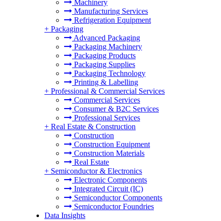
Machinery
Manufacturing Services
Refrigeration Equipment
+
Packaging
Advanced Packaging
Packaging Machinery
Packaging Products
Packaging Supplies
Packaging Technology
Printing & Labelling
+
Professional & Commercial Services
Commercial Services
Consumer & B2C Services
Professional Services
+
Real Estate & Construction
Construction
Construction Equipment
Construction Materials
Real Estate
+
Semiconductor & Electronics
Electronic Components
Integrated Circuit (IC)
Semiconductor Components
Semiconductor Foundries
Data Insights