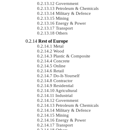
Government
Petroleum & Chemicals
Military & Defence
Mining
Energy & Power
Transport
Others
Rest of Europe
Metal
Wood
Plastic & Composite
Concrete
Online
Retail
Do-It-Yourself
Contractor
Residential
Agricultural
Industrial
Government
Petroleum & Chemicals
Military & Defence
Mining
Energy & Power
Transport
Others