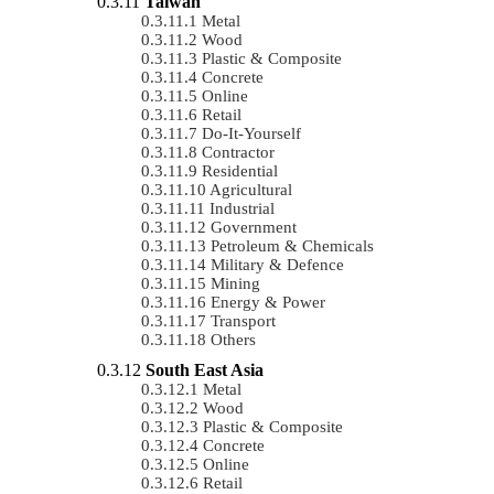
Taiwan
Metal
Wood
Plastic & Composite
Concrete
Online
Retail
Do-It-Yourself
Contractor
Residential
Agricultural
Industrial
Government
Petroleum & Chemicals
Military & Defence
Mining
Energy & Power
Transport
Others
South East Asia
Metal
Wood
Plastic & Composite
Concrete
Online
Retail