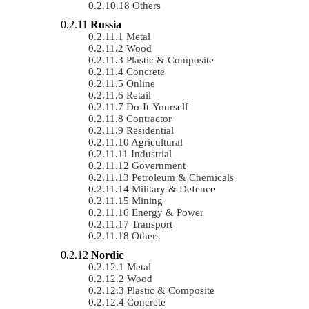
Others
Russia
Metal
Wood
Plastic & Composite
Concrete
Online
Retail
Do-It-Yourself
Contractor
Residential
Agricultural
Industrial
Government
Petroleum & Chemicals
Military & Defence
Mining
Energy & Power
Transport
Others
Nordic
Metal
Wood
Plastic & Composite
Concrete