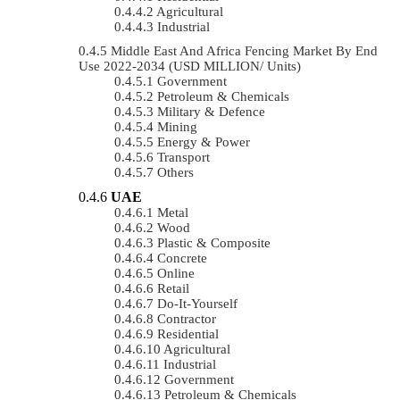
Agricultural
Industrial
Middle East And Africa Fencing Market By End
Use 2022-2034 (USD MILLION/ Units)
Government
Petroleum & Chemicals
Military & Defence
Mining
Energy & Power
Transport
Others
UAE
Metal
Wood
Plastic & Composite
Concrete
Online
Retail
Do-It-Yourself
Contractor
Residential
Agricultural
Industrial
Government
Petroleum & Chemicals