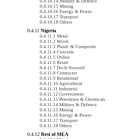
Military & Defence
Mining
Energy & Power
Transport
Others
Nigeria
Metal
Wood
Plastic & Composite
Concrete
Online
Retail
Do-It-Yourself
Contractor
Residential
Agricultural
Industrial
Government
Petroleum & Chemicals
Military & Defence
Mining
Energy & Power
Transport
Others
Rest of MEA