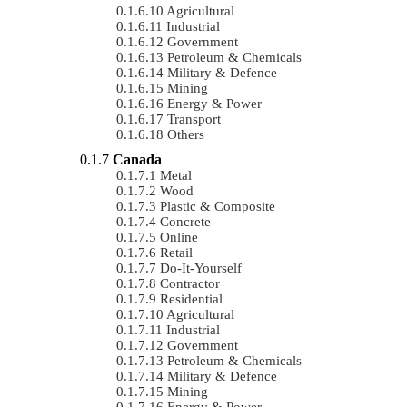
Agricultural
Industrial
Government
Petroleum & Chemicals
Military & Defence
Mining
Energy & Power
Transport
Others
Canada
Metal
Wood
Plastic & Composite
Concrete
Online
Retail
Do-It-Yourself
Contractor
Residential
Agricultural
Industrial
Government
Petroleum & Chemicals
Military & Defence
Mining
Energy & Power