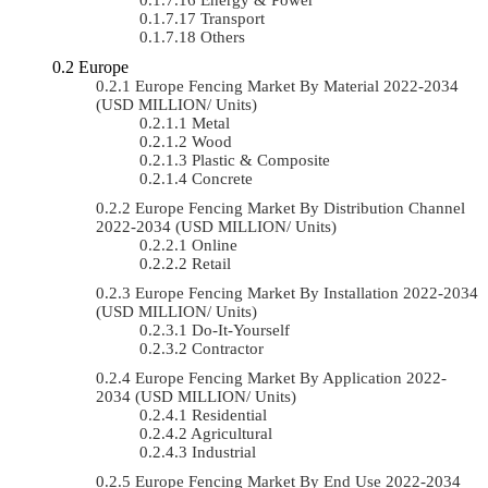
Transport
Others
Europe
Europe Fencing Market By Material 2022-2034
(USD MILLION/ Units)
Metal
Wood
Plastic & Composite
Concrete
Europe Fencing Market By Distribution Channel
2022-2034 (USD MILLION/ Units)
Online
Retail
Europe Fencing Market By Installation 2022-2034
(USD MILLION/ Units)
Do-It-Yourself
Contractor
Europe Fencing Market By Application 2022-
2034 (USD MILLION/ Units)
Residential
Agricultural
Industrial
Europe Fencing Market By End Use 2022-2034