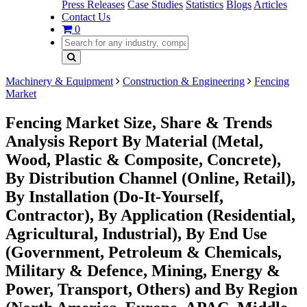
Press Releases
Case Studies
Statistics
Blogs
Articles
Contact Us
0
Machinery & Equipment
Construction & Engineering
Fencing
Market
Fencing Market Size, Share & Trends
Analysis Report By Material (Metal,
Wood, Plastic & Composite, Concrete),
By Distribution Channel (Online, Retail),
By Installation (Do-It-Yourself,
Contractor), By Application (Residential,
Agricultural, Industrial), By End Use
(Government, Petroleum & Chemicals,
Military & Defence, Mining, Energy &
Power, Transport, Others) and By Region