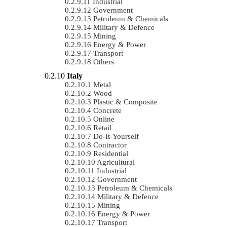
Industrial
Government
Petroleum & Chemicals
Military & Defence
Mining
Energy & Power
Transport
Others
Italy
Metal
Wood
Plastic & Composite
Concrete
Online
Retail
Do-It-Yourself
Contractor
Residential
Agricultural
Industrial
Government
Petroleum & Chemicals
Military & Defence
Mining
Energy & Power
Transport