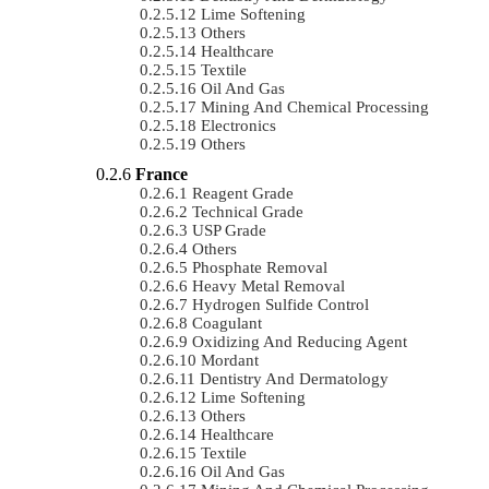
Lime Softening
Others
Healthcare
Textile
Oil And Gas
Mining And Chemical Processing
Electronics
Others
France
Reagent Grade
Technical Grade
USP Grade
Others
Phosphate Removal
Heavy Metal Removal
Hydrogen Sulfide Control
Coagulant
Oxidizing And Reducing Agent
Mordant
Dentistry And Dermatology
Lime Softening
Others
Healthcare
Textile
Oil And Gas