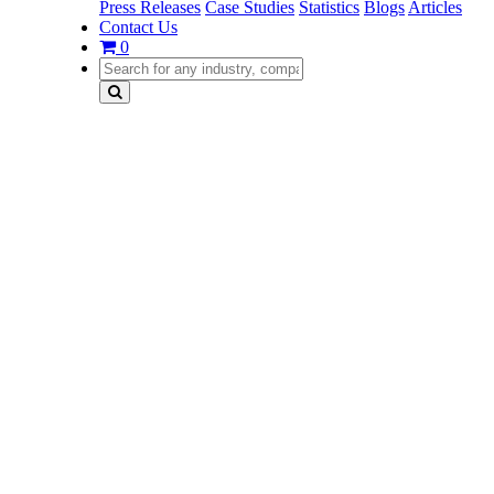
Press Releases
Case Studies
Statistics
Blogs
Articles
Contact Us
0