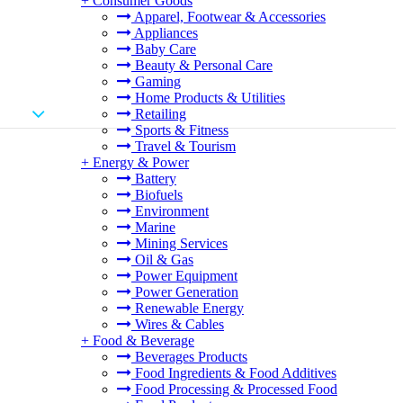
+
Consumer Goods
Apparel, Footwear & Accessories
Appliances
Baby Care
Beauty & Personal Care
Gaming
Home Products & Utilities
Retailing
Sports & Fitness
Travel & Tourism
+
Energy & Power
Battery
Biofuels
Environment
Marine
Mining Services
Oil & Gas
Power Equipment
Power Generation
Renewable Energy
Wires & Cables
+
Food & Beverage
Beverages Products
Food Ingredients & Food Additives
Food Processing & Processed Food