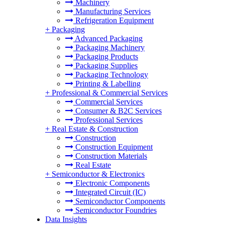
Machinery
Manufacturing Services
Refrigeration Equipment
+
Packaging
Advanced Packaging
Packaging Machinery
Packaging Products
Packaging Supplies
Packaging Technology
Printing & Labelling
+
Professional & Commercial Services
Commercial Services
Consumer & B2C Services
Professional Services
+
Real Estate & Construction
Construction
Construction Equipment
Construction Materials
Real Estate
+
Semiconductor & Electronics
Electronic Components
Integrated Circuit (IC)
Semiconductor Components
Semiconductor Foundries
Data Insights