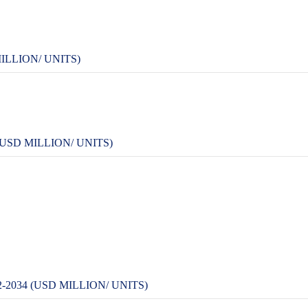
ILLION/ UNITS)
USD MILLION/ UNITS)
2034 (USD MILLION/ UNITS)