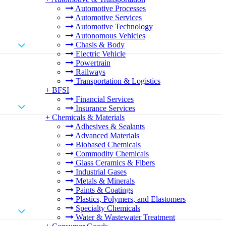
Automotive Processes
Automotive Services
Automotive Technology
Autonomous Vehicles
Chasis & Body
Electric Vehicle
Powertrain
Railways
Transportation & Logistics
+
BFSI
Financial Services
Insurance Services
+
Chemicals & Materials
Adhesives & Sealants
Advanced Materials
Biobased Chemicals
Commodity Chemicals
Glass Ceramics & Fibers
Industrial Gases
Metals & Minerals
Paints & Coatings
Plastics, Polymers, and Elastomers
Specialty Chemicals
Water & Wastewater Treatment