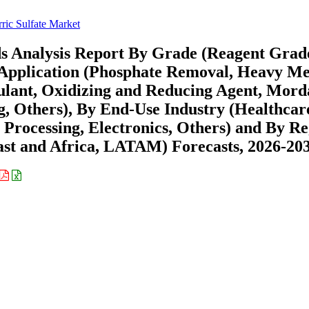
rric Sulfate Market
ds Analysis Report By Grade (Reagent Grad
 Application (Phosphate Removal, Heavy Me
lant, Oxidizing and Reducing Agent, Mord
, Others), By End-Use Industry (Healthcar
 Processing, Electronics, Others) and By R
st and Africa, LATAM) Forecasts, 2026-20