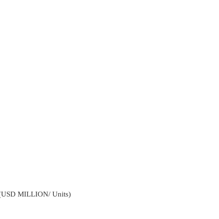
4 (USD MILLION/ Units)