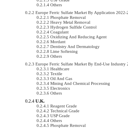
Others
Europe Ferric Sulfate Market By Application 202
Phosphate Removal
Heavy Metal Removal
Hydrogen Sulfide Control
Coagulant
Oxidizing And Reducing Agent
Mordant
Dentistry And Dermatology
Lime Softening
Others
Europe Ferric Sulfate Market By End-Use Industr
Healthcare
Textile
Oil And Gas
Mining And Chemical Processing
Electronics
Others
U.K.
Reagent Grade
Technical Grade
USP Grade
Others
Phosphate Removal