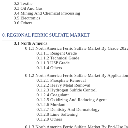
Textile
Oil And Gas
Mining And Chemical Processing
Electronics
Others
REGIONAL FERRIC SULFATE MARKET
North America
North America Ferric Sulfate Market By Grade 20
Reagent Grade
Technical Grade
USP Grade
Others
North America Ferric Sulfate Market By Applicat
Phosphate Removal
Heavy Metal Removal
Hydrogen Sulfide Control
Coagulant
Oxidizing And Reducing Agent
Mordant
Dentistry And Dermatology
Lime Softening
Others
North America Ferric Sulfate Market By End-Use 