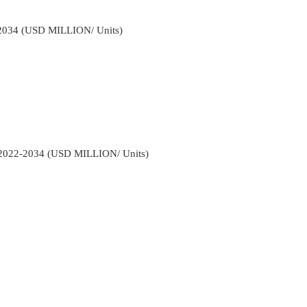
2-2034 (USD MILLION/ Units)
y 2022-2034 (USD MILLION/ Units)