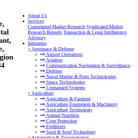
About Us
Services
e,
Customized Market Research
Syndicated Market
tal
Research Reports
Transaction & Legal Intelligence
Advisory
ant,
Industries
e,
+
Aerospace & Defense
Airport Operations
egion
Aviation
34
Communication Navigation & Surveillance
Defense
Naval Marine & Ports Technologies
Space Technologies
Unmanned Systems
+
Agriculture
Agriculture & Farming
Agriculture Equipment & Machinery
Agriculture Technology
Animal Nutrition
Crop Protection
Fertilizers
Seed & Seed Technology
+
Automotive & Transportation