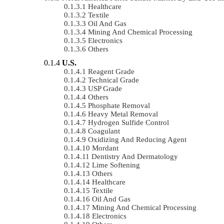
Healthcare
Textile
Oil And Gas
Mining And Chemical Processing
Electronics
Others
U.S.
Reagent Grade
Technical Grade
USP Grade
Others
Phosphate Removal
Heavy Metal Removal
Hydrogen Sulfide Control
Coagulant
Oxidizing And Reducing Agent
Mordant
Dentistry And Dermatology
Lime Softening
Others
Healthcare
Textile
Oil And Gas
Mining And Chemical Processing
Electronics