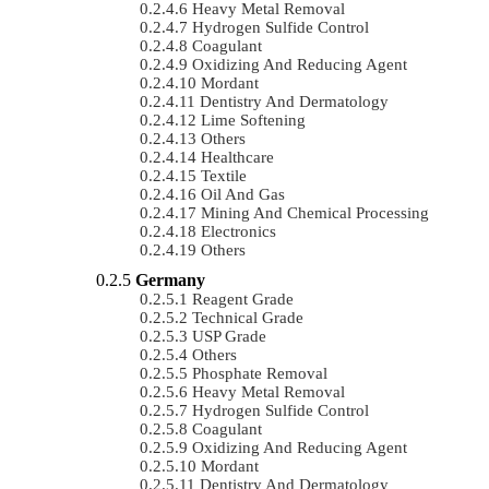
Heavy Metal Removal
Hydrogen Sulfide Control
Coagulant
Oxidizing And Reducing Agent
Mordant
Dentistry And Dermatology
Lime Softening
Others
Healthcare
Textile
Oil And Gas
Mining And Chemical Processing
Electronics
Others
Germany
Reagent Grade
Technical Grade
USP Grade
Others
Phosphate Removal
Heavy Metal Removal
Hydrogen Sulfide Control
Coagulant
Oxidizing And Reducing Agent
Mordant
Dentistry And Dermatology