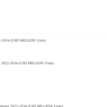
22-2034 (USD MILLION/ Units)
ion 2022-2034 (USD MILLION/ Units)
Industry 2022-2034 (USD MILLION/ Units)