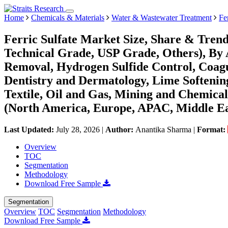
Home
Chemicals & Materials
Water & Wastewater Treatment
Fe
Ferric Sulfate Market Size, Share & Tren
Technical Grade, USP Grade, Others), By
Removal, Hydrogen Sulfide Control, Coagu
Dentistry and Dermatology, Lime Softening
Textile, Oil and Gas, Mining and Chemical
(North America, Europe, APAC, Middle Ea
Last Updated:
July 28, 2026
|
Author:
Anantika Sharma
|
Format:
Overview
TOC
Segmentation
Methodology
Download Free Sample
Segmentation
Overview
TOC
Segmentation
Methodology
Download Free Sample