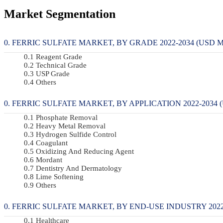
Market Segmentation
FERRIC SULFATE MARKET, BY GRADE 2022-2034 (USD M
Reagent Grade
Technical Grade
USP Grade
Others
FERRIC SULFATE MARKET, BY APPLICATION 2022-2034 (
Phosphate Removal
Heavy Metal Removal
Hydrogen Sulfide Control
Coagulant
Oxidizing And Reducing Agent
Mordant
Dentistry And Dermatology
Lime Softening
Others
FERRIC SULFATE MARKET, BY END-USE INDUSTRY 2022-
Healthcare