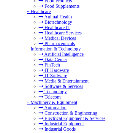
Food Products
Food Supplements
+
Healthcare
Animal Health
Biotechnology
Healthcare IT
Healthcare Services
Medical Devices
Pharmaceuticals
+
Information & Technology
Artificial Intelligence
Data Center
FinTech
IT Hardware
IT Software
Media & Entertainment
Software & Services
Technology
Telecom
+
Machinery & Equipment
Automation
Construction & Engineering
Electrical Equipment & Services
Industrial Equipment
Industrial Goods