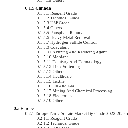
Others
Canada
Reagent Grade
Technical Grade
USP Grade
Others
Phosphate Removal
Heavy Metal Removal
Hydrogen Sulfide Control
Coagulant
Oxidizing And Reducing Agent
Mordant
Dentistry And Dermatology
Lime Softening
Others
Healthcare
Textile
Oil And Gas
Mining And Chemical Processing
Electronics
Others
Europe
Europe Ferric Sulfate Market By Grade 2022-203
Reagent Grade
Technical Grade
USP Grade