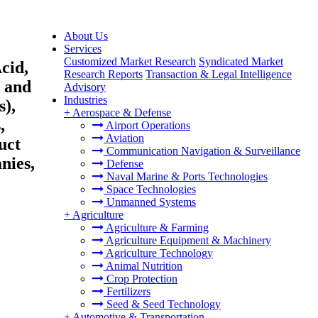
About Us
Services
Customized Market Research
Syndicated Market
cid,
Research Reports
Transaction & Legal Intelligence
s and
Advisory
Industries
s),
+
Aerospace & Defense
,
Airport Operations
Aviation
uct
Communication Navigation & Surveillance
nies,
Defense
Naval Marine & Ports Technologies
Space Technologies
Unmanned Systems
+
Agriculture
Agriculture & Farming
Agriculture Equipment & Machinery
Agriculture Technology
Animal Nutrition
Crop Protection
Fertilizers
Seed & Seed Technology
+
Automotive & Transportation