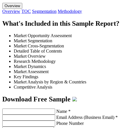
Overview
Overview
TOC
Segmentation
Methodology
What's Included in this Sample Report?
Market Opportunity Assessment
Market Segmentation
Market Cross-Segmentation
Detailed Table of Contents
Market Overview
Research Methodology
Market Dynamics
Market Assessment
Key Findings
Market Analysis by Region & Countries
Competitive Analysis
Download Free Sample
Name
*
Email Address (Business Email)
*
Phone Number