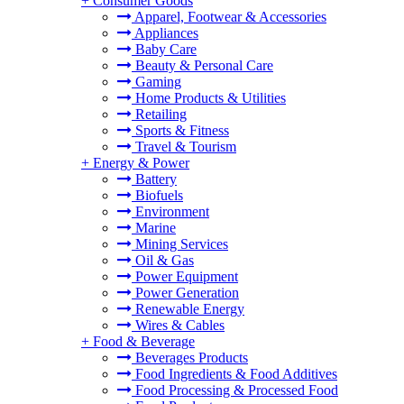
+
Consumer Goods
Apparel, Footwear & Accessories
Appliances
Baby Care
Beauty & Personal Care
Gaming
Home Products & Utilities
Retailing
Sports & Fitness
Travel & Tourism
+
Energy & Power
Battery
Biofuels
Environment
Marine
Mining Services
Oil & Gas
Power Equipment
Power Generation
Renewable Energy
Wires & Cables
+
Food & Beverage
Beverages Products
Food Ingredients & Food Additives
Food Processing & Processed Food