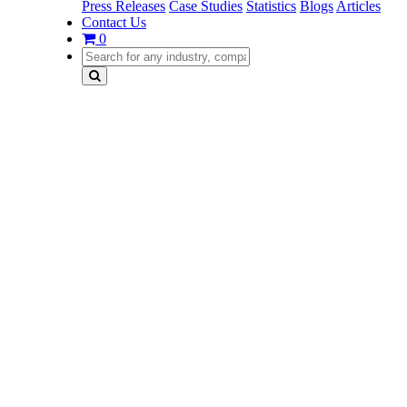
Press Releases
Case Studies
Statistics
Blogs
Articles
Contact Us
0