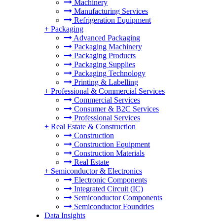
Machinery
Manufacturing Services
Refrigeration Equipment
+
Packaging
Advanced Packaging
Packaging Machinery
Packaging Products
Packaging Supplies
Packaging Technology
Printing & Labelling
+
Professional & Commercial Services
Commercial Services
Consumer & B2C Services
Professional Services
+
Real Estate & Construction
Construction
Construction Equipment
Construction Materials
Real Estate
+
Semiconductor & Electronics
Electronic Components
Integrated Circuit (IC)
Semiconductor Components
Semiconductor Foundries
Data Insights