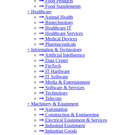
Food Products
Food Supplements
+
Healthcare
Animal Health
Biotechnology
Healthcare IT
Healthcare Services
Medical Devices
Pharmaceuticals
+
Information & Technology
Artificial Intelligence
Data Center
FinTech
IT Hardware
IT Software
Media & Entertainment
Software & Services
Technology
Telecom
+
Machinery & Equipment
Automation
Construction & Engineering
Electrical Equipment & Services
Industrial Equipment
Industrial Goods