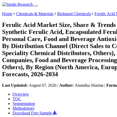
Home
Chemicals & Materials
Biobased Chemicals
Ferulic Acid
Ferulic Acid Market Size, Share & Trends 
Synthetic Ferulic Acid, Encapsulated Ferul
Personal Care, Food and Beverage Antioxi
By Distribution Channel (Direct Sales to
Speciality Chemical Distributors, Others)
Companies, Food and Beverage Processing
Others), By Region (North America, Euro
Forecasts, 2026-2034
Last Updated:
August 07, 2026
|
Author:
Anantika Sharma
|
Form
Overview
TOC
Segmentation
Methodology
Download Free Sample