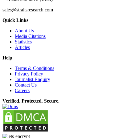
sales@straitsresearch.com
Quick Links
About Us
Media Citations
Statistics
Articles
Help
Terms & Conditions
Privacy Policy
Journalist Enquiry
Contact Us
Careers
Verified. Protected. Secure.