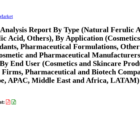
 Market
Analysis Report By Type (Natural Ferulic A
ic Acid, Others), By Application (Cosmetic
dants, Pharmaceutical Formulations, Other
 Cosmetic and Pharmaceutical Manufacturers
, By End User (Cosmetics and Skincare Prod
 Firms, Pharmaceutical and Biotech Compa
pe, APAC, Middle East and Africa, LATAM)
at: