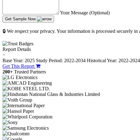
Your Message (Optional)
Get Sample Now
🔒 We respect your privacy. Your information is processed securely in
Report Details
−
Base Year: 2025
Study Period: 2022-2034
Historical Year: 2022-202
Get This Report
200+
Trusted Partners