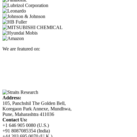
We are featured on:
Address:
105, Panchshil The Golden Bell,
Koregaon Park Annexe, Mundhwa,
Pune, Maharashtra 411036
Contact Us:
+1 646 905 0080 (U.S.)
+91 8087085354 (India)
+44 203 695 0070 (U.K.)