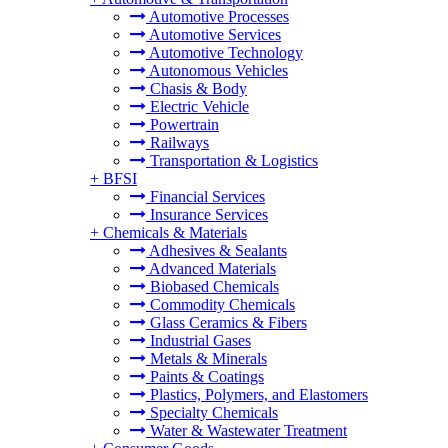
Automotive Processes
Automotive Services
Automotive Technology
Autonomous Vehicles
Chasis & Body
Electric Vehicle
Powertrain
Railways
Transportation & Logistics
+
BFSI
Financial Services
Insurance Services
+
Chemicals & Materials
Adhesives & Sealants
Advanced Materials
Biobased Chemicals
Commodity Chemicals
Glass Ceramics & Fibers
Industrial Gases
Metals & Minerals
Paints & Coatings
Plastics, Polymers, and Elastomers
Specialty Chemicals
Water & Wastewater Treatment