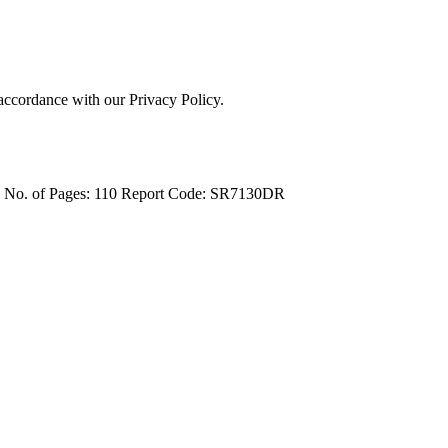
 accordance with our Privacy Policy.
4
No. of Pages: 110
Report Code: SR7130DR