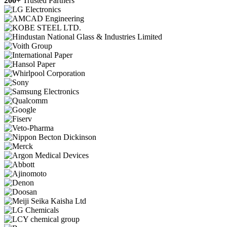
200+
Trusted Partners