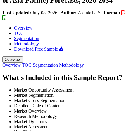
of Asia-Pacific) Forecasts, 2026-2034
Last Updated:
July 08, 2026
|
Author:
Akanksha Y
|
Format:
Overview
TOC
Segmentation
Methodology
Download Free Sample
Overview
Overview
TOC
Segmentation
Methodology
What's Included in this Sample Report?
Market Opportunity Assessment
Market Segmentation
Market Cross-Segmentation
Detailed Table of Contents
Market Overview
Research Methodology
Market Dynamics
Market Assessment