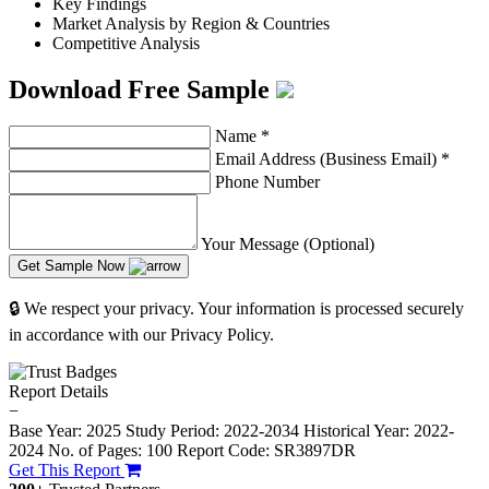
Key Findings
Market Analysis by Region & Countries
Competitive Analysis
Download Free Sample
Name
*
Email Address (Business Email)
*
Phone Number
Your Message (Optional)
Get Sample Now
🔒 We respect your privacy. Your information is processed securely
in accordance with our Privacy Policy.
Report Details
−
Base Year: 2025
Study Period: 2022-2034
Historical Year: 2022-
2024
No. of Pages: 100
Report Code: SR3897DR
Get This Report