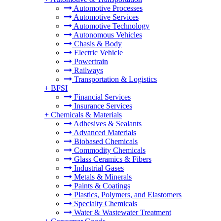
Automotive Processes
Automotive Services
Automotive Technology
Autonomous Vehicles
Chasis & Body
Electric Vehicle
Powertrain
Railways
Transportation & Logistics
+
BFSI
Financial Services
Insurance Services
+
Chemicals & Materials
Adhesives & Sealants
Advanced Materials
Biobased Chemicals
Commodity Chemicals
Glass Ceramics & Fibers
Industrial Gases
Metals & Minerals
Paints & Coatings
Plastics, Polymers, and Elastomers
Specialty Chemicals
Water & Wastewater Treatment