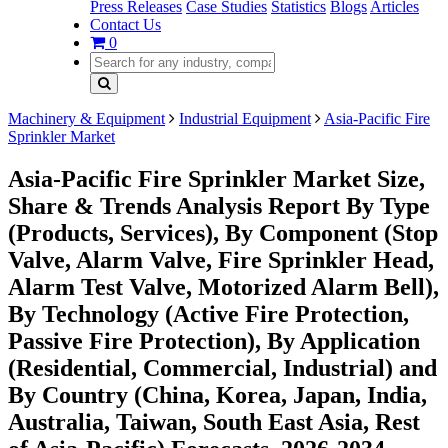
Press Releases
Case Studies
Statistics
Blogs
Articles
Contact Us
0
Machinery & Equipment
Industrial Equipment
Asia-Pacific Fire
Sprinkler Market
Asia-Pacific Fire Sprinkler Market Size,
Share & Trends Analysis Report By Type
(Products, Services), By Component (Stop
Valve, Alarm Valve, Fire Sprinkler Head,
Alarm Test Valve, Motorized Alarm Bell),
By Technology (Active Fire Protection,
Passive Fire Protection), By Application
(Residential, Commercial, Industrial) and
By Country (China, Korea, Japan, India,
Australia, Taiwan, South East Asia, Rest