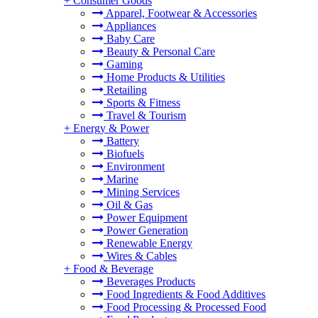
+
Consumer Goods
Apparel, Footwear & Accessories
Appliances
Baby Care
Beauty & Personal Care
Gaming
Home Products & Utilities
Retailing
Sports & Fitness
Travel & Tourism
+
Energy & Power
Battery
Biofuels
Environment
Marine
Mining Services
Oil & Gas
Power Equipment
Power Generation
Renewable Energy
Wires & Cables
+
Food & Beverage
Beverages Products
Food Ingredients & Food Additives
Food Processing & Processed Food