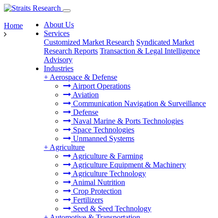
About Us
Home
Services
Customized Market Research
Syndicated Market
Research Reports
Transaction & Legal Intelligence
Advisory
Industries
+
Aerospace & Defense
Airport Operations
Aviation
Communication Navigation & Surveillance
Defense
Naval Marine & Ports Technologies
Space Technologies
Unmanned Systems
+
Agriculture
Agriculture & Farming
Agriculture Equipment & Machinery
Agriculture Technology
Animal Nutrition
Crop Protection
Fertilizers
Seed & Seed Technology
+
Automotive & Transportation