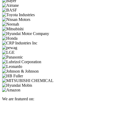
We are featured on: