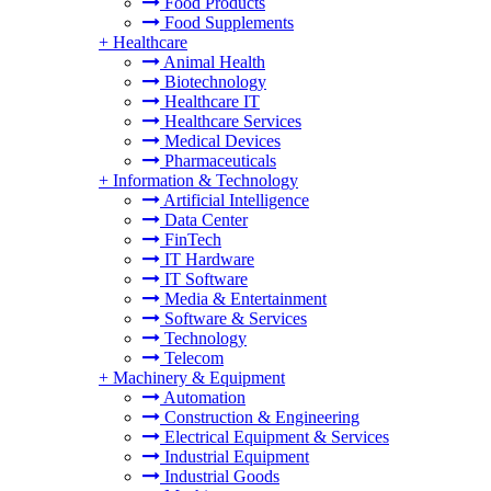
Food Products
Food Supplements
+
Healthcare
Animal Health
Biotechnology
Healthcare IT
Healthcare Services
Medical Devices
Pharmaceuticals
+
Information & Technology
Artificial Intelligence
Data Center
FinTech
IT Hardware
IT Software
Media & Entertainment
Software & Services
Technology
Telecom
+
Machinery & Equipment
Automation
Construction & Engineering
Electrical Equipment & Services
Industrial Equipment
Industrial Goods