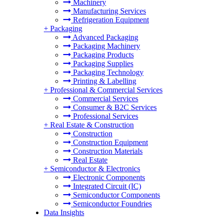
Machinery
Manufacturing Services
Refrigeration Equipment
+
Packaging
Advanced Packaging
Packaging Machinery
Packaging Products
Packaging Supplies
Packaging Technology
Printing & Labelling
+
Professional & Commercial Services
Commercial Services
Consumer & B2C Services
Professional Services
+
Real Estate & Construction
Construction
Construction Equipment
Construction Materials
Real Estate
+
Semiconductor & Electronics
Electronic Components
Integrated Circuit (IC)
Semiconductor Components
Semiconductor Foundries
Data Insights