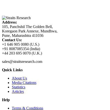
Address:
105, Panchshil The Golden Bell,
Koregaon Park Annexe, Mundhwa,
Pune, Maharashtra 411036
Contact Us:
+1 646 905 0080 (U.S.)
+91 8087085354 (India)
+44 203 695 0070 (U.K.)
sales@straitsresearch.com
Quick Links
About Us
Media Citations
Statistics
Articles
Help
Terms & Conditions