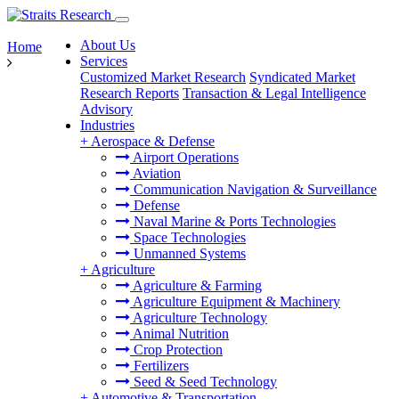
About Us
Home
Services
Customized Market Research
Syndicated Market
Research Reports
Transaction & Legal Intelligence
Advisory
Industries
+
Aerospace & Defense
Airport Operations
Aviation
Communication Navigation & Surveillance
Defense
Naval Marine & Ports Technologies
Space Technologies
Unmanned Systems
+
Agriculture
Agriculture & Farming
Agriculture Equipment & Machinery
Agriculture Technology
Animal Nutrition
Crop Protection
Fertilizers
Seed & Seed Technology
+
Automotive & Transportation