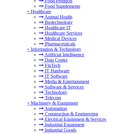
Food Products
Food Supplements
+
Healthcare
Animal Health
Biotechnology
Healthcare IT
Healthcare Services
Medical Devices
Pharmaceuticals
+
Information & Technology
Artificial Intelligence
Data Center
FinTech
IT Hardware
IT Software
Media & Entertainment
Software & Services
Technology
Telecom
+
Machinery & Equipment
Automation
Construction & Engineering
Electrical Equipment & Services
Industrial Equipment
Industrial Goods