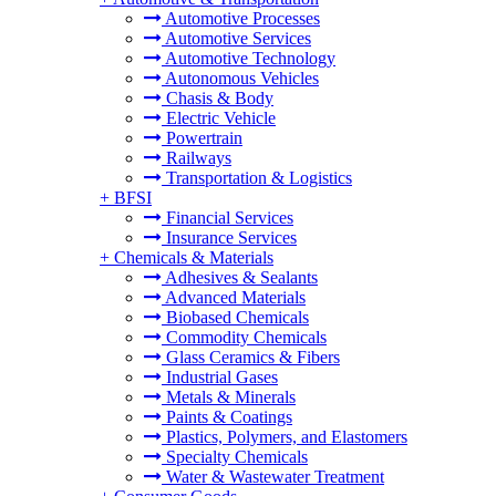
Automotive Processes
Automotive Services
Automotive Technology
Autonomous Vehicles
Chasis & Body
Electric Vehicle
Powertrain
Railways
Transportation & Logistics
+
BFSI
Financial Services
Insurance Services
+
Chemicals & Materials
Adhesives & Sealants
Advanced Materials
Biobased Chemicals
Commodity Chemicals
Glass Ceramics & Fibers
Industrial Gases
Metals & Minerals
Paints & Coatings
Plastics, Polymers, and Elastomers
Specialty Chemicals
Water & Wastewater Treatment