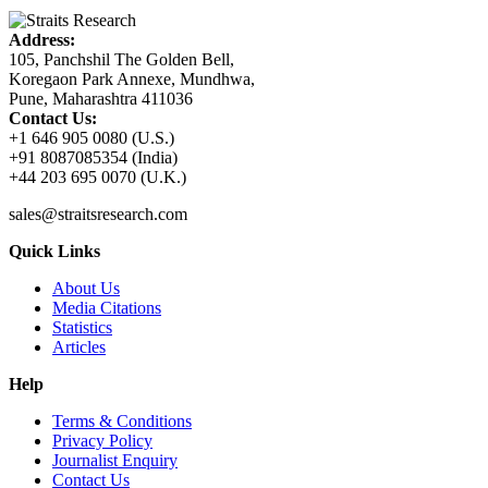
Address:
105, Panchshil The Golden Bell,
Koregaon Park Annexe, Mundhwa,
Pune, Maharashtra 411036
Contact Us:
+1 646 905 0080 (U.S.)
+91 8087085354 (India)
+44 203 695 0070 (U.K.)
sales@straitsresearch.com
Quick Links
About Us
Media Citations
Statistics
Articles
Help
Terms & Conditions
Privacy Policy
Journalist Enquiry
Contact Us