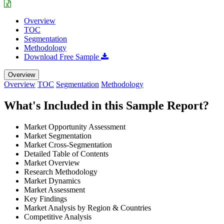
Overview
TOC
Segmentation
Methodology
Download Free Sample
Overview
Overview
TOC
Segmentation
Methodology
What's Included in this Sample Report?
Market Opportunity Assessment
Market Segmentation
Market Cross-Segmentation
Detailed Table of Contents
Market Overview
Research Methodology
Market Dynamics
Market Assessment
Key Findings
Market Analysis by Region & Countries
Competitive Analysis