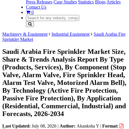
Press Releases
Case Studies
Statistics
Blogs
Articles
Contact Us
0
Machinery & Equipment
Industrial Equipment
Saudi Arabia Fire
Sprinkler Market
Saudi Arabia Fire Sprinkler Market Size,
Share & Trends Analysis Report By Type
(Products, Services), By Component (Stop
Valve, Alarm Valve, Fire Sprinkler Head,
Alarm Test Valve, Motorized Alarm Bell),
By Technology (Active Fire Protection,
Passive Fire Protection), By Application
(Residential, Commercial, Industrial) and
Forecasts, 2026-2034
Last Updated:
July 08, 2026
|
Author:
Akanksha Y
|
Format: