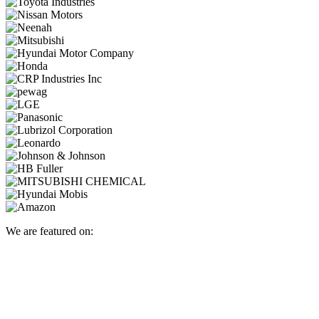
We are featured on: