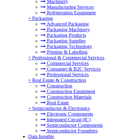
Machinery
Manufacturing Services
Refrigeration Equipment
+
Packaging
Advanced Packaging
Packaging Machinery
Packaging Products
Packaging Supplies
Packaging Technology
Printing & Labelling
+
Professional & Commercial Services
Commercial Services
Consumer & B2C Services
Professional Services
+
Real Estate & Construction
Construction
Construction Equipment
Construction Materials
Real Estate
+
Semiconductor & Electronics
Electronic Components
Integrated Circuit (IC)
Semiconductor Components
Semiconductor Foundries
Data Insights