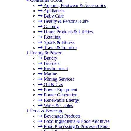
+
Consumer Goods
Apparel, Footwear & Accessories
Appliances
Baby Care
Beauty & Personal Care
Gaming
Home Products & Utilities
Retailing
Sports & Fitness
Travel & Tourism
+
Energy & Power
Battery
Biofuels
Environment
Marine
Mining Services
Oil & Gas
Power Equipment
Power Generation
Renewable Energy
Wires & Cables
+
Food & Beverage
Beverages Products
Food Ingredients & Food Additives
Food Processing & Processed Food