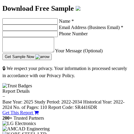
Download Free Sample
Name
*
Email Address (Business Email)
*
Phone Number
Your Message (Optional)
Get Sample Now
🔒 We respect your privacy. Your information is processed securely
in accordance with our Privacy Policy.
Report Details
−
Base Year: 2025
Study Period: 2022-2034
Historical Year: 2022-
2024
No. of Pages: 110
Report Code: SR4416DR
Get This Report
200+
Trusted Partners