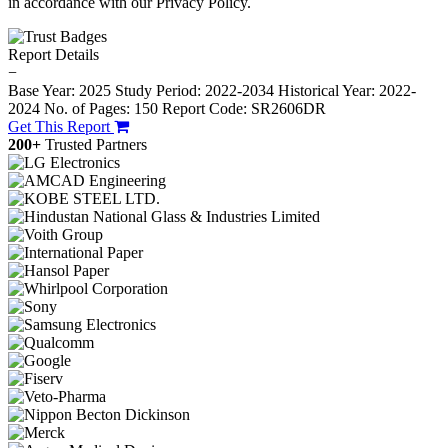
in accordance with our Privacy Policy.
Report Details
−
Base Year: 2025
Study Period: 2022-2034
Historical Year: 2022-
2024
No. of Pages: 150
Report Code: SR2606DR
Get This Report
200+
Trusted Partners