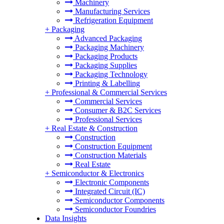
Machinery
Manufacturing Services
Refrigeration Equipment
+
Packaging
Advanced Packaging
Packaging Machinery
Packaging Products
Packaging Supplies
Packaging Technology
Printing & Labelling
+
Professional & Commercial Services
Commercial Services
Consumer & B2C Services
Professional Services
+
Real Estate & Construction
Construction
Construction Equipment
Construction Materials
Real Estate
+
Semiconductor & Electronics
Electronic Components
Integrated Circuit (IC)
Semiconductor Components
Semiconductor Foundries
Data Insights