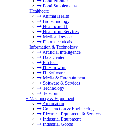
Food Products
Food Supplements
+
Healthcare
Animal Health
Biotechnology
Healthcare IT
Healthcare Services
Medical Devices
Pharmaceuticals
+
Information & Technology
Artificial Intelligence
Data Center
FinTech
IT Hardware
IT Software
Media & Entertainment
Software & Services
Technology
Telecom
+
Machinery & Equipment
Automation
Construction & Engineering
Electrical Equipment & Services
Industrial Equipment
Industrial Goods