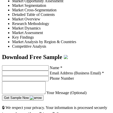
Market Opportunity Assessment
Market Segmentation
Market Cross-Segmentation
Detailed Table of Contents
Market Overview
Research Methodology
Market Dynamics
Market Assessment
Key Findings
Market Analysis by Region & Countries
Competitive Analysis
Download Free Sample
Name
*
Email Address (Business Email)
*
Phone Number
Your Message (Optional)
Get Sample Now
🔒 We respect your privacy. Your information is processed securely