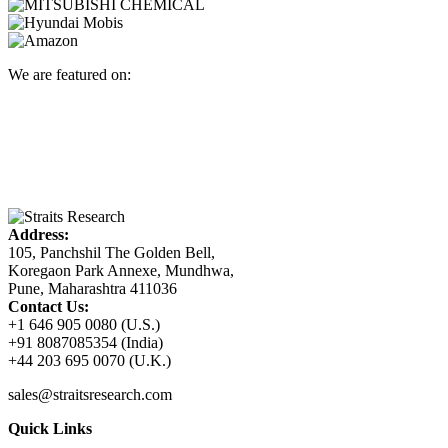
We are featured on:
Address:
105, Panchshil The Golden Bell,
Koregaon Park Annexe, Mundhwa,
Pune, Maharashtra 411036
Contact Us:
+1 646 905 0080 (U.S.)
+91 8087085354 (India)
+44 203 695 0070 (U.K.)
sales@straitsresearch.com
Quick Links