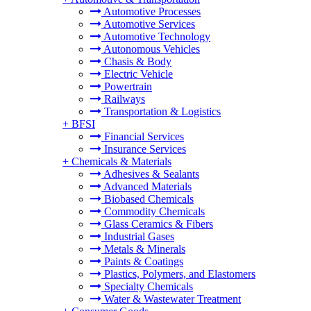
Automotive Processes
Automotive Services
Automotive Technology
Autonomous Vehicles
Chasis & Body
Electric Vehicle
Powertrain
Railways
Transportation & Logistics
+
BFSI
Financial Services
Insurance Services
+
Chemicals & Materials
Adhesives & Sealants
Advanced Materials
Biobased Chemicals
Commodity Chemicals
Glass Ceramics & Fibers
Industrial Gases
Metals & Minerals
Paints & Coatings
Plastics, Polymers, and Elastomers
Specialty Chemicals
Water & Wastewater Treatment