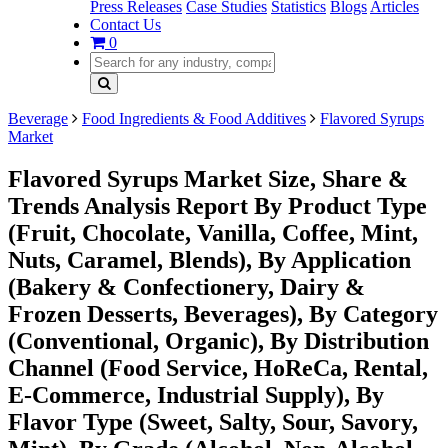
Press Releases
Case Studies
Statistics
Blogs
Articles
Contact Us
0
Beverage
Food Ingredients & Food Additives
Flavored Syrups
Market
Flavored Syrups Market Size, Share &
Trends Analysis Report By Product Type
(Fruit, Chocolate, Vanilla, Coffee, Mint,
Nuts, Caramel, Blends), By Application
(Bakery & Confectionery, Dairy &
Frozen Desserts, Beverages), By Category
(Conventional, Organic), By Distribution
Channel (Food Service, HoReCa, Rental,
E-Commerce, Industrial Supply), By
Flavor Type (Sweet, Salty, Sour, Savory,