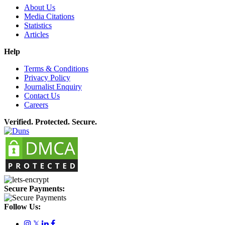
About Us
Media Citations
Statistics
Articles
Help
Terms & Conditions
Privacy Policy
Journalist Enquiry
Contact Us
Careers
Verified. Protected. Secure.
Secure Payments:
Follow Us:
𝕏