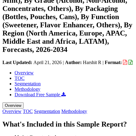
Mint), By Grade (Alcohol, Non-Alcohol,
Concentrates, Others), By Packaging
(Bottles, Pouches, Cans), By Function
(Sweetener, Flavor Enhancer, Others), By
Region (North America, Europe, APAC,
Middle East and Africa, LATAM),
Forecasts, 2026-2034
Last Updated:
April 21, 2026
|
Author:
Harshit R
|
Format:
Overview
TOC
Segmentation
Methodology
Download Free Sample
Overview
Overview
TOC
Segmentation
Methodology
What's Included in this Sample Report?