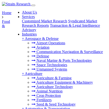
About Us
Home
Services
Customized Market Research
Syndicated Market
Food
Research Reports
Transaction & Legal Intelligence
&
Advisory
Industries
+
Aerospace & Defense
Airport Operations
Aviation
Communication Navigation & Surveillance
Defense
Naval Marine & Ports Technologies
Space Technologies
Unmanned Systems
+
Agriculture
Agriculture & Farming
Agriculture Equipment & Machinery
Agriculture Technology
Animal Nutrition
Crop Protection
Fertilizers
Seed & Seed Technology
+
Automotive & Transportation