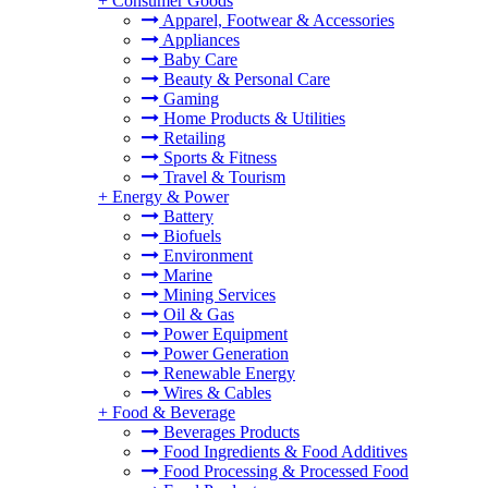
+
Consumer Goods
Apparel, Footwear & Accessories
Appliances
Baby Care
Beauty & Personal Care
Gaming
Home Products & Utilities
Retailing
Sports & Fitness
Travel & Tourism
+
Energy & Power
Battery
Biofuels
Environment
Marine
Mining Services
Oil & Gas
Power Equipment
Power Generation
Renewable Energy
Wires & Cables
+
Food & Beverage
Beverages Products
Food Ingredients & Food Additives
Food Processing & Processed Food