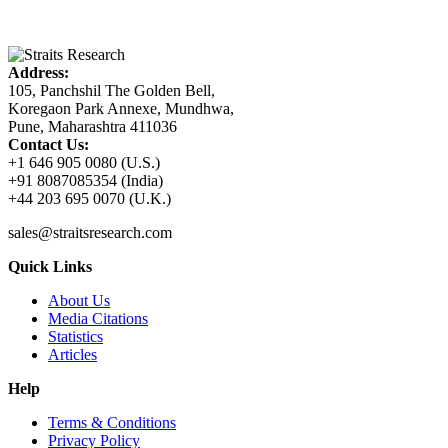
Address:
105, Panchshil The Golden Bell,
Koregaon Park Annexe, Mundhwa,
Pune, Maharashtra 411036
Contact Us:
+1 646 905 0080 (U.S.)
+91 8087085354 (India)
+44 203 695 0070 (U.K.)
sales@straitsresearch.com
Quick Links
About Us
Media Citations
Statistics
Articles
Help
Terms & Conditions
Privacy Policy