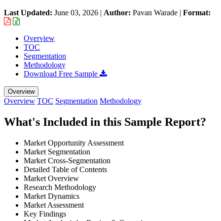
Last Updated:
June 03, 2026
|
Author:
Pavan Warade
|
Format:
Overview
TOC
Segmentation
Methodology
Download Free Sample
Overview
Overview
TOC
Segmentation
Methodology
What's Included in this Sample Report?
Market Opportunity Assessment
Market Segmentation
Market Cross-Segmentation
Detailed Table of Contents
Market Overview
Research Methodology
Market Dynamics
Market Assessment
Key Findings