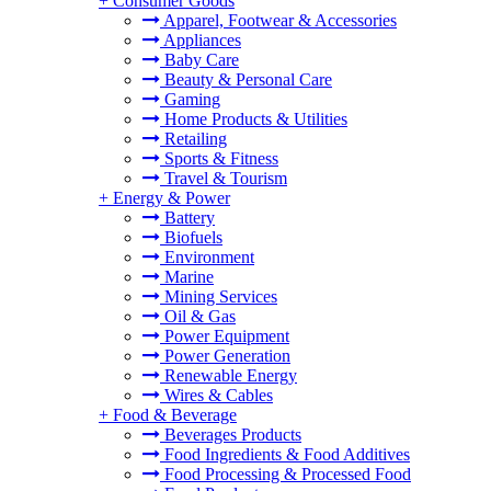
+
Consumer Goods
Apparel, Footwear & Accessories
Appliances
Baby Care
Beauty & Personal Care
Gaming
Home Products & Utilities
Retailing
Sports & Fitness
Travel & Tourism
+
Energy & Power
Battery
Biofuels
Environment
Marine
Mining Services
Oil & Gas
Power Equipment
Power Generation
Renewable Energy
Wires & Cables
+
Food & Beverage
Beverages Products
Food Ingredients & Food Additives
Food Processing & Processed Food