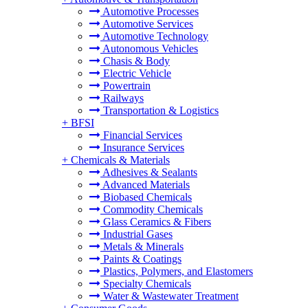
Automotive Processes
Automotive Services
Automotive Technology
Autonomous Vehicles
Chasis & Body
Electric Vehicle
Powertrain
Railways
Transportation & Logistics
+
BFSI
Financial Services
Insurance Services
+
Chemicals & Materials
Adhesives & Sealants
Advanced Materials
Biobased Chemicals
Commodity Chemicals
Glass Ceramics & Fibers
Industrial Gases
Metals & Minerals
Paints & Coatings
Plastics, Polymers, and Elastomers
Specialty Chemicals
Water & Wastewater Treatment