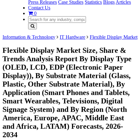
Press Releases
Case Studies
Statistics
Blogs
Articles
Contact Us
0
Information & Technology
IT Hardware
Flexible Display Market
Flexible Display Market Size, Share &
Trends Analysis Report By Display Type
(OLED, LCD, EDP (Electronic Paper
Display)), By Substrate Material (Glass,
Plastic, Other Substrate Material), By
Application (Smart Phones and Tablets,
Smart Wearables, Televisions, Digital
Signage System) and By Region (North
America, Europe, APAC, Middle East
and Africa, LATAM) Forecasts, 2026-
2034