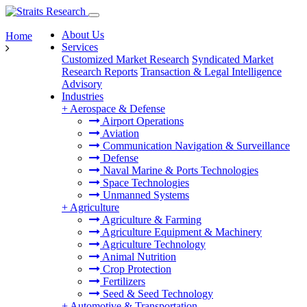
About Us
Home
Services
Customized Market Research
Syndicated Market
Research Reports
Transaction & Legal Intelligence
Advisory
Industries
+
Aerospace & Defense
Airport Operations
Aviation
Communication Navigation & Surveillance
Defense
Naval Marine & Ports Technologies
Space Technologies
Unmanned Systems
+
Agriculture
Agriculture & Farming
Agriculture Equipment & Machinery
Agriculture Technology
Animal Nutrition
Crop Protection
Fertilizers
Seed & Seed Technology
+
Automotive & Transportation