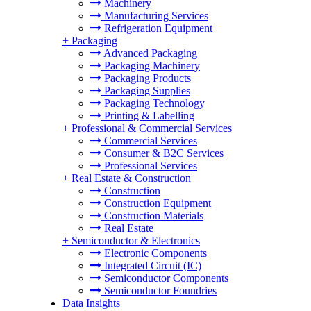
Machinery
Manufacturing Services
Refrigeration Equipment
+
Packaging
Advanced Packaging
Packaging Machinery
Packaging Products
Packaging Supplies
Packaging Technology
Printing & Labelling
+
Professional & Commercial Services
Commercial Services
Consumer & B2C Services
Professional Services
+
Real Estate & Construction
Construction
Construction Equipment
Construction Materials
Real Estate
+
Semiconductor & Electronics
Electronic Components
Integrated Circuit (IC)
Semiconductor Components
Semiconductor Foundries
Data Insights