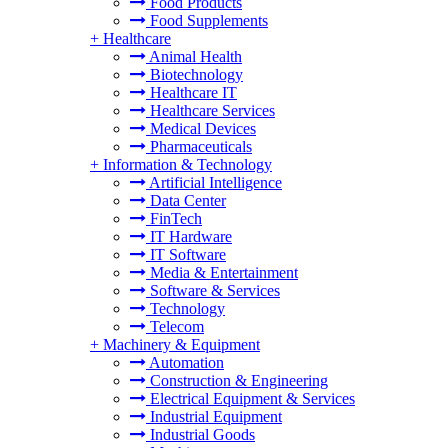
Food Products
Food Supplements
+
Healthcare
Animal Health
Biotechnology
Healthcare IT
Healthcare Services
Medical Devices
Pharmaceuticals
+
Information & Technology
Artificial Intelligence
Data Center
FinTech
IT Hardware
IT Software
Media & Entertainment
Software & Services
Technology
Telecom
+
Machinery & Equipment
Automation
Construction & Engineering
Electrical Equipment & Services
Industrial Equipment
Industrial Goods