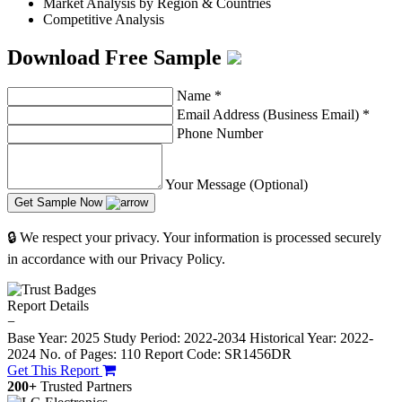
Market Analysis by Region & Countries
Competitive Analysis
Download Free Sample
Name
*
Email Address (Business Email)
*
Phone Number
Your Message (Optional)
Get Sample Now
🔒 We respect your privacy. Your information is processed securely
in accordance with our Privacy Policy.
Report Details
−
Base Year: 2025
Study Period: 2022-2034
Historical Year: 2022-
2024
No. of Pages: 110
Report Code: SR1456DR
Get This Report
200+
Trusted Partners