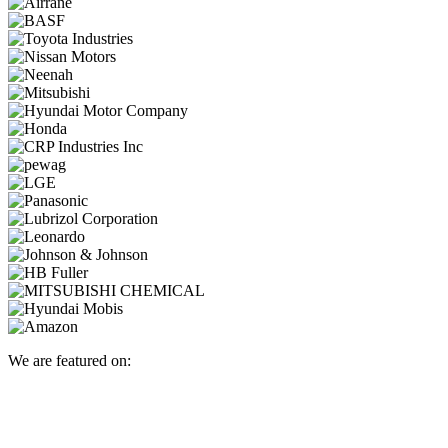
We are featured on: