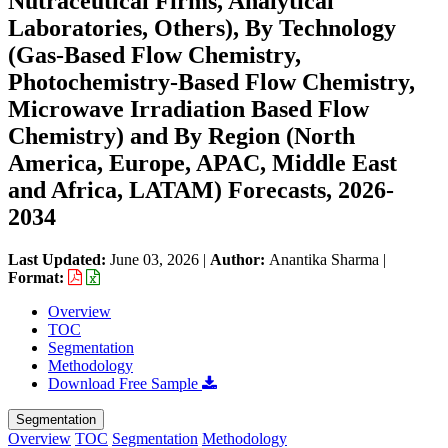
Nutraceutical Firms, Analytical
Laboratories, Others), By Technology
(Gas-Based Flow Chemistry,
Photochemistry-Based Flow Chemistry,
Microwave Irradiation Based Flow
Chemistry) and By Region (North
America, Europe, APAC, Middle East
and Africa, LATAM) Forecasts, 2026-
2034
Last Updated:
June 03, 2026
|
Author:
Anantika Sharma
|
Format:
Overview
TOC
Segmentation
Methodology
Download Free Sample
Segmentation
Overview
TOC
Segmentation
Methodology