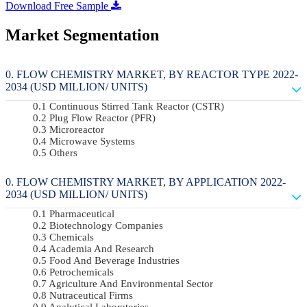
Download Free Sample
Market Segmentation
FLOW CHEMISTRY MARKET, BY REACTOR TYPE 2022-
2034 (USD MILLION/ UNITS)
Continuous Stirred Tank Reactor (CSTR)
Plug Flow Reactor (PFR)
Microreactor
Microwave Systems
Others
FLOW CHEMISTRY MARKET, BY APPLICATION 2022-
2034 (USD MILLION/ UNITS)
Pharmaceutical
Biotechnology Companies
Chemicals
Academia And Research
Food And Beverage Industries
Petrochemicals
Agriculture And Environmental Sector
Nutraceutical Firms
Analytical Laboratories