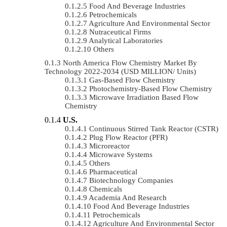
Food And Beverage Industries
Petrochemicals
Agriculture And Environmental Sector
Nutraceutical Firms
Analytical Laboratories
Others
North America Flow Chemistry Market By
Technology 2022-2034 (USD MILLION/ Units)
Gas-Based Flow Chemistry
Photochemistry-Based Flow Chemistry
Microwave Irradiation Based Flow
Chemistry
U.S.
Continuous Stirred Tank Reactor (CSTR)
Plug Flow Reactor (PFR)
Microreactor
Microwave Systems
Others
Pharmaceutical
Biotechnology Companies
Chemicals
Academia And Research
Food And Beverage Industries
Petrochemicals
Agriculture And Environmental Sector