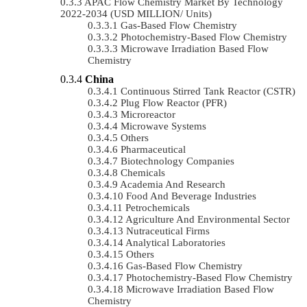
APAC Flow Chemistry Market By Technology
2022-2034 (USD MILLION/ Units)
Gas-Based Flow Chemistry
Photochemistry-Based Flow Chemistry
Microwave Irradiation Based Flow
Chemistry
China
Continuous Stirred Tank Reactor (CSTR)
Plug Flow Reactor (PFR)
Microreactor
Microwave Systems
Others
Pharmaceutical
Biotechnology Companies
Chemicals
Academia And Research
Food And Beverage Industries
Petrochemicals
Agriculture And Environmental Sector
Nutraceutical Firms
Analytical Laboratories
Others
Gas-Based Flow Chemistry
Photochemistry-Based Flow Chemistry
Microwave Irradiation Based Flow
Chemistry