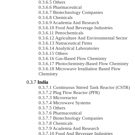
Others
Pharmaceutical
Biotechnology Companies
Chemicals
Academia And Research
Food And Beverage Industries
Petrochemicals
Agriculture And Environmental Sector
Nutraceutical Firms
Analytical Laboratories
Others
Gas-Based Flow Chemistry
Photochemistry-Based Flow Chemistry
Microwave Irradiation Based Flow
Chemistry
India
Continuous Stirred Tank Reactor (CSTR)
Plug Flow Reactor (PFR)
Microreactor
Microwave Systems
Others
Pharmaceutical
Biotechnology Companies
Chemicals
Academia And Research
Food And Beverage Industries