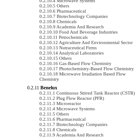
Microwave Systems
Others
Pharmaceutical
Biotechnology Companies
Chemicals
Academia And Research
Food And Beverage Industries
Petrochemicals
Agriculture And Environmental Sector
Nutraceutical Firms
Analytical Laboratories
Others
Gas-Based Flow Chemistry
Photochemistry-Based Flow Chemistry
Microwave Irradiation Based Flow
Chemistry
Benelux
Continuous Stirred Tank Reactor (CSTR)
Plug Flow Reactor (PFR)
Microreactor
Microwave Systems
Others
Pharmaceutical
Biotechnology Companies
Chemicals
Academia And Research