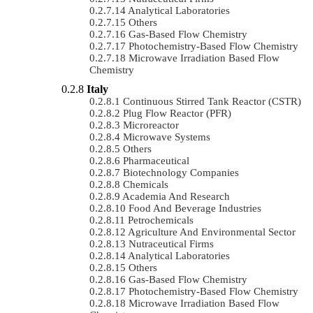
Analytical Laboratories
Others
Gas-Based Flow Chemistry
Photochemistry-Based Flow Chemistry
Microwave Irradiation Based Flow
Chemistry
Italy
Continuous Stirred Tank Reactor (CSTR)
Plug Flow Reactor (PFR)
Microreactor
Microwave Systems
Others
Pharmaceutical
Biotechnology Companies
Chemicals
Academia And Research
Food And Beverage Industries
Petrochemicals
Agriculture And Environmental Sector
Nutraceutical Firms
Analytical Laboratories
Others
Gas-Based Flow Chemistry
Photochemistry-Based Flow Chemistry
Microwave Irradiation Based Flow