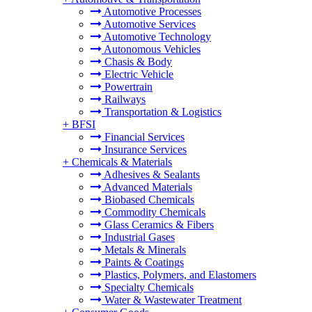
Automotive Processes
Automotive Services
Automotive Technology
Autonomous Vehicles
Chasis & Body
Electric Vehicle
Powertrain
Railways
Transportation & Logistics
+
BFSI
Financial Services
Insurance Services
+
Chemicals & Materials
Adhesives & Sealants
Advanced Materials
Biobased Chemicals
Commodity Chemicals
Glass Ceramics & Fibers
Industrial Gases
Metals & Minerals
Paints & Coatings
Plastics, Polymers, and Elastomers
Specialty Chemicals
Water & Wastewater Treatment