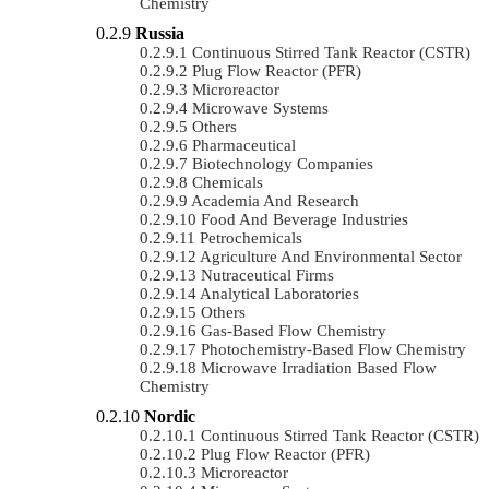
Chemistry
Russia
Continuous Stirred Tank Reactor (CSTR)
Plug Flow Reactor (PFR)
Microreactor
Microwave Systems
Others
Pharmaceutical
Biotechnology Companies
Chemicals
Academia And Research
Food And Beverage Industries
Petrochemicals
Agriculture And Environmental Sector
Nutraceutical Firms
Analytical Laboratories
Others
Gas-Based Flow Chemistry
Photochemistry-Based Flow Chemistry
Microwave Irradiation Based Flow
Chemistry
Nordic
Continuous Stirred Tank Reactor (CSTR)
Plug Flow Reactor (PFR)
Microreactor