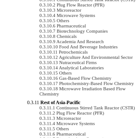
Plug Flow Reactor (PFR)
Microreactor
Microwave Systems
Others
Pharmaceutical
Biotechnology Companies
Chemicals
Academia And Research
Food And Beverage Industries
Petrochemicals
Agriculture And Environmental Sector
Nutraceutical Firms
Analytical Laboratories
Others
Gas-Based Flow Chemistry
Photochemistry-Based Flow Chemistry
Microwave Irradiation Based Flow
Chemistry
Rest of Asia-Pacific
Continuous Stirred Tank Reactor (CSTR)
Plug Flow Reactor (PFR)
Microreactor
Microwave Systems
Others
Pharmaceutical