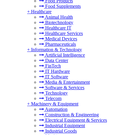
Food Products
Food Supplements
+
Healthcare
Animal Health
Biotechnology
Healthcare IT
Healthcare Services
Medical Devices
Pharmaceuticals
+
Information & Technology
Artificial Intelligence
Data Center
FinTech
IT Hardware
IT Software
Media & Entertainment
Software & Services
Technology
Telecom
+
Machinery & Equipment
Automation
Construction & Engineering
Electrical Equipment & Services
Industrial Equipment
Industrial Goods