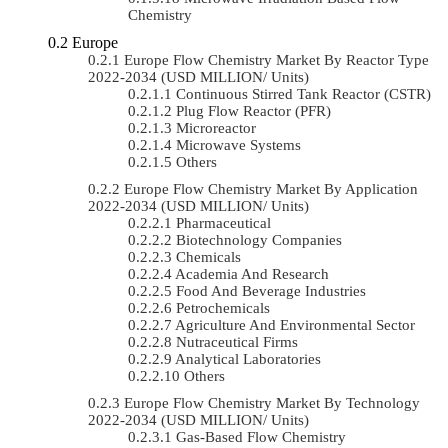
Chemistry
Europe
Europe Flow Chemistry Market By Reactor Type
2022-2034 (USD MILLION/ Units)
Continuous Stirred Tank Reactor (CSTR)
Plug Flow Reactor (PFR)
Microreactor
Microwave Systems
Others
Europe Flow Chemistry Market By Application
2022-2034 (USD MILLION/ Units)
Pharmaceutical
Biotechnology Companies
Chemicals
Academia And Research
Food And Beverage Industries
Petrochemicals
Agriculture And Environmental Sector
Nutraceutical Firms
Analytical Laboratories
Others
Europe Flow Chemistry Market By Technology
2022-2034 (USD MILLION/ Units)
Gas-Based Flow Chemistry