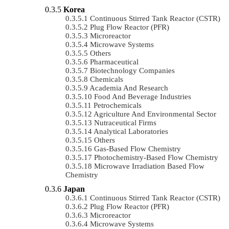
Korea
Continuous Stirred Tank Reactor (CSTR)
Plug Flow Reactor (PFR)
Microreactor
Microwave Systems
Others
Pharmaceutical
Biotechnology Companies
Chemicals
Academia And Research
Food And Beverage Industries
Petrochemicals
Agriculture And Environmental Sector
Nutraceutical Firms
Analytical Laboratories
Others
Gas-Based Flow Chemistry
Photochemistry-Based Flow Chemistry
Microwave Irradiation Based Flow
Chemistry
Japan
Continuous Stirred Tank Reactor (CSTR)
Plug Flow Reactor (PFR)
Microreactor
Microwave Systems