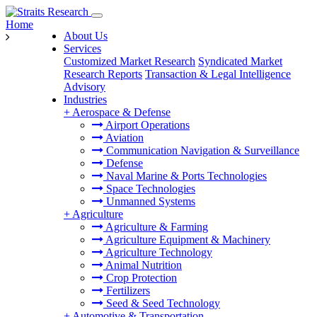
Home
About Us
Services
Customized Market Research
Syndicated Market
Research Reports
Transaction & Legal Intelligence
Advisory
Industries
+
Aerospace & Defense
Airport Operations
Aviation
Communication Navigation & Surveillance
Defense
Naval Marine & Ports Technologies
Space Technologies
Unmanned Systems
+
Agriculture
Agriculture & Farming
Agriculture Equipment & Machinery
Agriculture Technology
Animal Nutrition
Crop Protection
Fertilizers
Seed & Seed Technology
+
Automotive & Transportation