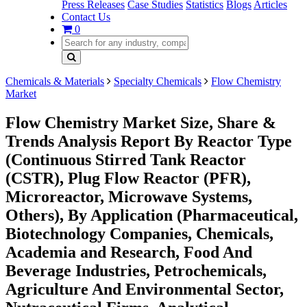
Press Releases
Case Studies
Statistics
Blogs
Articles
Contact Us
0
Chemicals & Materials
Specialty Chemicals
Flow Chemistry
Market
Flow Chemistry Market Size, Share &
Trends Analysis Report By Reactor Type
(Continuous Stirred Tank Reactor
(CSTR), Plug Flow Reactor (PFR),
Microreactor, Microwave Systems,
Others), By Application (Pharmaceutical,
Biotechnology Companies, Chemicals,
Academia and Research, Food And
Beverage Industries, Petrochemicals,
Agriculture And Environmental Sector,