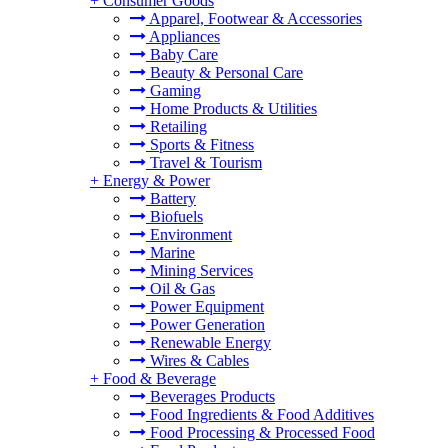
+
Consumer Goods
Apparel, Footwear & Accessories
Appliances
Baby Care
Beauty & Personal Care
Gaming
Home Products & Utilities
Retailing
Sports & Fitness
Travel & Tourism
+
Energy & Power
Battery
Biofuels
Environment
Marine
Mining Services
Oil & Gas
Power Equipment
Power Generation
Renewable Energy
Wires & Cables
+
Food & Beverage
Beverages Products
Food Ingredients & Food Additives
Food Processing & Processed Food