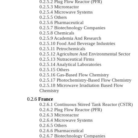
Plug Flow Reactor (PFR)
Microreactor
Microwave Systems
Others
Pharmaceutical
Biotechnology Companies
Chemicals
Academia And Research
Food And Beverage Industries
Petrochemicals
Agriculture And Environmental Sector
Nutraceutical Firms
Analytical Laboratories
Others
Gas-Based Flow Chemistry
Photochemistry-Based Flow Chemistry
Microwave Irradiation Based Flow
Chemistry
France
Continuous Stirred Tank Reactor (CSTR)
Plug Flow Reactor (PFR)
Microreactor
Microwave Systems
Others
Pharmaceutical
Biotechnology Companies