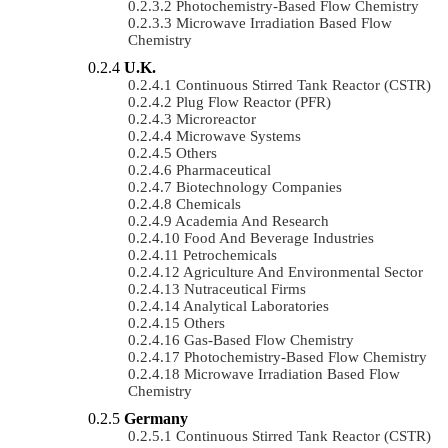
Photochemistry-Based Flow Chemistry
Microwave Irradiation Based Flow
Chemistry
U.K.
Continuous Stirred Tank Reactor (CSTR)
Plug Flow Reactor (PFR)
Microreactor
Microwave Systems
Others
Pharmaceutical
Biotechnology Companies
Chemicals
Academia And Research
Food And Beverage Industries
Petrochemicals
Agriculture And Environmental Sector
Nutraceutical Firms
Analytical Laboratories
Others
Gas-Based Flow Chemistry
Photochemistry-Based Flow Chemistry
Microwave Irradiation Based Flow
Chemistry
Germany
Continuous Stirred Tank Reactor (CSTR)