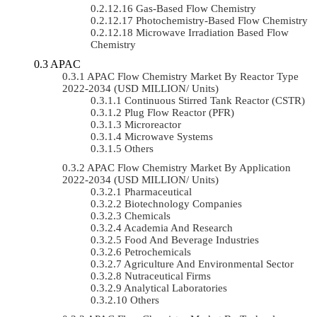
Gas-Based Flow Chemistry
Photochemistry-Based Flow Chemistry
Microwave Irradiation Based Flow
Chemistry
APAC
APAC Flow Chemistry Market By Reactor Type
2022-2034 (USD MILLION/ Units)
Continuous Stirred Tank Reactor (CSTR)
Plug Flow Reactor (PFR)
Microreactor
Microwave Systems
Others
APAC Flow Chemistry Market By Application
2022-2034 (USD MILLION/ Units)
Pharmaceutical
Biotechnology Companies
Chemicals
Academia And Research
Food And Beverage Industries
Petrochemicals
Agriculture And Environmental Sector
Nutraceutical Firms
Analytical Laboratories
Others