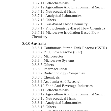
Petrochemicals
Agriculture And Environmental Sector
Nutraceutical Firms
Analytical Laboratories
Others
Gas-Based Flow Chemistry
Photochemistry-Based Flow Chemistry
Microwave Irradiation Based Flow
Chemistry
Australia
Continuous Stirred Tank Reactor (CSTR)
Plug Flow Reactor (PFR)
Microreactor
Microwave Systems
Others
Pharmaceutical
Biotechnology Companies
Chemicals
Academia And Research
Food And Beverage Industries
Petrochemicals
Agriculture And Environmental Sector
Nutraceutical Firms
Analytical Laboratories
Others
Gas-Based Flow Chemistry