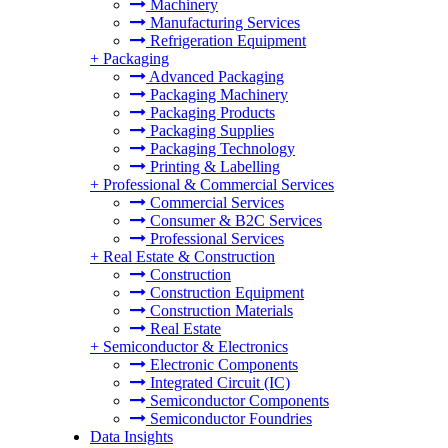
Machinery
Manufacturing Services
Refrigeration Equipment
+
Packaging
Advanced Packaging
Packaging Machinery
Packaging Products
Packaging Supplies
Packaging Technology
Printing & Labelling
+
Professional & Commercial Services
Commercial Services
Consumer & B2C Services
Professional Services
+
Real Estate & Construction
Construction
Construction Equipment
Construction Materials
Real Estate
+
Semiconductor & Electronics
Electronic Components
Integrated Circuit (IC)
Semiconductor Components
Semiconductor Foundries
Data Insights