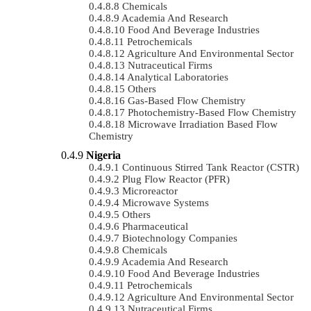
Chemicals
Academia And Research
Food And Beverage Industries
Petrochemicals
Agriculture And Environmental Sector
Nutraceutical Firms
Analytical Laboratories
Others
Gas-Based Flow Chemistry
Photochemistry-Based Flow Chemistry
Microwave Irradiation Based Flow
Chemistry
Nigeria
Continuous Stirred Tank Reactor (CSTR)
Plug Flow Reactor (PFR)
Microreactor
Microwave Systems
Others
Pharmaceutical
Biotechnology Companies
Chemicals
Academia And Research
Food And Beverage Industries
Petrochemicals
Agriculture And Environmental Sector
Nutraceutical Firms