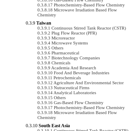
Photochemistry-Based Flow Chemistry
Microwave Irradiation Based Flow
Chemistry
Taiwan
Continuous Stirred Tank Reactor (CSTR)
Plug Flow Reactor (PFR)
Microreactor
Microwave Systems
Others
Pharmaceutical
Biotechnology Companies
Chemicals
Academia And Research
Food And Beverage Industries
Petrochemicals
Agriculture And Environmental Sector
Nutraceutical Firms
Analytical Laboratories
Others
Gas-Based Flow Chemistry
Photochemistry-Based Flow Chemistry
Microwave Irradiation Based Flow
Chemistry
South East Asia
Continuous Stirred Tank Reactor (CSTR)