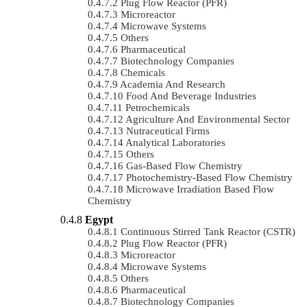
Plug Flow Reactor (PFR)
Microreactor
Microwave Systems
Others
Pharmaceutical
Biotechnology Companies
Chemicals
Academia And Research
Food And Beverage Industries
Petrochemicals
Agriculture And Environmental Sector
Nutraceutical Firms
Analytical Laboratories
Others
Gas-Based Flow Chemistry
Photochemistry-Based Flow Chemistry
Microwave Irradiation Based Flow
Chemistry
Egypt
Continuous Stirred Tank Reactor (CSTR)
Plug Flow Reactor (PFR)
Microreactor
Microwave Systems
Others
Pharmaceutical
Biotechnology Companies