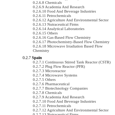
Chemicals
Academia And Research
Food And Beverage Industries
Petrochemicals
Agriculture And Environmental Sector
Nutraceutical Firms
Analytical Laboratories
Others
Gas-Based Flow Chemistry
Photochemistry-Based Flow Chemistry
Microwave Irradiation Based Flow
Chemistry
Spain
Continuous Stirred Tank Reactor (CSTR)
Plug Flow Reactor (PFR)
Microreactor
Microwave Systems
Others
Pharmaceutical
Biotechnology Companies
Chemicals
Academia And Research
Food And Beverage Industries
Petrochemicals
Agriculture And Environmental Sector
Nutraceutical Firms