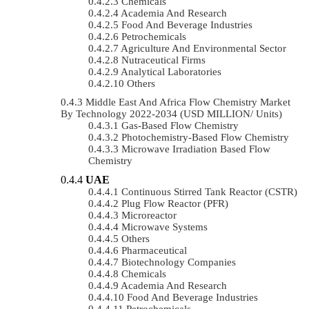
Chemicals
Academia And Research
Food And Beverage Industries
Petrochemicals
Agriculture And Environmental Sector
Nutraceutical Firms
Analytical Laboratories
Others
Middle East And Africa Flow Chemistry Market
By Technology 2022-2034 (USD MILLION/ Units)
Gas-Based Flow Chemistry
Photochemistry-Based Flow Chemistry
Microwave Irradiation Based Flow
Chemistry
UAE
Continuous Stirred Tank Reactor (CSTR)
Plug Flow Reactor (PFR)
Microreactor
Microwave Systems
Others
Pharmaceutical
Biotechnology Companies
Chemicals
Academia And Research
Food And Beverage Industries
Petrochemicals