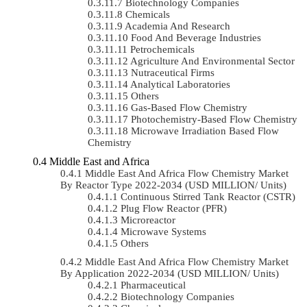
Biotechnology Companies
Chemicals
Academia And Research
Food And Beverage Industries
Petrochemicals
Agriculture And Environmental Sector
Nutraceutical Firms
Analytical Laboratories
Others
Gas-Based Flow Chemistry
Photochemistry-Based Flow Chemistry
Microwave Irradiation Based Flow
Chemistry
Middle East and Africa
Middle East And Africa Flow Chemistry Market
By Reactor Type 2022-2034 (USD MILLION/ Units)
Continuous Stirred Tank Reactor (CSTR)
Plug Flow Reactor (PFR)
Microreactor
Microwave Systems
Others
Middle East And Africa Flow Chemistry Market
By Application 2022-2034 (USD MILLION/ Units)
Pharmaceutical
Biotechnology Companies