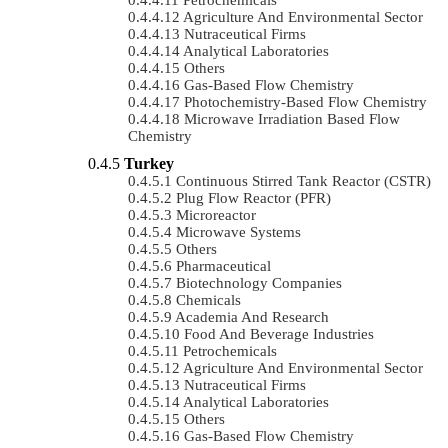
Agriculture And Environmental Sector
Nutraceutical Firms
Analytical Laboratories
Others
Gas-Based Flow Chemistry
Photochemistry-Based Flow Chemistry
Microwave Irradiation Based Flow
Chemistry
Turkey
Continuous Stirred Tank Reactor (CSTR)
Plug Flow Reactor (PFR)
Microreactor
Microwave Systems
Others
Pharmaceutical
Biotechnology Companies
Chemicals
Academia And Research
Food And Beverage Industries
Petrochemicals
Agriculture And Environmental Sector
Nutraceutical Firms
Analytical Laboratories
Others
Gas-Based Flow Chemistry