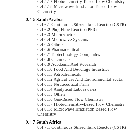
Photochemistry-Based Flow Chemistry
Microwave Irradiation Based Flow
Chemistry
Saudi Arabia
Continuous Stirred Tank Reactor (CSTR)
Plug Flow Reactor (PFR)
Microreactor
Microwave Systems
Others
Pharmaceutical
Biotechnology Companies
Chemicals
Academia And Research
Food And Beverage Industries
Petrochemicals
Agriculture And Environmental Sector
Nutraceutical Firms
Analytical Laboratories
Others
Gas-Based Flow Chemistry
Photochemistry-Based Flow Chemistry
Microwave Irradiation Based Flow
Chemistry
South Africa
Continuous Stirred Tank Reactor (CSTR)