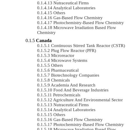
Nutraceutical Firms
Analytical Laboratories
Others
Gas-Based Flow Chemistry
Photochemistry-Based Flow Chemistry
Microwave Irradiation Based Flow
Chemistry
Canada
Continuous Stirred Tank Reactor (CSTR)
Plug Flow Reactor (PFR)
Microreactor
Microwave Systems
Others
Pharmaceutical
Biotechnology Companies
Chemicals
Academia And Research
Food And Beverage Industries
Petrochemicals
Agriculture And Environmental Sector
Nutraceutical Firms
Analytical Laboratories
Others
Gas-Based Flow Chemistry
Photochemistry-Based Flow Chemistry
Microwave Irradiation Based Flow