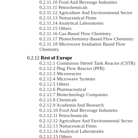
Food And Beverage Industries
Petrochemicals
Agriculture And Environmental Sector
Nutraceutical Firms
Analytical Laboratories
Others
Gas-Based Flow Chemistry
Photochemistry-Based Flow Chemistry
Microwave Irradiation Based Flow
Chemistry
Rest of Europe
Continuous Stirred Tank Reactor (CSTR)
Plug Flow Reactor (PFR)
Microreactor
Microwave Systems
Others
Pharmaceutical
Biotechnology Companies
Chemicals
Academia And Research
Food And Beverage Industries
Petrochemicals
Agriculture And Environmental Sector
Nutraceutical Firms
Analytical Laboratories
Others