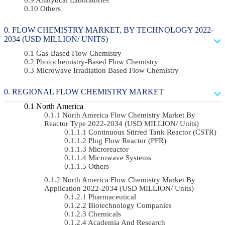
Others
FLOW CHEMISTRY MARKET, BY TECHNOLOGY 2022-
2034 (USD MILLION/ UNITS)
Gas-Based Flow Chemistry
Photochemistry-Based Flow Chemistry
Microwave Irradiation Based Flow Chemistry
REGIONAL FLOW CHEMISTRY MARKET
North America
North America Flow Chemistry Market By
Reactor Type 2022-2034 (USD MILLION/ Units)
Continuous Stirred Tank Reactor (CSTR)
Plug Flow Reactor (PFR)
Microreactor
Microwave Systems
Others
North America Flow Chemistry Market By
Application 2022-2034 (USD MILLION/ Units)
Pharmaceutical
Biotechnology Companies
Chemicals
Academia And Research