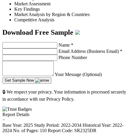
Market Assessment
Key Findings
Market Analysis by Region & Countries
Competitive Analysis
Download Free Sample
Name
*
Email Address (Business Email)
*
Phone Number
Your Message (Optional)
Get Sample Now
🔒 We respect your privacy. Your information is processed securely
in accordance with our Privacy Policy.
Report Details
−
Base Year: 2025
Study Period: 2022-2034
Historical Year: 2022-
2024
No. of Pages: 110
Report Code: SR2325DR