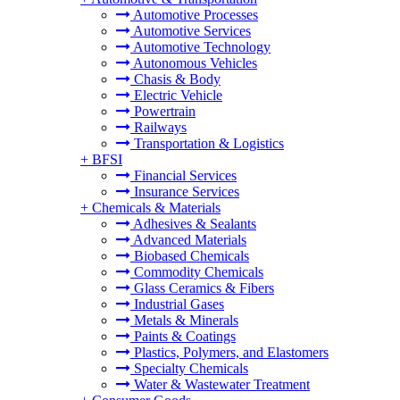
Automotive Processes
Automotive Services
Automotive Technology
Autonomous Vehicles
Chasis & Body
Electric Vehicle
Powertrain
Railways
Transportation & Logistics
+
BFSI
Financial Services
Insurance Services
+
Chemicals & Materials
Adhesives & Sealants
Advanced Materials
Biobased Chemicals
Commodity Chemicals
Glass Ceramics & Fibers
Industrial Gases
Metals & Minerals
Paints & Coatings
Plastics, Polymers, and Elastomers
Specialty Chemicals
Water & Wastewater Treatment