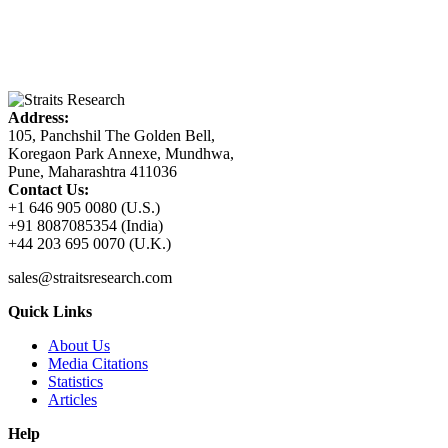
Address:
105, Panchshil The Golden Bell,
Koregaon Park Annexe, Mundhwa,
Pune, Maharashtra 411036
Contact Us:
+1 646 905 0080 (U.S.)
+91 8087085354 (India)
+44 203 695 0070 (U.K.)
sales@straitsresearch.com
Quick Links
About Us
Media Citations
Statistics
Articles
Help