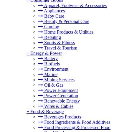
+
Consumer Goods
Apparel, Footwear & Accessories
Appliances
Baby Care
Beauty & Personal Care
Gaming
Home Products & Utilities
Retailing
Sports & Fitness
Travel & Tourism
+
Energy & Power
Battery
Biofuels
Environment
Marine
Mining Services
Oil & Gas
Power Equipment
Power Generation
Renewable Energy
Wires & Cables
+
Food & Beverage
Beverages Products
Food Ingredients & Food Additives
Food Processing & Processed Food