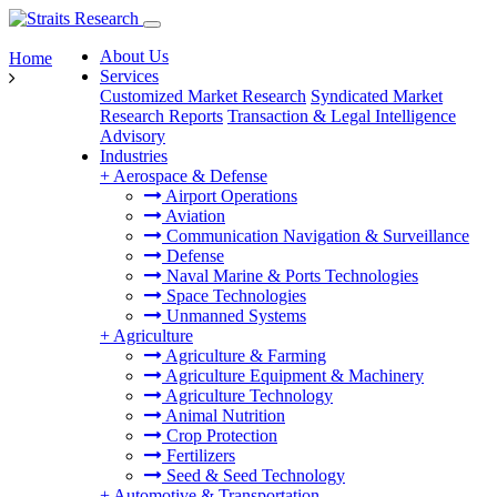
About Us
Home
Services
Customized Market Research
Syndicated Market
Research Reports
Transaction & Legal Intelligence
Advisory
Industries
+
Aerospace & Defense
Airport Operations
Aviation
Communication Navigation & Surveillance
Defense
Naval Marine & Ports Technologies
Space Technologies
Unmanned Systems
+
Agriculture
Agriculture & Farming
Agriculture Equipment & Machinery
Agriculture Technology
Animal Nutrition
Crop Protection
Fertilizers
Seed & Seed Technology
+
Automotive & Transportation