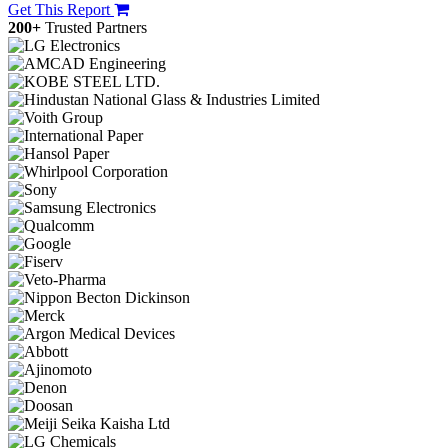
Get This Report
200+
Trusted Partners