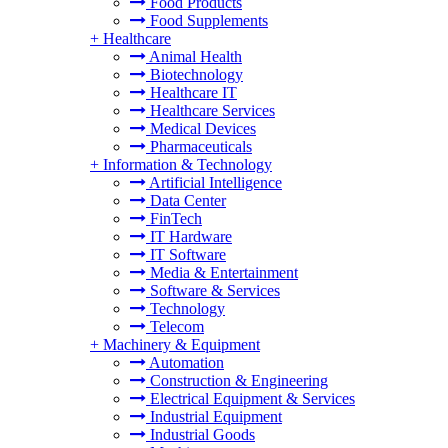
Food Products
Food Supplements
+
Healthcare
Animal Health
Biotechnology
Healthcare IT
Healthcare Services
Medical Devices
Pharmaceuticals
+
Information & Technology
Artificial Intelligence
Data Center
FinTech
IT Hardware
IT Software
Media & Entertainment
Software & Services
Technology
Telecom
+
Machinery & Equipment
Automation
Construction & Engineering
Electrical Equipment & Services
Industrial Equipment
Industrial Goods