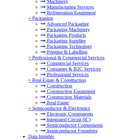
Machinery
Manufacturing Services
Refrigeration Equipment
+
Packaging
Advanced Packaging
Packaging Machinery
Packaging Products
Packaging Supplies
Packaging Technology
Printing & Labelling
+
Professional & Commercial Services
Commercial Services
Consumer & B2C Services
Professional Services
+
Real Estate & Construction
Construction
Construction Equipment
Construction Materials
Real Estate
+
Semiconductor & Electronics
Electronic Components
Integrated Circuit (IC)
Semiconductor Components
Semiconductor Foundries
Data Insights