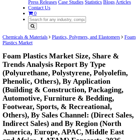
Press Releases
Case Studies
Statistics
Blogs
Articles
Contact Us
0
Chemicals & Materials
Plastics, Polymers, and Elastomers
Foam
Plastics Market
Foam Plastics Market Size, Share &
Trends Analysis Report By Type
(Polyurethane, Polystyrene, Polyolefin,
Phenolic, Others), By Application
(Building & Construction, Packaging,
Automotive, Furniture & Bedding,
Footwear, Sports, & Recreational,
Others), By Sales Channel: (Direct Sales,
Indirect Sales) and By Region (North
America, Europe, APAC, Middle East