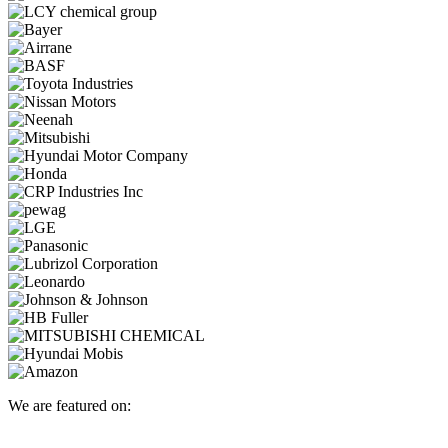
We are featured on: