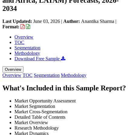
and Africa, LATAM) Forecasts, 2026-
2034
Last Updated:
June 03, 2026
|
Author:
Anantika Sharma
|
Format:
Overview
TOC
Segmentation
Methodology
Download Free Sample
Overview
Overview
TOC
Segmentation
Methodology
What's Included in this Sample Report?
Market Opportunity Assessment
Market Segmentation
Market Cross-Segmentation
Detailed Table of Contents
Market Overview
Research Methodology
Market Dynamics