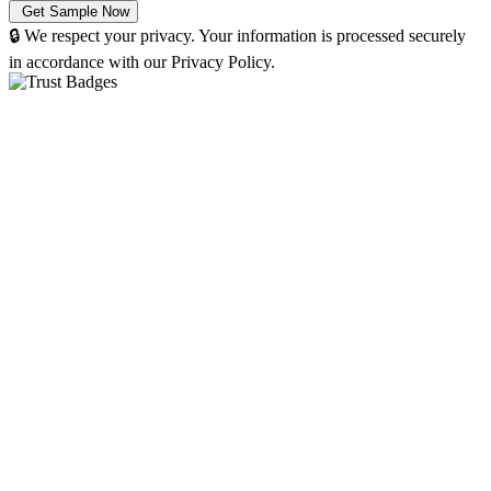
🔒 We respect your privacy. Your information is processed securely
in accordance with our Privacy Policy.