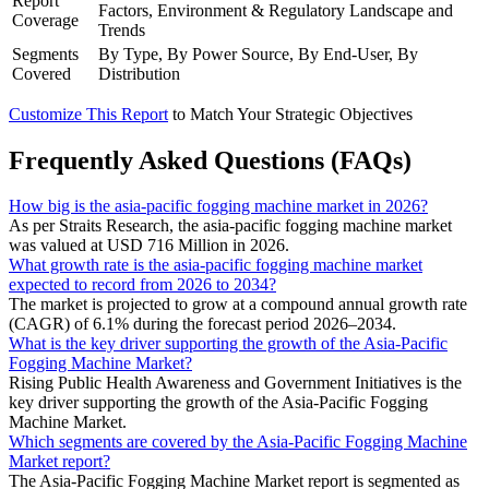
Report
Factors, Environment & Regulatory Landscape and
Coverage
Trends
Segments
By Type, By Power Source, By End-User, By
Covered
Distribution
Customize This Report
to Match Your Strategic Objectives
Frequently Asked Questions (FAQs)
How big is the asia-pacific fogging machine market in 2026?
As per Straits Research, the asia-pacific fogging machine market
was valued at USD 716 Million in 2026.
What growth rate is the asia-pacific fogging machine market
expected to record from 2026 to 2034?
The market is projected to grow at a compound annual growth rate
(CAGR) of 6.1% during the forecast period 2026–2034.
What is the key driver supporting the growth of the Asia-Pacific
Fogging Machine Market?
Rising Public Health Awareness and Government Initiatives is the
key driver supporting the growth of the Asia-Pacific Fogging
Machine Market.
Which segments are covered by the Asia-Pacific Fogging Machine
Market report?
The Asia-Pacific Fogging Machine Market report is segmented as