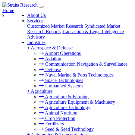
Home
About Us
Services
Customized Market Research
Syndicated Market
Research Reports
Transaction & Legal Intelligence
Advisory
Industries
+
Aerospace & Defense
Airport Operations
Aviation
Communication Navigation & Surveillance
Defense
Naval Marine & Ports Technologies
Space Technologies
Unmanned Systems
+
Agriculture
Agriculture & Farming
Agriculture Equipment & Machinery
Agriculture Technology
Animal Nutrition
Crop Protection
Fertilizers
Seed & Seed Technology
+
Automotive & Transportation