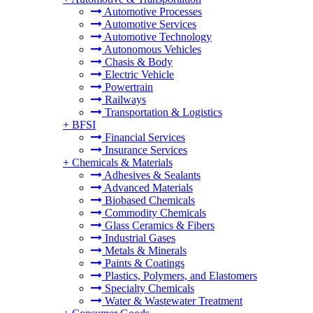
Automotive Processes
Automotive Services
Automotive Technology
Autonomous Vehicles
Chasis & Body
Electric Vehicle
Powertrain
Railways
Transportation & Logistics
+
BFSI
Financial Services
Insurance Services
+
Chemicals & Materials
Adhesives & Sealants
Advanced Materials
Biobased Chemicals
Commodity Chemicals
Glass Ceramics & Fibers
Industrial Gases
Metals & Minerals
Paints & Coatings
Plastics, Polymers, and Elastomers
Specialty Chemicals
Water & Wastewater Treatment