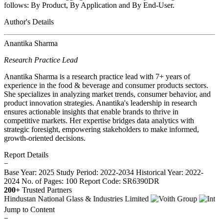
follows: By Product, By Application and By End-User.
Author's Details
Anantika Sharma
Research Practice Lead
Anantika Sharma is a research practice lead with 7+ years of
experience in the food & beverage and consumer products sectors.
She specializes in analyzing market trends, consumer behavior, and
product innovation strategies. Anantika's leadership in research
ensures actionable insights that enable brands to thrive in
competitive markets. Her expertise bridges data analytics with
strategic foresight, empowering stakeholders to make informed,
growth-oriented decisions.
Report Details
−
Base Year: 2025
Study Period: 2022-2034
Historical Year: 2022-
2024
No. of Pages: 100
Report Code: SR6390DR
200+
Trusted Partners
Jump to Content
−