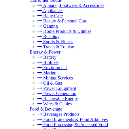
+
Consumer Goods
Apparel, Footwear & Accessories
Appliances
Baby Care
Beauty & Personal Care
Gaming
Home Products & Utilities
Retailing
Sports & Fitness
Travel & Tourism
+
Energy & Power
Battery
Biofuels
Environment
Marine
Mining Services
Oil & Gas
Power Equipment
Power Generation
Renewable Energy
Wires & Cables
+
Food & Beverage
Beverages Products
Food Ingredients & Food Additives
Food Processing & Processed Food