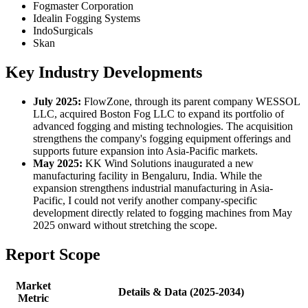
Fogmaster Corporation
Idealin Fogging Systems
IndoSurgicals
Skan
Key Industry Developments
July 2025:
FlowZone, through its parent company WESSOL
LLC, acquired Boston Fog LLC to expand its portfolio of
advanced fogging and misting technologies. The acquisition
strengthens the company's fogging equipment offerings and
supports future expansion into Asia-Pacific markets.
May 2025:
KK Wind Solutions inaugurated a new
manufacturing facility in Bengaluru, India. While the
expansion strengthens industrial manufacturing in Asia-
Pacific, I could not verify another company-specific
development directly related to fogging machines from May
2025 onward without stretching the scope.
Report Scope
Market
Details & Data (2025-2034)
Metric