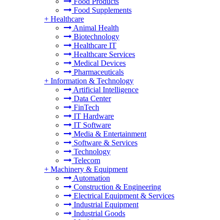
Food Products
Food Supplements
+
Healthcare
Animal Health
Biotechnology
Healthcare IT
Healthcare Services
Medical Devices
Pharmaceuticals
+
Information & Technology
Artificial Intelligence
Data Center
FinTech
IT Hardware
IT Software
Media & Entertainment
Software & Services
Technology
Telecom
+
Machinery & Equipment
Automation
Construction & Engineering
Electrical Equipment & Services
Industrial Equipment
Industrial Goods