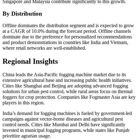
Singapore and Malaysia contribute significantly to this growth.
By Distribution
Offline dominates the distribution segment and is expected to grow
at a CAGR of 10.0% during the forecast period. Offline channels
dominate due to the preference for personalized recommendations
and product demonstrations in countries like India and Vietnam,
where retail networks are well-established.
Regional Insights
China leads the Asia-Pacific fogging machine market due to its
extensive agricultural base and increasing public health initiatives.
Cities like Shanghai and Beijing are adopting advanced fogging
solutions for urban pest control, while rural areas focus on thermal
foggers for crop protection. Companies like Fogmaster Asia are key
players in this region.
India’s demand for fogging machines is fueled by government-led
campaigns against vector-borne diseases and agricultural pest
control needs. Cities like Mumbai and Delhi have significantly
invested in municipal fogging programs, while states like Punjab
prioritize agrarian usage.