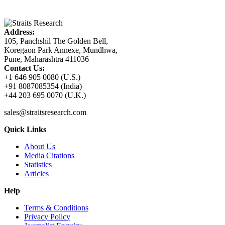
Address:
105, Panchshil The Golden Bell,
Koregaon Park Annexe, Mundhwa,
Pune, Maharashtra 411036
Contact Us:
+1 646 905 0080 (U.S.)
+91 8087085354 (India)
+44 203 695 0070 (U.K.)
sales@straitsresearch.com
Quick Links
About Us
Media Citations
Statistics
Articles
Help
Terms & Conditions
Privacy Policy