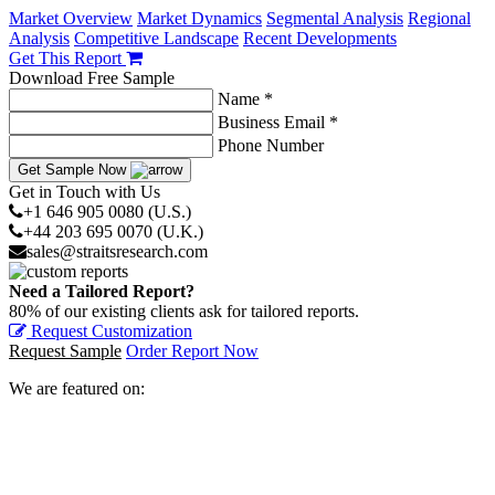
Market Overview
Market Dynamics
Segmental Analysis
Regional
Analysis
Competitive Landscape
Recent Developments
Get This Report
Download Free Sample
Name *
Business Email *
Phone Number
Get Sample Now
Get in Touch with Us
+1 646 905 0080 (U.S.)
+44 203 695 0070 (U.K.)
sales@straitsresearch.com
Need a Tailored Report?
80% of our existing clients ask for tailored reports.
Request Customization
Request Sample
Order Report Now
We are featured on: