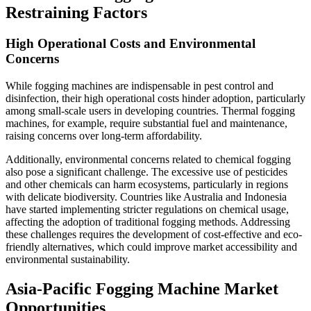
Restraining Factors
High Operational Costs and Environmental
Concerns
While fogging machines are indispensable in pest control and
disinfection, their high operational costs hinder adoption, particularly
among small-scale users in developing countries. Thermal fogging
machines, for example, require substantial fuel and maintenance,
raising concerns over long-term affordability.
Additionally, environmental concerns related to chemical fogging
also pose a significant challenge. The excessive use of pesticides
and other chemicals can harm ecosystems, particularly in regions
with delicate biodiversity. Countries like Australia and Indonesia
have started implementing stricter regulations on chemical usage,
affecting the adoption of traditional fogging methods. Addressing
these challenges requires the development of cost-effective and eco-
friendly alternatives, which could improve market accessibility and
environmental sustainability.
Asia-Pacific Fogging Machine Market
Opportunities