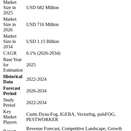
Market
Size in
USD 682 Million
2025
Market
Size in
USD 716 Million
2026
Market
Size in
USD 1.15 Billion
2034
CAGR
6.1% (2026-2034)
Base Year
for
2025
Estimation
Historical
2022-2024
Data
Forecast
2026-2034
Period
Study
2022-2034
Period
Key
Curtis Dyna-Fog, IGEBA, Vectorfog, pulsFOG,
Market
PESTWORKER
Players
Revenue Forecast, Competitive Landscape, Growth