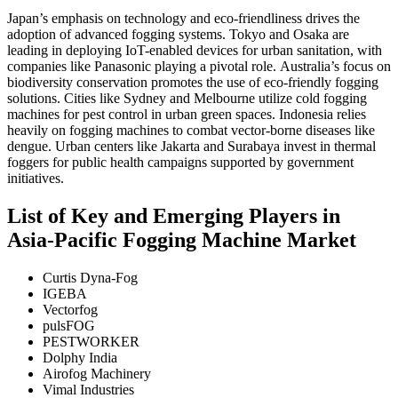
Japan’s emphasis on technology and eco-friendliness drives the
adoption of advanced fogging systems. Tokyo and Osaka are
leading in deploying IoT-enabled devices for urban sanitation, with
companies like Panasonic playing a pivotal role.
Australia’s focus on
biodiversity conservation promotes the use of eco-friendly fogging
solutions. Cities like Sydney and Melbourne utilize cold fogging
machines for pest control in urban green spaces.
Indonesia relies
heavily on fogging machines to combat vector-borne diseases like
dengue. Urban centers like Jakarta and Surabaya invest in thermal
foggers for public health campaigns supported by government
initiatives.
List of Key and Emerging Players in
Asia-Pacific Fogging Machine Market
Curtis Dyna-Fog
IGEBA
Vectorfog
pulsFOG
PESTWORKER
Dolphy India
Airofog Machinery
Vimal Industries