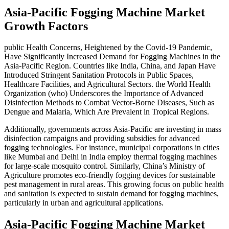
Asia-Pacific Fogging Machine Market
Growth Factors
public Health Concerns, Heightened by the Covid-19 Pandemic,
Have Significantly Increased Demand for Fogging Machines in the
Asia-Pacific Region. Countries like India, China, and Japan Have
Introduced Stringent Sanitation Protocols in Public Spaces,
Healthcare Facilities, and Agricultural Sectors. the World Health
Organization (who) Underscores the Importance of Advanced
Disinfection Methods to Combat Vector-Borne Diseases, Such as
Dengue and Malaria, Which Are Prevalent in Tropical Regions.
Additionally, governments across Asia-Pacific are investing in mass
disinfection campaigns and providing subsidies for advanced
fogging technologies. For instance, municipal corporations in cities
like Mumbai and Delhi in India employ thermal fogging machines
for large-scale mosquito control. Similarly, China’s Ministry of
Agriculture promotes eco-friendly fogging devices for sustainable
pest management in rural areas. This growing focus on public health
and sanitation is expected to sustain demand for fogging machines,
particularly in urban and agricultural applications.
Asia-Pacific Fogging Machine Market