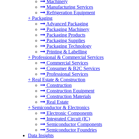
Machinery
Manufacturing Services
Refrigeration Equipment
+
Packaging
Advanced Packaging
Packaging Machinery
Packaging Products
Packaging Supplies
Packaging Technology
Printing & Labelling
+
Professional & Commercial Services
Commercial Services
Consumer & B2C Services
Professional Services
+
Real Estate & Construction
Construction
Construction Equipment
Construction Materials
Real Estate
+
Semiconductor & Electronics
Electronic Components
Integrated Circuit (IC)
Semiconductor Components
Semiconductor Foundries
Data Insights