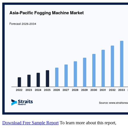
Download Free Sample Report
To learn more about this report,