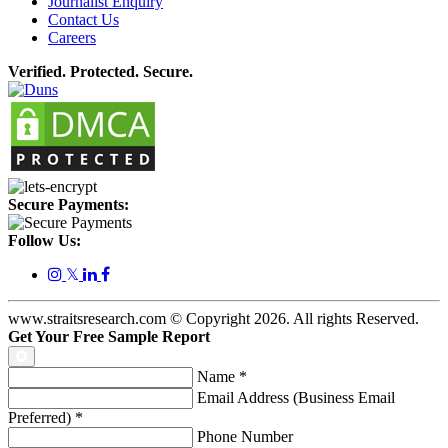
Journalist Enquiry
Contact Us
Careers
Verified. Protected. Secure.
Secure Payments:
Follow Us:
𝕏
www.straitsresearch.com © Copyright
2026
. All rights Reserved.
Get Your Free Sample Report
Name
*
Email Address (Business Email
Preferred)
*
Phone Number