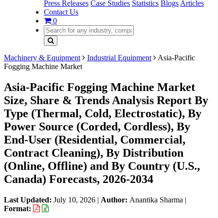
Press Releases
Case Studies
Statistics
Blogs
Articles
Contact Us
0
Machinery & Equipment
Industrial Equipment
Asia-Pacific
Fogging Machine Market
Asia-Pacific Fogging Machine Market
Size, Share & Trends Analysis Report By
Type (Thermal, Cold, Electrostatic), By
Power Source (Corded, Cordless), By
End-User (Residential, Commercial,
Contract Cleaning), By Distribution
(Online, Offline) and By Country (U.S.,
Canada) Forecasts, 2026-2034
Last Updated:
July 10, 2026
|
Author:
Anantika Sharma
|
Format: