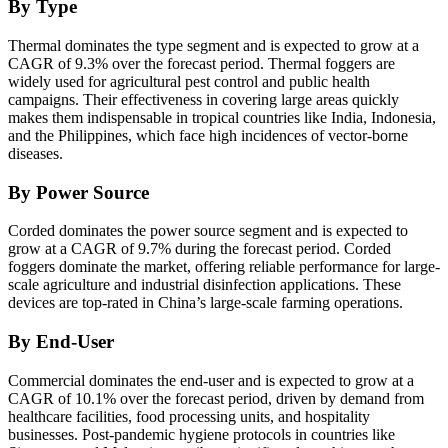
By Type
Thermal dominates the type segment and is expected to grow at a
CAGR of 9.3% over the forecast period. Thermal foggers are
widely used for agricultural pest control and public health
campaigns. Their effectiveness in covering large areas quickly
makes them indispensable in tropical countries like India, Indonesia,
and the Philippines, which face high incidences of vector-borne
diseases.
By Power Source
Corded dominates the power source segment and is expected to
grow at a CAGR of 9.7% during the forecast period. Corded
foggers dominate the market, offering reliable performance for large-
scale agriculture and industrial disinfection applications. These
devices are top-rated in China’s large-scale farming operations.
By End-User
Commercial dominates the end-user and is expected to grow at a
CAGR of 10.1% over the forecast period, driven by demand from
healthcare facilities, food processing units, and hospitality
businesses. Post-pandemic hygiene protocols in countries like