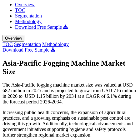
Overview
TOC
Segmentation
Methodology
Download Free Sample
Overview
TOC
Segmentation
Methodology
Download Free Sample
Asia-Pacific Fogging Machine Market
Size
The Asia-Pacific fogging machine market size was valued at USD
682 million in 2025 and is projected to grow from USD 716 million
in 2026 to USD 1.15 billion by 2034 at a CAGR of 6.1% during
the forecast period 2026-2034.
Increasing public health concerns, the expansion of agricultural
practices, and a growing emphasis on sustainable pest control are
driving this growth. Additionally, technological advancements and
government initiatives supporting hygiene and safety protocols
further strengthen regional market expansion.