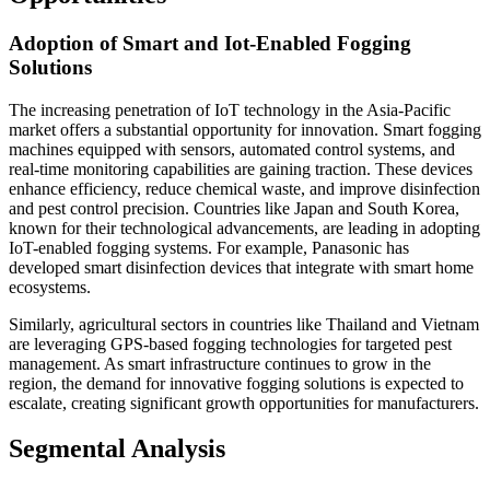
Adoption of Smart and Iot-Enabled Fogging
Solutions
The increasing penetration of IoT technology in the Asia-Pacific
market offers a substantial opportunity for innovation. Smart fogging
machines equipped with sensors, automated control systems, and
real-time monitoring capabilities are gaining traction. These devices
enhance efficiency, reduce chemical waste, and improve disinfection
and pest control precision. Countries like Japan and South Korea,
known for their technological advancements, are leading in adopting
IoT-enabled fogging systems. For example, Panasonic has
developed smart disinfection devices that integrate with smart home
ecosystems.
Similarly, agricultural sectors in countries like Thailand and Vietnam
are leveraging GPS-based fogging technologies for targeted pest
management. As smart infrastructure continues to grow in the
region, the demand for innovative fogging solutions is expected to
escalate, creating significant growth opportunities for manufacturers.
Segmental Analysis