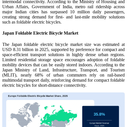
intermodal connectivity. According to the Ministry of Housing and
Urban Affairs, Government of India, metro rail ridership across
major Indian cities has surpassed 10 million daily passengers,
creating strong demand for first- and last-mile mobility solutions
such as foldable electric bicycles.
Japan Foldable Electric Bicycle Market
The Japan foldable electric bicycle market size was estimated at
USD 8.31 billion in 2025, supported by preference for compact and
space-efficient transport solutions in highly dense urban regions.
Limited residential storage space encourages adoption of foldable
mobility devices that can be easily stored indoors. According to the
Japan Ministry of Land, Infrastructure, Transport, and Tourism
(MLIT), nearly 68% of urban commuters rely on rail-based
multimodal transport daily, reinforcing demand for compact foldable
electric bicycles for short-distance connectivity.