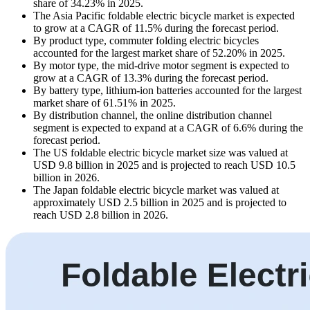
share of 34.23% in 2025.
The Asia Pacific foldable electric bicycle market is expected
to grow at a CAGR of 11.5% during the forecast period.
By product type, commuter folding electric bicycles
accounted for the largest market share of 52.20% in 2025.
By motor type, the mid-drive motor segment is expected to
grow at a CAGR of 13.3% during the forecast period.
By battery type, lithium-ion batteries accounted for the largest
market share of 61.51% in 2025.
By distribution channel, the online distribution channel
segment is expected to expand at a CAGR of 6.6% during the
forecast period.
The US foldable electric bicycle market size was valued at
USD 9.8 billion in 2025 and is projected to reach USD 10.5
billion in 2026.
The Japan foldable electric bicycle market was valued at
approximately USD 2.5 billion in 2025 and is projected to
reach USD 2.8 billion in 2026.