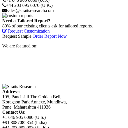
+1 646 905 0080 (U.S.)
+44 203 695 0070 (U.K.)
sales@straitsresearch.com
Need a Tailored Report?
80% of our existing clients ask for tailored reports.
Request Customization
Request Sample
Order Report Now
We are featured on:
Address:
105, Panchshil The Golden Bell,
Koregaon Park Annexe, Mundhwa,
Pune, Maharashtra 411036
Contact Us:
+1 646 905 0080 (U.S.)
+91 8087085354 (India)
+44 203 695 0070 (U.K.)