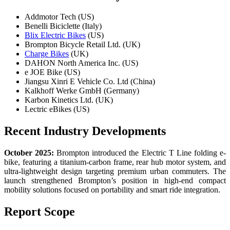
Addmotor Tech (US)
Benelli Biciclette (Italy)
Blix Electric Bikes
(US)
Brompton Bicycle Retail Ltd. (UK)
Charge Bikes
(UK)
DAHON North America Inc. (US)
e JOE Bike (US)
Jiangsu Xinri E Vehicle Co. Ltd (China)
Kalkhoff Werke GmbH (Germany)
Karbon Kinetics Ltd. (UK)
Lectric eBikes (US)
Recent Industry Developments
October 2025:
Brompton introduced the Electric T Line folding e-
bike, featuring a titanium-carbon frame, rear hub motor system, and
ultra-lightweight design targeting premium urban commuters. The
launch strengthened Brompton’s position in high-end compact
mobility solutions focused on portability and smart ride integration.
Report Scope