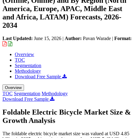
(Offline, Online) and By Region (North
America, Europe, APAC, Middle East
and Africa, LATAM) Forecasts, 2026-
2034
Last Updated:
June 15, 2026
|
Author:
Pavan Warade
|
Format:
Overview
TOC
Segmentation
Methodology
Download Free Sample
Overview
TOC
Segmentation
Methodology
Download Free Sample
Foldable Electric Bicycle Market Size &
Growth Analysis
The foldable electric bicycle market size was valued at USD 4.85