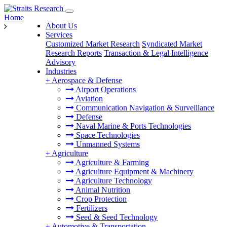
Home
About Us
Services
Customized Market Research
Syndicated Market
Research Reports
Transaction & Legal Intelligence
Advisory
Industries
+
Aerospace & Defense
Airport Operations
Aviation
Communication Navigation & Surveillance
Defense
Naval Marine & Ports Technologies
Space Technologies
Unmanned Systems
+
Agriculture
Agriculture & Farming
Agriculture Equipment & Machinery
Agriculture Technology
Animal Nutrition
Crop Protection
Fertilizers
Seed & Seed Technology
+
Automotive & Transportation