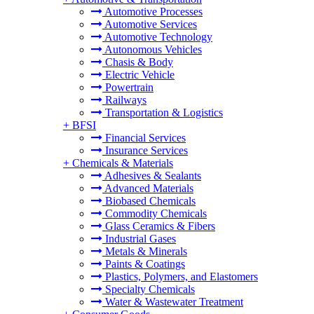
Automotive Processes
Automotive Services
Automotive Technology
Autonomous Vehicles
Chasis & Body
Electric Vehicle
Powertrain
Railways
Transportation & Logistics
+
BFSI
Financial Services
Insurance Services
+
Chemicals & Materials
Adhesives & Sealants
Advanced Materials
Biobased Chemicals
Commodity Chemicals
Glass Ceramics & Fibers
Industrial Gases
Metals & Minerals
Paints & Coatings
Plastics, Polymers, and Elastomers
Specialty Chemicals
Water & Wastewater Treatment