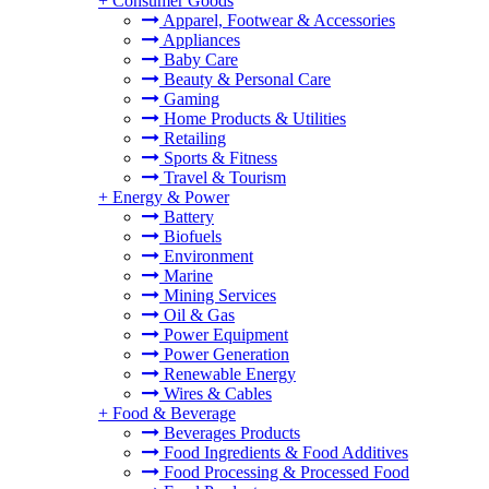
+
Consumer Goods
Apparel, Footwear & Accessories
Appliances
Baby Care
Beauty & Personal Care
Gaming
Home Products & Utilities
Retailing
Sports & Fitness
Travel & Tourism
+
Energy & Power
Battery
Biofuels
Environment
Marine
Mining Services
Oil & Gas
Power Equipment
Power Generation
Renewable Energy
Wires & Cables
+
Food & Beverage
Beverages Products
Food Ingredients & Food Additives
Food Processing & Processed Food