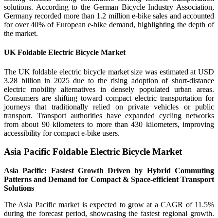
solutions. According to the German Bicycle Industry Association,
Germany recorded more than 1.2 million e-bike sales and accounted
for over 40% of European e-bike demand, highlighting the depth of
the market.
UK Foldable Electric Bicycle Market
The UK foldable electric bicycle market size was estimated at USD
3.28 billion in 2025 due to the rising adoption of short-distance
electric mobility alternatives in densely populated urban areas.
Consumers are shifting toward compact electric transportation for
journeys that traditionally relied on private vehicles or public
transport. Transport authorities have expanded cycling networks
from about 90 kilometers to more than 430 kilometers, improving
accessibility for compact e-bike users.
Asia Pacific Foldable Electric Bicycle Market
Asia Pacific: Fastest Growth Driven by Hybrid Commuting
Patterns and Demand for Compact & Space-efficient Transport
Solutions
The Asia Pacific market is expected to grow at a CAGR of 11.5%
during the forecast period, showcasing the fastest regional growth.