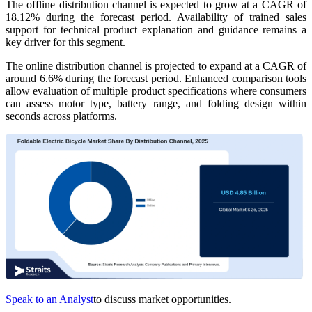
The offline distribution channel is expected to grow at a CAGR of
18.12% during the forecast period. Availability of trained sales
support for technical product explanation and guidance remains a
key driver for this segment.
The online distribution channel is projected to expand at a CAGR of
around 6.6% during the forecast period. Enhanced comparison tools
allow evaluation of multiple product specifications where consumers
can assess motor type, battery range, and folding design within
seconds across platforms.
Speak to an Analyst
to discuss market opportunities.