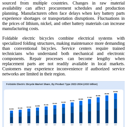
sourced from multiple countries. Changes in raw material
availability can affect procurement schedules and production
planning. Manufacturers often face delays when key battery parts
experience shortages or transportation disruptions. Fluctuations in
the prices of lithium, nickel, and other battery materials can increase
manufacturing costs.
Foldable electric bicycles combine electrical systems with
specialized folding structures, making maintenance more demanding
than conventional bicycles. Service centers require trained
technicians who understand both mechanical and electronic
components. Repair processes can become lengthy when
replacement parts are not readily available in local markets.
Customers may experience inconvenience if authorized service
networks are limited in their region.