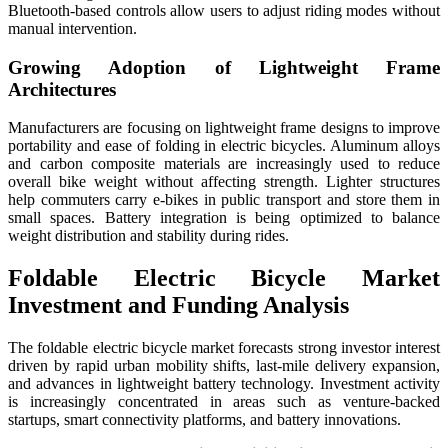
Bluetooth-based controls allow users to adjust riding modes without
manual intervention.
Growing Adoption of Lightweight Frame
Architectures
Manufacturers are focusing on lightweight frame designs to improve
portability and ease of folding in electric bicycles. Aluminum alloys
and carbon composite materials are increasingly used to reduce
overall bike weight without affecting strength. Lighter structures
help commuters carry e-bikes in public transport and store them in
small spaces. Battery integration is being optimized to balance
weight distribution and stability during rides.
Foldable Electric Bicycle Market
Investment and Funding Analysis
The foldable electric bicycle market forecasts strong investor interest
driven by rapid urban mobility shifts, last-mile delivery expansion,
and advances in lightweight battery technology. Investment activity
is increasingly concentrated in areas such as venture-backed
startups, smart connectivity platforms, and battery innovations.