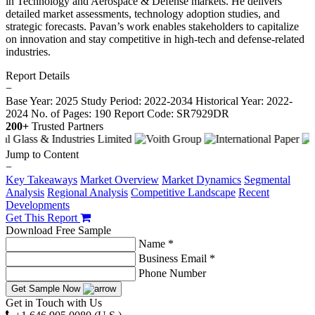
in Technology and Aerospace & Defense markets. He delivers
detailed market assessments, technology adoption studies, and
strategic forecasts. Pavan’s work enables stakeholders to capitalize
on innovation and stay competitive in high-tech and defense-related
industries.
Report Details
−
Base Year: 2025
Study Period: 2022-2034
Historical Year: 2022-
2024
No. of Pages: 190
Report Code: SR7929DR
200+
Trusted Partners
Jump to Content
−
Key Takeaways
Market Overview
Market Dynamics
Segmental
Analysis
Regional Analysis
Competitive Landscape
Recent
Developments
Get This Report
Download Free Sample
Name *
Business Email *
Phone Number
Get Sample Now
Get in Touch with Us