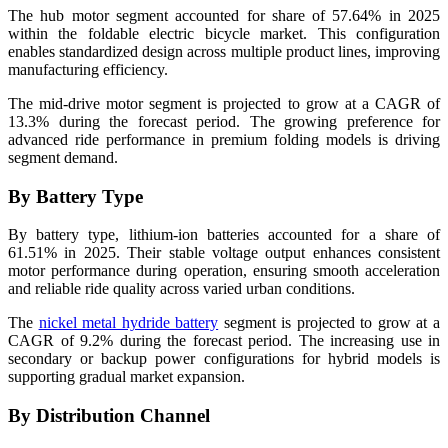
The hub motor segment accounted for share of 57.64% in 2025
within the foldable electric bicycle market. This configuration
enables standardized design across multiple product lines, improving
manufacturing efficiency.
The mid-drive motor segment is projected to grow at a CAGR of
13.3% during the forecast period. The growing preference for
advanced ride performance in premium folding models is driving
segment demand.
By Battery Type
By battery type, lithium-ion batteries accounted for a share of
61.51% in 2025. Their stable voltage output enhances consistent
motor performance during operation, ensuring smooth acceleration
and reliable ride quality across varied urban conditions.
The
nickel metal hydride battery
segment is projected to grow at a
CAGR of 9.2% during the forecast period. The increasing use in
secondary or backup power configurations for hybrid models is
supporting gradual market expansion.
By Distribution Channel