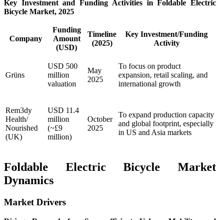
Key Investment and Funding Activities in Foldable Electric
Bicycle Market, 2025
Funding
Timeline
Key Investment/Funding
Company
Amount
(2025)
Activity
(USD)
USD 500
To focus on product
May
Grüns
million
expansion, retail scaling, and
2025
valuation
international growth
Rem3dy
USD 11.4
To expand production capacity
Health/
million
October
and global footprint, especially
Nourished
(~£9
2025
in US and Asia markets
(UK)
million)
Foldable Electric Bicycle Market
Dynamics
Market Drivers