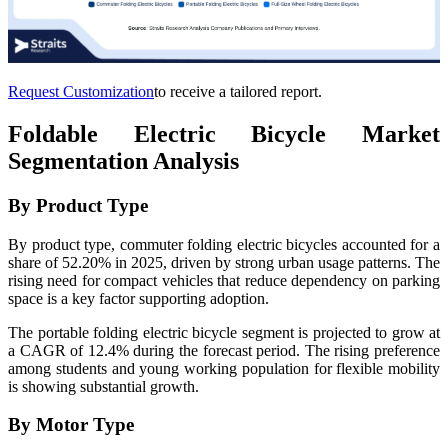
Request Customization
to receive a tailored report.
Foldable Electric Bicycle Market
Segmentation Analysis
By Product Type
By product type, commuter folding electric bicycles accounted for a
share of 52.20% in 2025, driven by strong urban usage patterns. The
rising need for compact vehicles that reduce dependency on parking
space is a key factor supporting adoption.
The portable folding electric bicycle segment is projected to grow at
a CAGR of 12.4% during the forecast period. The rising preference
among students and young working population for flexible mobility
is showing substantial growth.
By Motor Type