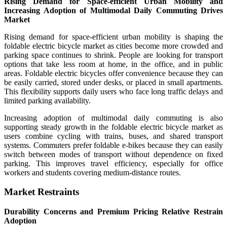
Rising Demand for Space-efficient Urban Mobility and
Increasing Adoption of Multimodal Daily Commuting Drives
Market
Rising demand for space-efficient urban mobility is shaping the
foldable electric bicycle market as cities become more crowded and
parking space continues to shrink. People are looking for transport
options that take less room at home, in the office, and in public
areas. Foldable electric bicycles offer convenience because they can
be easily carried, stored under desks, or placed in small apartments.
This flexibility supports daily users who face long traffic delays and
limited parking availability.
Increasing adoption of multimodal daily commuting is also
supporting steady growth in the foldable electric bicycle market as
users combine cycling with trains, buses, and shared transport
systems. Commuters prefer foldable e-bikes because they can easily
switch between modes of transport without dependence on fixed
parking. This improves travel efficiency, especially for office
workers and students covering medium-distance routes.
Market Restraints
Durability Concerns and Premium Pricing Relative Restrain
Adoption