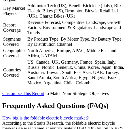
Addmotor Tech (US), Benelli Biciclette (Italy), Blix
Key Market
Electric Bikes (US), Brompton Bicycle Retail Ltd.
Players
(UK), Charge Bikes (UK)
Revenue Forecast, Competitive Landscape, Growth
Report
Factors, Environment & Regulatory Landscape and
Coverage
Trends
Segments
By Product Type, By Motor Type, By Battery Type,
Covered
By Distribution Channel
Geographies
North America, Europe, APAC, Middle East and
Covered
Africa, LATAM
US, Canada, UK, Germany, France, Spain, Italy,
Russia, Nordic, Benelux, China, Korea, Japan, India,
Countries
Australia, Taiwan, South East Asia, UAE, Turkey,
Covered
Saudi Arabia, South Africa, Egypt, Nigeria, Brazil,
Mexico, Argentina, Chile, Colombia
Customize This Report
to Match Your Strategic Objectives
Frequently Asked Questions (FAQs)
How big is the foldable electric bicycle market?
According to the Straits Research, the foldable electric bicycle
market size was valued at approximately USD 4.85 billion in 2025