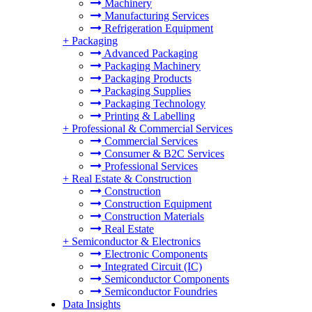
Machinery
Manufacturing Services
Refrigeration Equipment
+
Packaging
Advanced Packaging
Packaging Machinery
Packaging Products
Packaging Supplies
Packaging Technology
Printing & Labelling
+
Professional & Commercial Services
Commercial Services
Consumer & B2C Services
Professional Services
+
Real Estate & Construction
Construction
Construction Equipment
Construction Materials
Real Estate
+
Semiconductor & Electronics
Electronic Components
Integrated Circuit (IC)
Semiconductor Components
Semiconductor Foundries
Data Insights