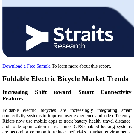
Download a Free Sample
To learn more about this report,
Foldable Electric Bicycle Market Trends
Increasing Shift toward Smart Connectivity
Features
Foldable electric bicycles are increasingly integrating smart
connectivity systems to improve user experience and ride efficiency.
Riders now use mobile apps to track battery health, travel distance,
and route optimization in real time. GPS-enabled locking systems
are becoming common to reduce theft risks in urban environments.