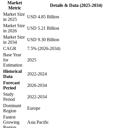
Market
Details & Data (2025-2034)
Metric
Market Size
USD 4.85 Billion
in 2025
Market Size
USD 5.21 Billion
in 2026
Market Size
USD 9.30 Billion
in 2034
CAGR
7.5% (2026-2034)
Base Year
for
2025
Estimation
Historical
2022-2024
Data
Forecast
2026-2034
Period
Study
2022-2034
Period
Dominant
Europe
Region
Fastest
Growing
Asia Pacific
Region