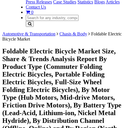
Press Releases
Case Studies
Statistics
Blogs
Articles
Contact Us
0
Automotive & Transportation
Chasis & Body
Foldable Electric
Bicycle Market
Foldable Electric Bicycle Market Size,
Share & Trends Analysis Report By
Product Type (Commuter Folding
Electric Bicycles, Portable Folding
Electric Bicycles, Full-Size Wheel
Folding Electric Bicycles), By Motor
Type (Hub Motors, Mid-drive Motors,
Friction Drive Motors), By Battery Type
(Lead-Acid, Lithium-ion, Nickel Metal
Hydride), By Distribution Channel