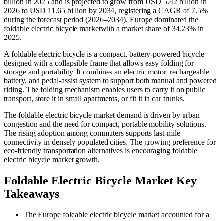
billion in 2025 and is projected to grow from USD 5.42 billion in
2026 to USD 11.65 billion by 2034, registering a CAGR of 7.5%
during the forecast period (2026–2034). Europe dominated the
foldable electric bicycle marketwith a market share of 34.23% in
2025.
A foldable electric bicycle is a compact, battery-powered bicycle
designed with a collapsible frame that allows easy folding for
storage and portability. It combines an electric motor, rechargeable
battery, and pedal-assist system to support both manual and powered
riding. The folding mechanism enables users to carry it on public
transport, store it in small apartments, or fit it in car trunks.
The foldable electric bicycle market demand is driven by urban
congestion and the need for compact, portable mobility solutions.
The rising adoption among commuters supports last-mile
connectivity in densely populated cities. The growing preference for
eco-friendly transportation alternatives is encouraging foldable
electric bicycle market growth.
Foldable Electric Bicycle Market Key
Takeaways
The Europe foldable electric bicycle market accounted for a