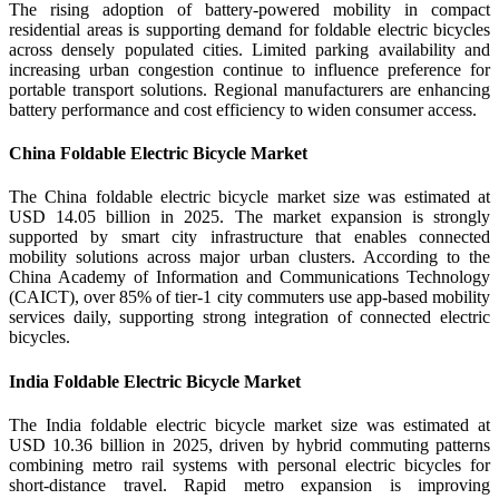
The rising adoption of battery-powered mobility in compact
residential areas is supporting demand for foldable electric bicycles
across densely populated cities. Limited parking availability and
increasing urban congestion continue to influence preference for
portable transport solutions. Regional manufacturers are enhancing
battery performance and cost efficiency to widen consumer access.
China Foldable Electric Bicycle Market
The China foldable electric bicycle market size was estimated at
USD 14.05 billion in 2025. The market expansion is strongly
supported by smart city infrastructure that enables connected
mobility solutions across major urban clusters. According to the
China Academy of Information and Communications Technology
(CAICT), over 85% of tier-1 city commuters use app-based mobility
services daily, supporting strong integration of connected electric
bicycles.
India Foldable Electric Bicycle Market
The India foldable electric bicycle market size was estimated at
USD 10.36 billion in 2025, driven by hybrid commuting patterns
combining metro rail systems with personal electric bicycles for
short-distance travel. Rapid metro expansion is improving