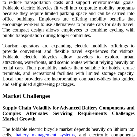
to reduce transportation costs and support environmental goals.
Foldable electric bicycles fit well into corporate mobility programs
because they require limited parking space and can be carried into
office buildings. Employers are offering mobility benefits that
encourage workers to use alternatives to private cars for daily travel.
The compact design allows employees to combine cycling with
public transportation during longer commutes.
Tourism operators are expanding electric mobility offerings to
provide convenient and flexible travel experiences for visitors.
Foldable electric bicycles allow travelers to explore urban
attractions, waterfronts, and scenic routes without relying heavily on
rental cars. Their portability makes them suitable for hotels, cruise
terminals, and recreational facilities with limited storage capacity.
Local tour providers are incorporating compact e-bikes into guided
and self-guided sightseeing packages.
Market Challenges
Supply Chain Volatility for Advanced Battery Components and
Complex After-sales Servicing Requirements Challenges
Market Growth
The foldable electric bicycle market depends heavily on lithium-ion
cells,
battery management systems
, and electronic components