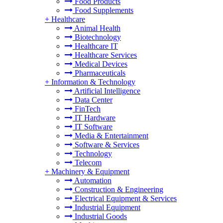
Food Products
Food Supplements
+
Healthcare
Animal Health
Biotechnology
Healthcare IT
Healthcare Services
Medical Devices
Pharmaceuticals
+
Information & Technology
Artificial Intelligence
Data Center
FinTech
IT Hardware
IT Software
Media & Entertainment
Software & Services
Technology
Telecom
+
Machinery & Equipment
Automation
Construction & Engineering
Electrical Equipment & Services
Industrial Equipment
Industrial Goods