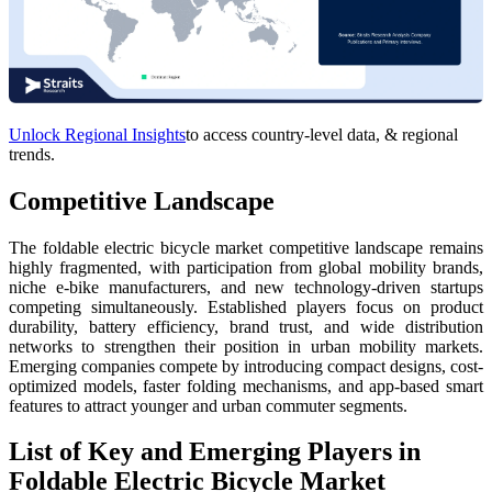
Unlock Regional Insights
to access country-level data, & regional
trends.
Competitive Landscape
The foldable electric bicycle market competitive landscape remains
highly fragmented, with participation from global mobility brands,
niche e-bike manufacturers, and new technology-driven startups
competing simultaneously. Established players focus on product
durability, battery efficiency, brand trust, and wide distribution
networks to strengthen their position in urban mobility markets.
Emerging companies compete by introducing compact designs, cost-
optimized models, faster folding mechanisms, and app-based smart
features to attract younger and urban commuter segments.
List of Key and Emerging Players in
Foldable Electric Bicycle Market