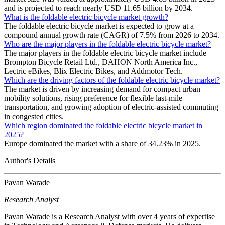
and is projected to reach nearly USD 11.65 billion by 2034.
What is the foldable electric bicycle market growth?
The foldable electric bicycle market is expected to grow at a
compound annual growth rate (CAGR) of 7.5% from 2026 to 2034.
Who are the major players in the foldable electric bicycle market?
The major players in the foldable electric bicycle market include
Brompton Bicycle Retail Ltd., DAHON North America Inc.,
Lectric eBikes, Blix Electric Bikes, and Addmotor Tech.
Which are the driving factors of the foldable electric bicycle market?
The market is driven by increasing demand for compact urban
mobility solutions, rising preference for flexible last-mile
transportation, and growing adoption of electric-assisted commuting
in congested cities.
Which region dominated the foldable electric bicycle market in
2025?
Europe dominated the market with a share of 34.23% in 2025.
Author's Details
Pavan Warade
Research Analyst
Pavan Warade is a Research Analyst with over 4 years of expertise