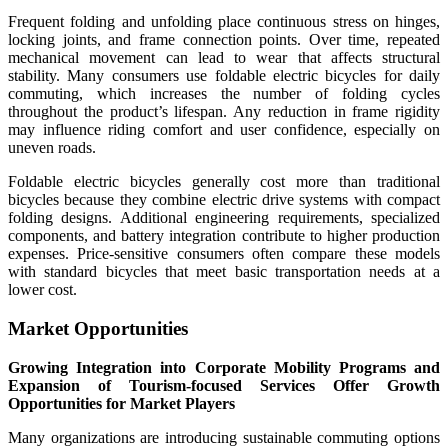
Frequent folding and unfolding place continuous stress on hinges,
locking joints, and frame connection points. Over time, repeated
mechanical movement can lead to wear that affects structural
stability. Many consumers use foldable electric bicycles for daily
commuting, which increases the number of folding cycles
throughout the product’s lifespan. Any reduction in frame rigidity
may influence riding comfort and user confidence, especially on
uneven roads.
Foldable electric bicycles generally cost more than traditional
bicycles because they combine electric drive systems with compact
folding designs. Additional engineering requirements, specialized
components, and battery integration contribute to higher production
expenses. Price-sensitive consumers often compare these models
with standard bicycles that meet basic transportation needs at a
lower cost.
Market Opportunities
Growing Integration into Corporate Mobility Programs and
Expansion of Tourism-focused Services Offer Growth
Opportunities for Market Players
Many organizations are introducing sustainable commuting options