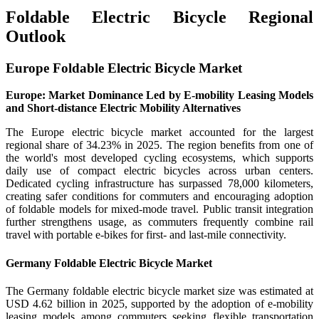
Foldable Electric Bicycle Regional
Outlook
Europe Foldable Electric Bicycle Market
Europe: Market Dominance Led by E-mobility Leasing Models
and Short-distance Electric Mobility Alternatives
The Europe electric bicycle market accounted for the largest
regional share of 34.23% in 2025. The region benefits from one of
the world's most developed cycling ecosystems, which supports
daily use of compact electric bicycles across urban centers.
Dedicated cycling infrastructure has surpassed 78,000 kilometers,
creating safer conditions for commuters and encouraging adoption
of foldable models for mixed-mode travel. Public transit integration
further strengthens usage, as commuters frequently combine rail
travel with portable e-bikes for first- and last-mile connectivity.
Germany Foldable Electric Bicycle Market
The Germany foldable electric bicycle market size was estimated at
USD 4.62 billion in 2025, supported by the adoption of e-mobility
leasing models among commuters seeking flexible transportation