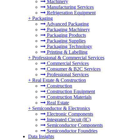
Machinery
Manufacturing Services
Refrigeration Equipment
+
Packaging
Advanced Packaging
Packaging Machinery
Packaging Products
Packaging Supplies
Packaging Technology
Printing & Labelling
+
Professional & Commercial Services
Commercial Services
Consumer & B2C Services
Professional Services
+
Real Estate & Construction
Construction
Construction Equipment
Construction Materials
Real Estate
+
Semiconductor & Electronics
Electronic Components
Integrated Circuit (IC)
Semiconductor Components
Semiconductor Foundries
Data Insights