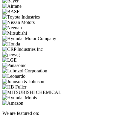
We are featured on: