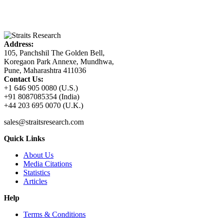
Address:
105, Panchshil The Golden Bell,
Koregaon Park Annexe, Mundhwa,
Pune, Maharashtra 411036
Contact Us:
+1 646 905 0080 (U.S.)
+91 8087085354 (India)
+44 203 695 0070 (U.K.)
sales@straitsresearch.com
Quick Links
About Us
Media Citations
Statistics
Articles
Help
Terms & Conditions