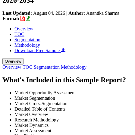
2026-2034
Last Updated:
August 04, 2026
|
Author:
Anantika Sharma
|
Format:
Overview
TOC
Segmentation
Methodology
Download Free Sample
Overview
Overview
TOC
Segmentation
Methodology
What's Included in this Sample Report?
Market Opportunity Assessment
Market Segmentation
Market Cross-Segmentation
Detailed Table of Contents
Market Overview
Research Methodology
Market Dynamics
Market Assessment