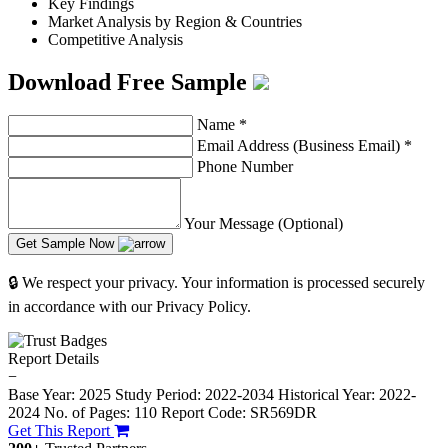
Key Findings
Market Analysis by Region & Countries
Competitive Analysis
Download Free Sample
Name
*
Email Address (Business Email)
*
Phone Number
Your Message (Optional)
Get Sample Now
🔒 We respect your privacy. Your information is processed securely
in accordance with our Privacy Policy.
Report Details
−
Base Year: 2025
Study Period: 2022-2034
Historical Year: 2022-
2024
No. of Pages: 110
Report Code: SR569DR
Get This Report