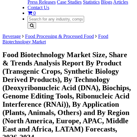
Press Releases
Case Studies
Statistics
Blogs
Articles
Contact Us
0
Beverage
Food Processing & Processed Food
Food
Biotechnology Market
Food Biotechnology Market Size, Share
& Trends Analysis Report By Product
(Transgenic Crops, Synthetic Biology
Derived Products), By Technology
(Deoxyribonucleic Acid (DNA), Biochips,
Genome Editing Tools, Ribonucleic Acid
Interference (RNAi)), By Application
(Plants, Animals, Others) and By Region
(North America, Europe, APAC, Middle
East and Africa, LATAM) Forecasts,