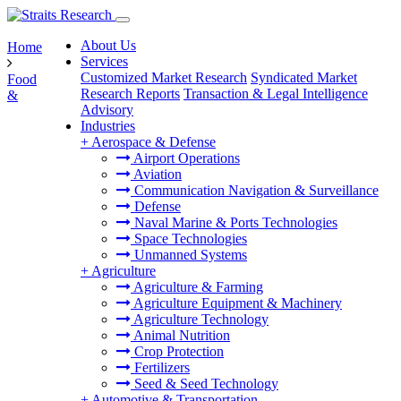
About Us
Home
Services
Customized Market Research
Syndicated Market
Food
Research Reports
Transaction & Legal Intelligence
&
Advisory
Industries
+
Aerospace & Defense
Airport Operations
Aviation
Communication Navigation & Surveillance
Defense
Naval Marine & Ports Technologies
Space Technologies
Unmanned Systems
+
Agriculture
Agriculture & Farming
Agriculture Equipment & Machinery
Agriculture Technology
Animal Nutrition
Crop Protection
Fertilizers
Seed & Seed Technology
+
Automotive & Transportation