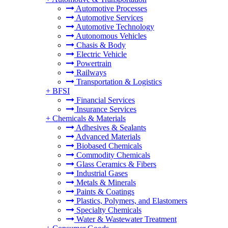
Automotive Processes
Automotive Services
Automotive Technology
Autonomous Vehicles
Chasis & Body
Electric Vehicle
Powertrain
Railways
Transportation & Logistics
+
BFSI
Financial Services
Insurance Services
+
Chemicals & Materials
Adhesives & Sealants
Advanced Materials
Biobased Chemicals
Commodity Chemicals
Glass Ceramics & Fibers
Industrial Gases
Metals & Minerals
Paints & Coatings
Plastics, Polymers, and Elastomers
Specialty Chemicals
Water & Wastewater Treatment