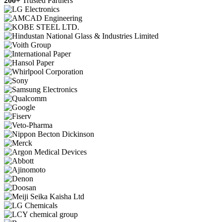
200+
Trusted Partners