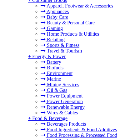
+
Consumer Goods
Apparel, Footwear & Accessories
Appliances
Baby Care
Beauty & Personal Care
Gaming
Home Products & Utilities
Retailing
Sports & Fitness
Travel & Tourism
+
Energy & Power
Battery
Biofuels
Environment
Marine
Mining Services
Oil & Gas
Power Equipment
Power Generation
Renewable Energy
Wires & Cables
+
Food & Beverage
Beverages Products
Food Ingredients & Food Additives
Food Processing & Processed Food