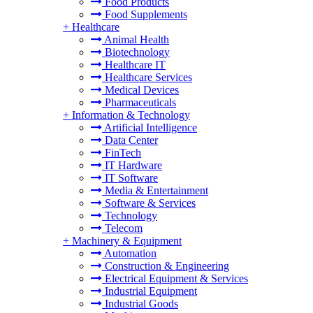
Food Products
Food Supplements
+
Healthcare
Animal Health
Biotechnology
Healthcare IT
Healthcare Services
Medical Devices
Pharmaceuticals
+
Information & Technology
Artificial Intelligence
Data Center
FinTech
IT Hardware
IT Software
Media & Entertainment
Software & Services
Technology
Telecom
+
Machinery & Equipment
Automation
Construction & Engineering
Electrical Equipment & Services
Industrial Equipment
Industrial Goods