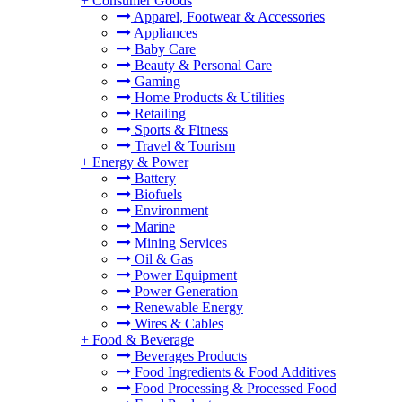
+
Consumer Goods
Apparel, Footwear & Accessories
Appliances
Baby Care
Beauty & Personal Care
Gaming
Home Products & Utilities
Retailing
Sports & Fitness
Travel & Tourism
+
Energy & Power
Battery
Biofuels
Environment
Marine
Mining Services
Oil & Gas
Power Equipment
Power Generation
Renewable Energy
Wires & Cables
+
Food & Beverage
Beverages Products
Food Ingredients & Food Additives
Food Processing & Processed Food