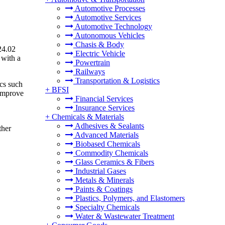
Automotive Processes
Automotive Services
Automotive Technology
Autonomous Vehicles
Chasis & Body
24.02
Electric Vehicle
 with a
Powertrain
Railways
Transportation & Logistics
ics such
+
BFSI
 improve
Financial Services
Insurance Services
+
Chemicals & Materials
Adhesives & Sealants
ther
Advanced Materials
Biobased Chemicals
Commodity Chemicals
Glass Ceramics & Fibers
Industrial Gases
Metals & Minerals
Paints & Coatings
Plastics, Polymers, and Elastomers
Specialty Chemicals
Water & Wastewater Treatment