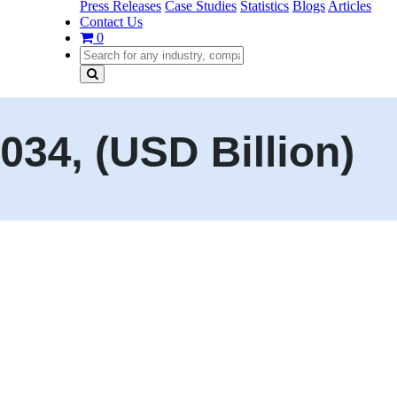
Press Releases
Case Studies
Statistics
Blogs
Articles
Contact Us
0