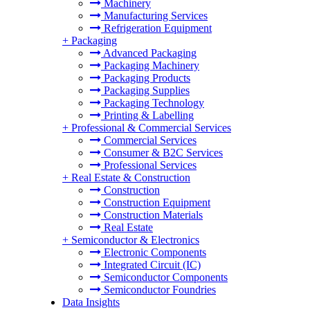
Machinery
Manufacturing Services
Refrigeration Equipment
+
Packaging
Advanced Packaging
Packaging Machinery
Packaging Products
Packaging Supplies
Packaging Technology
Printing & Labelling
+
Professional & Commercial Services
Commercial Services
Consumer & B2C Services
Professional Services
+
Real Estate & Construction
Construction
Construction Equipment
Construction Materials
Real Estate
+
Semiconductor & Electronics
Electronic Components
Integrated Circuit (IC)
Semiconductor Components
Semiconductor Foundries
Data Insights