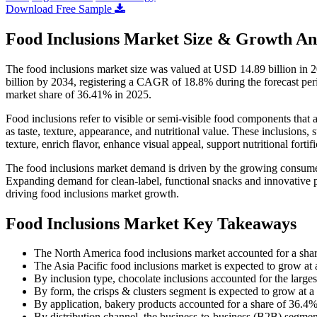
Download Free Sample
Food Inclusions Market Size & Growth An
The food inclusions market size was valued at USD 14.89 billion in 
billion by 2034, registering a CAGR of 18.8% during the forecast pe
market share of 36.41% in 2025.
Food inclusions refer to visible or semi-visible food components that 
as taste, texture, appearance, and nutritional value. These inclusions, 
texture, enrich flavor, enhance visual appeal, support nutritional fortif
The food inclusions market demand is driven by the growing consumer
Expanding demand for clean-label, functional snacks and innovative pr
driving food inclusions market growth.
Food Inclusions Market Key Takeaways
The North America food inclusions market accounted for a sha
The Asia Pacific food inclusions market is expected to grow a
By inclusion type, chocolate inclusions accounted for the large
By form, the crisps & clusters segment is expected to grow at 
By application, bakery products accounted for a share of 36.4%
By distribution channel, the business-to-business (B2B) segmen