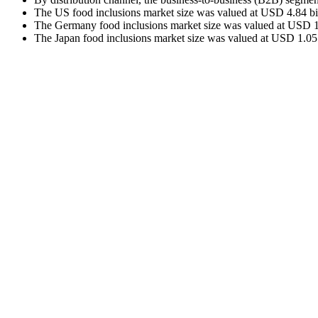
The US food inclusions market size was valued at USD 4.84 bil
The Germany food inclusions market size was valued at USD 1.1
The Japan food inclusions market size was valued at USD 1.05 b