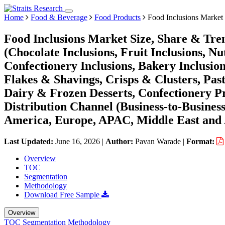
Home
Food & Beverage
Food Products
Food Inclusions Market
Food Inclusions Market Size, Share & Tre
(Chocolate Inclusions, Fruit Inclusions, N
Confectionery Inclusions, Bakery Inclusio
Flakes & Shavings, Crisps & Clusters, Past
Dairy & Frozen Desserts, Confectionery Pr
Distribution Channel (Business-to-Busines
America, Europe, APAC, Middle East and 
Last Updated:
June 16, 2026
|
Author:
Pavan Warade
|
Format:
Overview
TOC
Segmentation
Methodology
Download Free Sample
Overview
TOC
Segmentation
Methodology