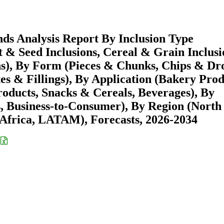
nds Analysis Report By Inclusion Type
ut & Seed Inclusions, Cereal & Grain Inclusi
ns), By Form (Pieces & Chunks, Chips & Dr
es & Fillings), By Application (Bakery Prod
oducts, Snacks & Cereals, Beverages), By
s, Business-to-Consumer), By Region (North
Africa, LATAM), Forecasts, 2026-2034