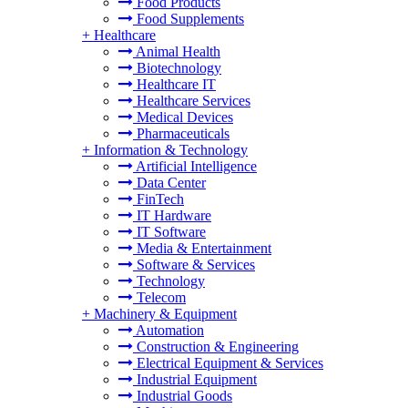
Food Products
Food Supplements
+
Healthcare
Animal Health
Biotechnology
Healthcare IT
Healthcare Services
Medical Devices
Pharmaceuticals
+
Information & Technology
Artificial Intelligence
Data Center
FinTech
IT Hardware
IT Software
Media & Entertainment
Software & Services
Technology
Telecom
+
Machinery & Equipment
Automation
Construction & Engineering
Electrical Equipment & Services
Industrial Equipment
Industrial Goods