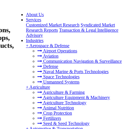
About Us
Services
Customized Market Research
Syndicated Market
ons,
Research Reports
Transaction & Legal Intelligence
Advisory
ops,
Industries
ucts,
+
Aerospace & Defense
Airport Operations
Aviation
Communication Navigation & Surveillance
Defense
Naval Marine & Ports Technologies
Space Technologies
Unmanned Systems
+
Agriculture
Agriculture & Farming
Agriculture Equipment & Machinery
Agriculture Technology
Animal Nutrition
Crop Protection
Fertilizers
Seed & Seed Technology
+
Automotive & Transportation