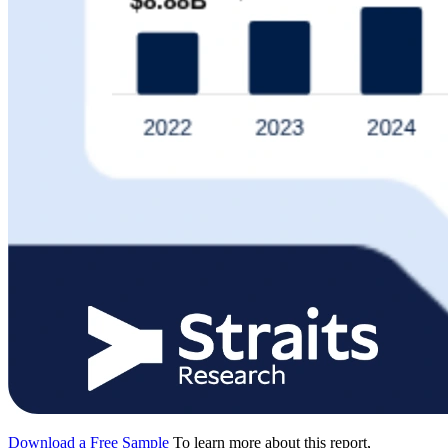
Download a Free Sample
To learn more about this report,