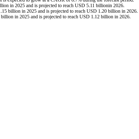
lion in 2025 and is projected to reach USD 5.11 billionin 2026.
5 billion in 2025 and is projected to reach USD 1.20 billion in 2026.
illion in 2025 and is projected to reach USD 1.12 billion in 2026.