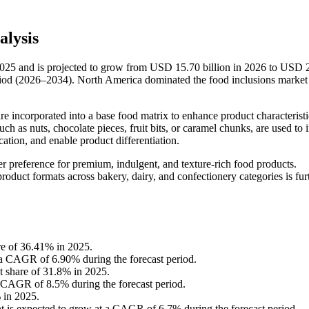
alysis
2025 and is projected to grow from USD 15.70 billion in 2026 to USD 
riod (2026–2034). North America dominated the food inclusions market
are incorporated into a base food matrix to enhance product characterist
such as nuts, chocolate pieces, fruit bits, or caramel chunks, are used to
ication, and enable product differentiation.
 preference for premium, indulgent, and texture-rich food products.
oduct formats across bakery, dairy, and confectionery categories is fur
re of 36.41% in 2025.
t a CAGR of 6.90% during the forecast period.
st share of 31.8% in 2025.
a CAGR of 8.5% during the forecast period.
 in 2025.
t is expected to grow at a CAGR of 6.7% during the forecast period.