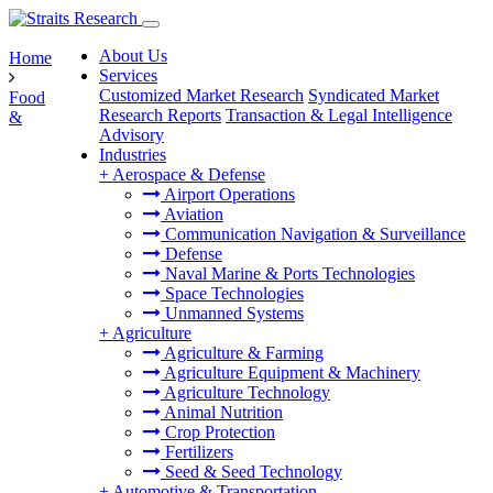
About Us
Home
Services
Customized Market Research
Syndicated Market
Food
Research Reports
Transaction & Legal Intelligence
&
Advisory
Industries
+
Aerospace & Defense
Airport Operations
Aviation
Communication Navigation & Surveillance
Defense
Naval Marine & Ports Technologies
Space Technologies
Unmanned Systems
+
Agriculture
Agriculture & Farming
Agriculture Equipment & Machinery
Agriculture Technology
Animal Nutrition
Crop Protection
Fertilizers
Seed & Seed Technology
+
Automotive & Transportation