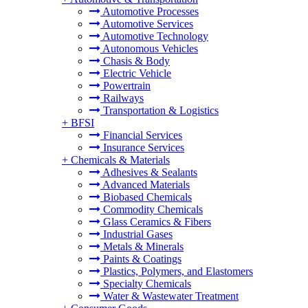
Automotive Processes
Automotive Services
Automotive Technology
Autonomous Vehicles
Chasis & Body
Electric Vehicle
Powertrain
Railways
Transportation & Logistics
+
BFSI
Financial Services
Insurance Services
+
Chemicals & Materials
Adhesives & Sealants
Advanced Materials
Biobased Chemicals
Commodity Chemicals
Glass Ceramics & Fibers
Industrial Gases
Metals & Minerals
Paints & Coatings
Plastics, Polymers, and Elastomers
Specialty Chemicals
Water & Wastewater Treatment