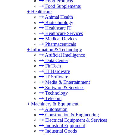
Food Products
Food Supplements
+
Healthcare
Animal Health
Biotechnology
Healthcare IT
Healthcare Services
Medical Devices
Pharmaceuticals
+
Information & Technology
Artificial Intelligence
Data Center
FinTech
IT Hardware
IT Software
Media & Entertainment
Software & Services
Technology
Telecom
+
Machinery & Equipment
Automation
Construction & Engineering
Electrical Equipment & Services
Industrial Equipment
Industrial Goods