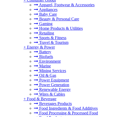
+
Consumer Goods
Apparel, Footwear & Accessories
Appliances
Baby Care
Beauty & Personal Care
Gaming
Home Products & Utilities
Retailing
Sports & Fitness
Travel & Tourism
+
Energy & Power
Battery
Biofuels
Environment
Marine
Mining Services
Oil & Gas
Power Equipment
Power Generation
Renewable Energy
Wires & Cables
+
Food & Beverage
Beverages Products
Food Ingredients & Food Additives
Food Processing & Processed Food