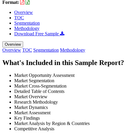
Format:
Overview
TOC
Segmentation
Methodology
Download Free Sample
Overview
Overview
TOC
Segmentation
Methodology
What's Included in this Sample Report?
Market Opportunity Assessment
Market Segmentation
Market Cross-Segmentation
Detailed Table of Contents
Market Overview
Research Methodology
Market Dynamics
Market Assessment
Key Findings
Market Analysis by Region & Countries
Competitive Analysis