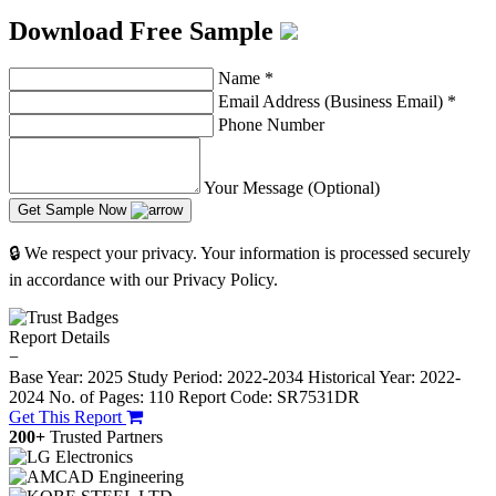
Download Free Sample
Name
*
Email Address (Business Email)
*
Phone Number
Your Message (Optional)
Get Sample Now
🔒 We respect your privacy. Your information is processed securely
in accordance with our Privacy Policy.
Report Details
−
Base Year: 2025
Study Period: 2022-2034
Historical Year: 2022-
2024
No. of Pages: 110
Report Code: SR7531DR
Get This Report
200+
Trusted Partners