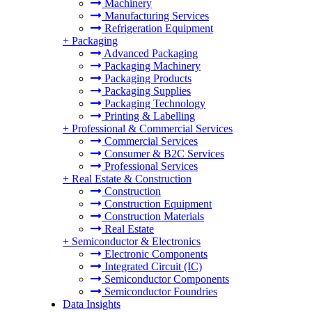
Machinery
Manufacturing Services
Refrigeration Equipment
+
Packaging
Advanced Packaging
Packaging Machinery
Packaging Products
Packaging Supplies
Packaging Technology
Printing & Labelling
+
Professional & Commercial Services
Commercial Services
Consumer & B2C Services
Professional Services
+
Real Estate & Construction
Construction
Construction Equipment
Construction Materials
Real Estate
+
Semiconductor & Electronics
Electronic Components
Integrated Circuit (IC)
Semiconductor Components
Semiconductor Foundries
Data Insights