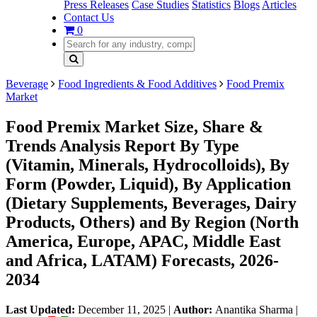
Press Releases
Case Studies
Statistics
Blogs
Articles
Contact Us
0
Beverage
Food Ingredients & Food Additives
Food Premix
Market
Food Premix Market Size, Share &
Trends Analysis Report By Type
(Vitamin, Minerals, Hydrocolloids), By
Form (Powder, Liquid), By Application
(Dietary Supplements, Beverages, Dairy
Products, Others) and By Region (North
America, Europe, APAC, Middle East
and Africa, LATAM) Forecasts, 2026-
2034
Last Updated:
December 11, 2025
|
Author:
Anantika Sharma
|