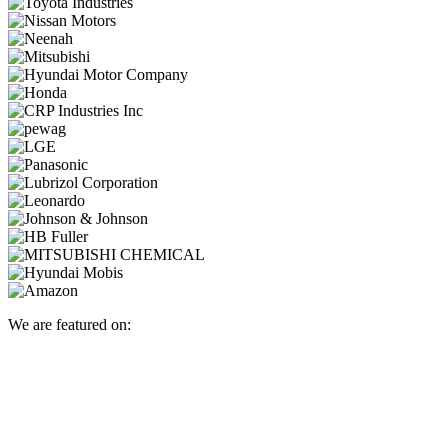
We are featured on: