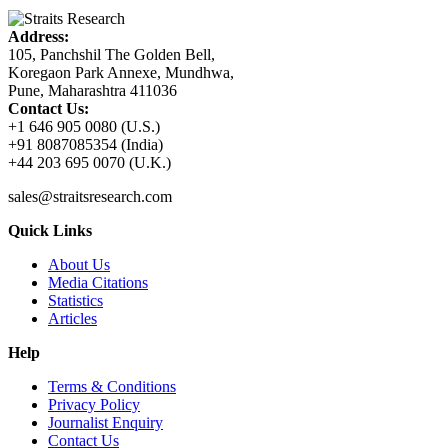
Address:
105, Panchshil The Golden Bell,
Koregaon Park Annexe, Mundhwa,
Pune, Maharashtra 411036
Contact Us:
+1 646 905 0080 (U.S.)
+91 8087085354 (India)
+44 203 695 0070 (U.K.)
sales@straitsresearch.com
Quick Links
About Us
Media Citations
Statistics
Articles
Help
Terms & Conditions
Privacy Policy
Journalist Enquiry
Contact Us