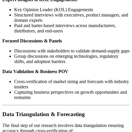
Key Opinion Leader (KOL) Engagements
Structured interviews with executives, product managers, and
domain experts
Paid and barter-based interviews across manufacturers,
distributors, and end-users
Focused Discussions & Panels
Discussions with stakeholders to validate demand-supply gaps
Group discussions on emerging technologies, regulatory
shifts, and adoption barriers
Data Validation & Business POV
Cross-verification of market sizing and forecasts with industry
insiders
Capturing business perspectives on growth opportunities and
restraints
Data Triangulation & Forecasting
The final step of our research involves data triangulation ensuring
accuracy through cross-verification of: