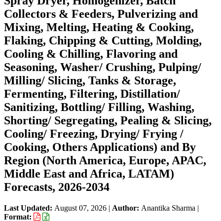
Spray Dryer, Homogenizer, Batch
Collectors & Feeders, Pulverizing and
Mixing, Melting, Heating & Cooking,
Flaking, Chipping & Cutting, Molding,
Cooling & Chilling, Flavoring and
Seasoning, Washer/ Crushing, Pulping/
Milling/ Slicing, Tanks & Storage,
Fermenting, Filtering, Distillation/
Sanitizing, Bottling/ Filling, Washing,
Shorting/ Segregating, Pealing & Slicing,
Cooling/ Freezing, Drying/ Frying /
Cooking, Others Applications) and By
Region (North America, Europe, APAC,
Middle East and Africa, LATAM)
Forecasts, 2026-2034
Last Updated:
August 07, 2026
|
Author:
Anantika Sharma
|
Format: