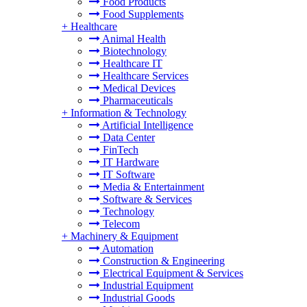
Food Products
Food Supplements
+
Healthcare
Animal Health
Biotechnology
Healthcare IT
Healthcare Services
Medical Devices
Pharmaceuticals
+
Information & Technology
Artificial Intelligence
Data Center
FinTech
IT Hardware
IT Software
Media & Entertainment
Software & Services
Technology
Telecom
+
Machinery & Equipment
Automation
Construction & Engineering
Electrical Equipment & Services
Industrial Equipment
Industrial Goods