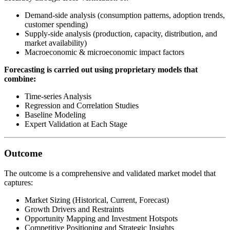
Demand-side analysis (consumption patterns, adoption trends,
customer spending)
Supply-side analysis (production, capacity, distribution, and
market availability)
Macroeconomic & microeconomic impact factors
Forecasting is carried out using proprietary models that
combine:
Time-series Analysis
Regression and Correlation Studies
Baseline Modeling
Expert Validation at Each Stage
Outcome
The outcome is a comprehensive and validated market model that
captures:
Market Sizing (Historical, Current, Forecast)
Growth Drivers and Restraints
Opportunity Mapping and Investment Hotspots
Competitive Positioning and Strategic Insights