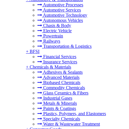
Automotive Processes
Automotive Services
Automotive Technology
Autonomous Vehicles
Chasis & Body
Electric Vehicle
Powertrain
Railways
Transportation & Logistics
+
BFSI
Financial Services
Insurance Services
+
Chemicals & Materials
Adhesives & Sealants
Advanced Materials
Biobased Chemicals
Commodity Chemicals
Glass Ceramics & Fibers
Industrial Gases
Metals & Minerals
Paints & Coatings
Plastics, Polymers, and Elastomers
Specialty Chemicals
Water & Wastewater Treatment