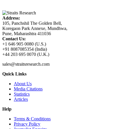
Address:
105, Panchshil The Golden Bell,
Koregaon Park Annexe, Mundhwa,
Pune, Maharashtra 411036
Contact Us:
+1 646 905 0080 (U.S.)
+91 8087085354 (India)
+44 203 695 0070 (U.K.)
sales@straitsresearch.com
Quick Links
About Us
Media Citations
Statistics
Articles
Help
Terms & Conditions
Privacy Policy