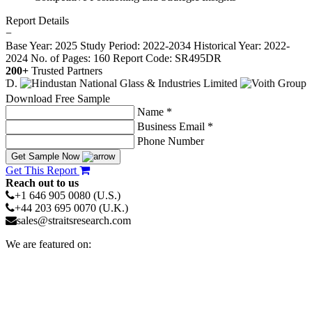
Report Details
−
Base Year: 2025
Study Period: 2022-2034
Historical Year: 2022-
2024
No. of Pages: 160
Report Code: SR495DR
200+
Trusted Partners
Download Free Sample
Name *
Business Email *
Phone Number
Get Sample Now
Get This Report
Reach out to us
+1 646 905 0080 (U.S.)
+44 203 695 0070 (U.K.)
sales@straitsresearch.com
We are featured on: