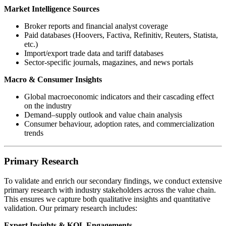
Market Intelligence Sources
Broker reports and financial analyst coverage
Paid databases (Hoovers, Factiva, Refinitiv, Reuters, Statista,
etc.)
Import/export trade data and tariff databases
Sector-specific journals, magazines, and news portals
Macro & Consumer Insights
Global macroeconomic indicators and their cascading effect
on the industry
Demand–supply outlook and value chain analysis
Consumer behaviour, adoption rates, and commercialization
trends
Primary Research
To validate and enrich our secondary findings, we conduct extensive
primary research with industry stakeholders across the value chain.
This ensures we capture both qualitative insights and quantitative
validation. Our primary research includes:
Expert Insights & KOL Engagements