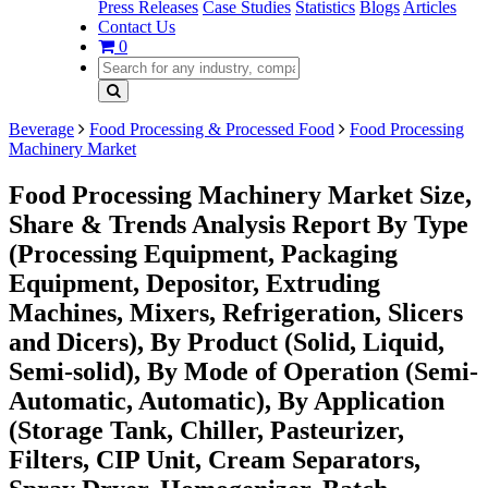
Press Releases
Case Studies
Statistics
Blogs
Articles
Contact Us
0
Beverage
Food Processing & Processed Food
Food Processing
Machinery Market
Food Processing Machinery Market Size,
Share & Trends Analysis Report By Type
(Processing Equipment, Packaging
Equipment, Depositor, Extruding
Machines, Mixers, Refrigeration, Slicers
and Dicers), By Product (Solid, Liquid,
Semi-solid), By Mode of Operation (Semi-
Automatic, Automatic), By Application
(Storage Tank, Chiller, Pasteurizer,
Filters, CIP Unit, Cream Separators,