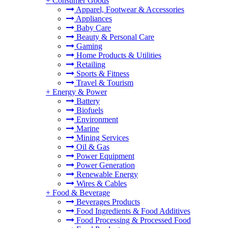
+
Consumer Goods
Apparel, Footwear & Accessories
Appliances
Baby Care
Beauty & Personal Care
Gaming
Home Products & Utilities
Retailing
Sports & Fitness
Travel & Tourism
+
Energy & Power
Battery
Biofuels
Environment
Marine
Mining Services
Oil & Gas
Power Equipment
Power Generation
Renewable Energy
Wires & Cables
+
Food & Beverage
Beverages Products
Food Ingredients & Food Additives
Food Processing & Processed Food