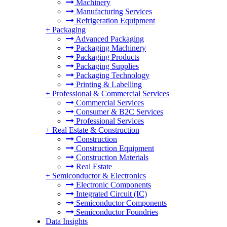
Machinery
Manufacturing Services
Refrigeration Equipment
+
Packaging
Advanced Packaging
Packaging Machinery
Packaging Products
Packaging Supplies
Packaging Technology
Printing & Labelling
+
Professional & Commercial Services
Commercial Services
Consumer & B2C Services
Professional Services
+
Real Estate & Construction
Construction
Construction Equipment
Construction Materials
Real Estate
+
Semiconductor & Electronics
Electronic Components
Integrated Circuit (IC)
Semiconductor Components
Semiconductor Foundries
Data Insights