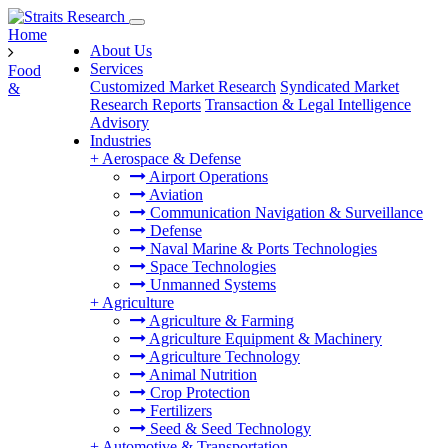
Home
About Us
Services
Food
Customized Market Research
Syndicated Market
&
Research Reports
Transaction & Legal Intelligence
Advisory
Industries
+
Aerospace & Defense
Airport Operations
Aviation
Communication Navigation & Surveillance
Defense
Naval Marine & Ports Technologies
Space Technologies
Unmanned Systems
+
Agriculture
Agriculture & Farming
Agriculture Equipment & Machinery
Agriculture Technology
Animal Nutrition
Crop Protection
Fertilizers
Seed & Seed Technology
+
Automotive & Transportation