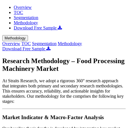
Overview
TOC
Segmentation
Methodology
Download Free Sample
Methodology
Overview
TOC
Segmentation
Methodology
Download Free Sample
Research Methodology – Food Processing
Machinery Market
At Straits Research, we adopt a rigorous 360° research approach
that integrates both primary and secondary research methodologies.
This ensures accuracy, reliability, and actionable insights for
stakeholders. Our methodology for the
comprises the following key
stages:
Market Indicator & Macro-Factor Analysis