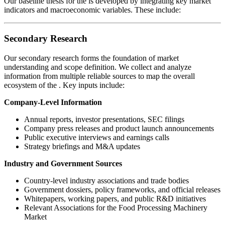
Our baseline thesis for the
is developed by integrating key market
indicators and macroeconomic variables. These include:
Secondary Research
Our secondary research forms the foundation of market
understanding and scope definition. We collect and analyze
information from multiple reliable sources to map the overall
ecosystem of the
. Key inputs include:
Company-Level Information
Annual reports, investor presentations, SEC filings
Company press releases and product launch announcements
Public executive interviews and earnings calls
Strategy briefings and M&A updates
Industry and Government Sources
Country-level industry associations and trade bodies
Government dossiers, policy frameworks, and official releases
Whitepapers, working papers, and public R&D initiatives
Relevant Associations for the Food Processing Machinery
Market