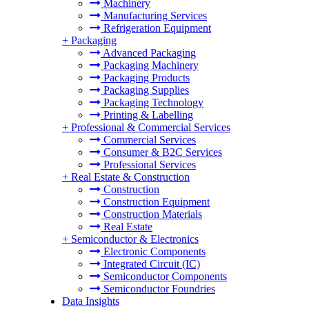
Machinery
Manufacturing Services
Refrigeration Equipment
+
Packaging
Advanced Packaging
Packaging Machinery
Packaging Products
Packaging Supplies
Packaging Technology
Printing & Labelling
+
Professional & Commercial Services
Commercial Services
Consumer & B2C Services
Professional Services
+
Real Estate & Construction
Construction
Construction Equipment
Construction Materials
Real Estate
+
Semiconductor & Electronics
Electronic Components
Integrated Circuit (IC)
Semiconductor Components
Semiconductor Foundries
Data Insights