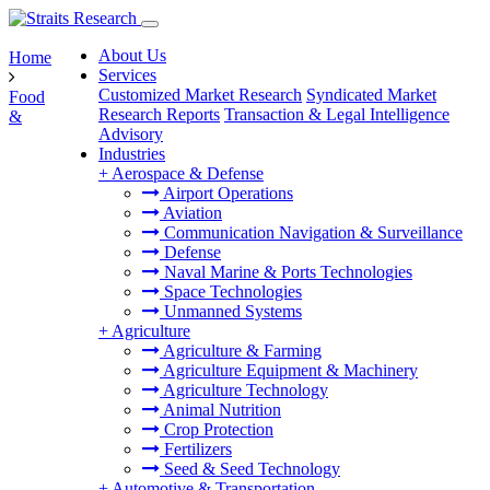
About Us
Home
Services
Customized Market Research
Syndicated Market
Food
Research Reports
Transaction & Legal Intelligence
&
Advisory
Industries
+
Aerospace & Defense
Airport Operations
Aviation
Communication Navigation & Surveillance
Defense
Naval Marine & Ports Technologies
Space Technologies
Unmanned Systems
+
Agriculture
Agriculture & Farming
Agriculture Equipment & Machinery
Agriculture Technology
Animal Nutrition
Crop Protection
Fertilizers
Seed & Seed Technology
+
Automotive & Transportation