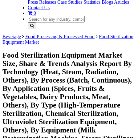
Press Releases
Case Studies
Statistics
Blogs
Articles
Contact Us
0
Beverage
Food Processing & Processed Food
Food Sterilization
Equipment Market
Food Sterilization Equipment Market
Size, Share & Trends Analysis Report By
Technology (Heat, Steam, Radiation,
Others), By Process (Batch, Continuous),
By Application (Spices, Fruits &
Vegetables, Dairy Products, Meat,
Others), By Type (High-Temperature
Sterilization, Chemical Sterilization,
Ultraviolet Sterilization Equipment,
Others), By Equipment (Milk