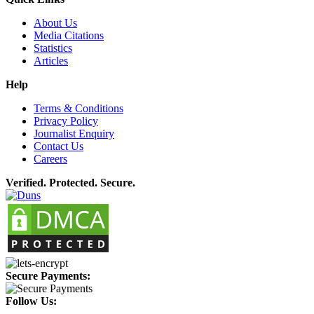
About Us
Media Citations
Statistics
Articles
Help
Terms & Conditions
Privacy Policy
Journalist Enquiry
Contact Us
Careers
Verified. Protected. Secure.
Secure Payments:
Follow Us: