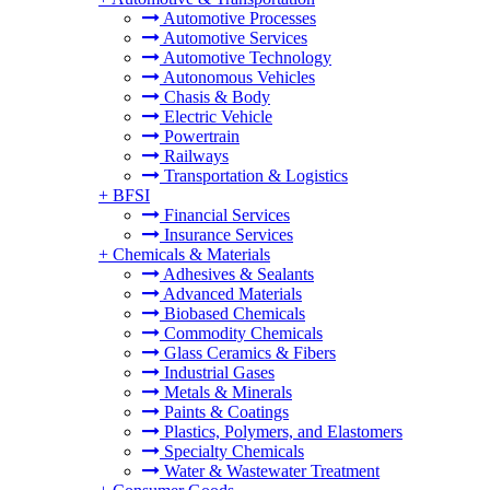
Automotive Processes
Automotive Services
Automotive Technology
Autonomous Vehicles
Chasis & Body
Electric Vehicle
Powertrain
Railways
Transportation & Logistics
+
BFSI
Financial Services
Insurance Services
+
Chemicals & Materials
Adhesives & Sealants
Advanced Materials
Biobased Chemicals
Commodity Chemicals
Glass Ceramics & Fibers
Industrial Gases
Metals & Minerals
Paints & Coatings
Plastics, Polymers, and Elastomers
Specialty Chemicals
Water & Wastewater Treatment