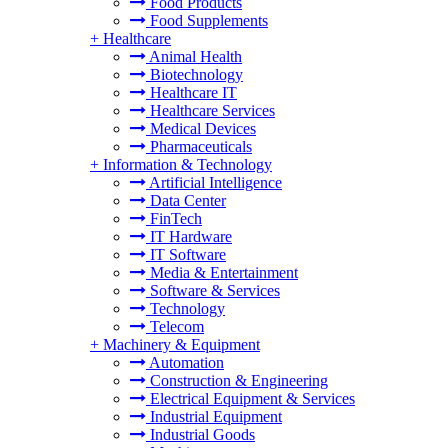
Food Products
Food Supplements
+
Healthcare
Animal Health
Biotechnology
Healthcare IT
Healthcare Services
Medical Devices
Pharmaceuticals
+
Information & Technology
Artificial Intelligence
Data Center
FinTech
IT Hardware
IT Software
Media & Entertainment
Software & Services
Technology
Telecom
+
Machinery & Equipment
Automation
Construction & Engineering
Electrical Equipment & Services
Industrial Equipment
Industrial Goods