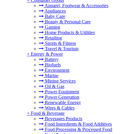
+
Consumer Goods
Apparel, Footwear & Accessories
Appliances
Baby Care
Beauty & Personal Care
Gaming
Home Products & Utilities
Retailing
Sports & Fitness
Travel & Tourism
+
Energy & Power
Battery
Biofuels
Environment
Marine
Mining Services
Oil & Gas
Power Equipment
Power Generation
Renewable Energy
Wires & Cables
+
Food & Beverage
Beverages Products
Food Ingredients & Food Additives
Food Processing & Processed Food