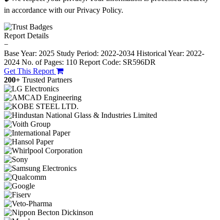
in accordance with our Privacy Policy.
Report Details
−
Base Year: 2025
Study Period: 2022-2034
Historical Year: 2022-
2024
No. of Pages: 110
Report Code: SR596DR
Get This Report
200+
Trusted Partners