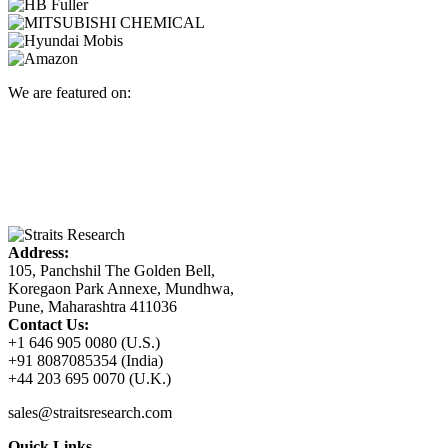
We are featured on:
Address:
105, Panchshil The Golden Bell,
Koregaon Park Annexe, Mundhwa,
Pune, Maharashtra 411036
Contact Us:
+1 646 905 0080 (U.S.)
+91 8087085354 (India)
+44 203 695 0070 (U.K.)
sales@straitsresearch.com
Quick Links