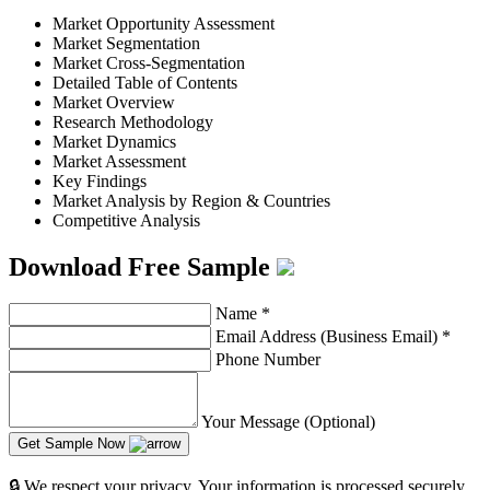
Market Opportunity Assessment
Market Segmentation
Market Cross-Segmentation
Detailed Table of Contents
Market Overview
Research Methodology
Market Dynamics
Market Assessment
Key Findings
Market Analysis by Region & Countries
Competitive Analysis
Download Free Sample
Name
*
Email Address (Business Email)
*
Phone Number
Your Message (Optional)
Get Sample Now
🔒 We respect your privacy. Your information is processed securely