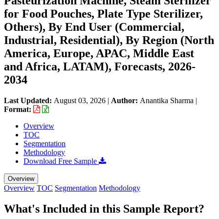
Pasteurization Machine, Steam Sterilizer
for Food Pouches, Plate Type Sterilizer,
Others), By End User (Commercial,
Industrial, Residential), By Region (North
America, Europe, APAC, Middle East
and Africa, LATAM), Forecasts, 2026-
2034
Last Updated:
August 03, 2026
|
Author:
Anantika Sharma
|
Format:
Overview
TOC
Segmentation
Methodology
Download Free Sample
Overview
Overview
TOC
Segmentation
Methodology
What's Included in this Sample Report?