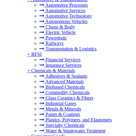
Automotive Processes
Automotive Services
Automotive Technology
Autonomous Vehicles
Chasis & Body
Electric Vehicle
Powertrain
Railways
Transportation & Logistics
+
BFSI
Financial Services
Insurance Services
+
Chemicals & Materials
Adhesives & Sealants
Advanced Materials
Biobased Chemicals
Commodity Chemicals
Glass Ceramics & Fibers
Industrial Gases
Metals & Minerals
Paints & Coatings
Plastics, Polymers, and Elastomers
Specialty Chemicals
Water & Wastewater Treatment