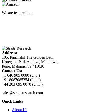
We are featured on:
Address:
105, Panchshil The Golden Bell,
Koregaon Park Annexe, Mundhwa,
Pune, Maharashtra 411036
Contact Us:
+1 646 905 0080 (U.S.)
+91 8087085354 (India)
+44 203 695 0070 (U.K.)
sales@straitsresearch.com
Quick Links
About Us