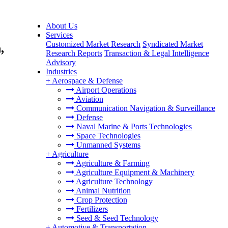
About Us
Services
Customized Market Research
Syndicated Market
,
Research Reports
Transaction & Legal Intelligence
Advisory
Industries
+
Aerospace & Defense
Airport Operations
Aviation
Communication Navigation & Surveillance
Defense
Naval Marine & Ports Technologies
Space Technologies
Unmanned Systems
+
Agriculture
Agriculture & Farming
Agriculture Equipment & Machinery
Agriculture Technology
Animal Nutrition
Crop Protection
Fertilizers
Seed & Seed Technology
+
Automotive & Transportation