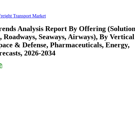
Freight Transport Market
ends Analysis Report By Offering (Solution
, Roadways, Seaways, Airways), By Vertical
pace & Defense, Pharmaceuticals, Energy,
recasts, 2026-2034