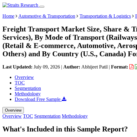
Home
Automotive & Transportation
Transportation & Logistics
Freight Transport Market Size, Share & Tr
Services), By Mode of Transport (Railways
(Retail & E-commerce, Automotive, Aeros
Others) and By Country (U.S., Canada) Fo
Last Updated:
July 09, 2026
|
Author:
Abhijeet Patil
|
Format:
Overview
TOC
Segmentation
Methodology
Download Free Sample
Overview
Overview
TOC
Segmentation
Methodology
What's Included in this Sample Report?