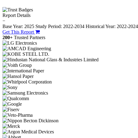
Report Details
−
Base Year: 2025
Study Period: 2022-2034
Historical Year: 2022-202
Get This Report
200+
Trusted Partners