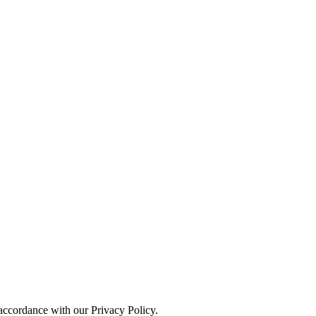
 accordance with our Privacy Policy.