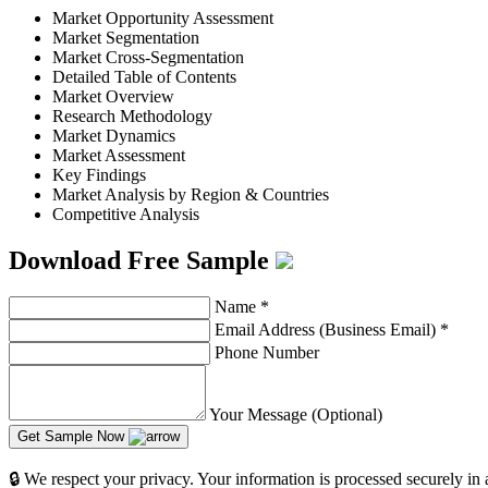
Market Opportunity Assessment
Market Segmentation
Market Cross-Segmentation
Detailed Table of Contents
Market Overview
Research Methodology
Market Dynamics
Market Assessment
Key Findings
Market Analysis by Region & Countries
Competitive Analysis
Download Free Sample
Name
*
Email Address (Business Email)
*
Phone Number
Your Message (Optional)
Get Sample Now
🔒 We respect your privacy. Your information is processed securely in