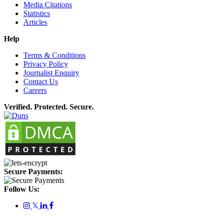
Media Citations
Statistics
Articles
Help
Terms & Conditions
Privacy Policy
Journalist Enquiry
Contact Us
Careers
Verified. Protected. Secure.
Secure Payments:
Follow Us:
𝕏