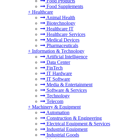
Food Products
Food Supplements
+
Healthcare
Animal Health
Biotechnology
Healthcare IT
Healthcare Services
Medical Devices
Pharmaceuticals
+
Information & Technology
Artificial Intelligence
Data Center
FinTech
IT Hardware
IT Software
Media & Entertainment
Software & Services
Technology
Telecom
+
Machinery & Equipment
Automation
Construction & Engineering
Electrical Equipment & Services
Industrial Equipment
Industrial Goods