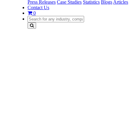
Press Releases
Case Studies
Statistics
Blogs
Articles
Contact Us
0