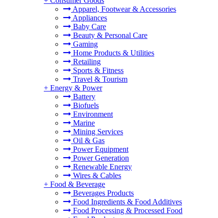
+
Consumer Goods
Apparel, Footwear & Accessories
Appliances
Baby Care
Beauty & Personal Care
Gaming
Home Products & Utilities
Retailing
Sports & Fitness
Travel & Tourism
+
Energy & Power
Battery
Biofuels
Environment
Marine
Mining Services
Oil & Gas
Power Equipment
Power Generation
Renewable Energy
Wires & Cables
+
Food & Beverage
Beverages Products
Food Ingredients & Food Additives
Food Processing & Processed Food