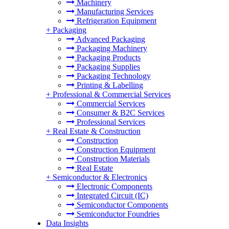
Machinery
Manufacturing Services
Refrigeration Equipment
+
Packaging
Advanced Packaging
Packaging Machinery
Packaging Products
Packaging Supplies
Packaging Technology
Printing & Labelling
+
Professional & Commercial Services
Commercial Services
Consumer & B2C Services
Professional Services
+
Real Estate & Construction
Construction
Construction Equipment
Construction Materials
Real Estate
+
Semiconductor & Electronics
Electronic Components
Integrated Circuit (IC)
Semiconductor Components
Semiconductor Foundries
Data Insights