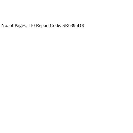
4
No. of Pages: 110
Report Code: SR6395DR