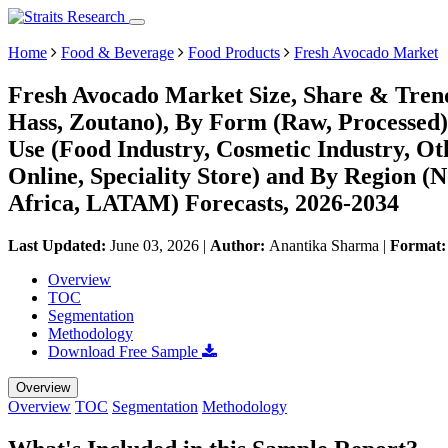
Home
Food & Beverage
Food Products
Fresh Avocado Market
Fresh Avocado Market Size, Share & Trend
Hass, Zoutano), By Form (Raw, Processed)
Use (Food Industry, Cosmetic Industry, Oth
Online, Speciality Store) and By Region 
Africa, LATAM) Forecasts, 2026-2034
Last Updated:
June 03, 2026
|
Author:
Anantika Sharma
|
Format
Overview
TOC
Segmentation
Methodology
Download Free Sample
Overview
Overview
TOC
Segmentation
Methodology