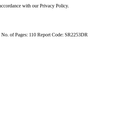
 accordance with our Privacy Policy.
4
No. of Pages: 110
Report Code: SR2253DR