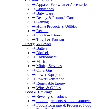
+
Consumer Goods
Apparel, Footwear & Accessories
Appliances
Baby Care
Beauty & Personal Care
Gaming
Home Products & Utilities
Retailing
Sports & Fitness
Travel & Tourism
+
Energy & Power
Battery
Biofuels
Environment
Marine
Mining Services
Oil & Gas
Power Equipment
Power Generation
Renewable Energy
Wires & Cables
+
Food & Beverage
Beverages Products
Food Ingredients & Food Additives
Food Processing & Processed Food