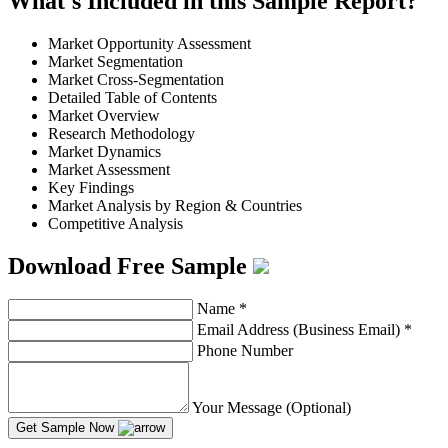
What's Included in this Sample Report?
Market Opportunity Assessment
Market Segmentation
Market Cross-Segmentation
Detailed Table of Contents
Market Overview
Research Methodology
Market Dynamics
Market Assessment
Key Findings
Market Analysis by Region & Countries
Competitive Analysis
Download Free Sample
Name
*
Email Address (Business Email)
*
Phone Number
Your Message (Optional)
Get Sample Now