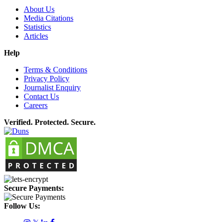
About Us
Media Citations
Statistics
Articles
Help
Terms & Conditions
Privacy Policy
Journalist Enquiry
Contact Us
Careers
Verified. Protected. Secure.
Secure Payments:
Follow Us: