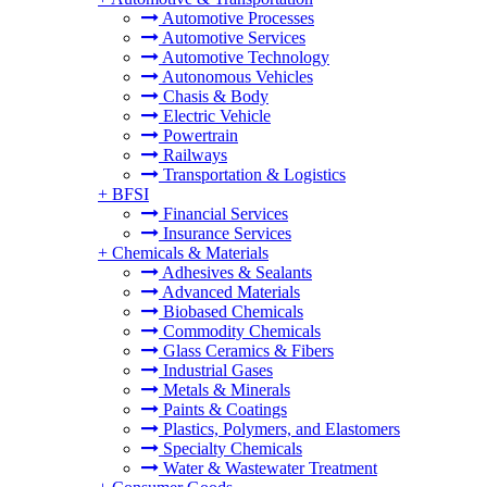
Automotive Processes
Automotive Services
Automotive Technology
Autonomous Vehicles
Chasis & Body
Electric Vehicle
Powertrain
Railways
Transportation & Logistics
+
BFSI
Financial Services
Insurance Services
+
Chemicals & Materials
Adhesives & Sealants
Advanced Materials
Biobased Chemicals
Commodity Chemicals
Glass Ceramics & Fibers
Industrial Gases
Metals & Minerals
Paints & Coatings
Plastics, Polymers, and Elastomers
Specialty Chemicals
Water & Wastewater Treatment