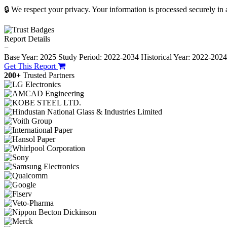
🔒 We respect your privacy. Your information is processed securely in
Report Details
−
Base Year: 2025
Study Period: 2022-2034
Historical Year: 2022-202
Get This Report
200+
Trusted Partners