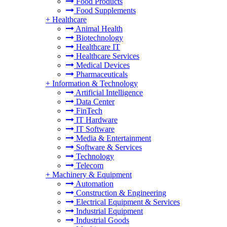
Food Products
Food Supplements
+
Healthcare
Animal Health
Biotechnology
Healthcare IT
Healthcare Services
Medical Devices
Pharmaceuticals
+
Information & Technology
Artificial Intelligence
Data Center
FinTech
IT Hardware
IT Software
Media & Entertainment
Software & Services
Technology
Telecom
+
Machinery & Equipment
Automation
Construction & Engineering
Electrical Equipment & Services
Industrial Equipment
Industrial Goods