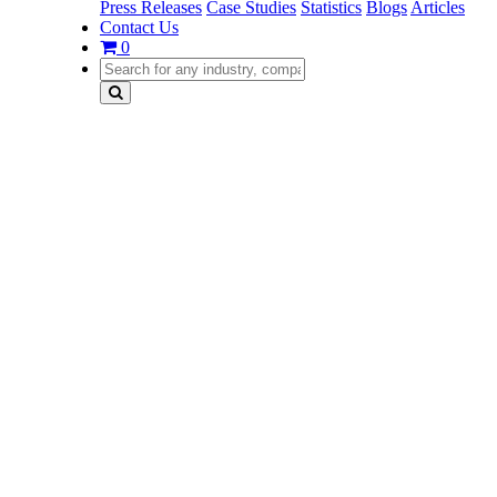
Press Releases
Case Studies
Statistics
Blogs
Articles
Contact Us
0