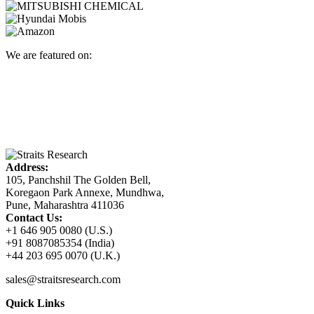
We are featured on:
Address:
105, Panchshil The Golden Bell,
Koregaon Park Annexe, Mundhwa,
Pune, Maharashtra 411036
Contact Us:
+1 646 905 0080 (U.S.)
+91 8087085354 (India)
+44 203 695 0070 (U.K.)
sales@straitsresearch.com
Quick Links