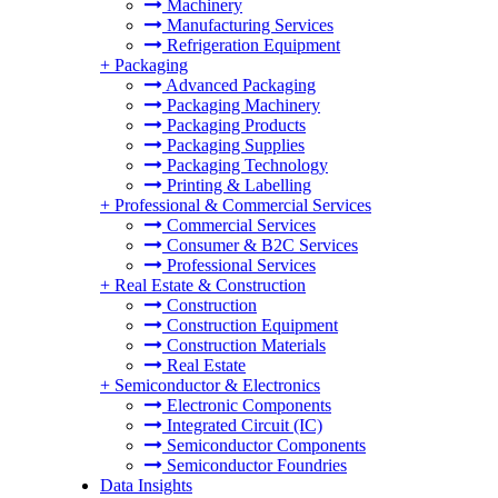
Machinery
Manufacturing Services
Refrigeration Equipment
+
Packaging
Advanced Packaging
Packaging Machinery
Packaging Products
Packaging Supplies
Packaging Technology
Printing & Labelling
+
Professional & Commercial Services
Commercial Services
Consumer & B2C Services
Professional Services
+
Real Estate & Construction
Construction
Construction Equipment
Construction Materials
Real Estate
+
Semiconductor & Electronics
Electronic Components
Integrated Circuit (IC)
Semiconductor Components
Semiconductor Foundries
Data Insights