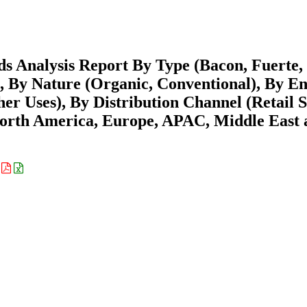
s Analysis Report By Type (Bacon, Fuerte,
, By Nature (Organic, Conventional), By E
er Uses), By Distribution Channel (Retail S
(North America, Europe, APAC, Middle East
: