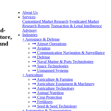
About Us
Services
Customized Market Research
Syndicated Market
Research Reports
Transaction & Legal Intelligence
nd-
Advisory
Industries
tore,
+
Aerospace & Defense
 and
Airport Operations
Aviation
Communication Navigation & Surveillance
Defense
Naval Marine & Ports Technologies
Space Technologies
Unmanned Systems
+
Agriculture
Agriculture & Farming
Agriculture Equipment & Machinery
Agriculture Technology
Animal Nutrition
Crop Protection
Fertilizers
Seed & Seed Technology
+
Automotive & Transportation