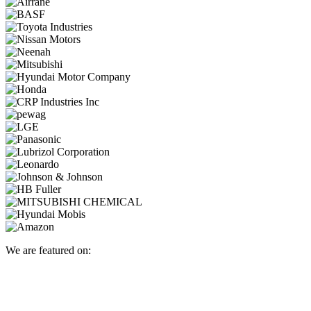
We are featured on: