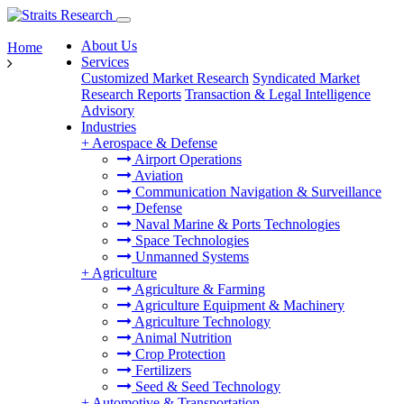
About Us
Home
Services
Customized Market Research
Syndicated Market
Research Reports
Transaction & Legal Intelligence
Advisory
Industries
+
Aerospace & Defense
Airport Operations
Aviation
Communication Navigation & Surveillance
Defense
Naval Marine & Ports Technologies
Space Technologies
Unmanned Systems
+
Agriculture
Agriculture & Farming
Agriculture Equipment & Machinery
Agriculture Technology
Animal Nutrition
Crop Protection
Fertilizers
Seed & Seed Technology
+
Automotive & Transportation