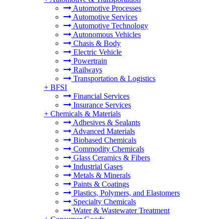
Automotive Processes
Automotive Services
Automotive Technology
Autonomous Vehicles
Chasis & Body
Electric Vehicle
Powertrain
Railways
Transportation & Logistics
+
BFSI
Financial Services
Insurance Services
+
Chemicals & Materials
Adhesives & Sealants
Advanced Materials
Biobased Chemicals
Commodity Chemicals
Glass Ceramics & Fibers
Industrial Gases
Metals & Minerals
Paints & Coatings
Plastics, Polymers, and Elastomers
Specialty Chemicals
Water & Wastewater Treatment