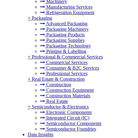
Machinery
Manufacturing Services
Refrigeration Equipment
+
Packaging
Advanced Packaging
Packaging Machinery
Packaging Products
Packaging Supplies
Packaging Technology
Printing & Labelling
+
Professional & Commercial Services
Commercial Services
Consumer & B2C Services
Professional Services
+
Real Estate & Construction
Construction
Construction Equipment
Construction Materials
Real Estate
+
Semiconductor & Electronics
Electronic Components
Integrated Circuit (IC)
Semiconductor Components
Semiconductor Foundries
Data Insights