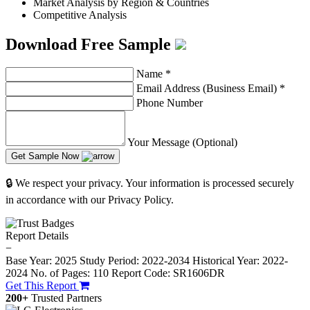
Market Analysis by Region & Countries
Competitive Analysis
Download Free Sample
Name
*
Email Address (Business Email)
*
Phone Number
Your Message (Optional)
Get Sample Now
🔒 We respect your privacy. Your information is processed securely
in accordance with our Privacy Policy.
Report Details
−
Base Year: 2025
Study Period: 2022-2034
Historical Year: 2022-
2024
No. of Pages: 110
Report Code: SR1606DR
Get This Report
200+
Trusted Partners