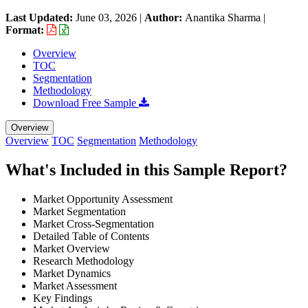
Last Updated:
June 03, 2026
|
Author:
Anantika Sharma
|
Format:
Overview
TOC
Segmentation
Methodology
Download Free Sample
Overview
Overview
TOC
Segmentation
Methodology
What's Included in this Sample Report?
Market Opportunity Assessment
Market Segmentation
Market Cross-Segmentation
Detailed Table of Contents
Market Overview
Research Methodology
Market Dynamics
Market Assessment
Key Findings