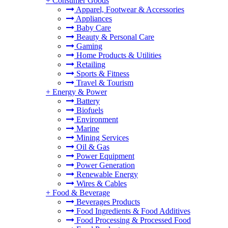
+
Consumer Goods
Apparel, Footwear & Accessories
Appliances
Baby Care
Beauty & Personal Care
Gaming
Home Products & Utilities
Retailing
Sports & Fitness
Travel & Tourism
+
Energy & Power
Battery
Biofuels
Environment
Marine
Mining Services
Oil & Gas
Power Equipment
Power Generation
Renewable Energy
Wires & Cables
+
Food & Beverage
Beverages Products
Food Ingredients & Food Additives
Food Processing & Processed Food