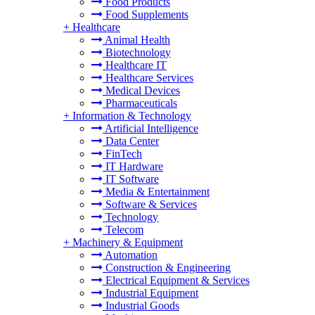
Food Products
Food Supplements
+
Healthcare
Animal Health
Biotechnology
Healthcare IT
Healthcare Services
Medical Devices
Pharmaceuticals
+
Information & Technology
Artificial Intelligence
Data Center
FinTech
IT Hardware
IT Software
Media & Entertainment
Software & Services
Technology
Telecom
+
Machinery & Equipment
Automation
Construction & Engineering
Electrical Equipment & Services
Industrial Equipment
Industrial Goods