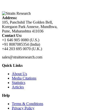
Address:
105, Panchshil The Golden Bell,
Koregaon Park Annexe, Mundhwa,
Pune, Maharashtra 411036
Contact Us:
+1 646 905 0080 (U.S.)
+91 8087085354 (India)
+44 203 695 0070 (U.K.)
sales@straitsresearch.com
Quick Links
About Us
Media Citations
Statistics
Articles
Help
Terms & Conditions
Privacy Policy