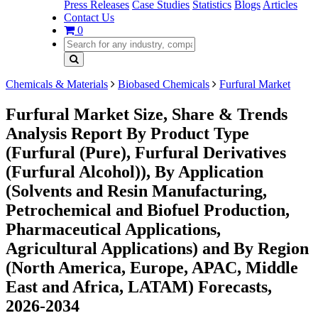
Press Releases
Case Studies
Statistics
Blogs
Articles
Contact Us
0
Chemicals & Materials
Biobased Chemicals
Furfural Market
Furfural Market Size, Share & Trends
Analysis Report By Product Type
(Furfural (Pure), Furfural Derivatives
(Furfural Alcohol)), By Application
(Solvents and Resin Manufacturing,
Petrochemical and Biofuel Production,
Pharmaceutical Applications,
Agricultural Applications) and By Region
(North America, Europe, APAC, Middle
East and Africa, LATAM) Forecasts,
2026-2034