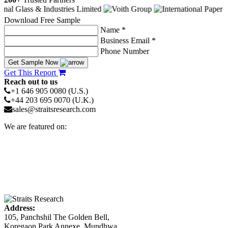
Download Free Sample
Name *
Business Email *
Phone Number
Get Sample Now
Get This Report
Reach out to us
+1 646 905 0080 (U.S.)
+44 203 695 0070 (U.K.)
sales@straitsresearch.com
We are featured on:
Address:
105, Panchshil The Golden Bell,
Koregaon Park Annexe, Mundhwa,