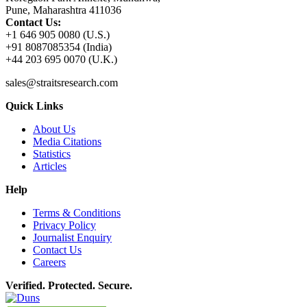
Pune, Maharashtra 411036
Contact Us:
+1 646 905 0080 (U.S.)
+91 8087085354 (India)
+44 203 695 0070 (U.K.)
sales@straitsresearch.com
Quick Links
About Us
Media Citations
Statistics
Articles
Help
Terms & Conditions
Privacy Policy
Journalist Enquiry
Contact Us
Careers
Verified. Protected. Secure.