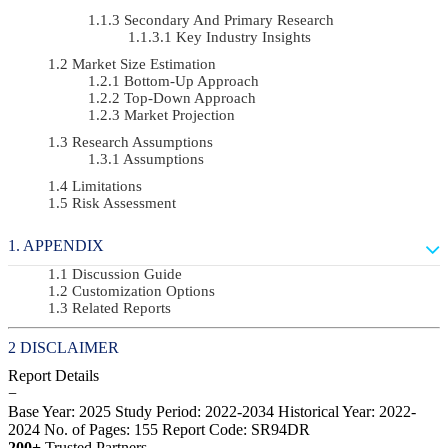
Secondary And Primary Research
Key Industry Insights
Market Size Estimation
Bottom-Up Approach
Top-Down Approach
Market Projection
Research Assumptions
Assumptions
Limitations
Risk Assessment
APPENDIX
Discussion Guide
Customization Options
Related Reports
DISCLAIMER
Report Details
−
Base Year: 2025
Study Period: 2022-2034
Historical Year: 2022-
2024
No. of Pages: 155
Report Code: SR94DR
200+
Trusted Partners