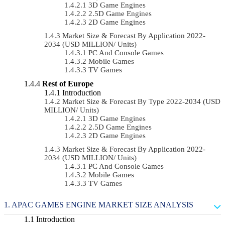
3D Game Engines
2.5D Game Engines
2D Game Engines
Market Size & Forecast By Application 2022-
2034 (USD MILLION/ Units)
PC And Console Games
Mobile Games
TV Games
Rest of Europe
Introduction
Market Size & Forecast By Type 2022-2034 (USD
MILLION/ Units)
3D Game Engines
2.5D Game Engines
2D Game Engines
Market Size & Forecast By Application 2022-
2034 (USD MILLION/ Units)
PC And Console Games
Mobile Games
TV Games
APAC GAMES ENGINE MARKET SIZE ANALYSIS
Introduction