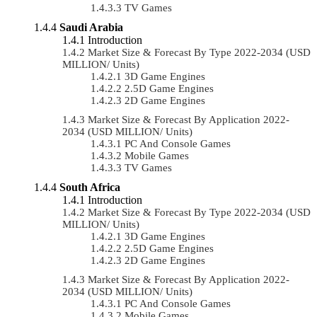
TV Games
Saudi Arabia
Introduction
Market Size & Forecast By Type 2022-2034 (USD
MILLION/ Units)
3D Game Engines
2.5D Game Engines
2D Game Engines
Market Size & Forecast By Application 2022-
2034 (USD MILLION/ Units)
PC And Console Games
Mobile Games
TV Games
South Africa
Introduction
Market Size & Forecast By Type 2022-2034 (USD
MILLION/ Units)
3D Game Engines
2.5D Game Engines
2D Game Engines
Market Size & Forecast By Application 2022-
2034 (USD MILLION/ Units)
PC And Console Games
Mobile Games