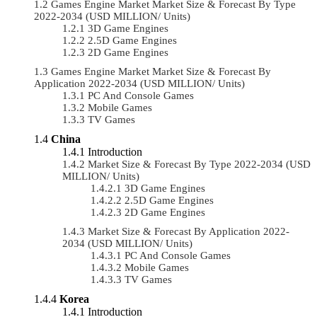
Games Engine Market Market Size & Forecast By Type
2022-2034 (USD MILLION/ Units)
3D Game Engines
2.5D Game Engines
2D Game Engines
Games Engine Market Market Size & Forecast By
Application 2022-2034 (USD MILLION/ Units)
PC And Console Games
Mobile Games
TV Games
China
Introduction
Market Size & Forecast By Type 2022-2034 (USD
MILLION/ Units)
3D Game Engines
2.5D Game Engines
2D Game Engines
Market Size & Forecast By Application 2022-
2034 (USD MILLION/ Units)
PC And Console Games
Mobile Games
TV Games
Korea
Introduction