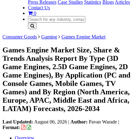
Press Releases
Case Studies
Statistics
Blogs
Articles
Contact Us
0
Consumer Goods
Gaming
Games Engine Market
Games Engine Market Size, Share &
Trends Analysis Report By Type (3D
Game Engines, 2.5D Game Engines, 2D
Game Engines), By Application (PC and
Console Games, Mobile Games, TV
Games) and By Region (North America,
Europe, APAC, Middle East and Africa,
LATAM) Forecasts, 2026-2034
Last Updated:
August 06, 2026
|
Author:
Pavan Warade
|
Format:
Overview