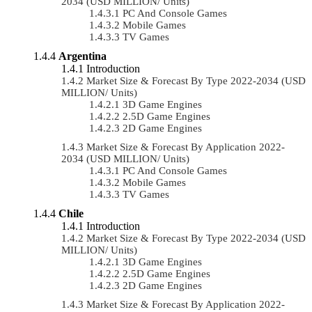
2034 (USD MILLION/ Units)
PC And Console Games
Mobile Games
TV Games
Argentina
Introduction
Market Size & Forecast By Type 2022-2034 (USD
MILLION/ Units)
3D Game Engines
2.5D Game Engines
2D Game Engines
Market Size & Forecast By Application 2022-
2034 (USD MILLION/ Units)
PC And Console Games
Mobile Games
TV Games
Chile
Introduction
Market Size & Forecast By Type 2022-2034 (USD
MILLION/ Units)
3D Game Engines
2.5D Game Engines
2D Game Engines
Market Size & Forecast By Application 2022-