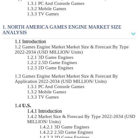
PC And Console Games
Mobile Games
TV Games
NORTH AMERICA GAMES ENGINE MARKET SIZE
ANALYSIS
Introduction
Games Engine Market Market Size & Forecast By Type
2022-2034 (USD MILLION/ Units)
3D Game Engines
2.5D Game Engines
2D Game Engines
Games Engine Market Market Size & Forecast By
Application 2022-2034 (USD MILLION/ Units)
PC And Console Games
Mobile Games
TV Games
U.S.
Introduction
Market Size & Forecast By Type 2022-2034 (USD
MILLION/ Units)
3D Game Engines
2.5D Game Engines
2D Game Engines