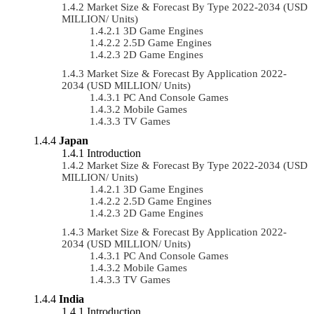
Market Size & Forecast By Type 2022-2034 (USD
MILLION/ Units)
3D Game Engines
2.5D Game Engines
2D Game Engines
Market Size & Forecast By Application 2022-
2034 (USD MILLION/ Units)
PC And Console Games
Mobile Games
TV Games
Japan
Introduction
Market Size & Forecast By Type 2022-2034 (USD
MILLION/ Units)
3D Game Engines
2.5D Game Engines
2D Game Engines
Market Size & Forecast By Application 2022-
2034 (USD MILLION/ Units)
PC And Console Games
Mobile Games
TV Games
India
Introduction