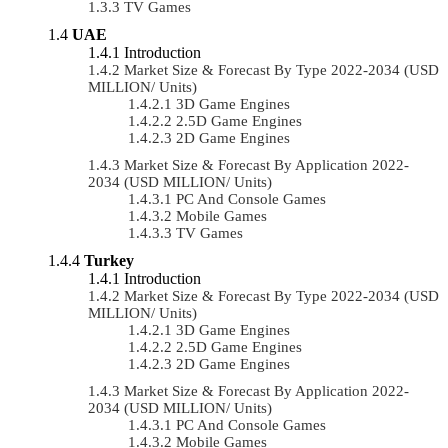
TV Games
UAE
Introduction
Market Size & Forecast By Type 2022-2034 (USD
MILLION/ Units)
3D Game Engines
2.5D Game Engines
2D Game Engines
Market Size & Forecast By Application 2022-
2034 (USD MILLION/ Units)
PC And Console Games
Mobile Games
TV Games
Turkey
Introduction
Market Size & Forecast By Type 2022-2034 (USD
MILLION/ Units)
3D Game Engines
2.5D Game Engines
2D Game Engines
Market Size & Forecast By Application 2022-
2034 (USD MILLION/ Units)
PC And Console Games
Mobile Games