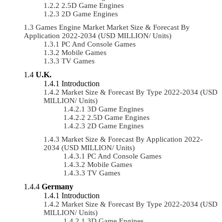
2.5D Game Engines
2D Game Engines
Games Engine Market Market Size & Forecast By
Application 2022-2034 (USD MILLION/ Units)
PC And Console Games
Mobile Games
TV Games
U.K.
Introduction
Market Size & Forecast By Type 2022-2034 (USD
MILLION/ Units)
3D Game Engines
2.5D Game Engines
2D Game Engines
Market Size & Forecast By Application 2022-
2034 (USD MILLION/ Units)
PC And Console Games
Mobile Games
TV Games
Germany
Introduction
Market Size & Forecast By Type 2022-2034 (USD
MILLION/ Units)
3D Game Engines