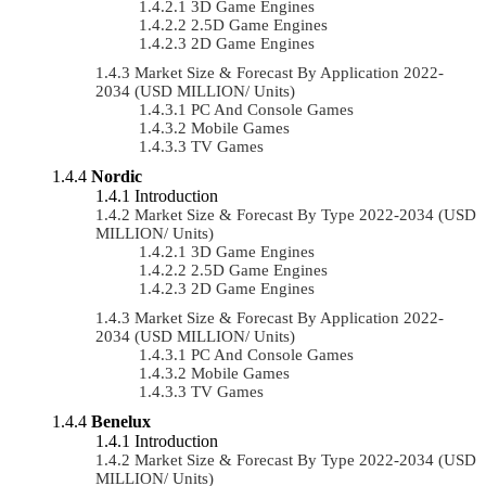
3D Game Engines
2.5D Game Engines
2D Game Engines
Market Size & Forecast By Application 2022-
2034 (USD MILLION/ Units)
PC And Console Games
Mobile Games
TV Games
Nordic
Introduction
Market Size & Forecast By Type 2022-2034 (USD
MILLION/ Units)
3D Game Engines
2.5D Game Engines
2D Game Engines
Market Size & Forecast By Application 2022-
2034 (USD MILLION/ Units)
PC And Console Games
Mobile Games
TV Games
Benelux
Introduction
Market Size & Forecast By Type 2022-2034 (USD
MILLION/ Units)