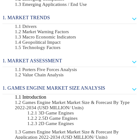
Emerging Applications / End Use
MARKET TRENDS
Drivers
Market Warning Factors
Macro Economic Indicators
Geopolitical Impact
Technology Factors
MARKET ASSESSMENT
Porters Five Forces Analysis
Value Chain Analysis
GAMES ENGINE MARKET SIZE ANALYSIS
Introduction
Games Engine Market Market Size & Forecast By Type
2022-2034 (USD MILLION/ Units)
3D Game Engines
2.5D Game Engines
2D Game Engines
Games Engine Market Market Size & Forecast By
Application 2022-2034 (USD MILLION/ Units)