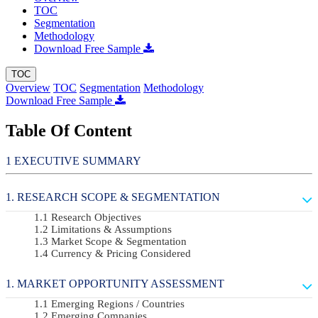
TOC
Segmentation
Methodology
Download Free Sample
TOC
Overview
TOC
Segmentation
Methodology
Download Free Sample
Table Of Content
EXECUTIVE SUMMARY
RESEARCH SCOPE & SEGMENTATION
Research Objectives
Limitations & Assumptions
Market Scope & Segmentation
Currency & Pricing Considered
MARKET OPPORTUNITY ASSESSMENT
Emerging Regions / Countries
Emerging Companies