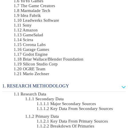
YoYo Games
The Game Creators
Marmalade Tech
Idea Fabrik
Leadwerks Software
Sony
Amazon
GameSalad
Scirra
Corona Labs
Garage Games
Godot Engine
Briar Wallace/Blender Foundation
Silicon Studio Corp
OGRE Team
Mario Zechner
RESEARCH METHODOLOGY
Research Data
Secondary Data
Major Secondary Sources
Key Data From Secondary Sources
Primary Data
Key Data From Primary Sources
Breakdown Of Primaries