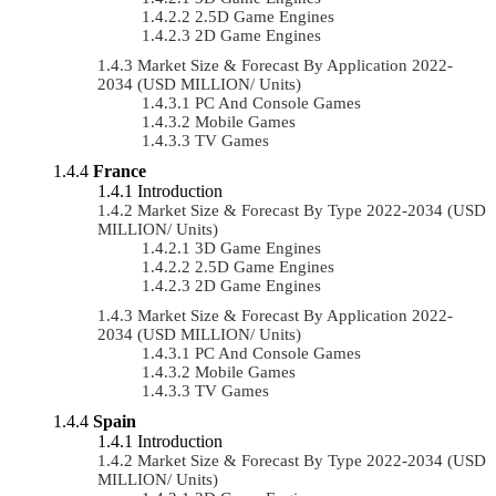
2.5D Game Engines
2D Game Engines
Market Size & Forecast By Application 2022-
2034 (USD MILLION/ Units)
PC And Console Games
Mobile Games
TV Games
France
Introduction
Market Size & Forecast By Type 2022-2034 (USD
MILLION/ Units)
3D Game Engines
2.5D Game Engines
2D Game Engines
Market Size & Forecast By Application 2022-
2034 (USD MILLION/ Units)
PC And Console Games
Mobile Games
TV Games
Spain
Introduction
Market Size & Forecast By Type 2022-2034 (USD
MILLION/ Units)