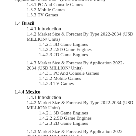
PC And Console Games
Mobile Games
TV Games
Brazil
Introduction
Market Size & Forecast By Type 2022-2034 (USD
MILLION/ Units)
3D Game Engines
2.5D Game Engines
2D Game Engines
Market Size & Forecast By Application 2022-
2034 (USD MILLION/ Units)
PC And Console Games
Mobile Games
TV Games
Mexico
Introduction
Market Size & Forecast By Type 2022-2034 (USD
MILLION/ Units)
3D Game Engines
2.5D Game Engines
2D Game Engines
Market Size & Forecast By Application 2022-