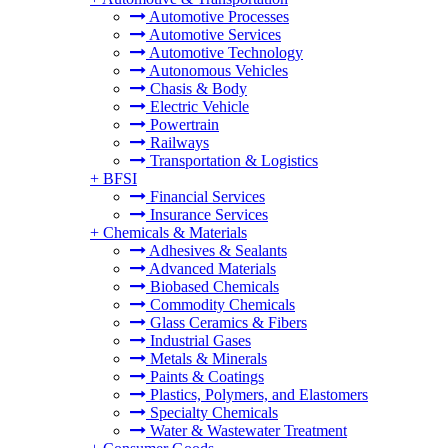
Automotive Processes
Automotive Services
Automotive Technology
Autonomous Vehicles
Chasis & Body
Electric Vehicle
Powertrain
Railways
Transportation & Logistics
+
BFSI
Financial Services
Insurance Services
+
Chemicals & Materials
Adhesives & Sealants
Advanced Materials
Biobased Chemicals
Commodity Chemicals
Glass Ceramics & Fibers
Industrial Gases
Metals & Minerals
Paints & Coatings
Plastics, Polymers, and Elastomers
Specialty Chemicals
Water & Wastewater Treatment