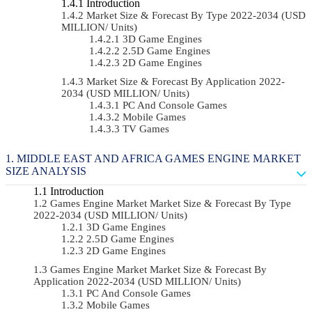
Introduction
Market Size & Forecast By Type 2022-2034 (USD
MILLION/ Units)
3D Game Engines
2.5D Game Engines
2D Game Engines
Market Size & Forecast By Application 2022-
2034 (USD MILLION/ Units)
PC And Console Games
Mobile Games
TV Games
MIDDLE EAST AND AFRICA GAMES ENGINE MARKET
SIZE ANALYSIS
Introduction
Games Engine Market Market Size & Forecast By Type
2022-2034 (USD MILLION/ Units)
3D Game Engines
2.5D Game Engines
2D Game Engines
Games Engine Market Market Size & Forecast By
Application 2022-2034 (USD MILLION/ Units)
PC And Console Games
Mobile Games