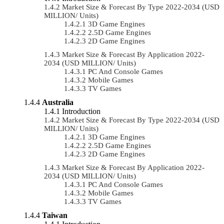
Market Size & Forecast By Type 2022-2034 (USD
MILLION/ Units)
3D Game Engines
2.5D Game Engines
2D Game Engines
Market Size & Forecast By Application 2022-
2034 (USD MILLION/ Units)
PC And Console Games
Mobile Games
TV Games
Australia
Introduction
Market Size & Forecast By Type 2022-2034 (USD
MILLION/ Units)
3D Game Engines
2.5D Game Engines
2D Game Engines
Market Size & Forecast By Application 2022-
2034 (USD MILLION/ Units)
PC And Console Games
Mobile Games
TV Games
Taiwan