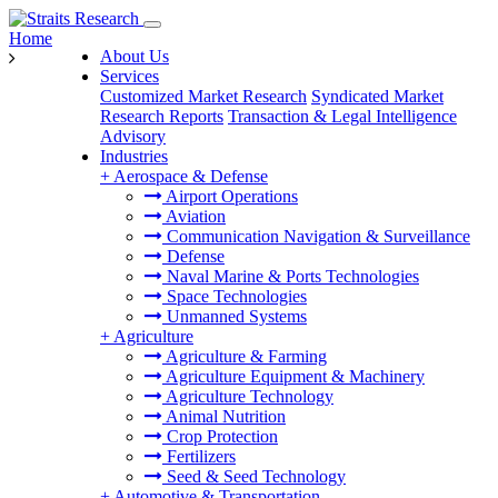
Home
About Us
Services
Customized Market Research
Syndicated Market
Research Reports
Transaction & Legal Intelligence
Advisory
Industries
+
Aerospace & Defense
Airport Operations
Aviation
Communication Navigation & Surveillance
Defense
Naval Marine & Ports Technologies
Space Technologies
Unmanned Systems
+
Agriculture
Agriculture & Farming
Agriculture Equipment & Machinery
Agriculture Technology
Animal Nutrition
Crop Protection
Fertilizers
Seed & Seed Technology
+
Automotive & Transportation