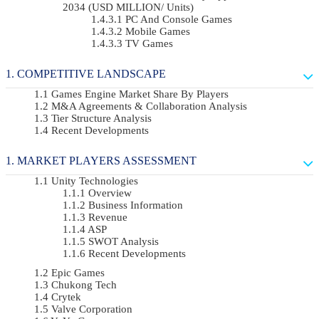
2034 (USD MILLION/ Units)
PC And Console Games
Mobile Games
TV Games
COMPETITIVE LANDSCAPE
Games Engine Market Share By Players
M&A Agreements & Collaboration Analysis
Tier Structure Analysis
Recent Developments
MARKET PLAYERS ASSESSMENT
Unity Technologies
Overview
Business Information
Revenue
ASP
SWOT Analysis
Recent Developments
Epic Games
Chukong Tech
Crytek
Valve Corporation