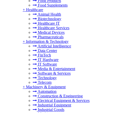
Food Products
Food Supplements
+
Healthcare
Animal Health
Biotechnology
Healthcare IT
Healthcare Services
Medical Devices
Pharmaceuticals
+
Information & Technology
Artificial Intelligence
Data Center
FinTech
IT Hardware
IT Software
Media & Entertainment
Software & Services
Technology
Telecom
+
Machinery & Equipment
Automation
Construction & Engineering
Electrical Equipment & Services
Industrial Equipment
Industrial Goods