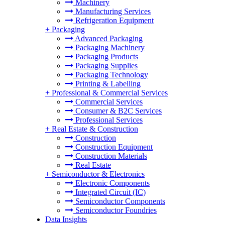
Machinery
Manufacturing Services
Refrigeration Equipment
+
Packaging
Advanced Packaging
Packaging Machinery
Packaging Products
Packaging Supplies
Packaging Technology
Printing & Labelling
+
Professional & Commercial Services
Commercial Services
Consumer & B2C Services
Professional Services
+
Real Estate & Construction
Construction
Construction Equipment
Construction Materials
Real Estate
+
Semiconductor & Electronics
Electronic Components
Integrated Circuit (IC)
Semiconductor Components
Semiconductor Foundries
Data Insights