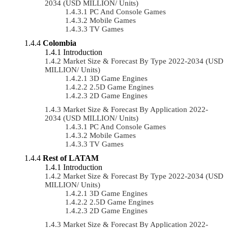
2034 (USD MILLION/ Units)
PC And Console Games
Mobile Games
TV Games
Colombia
Introduction
Market Size & Forecast By Type 2022-2034 (USD
MILLION/ Units)
3D Game Engines
2.5D Game Engines
2D Game Engines
Market Size & Forecast By Application 2022-
2034 (USD MILLION/ Units)
PC And Console Games
Mobile Games
TV Games
Rest of LATAM
Introduction
Market Size & Forecast By Type 2022-2034 (USD
MILLION/ Units)
3D Game Engines
2.5D Game Engines
2D Game Engines
Market Size & Forecast By Application 2022-