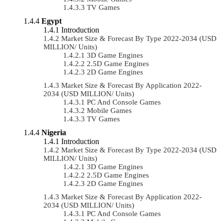
TV Games
Egypt
Introduction
Market Size & Forecast By Type 2022-2034 (USD
MILLION/ Units)
3D Game Engines
2.5D Game Engines
2D Game Engines
Market Size & Forecast By Application 2022-
2034 (USD MILLION/ Units)
PC And Console Games
Mobile Games
TV Games
Nigeria
Introduction
Market Size & Forecast By Type 2022-2034 (USD
MILLION/ Units)
3D Game Engines
2.5D Game Engines
2D Game Engines
Market Size & Forecast By Application 2022-
2034 (USD MILLION/ Units)
PC And Console Games