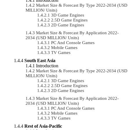
Introduction
Market Size & Forecast By Type 2022-2034 (USD
MILLION/ Units)
3D Game Engines
2.5D Game Engines
2D Game Engines
Market Size & Forecast By Application 2022-
2034 (USD MILLION/ Units)
PC And Console Games
Mobile Games
TV Games
South East Asia
Introduction
Market Size & Forecast By Type 2022-2034 (USD
MILLION/ Units)
3D Game Engines
2.5D Game Engines
2D Game Engines
Market Size & Forecast By Application 2022-
2034 (USD MILLION/ Units)
PC And Console Games
Mobile Games
TV Games
Rest of Asia-Pacific