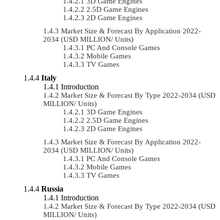
3D Game Engines
2.5D Game Engines
2D Game Engines
Market Size & Forecast By Application 2022-
2034 (USD MILLION/ Units)
PC And Console Games
Mobile Games
TV Games
Italy
Introduction
Market Size & Forecast By Type 2022-2034 (USD
MILLION/ Units)
3D Game Engines
2.5D Game Engines
2D Game Engines
Market Size & Forecast By Application 2022-
2034 (USD MILLION/ Units)
PC And Console Games
Mobile Games
TV Games
Russia
Introduction
Market Size & Forecast By Type 2022-2034 (USD
MILLION/ Units)