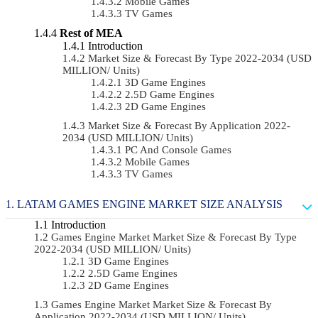
Mobile Games
TV Games
Rest of MEA
Introduction
Market Size & Forecast By Type 2022-2034 (USD
MILLION/ Units)
3D Game Engines
2.5D Game Engines
2D Game Engines
Market Size & Forecast By Application 2022-
2034 (USD MILLION/ Units)
PC And Console Games
Mobile Games
TV Games
LATAM GAMES ENGINE MARKET SIZE ANALYSIS
Introduction
Games Engine Market Market Size & Forecast By Type
2022-2034 (USD MILLION/ Units)
3D Game Engines
2.5D Game Engines
2D Game Engines
Games Engine Market Market Size & Forecast By
Application 2022-2034 (USD MILLION/ Units)