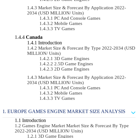
Market Size & Forecast By Application 2022-
2034 (USD MILLION/ Units)
PC And Console Games
Mobile Games
TV Games
Canada
Introduction
Market Size & Forecast By Type 2022-2034 (USD
MILLION/ Units)
3D Game Engines
2.5D Game Engines
2D Game Engines
Market Size & Forecast By Application 2022-
2034 (USD MILLION/ Units)
PC And Console Games
Mobile Games
TV Games
EUROPE GAMES ENGINE MARKET SIZE ANALYSIS
Introduction
Games Engine Market Market Size & Forecast By Type
2022-2034 (USD MILLION/ Units)
3D Game Engines