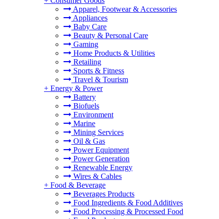
+
Consumer Goods
Apparel, Footwear & Accessories
Appliances
Baby Care
Beauty & Personal Care
Gaming
Home Products & Utilities
Retailing
Sports & Fitness
Travel & Tourism
+
Energy & Power
Battery
Biofuels
Environment
Marine
Mining Services
Oil & Gas
Power Equipment
Power Generation
Renewable Energy
Wires & Cables
+
Food & Beverage
Beverages Products
Food Ingredients & Food Additives
Food Processing & Processed Food