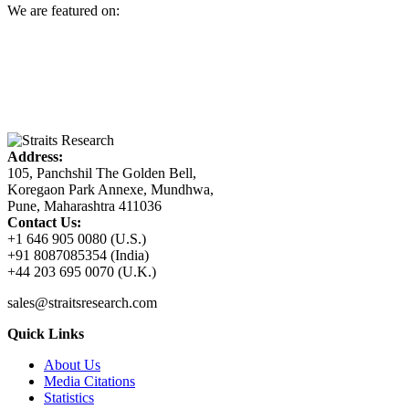
We are featured on:
Address:
105, Panchshil The Golden Bell,
Koregaon Park Annexe, Mundhwa,
Pune, Maharashtra 411036
Contact Us:
+1 646 905 0080 (U.S.)
+91 8087085354 (India)
+44 203 695 0070 (U.K.)
sales@straitsresearch.com
Quick Links
About Us
Media Citations
Statistics