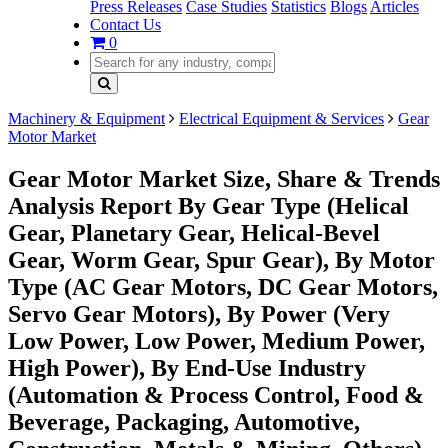
Press Releases
Case Studies
Statistics
Blogs
Articles
Contact Us
0
Machinery & Equipment
Electrical Equipment & Services
Gear
Motor Market
Gear Motor Market Size, Share & Trends
Analysis Report By Gear Type (Helical
Gear, Planetary Gear, Helical-Bevel
Gear, Worm Gear, Spur Gear), By Motor
Type (AC Gear Motors, DC Gear Motors,
Servo Gear Motors), By Power (Very
Low Power, Low Power, Medium Power,
High Power), By End-Use Industry
(Automation & Process Control, Food &
Beverage, Packaging, Automotive,