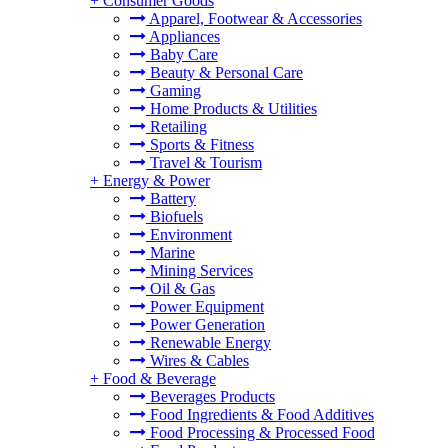
+
Consumer Goods
Apparel, Footwear & Accessories
Appliances
Baby Care
Beauty & Personal Care
Gaming
Home Products & Utilities
Retailing
Sports & Fitness
Travel & Tourism
+
Energy & Power
Battery
Biofuels
Environment
Marine
Mining Services
Oil & Gas
Power Equipment
Power Generation
Renewable Energy
Wires & Cables
+
Food & Beverage
Beverages Products
Food Ingredients & Food Additives
Food Processing & Processed Food