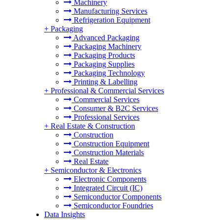
Machinery
Manufacturing Services
Refrigeration Equipment
+
Packaging
Advanced Packaging
Packaging Machinery
Packaging Products
Packaging Supplies
Packaging Technology
Printing & Labelling
+
Professional & Commercial Services
Commercial Services
Consumer & B2C Services
Professional Services
+
Real Estate & Construction
Construction
Construction Equipment
Construction Materials
Real Estate
+
Semiconductor & Electronics
Electronic Components
Integrated Circuit (IC)
Semiconductor Components
Semiconductor Foundries
Data Insights