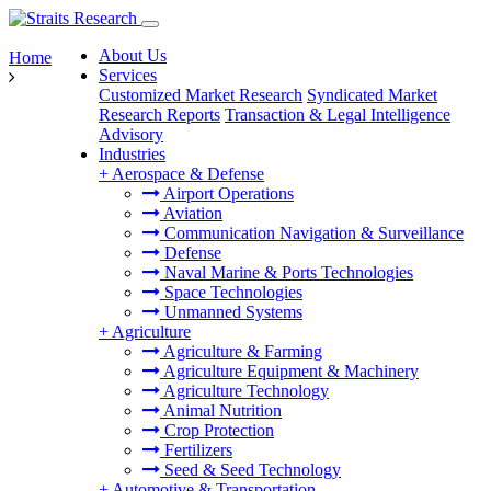
About Us
Home
Services
Customized Market Research
Syndicated Market
Research Reports
Transaction & Legal Intelligence
Advisory
Industries
+
Aerospace & Defense
Airport Operations
Aviation
Communication Navigation & Surveillance
Defense
Naval Marine & Ports Technologies
Space Technologies
Unmanned Systems
+
Agriculture
Agriculture & Farming
Agriculture Equipment & Machinery
Agriculture Technology
Animal Nutrition
Crop Protection
Fertilizers
Seed & Seed Technology
+
Automotive & Transportation