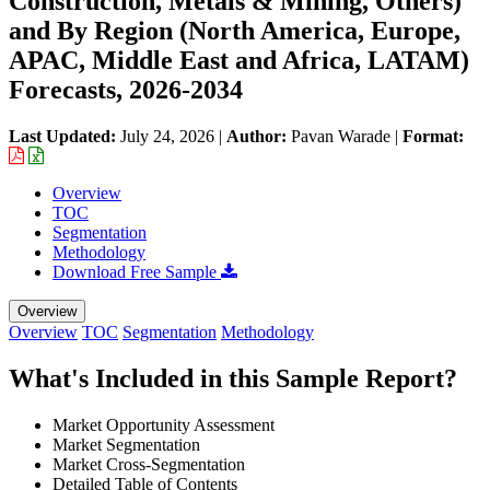
Construction, Metals & Mining, Others)
and By Region (North America, Europe,
APAC, Middle East and Africa, LATAM)
Forecasts, 2026-2034
Last Updated:
July 24, 2026
|
Author:
Pavan Warade
|
Format:
Overview
TOC
Segmentation
Methodology
Download Free Sample
Overview
Overview
TOC
Segmentation
Methodology
What's Included in this Sample Report?
Market Opportunity Assessment
Market Segmentation
Market Cross-Segmentation
Detailed Table of Contents