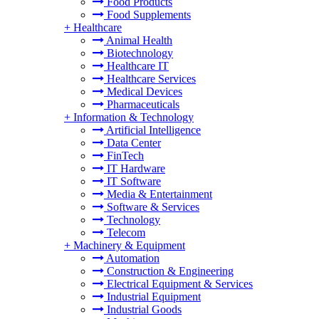
Food Products
Food Supplements
+
Healthcare
Animal Health
Biotechnology
Healthcare IT
Healthcare Services
Medical Devices
Pharmaceuticals
+
Information & Technology
Artificial Intelligence
Data Center
FinTech
IT Hardware
IT Software
Media & Entertainment
Software & Services
Technology
Telecom
+
Machinery & Equipment
Automation
Construction & Engineering
Electrical Equipment & Services
Industrial Equipment
Industrial Goods