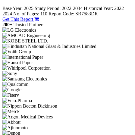
−
Base Year: 2025
Study Period: 2022-2034
Historical Year: 2022-
2024
No. of Pages: 110
Report Code: SR7583DR
Get This Report
200+
Trusted Partners