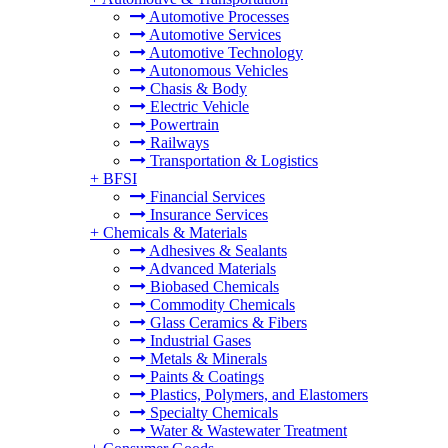
Automotive Processes
Automotive Services
Automotive Technology
Autonomous Vehicles
Chasis & Body
Electric Vehicle
Powertrain
Railways
Transportation & Logistics
+
BFSI
Financial Services
Insurance Services
+
Chemicals & Materials
Adhesives & Sealants
Advanced Materials
Biobased Chemicals
Commodity Chemicals
Glass Ceramics & Fibers
Industrial Gases
Metals & Minerals
Paints & Coatings
Plastics, Polymers, and Elastomers
Specialty Chemicals
Water & Wastewater Treatment