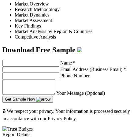
Market Overview
Research Methodology
Market Dynamics
Market Assessment
Key Findings
Market Analysis by Region & Countries
Competitive Analysis
Download Free Sample
Name
*
Email Address (Business Email)
*
Phone Number
Your Message (Optional)
Get Sample Now
🔒 We respect your privacy. Your information is processed securely
in accordance with our Privacy Policy.
Report Details