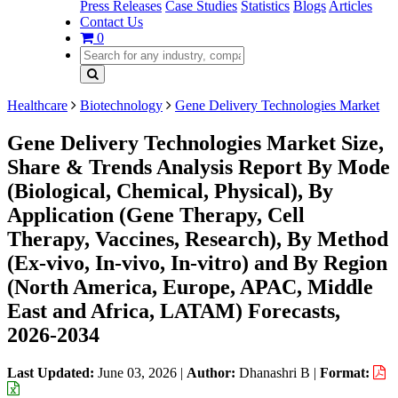
Press Releases
Case Studies
Statistics
Blogs
Articles
Contact Us
0
Healthcare
Biotechnology
Gene Delivery Technologies Market
Gene Delivery Technologies Market Size,
Share & Trends Analysis Report By Mode
(Biological, Chemical, Physical), By
Application (Gene Therapy, Cell
Therapy, Vaccines, Research), By Method
(Ex-vivo, In-vivo, In-vitro) and By Region
(North America, Europe, APAC, Middle
East and Africa, LATAM) Forecasts,
2026-2034
Last Updated:
June 03, 2026
|
Author:
Dhanashri B
|
Format: