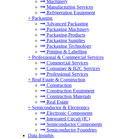
Machinery
Manufacturing Services
Refrigeration Equipment
+
Packaging
Advanced Packaging
Packaging Machinery
Packaging Products
Packaging Supplies
Packaging Technology
Printing & Labelling
+
Professional & Commercial Services
Commercial Services
Consumer & B2C Services
Professional Services
+
Real Estate & Construction
Construction
Construction Equipment
Construction Materials
Real Estate
+
Semiconductor & Electronics
Electronic Components
Integrated Circuit (IC)
Semiconductor Components
Semiconductor Foundries
Data Insights