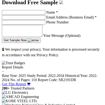
Download Free Sample
Name
*
Email Address (Business Email)
*
Phone Number
Your Message (Optional)
Get Sample Now
🔒 We respect your privacy. Your information is processed securely
in accordance with our Privacy Policy.
Report Details
−
Base Year: 2025
Study Period: 2022-2034
Historical Year: 2022-
2024
No. of Pages: 110
Report Code: SR2191DR
Get This Report
200+
Trusted Partners