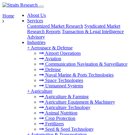
About Us
Home
Services
Customized Market Research
Syndicated Market
Research Reports
Transaction & Legal Intelligence
Advisory
Industries
+
Aerospace & Defense
Airport Operations
Aviation
Communication Navigation & Surveillance
Defense
Naval Marine & Ports Technologies
Space Technologies
Unmanned Systems
+
Agriculture
Agriculture & Farming
Agriculture Equipment & Machinery
Agriculture Technology
Animal Nutrition
Crop Protection
Fertilizers
Seed & Seed Technology
+
Automotive & Transportation