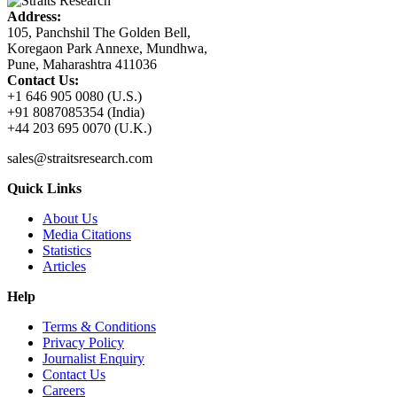
Address:
105, Panchshil The Golden Bell,
Koregaon Park Annexe, Mundhwa,
Pune, Maharashtra 411036
Contact Us:
+1 646 905 0080 (U.S.)
+91 8087085354 (India)
+44 203 695 0070 (U.K.)
sales@straitsresearch.com
Quick Links
About Us
Media Citations
Statistics
Articles
Help
Terms & Conditions
Privacy Policy
Journalist Enquiry
Contact Us
Careers