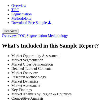
Overview
TOC
Segmentation
Methodology
Download Free Sample
Overview
Overview
TOC
Segmentation
Methodology
What's Included in this Sample Report?
Market Opportunity Assessment
Market Segmentation
Market Cross-Segmentation
Detailed Table of Contents
Market Overview
Research Methodology
Market Dynamics
Market Assessment
Key Findings
Market Analysis by Region & Countries
Competitive Analysis