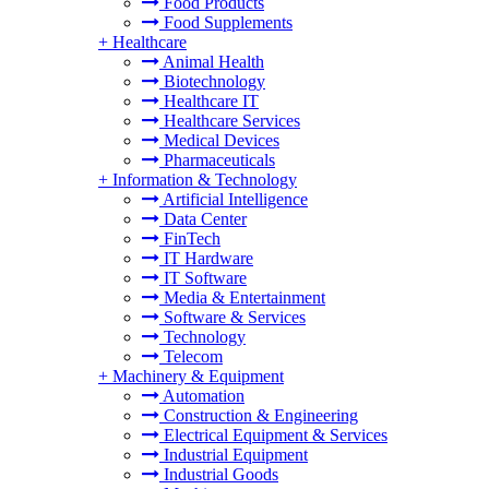
Food Products
Food Supplements
+
Healthcare
Animal Health
Biotechnology
Healthcare IT
Healthcare Services
Medical Devices
Pharmaceuticals
+
Information & Technology
Artificial Intelligence
Data Center
FinTech
IT Hardware
IT Software
Media & Entertainment
Software & Services
Technology
Telecom
+
Machinery & Equipment
Automation
Construction & Engineering
Electrical Equipment & Services
Industrial Equipment
Industrial Goods