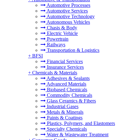
Automotive Processes
Automotive Services
Automotive Technology
Autonomous Vehicles
Chasis & Body
Electric Vehicle
Powertrain
Railways
Transportation & Logistics
+
BFSI
Financial Services
Insurance Services
+
Chemicals & Materials
Adhesives & Sealants
Advanced Materials
Biobased Chemicals
Commodity Chemicals
Glass Ceramics & Fibers
Industrial Gases
Metals & Minerals
Paints & Coatings
Plastics, Polymers, and Elastomers
Specialty Chemicals
Water & Wastewater Treatment