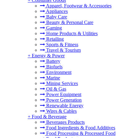
+
Consumer Goods
Apparel, Footwear & Accessories
Appliances
Baby Care
Beauty & Personal Care
Gaming
Home Products & Utilities
Retailing
Sports & Fitness
Travel & Tourism
+
Energy & Power
Battery
Biofuels
Environment
Marine
Mining Services
Oil & Gas
Power Equipment
Power Generation
Renewable Energy
Wires & Cables
+
Food & Beverage
Beverages Products
Food Ingredients & Food Additives
Food Processing & Processed Food