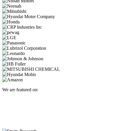
We are featured on: