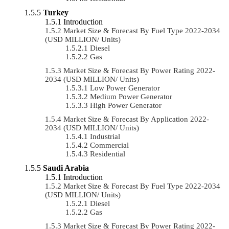
Turkey
Introduction
Market Size & Forecast By Fuel Type 2022-2034
(USD MILLION/ Units)
Diesel
Gas
Market Size & Forecast By Power Rating 2022-
2034 (USD MILLION/ Units)
Low Power Generator
Medium Power Generator
High Power Generator
Market Size & Forecast By Application 2022-
2034 (USD MILLION/ Units)
Industrial
Commercial
Residential
Saudi Arabia
Introduction
Market Size & Forecast By Fuel Type 2022-2034
(USD MILLION/ Units)
Diesel
Gas
Market Size & Forecast By Power Rating 2022-