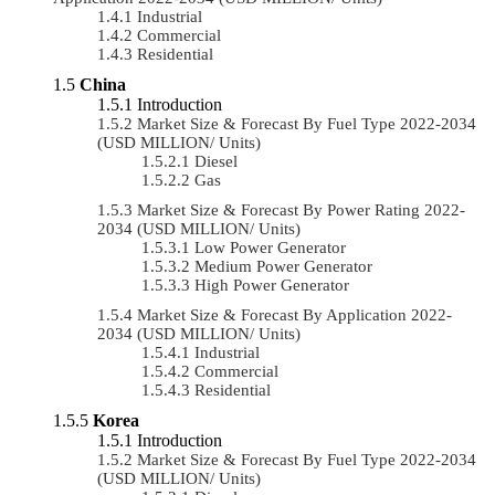
Industrial
Commercial
Residential
China
Introduction
Market Size & Forecast By Fuel Type 2022-2034
(USD MILLION/ Units)
Diesel
Gas
Market Size & Forecast By Power Rating 2022-
2034 (USD MILLION/ Units)
Low Power Generator
Medium Power Generator
High Power Generator
Market Size & Forecast By Application 2022-
2034 (USD MILLION/ Units)
Industrial
Commercial
Residential
Korea
Introduction
Market Size & Forecast By Fuel Type 2022-2034
(USD MILLION/ Units)