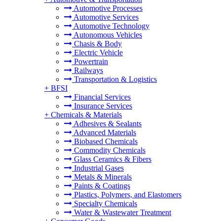
Automotive Processes
Automotive Services
Automotive Technology
Autonomous Vehicles
Chasis & Body
Electric Vehicle
Powertrain
Railways
Transportation & Logistics
+
BFSI
Financial Services
Insurance Services
+
Chemicals & Materials
Adhesives & Sealants
Advanced Materials
Biobased Chemicals
Commodity Chemicals
Glass Ceramics & Fibers
Industrial Gases
Metals & Minerals
Paints & Coatings
Plastics, Polymers, and Elastomers
Specialty Chemicals
Water & Wastewater Treatment