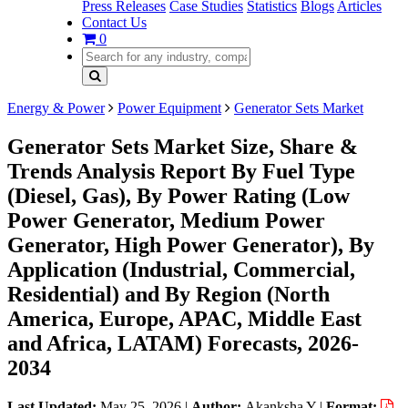
Press Releases
Case Studies
Statistics
Blogs
Articles
Contact Us
0
Energy & Power
Power Equipment
Generator Sets Market
Generator Sets Market Size, Share &
Trends Analysis Report By Fuel Type
(Diesel, Gas), By Power Rating (Low
Power Generator, Medium Power
Generator, High Power Generator), By
Application (Industrial, Commercial,
Residential) and By Region (North
America, Europe, APAC, Middle East
and Africa, LATAM) Forecasts, 2026-
2034
Last Updated:
May 25, 2026
|
Author:
Akanksha Y
|
Format: