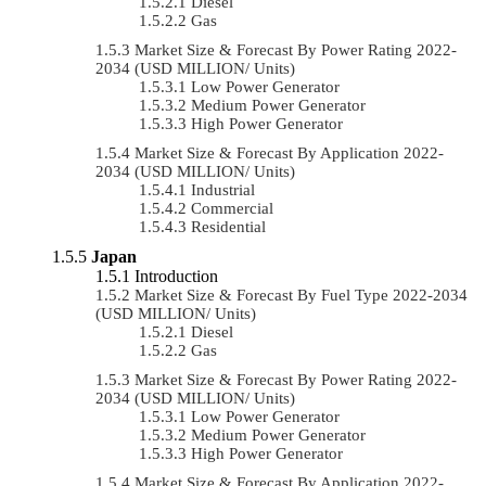
Diesel
Gas
Market Size & Forecast By Power Rating 2022-
2034 (USD MILLION/ Units)
Low Power Generator
Medium Power Generator
High Power Generator
Market Size & Forecast By Application 2022-
2034 (USD MILLION/ Units)
Industrial
Commercial
Residential
Japan
Introduction
Market Size & Forecast By Fuel Type 2022-2034
(USD MILLION/ Units)
Diesel
Gas
Market Size & Forecast By Power Rating 2022-
2034 (USD MILLION/ Units)
Low Power Generator
Medium Power Generator
High Power Generator
Market Size & Forecast By Application 2022-