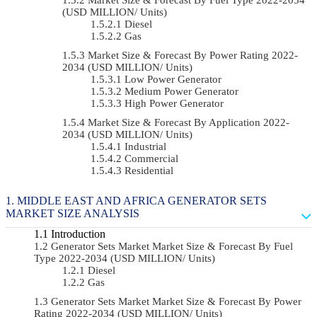
(USD MILLION/ Units)
Diesel
Gas
Market Size & Forecast By Power Rating 2022-
2034 (USD MILLION/ Units)
Low Power Generator
Medium Power Generator
High Power Generator
Market Size & Forecast By Application 2022-
2034 (USD MILLION/ Units)
Industrial
Commercial
Residential
MIDDLE EAST AND AFRICA GENERATOR SETS
MARKET SIZE ANALYSIS
Introduction
Generator Sets Market Market Size & Forecast By Fuel
Type 2022-2034 (USD MILLION/ Units)
Diesel
Gas
Generator Sets Market Market Size & Forecast By Power
Rating 2022-2034 (USD MILLION/ Units)