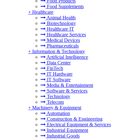
Food Products
Food Supplements
+
Healthcare
Animal Health
Biotechnology
Healthcare IT
Healthcare Services
Medical Devices
Pharmaceuticals
+
Information & Technology
Artificial Intelligence
Data Center
FinTech
IT Hardware
IT Software
Media & Entertainment
Software & Services
Technology
Telecom
+
Machinery & Equipment
Automation
Construction & Engineering
Electrical Equipment & Services
Industrial Equipment
Industrial Goods