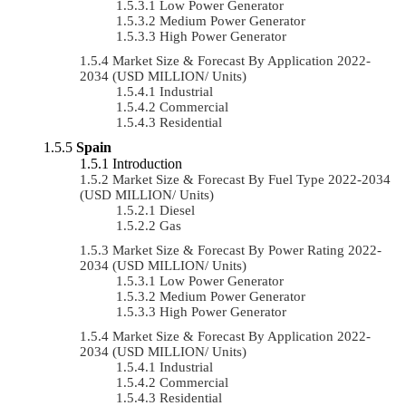
Low Power Generator
Medium Power Generator
High Power Generator
Market Size & Forecast By Application 2022-
2034 (USD MILLION/ Units)
Industrial
Commercial
Residential
Spain
Introduction
Market Size & Forecast By Fuel Type 2022-2034
(USD MILLION/ Units)
Diesel
Gas
Market Size & Forecast By Power Rating 2022-
2034 (USD MILLION/ Units)
Low Power Generator
Medium Power Generator
High Power Generator
Market Size & Forecast By Application 2022-
2034 (USD MILLION/ Units)
Industrial
Commercial
Residential