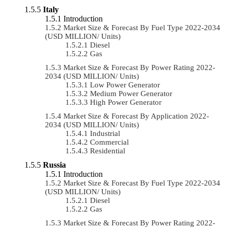
Italy
Introduction
Market Size & Forecast By Fuel Type 2022-2034
(USD MILLION/ Units)
Diesel
Gas
Market Size & Forecast By Power Rating 2022-
2034 (USD MILLION/ Units)
Low Power Generator
Medium Power Generator
High Power Generator
Market Size & Forecast By Application 2022-
2034 (USD MILLION/ Units)
Industrial
Commercial
Residential
Russia
Introduction
Market Size & Forecast By Fuel Type 2022-2034
(USD MILLION/ Units)
Diesel
Gas
Market Size & Forecast By Power Rating 2022-