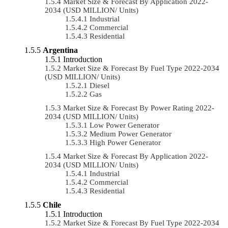
Market Size & Forecast By Application 2022-
2034 (USD MILLION/ Units)
Industrial
Commercial
Residential
Argentina
Introduction
Market Size & Forecast By Fuel Type 2022-2034
(USD MILLION/ Units)
Diesel
Gas
Market Size & Forecast By Power Rating 2022-
2034 (USD MILLION/ Units)
Low Power Generator
Medium Power Generator
High Power Generator
Market Size & Forecast By Application 2022-
2034 (USD MILLION/ Units)
Industrial
Commercial
Residential
Chile
Introduction
Market Size & Forecast By Fuel Type 2022-2034