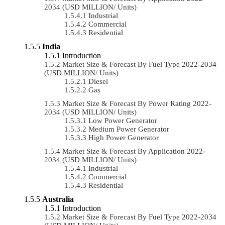
2034 (USD MILLION/ Units)
Industrial
Commercial
Residential
India
Introduction
Market Size & Forecast By Fuel Type 2022-2034
(USD MILLION/ Units)
Diesel
Gas
Market Size & Forecast By Power Rating 2022-
2034 (USD MILLION/ Units)
Low Power Generator
Medium Power Generator
High Power Generator
Market Size & Forecast By Application 2022-
2034 (USD MILLION/ Units)
Industrial
Commercial
Residential
Australia
Introduction
Market Size & Forecast By Fuel Type 2022-2034