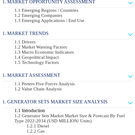
MARKET OPPORTUNITY ASSESSMENT
Emerging Regions / Countries
Emerging Companies
Emerging Applications / End Use
MARKET TRENDS
Drivers
Market Warning Factors
Macro Economic Indicators
Geopolitical Impact
Technology Factors
MARKET ASSESSMENT
Porters Five Forces Analysis
Value Chain Analysis
GENERATOR SETS MARKET SIZE ANALYSIS
Introduction
Generator Sets Market Market Size & Forecast By Fuel
Type 2022-2034 (USD MILLION/ Units)
Diesel
Gas