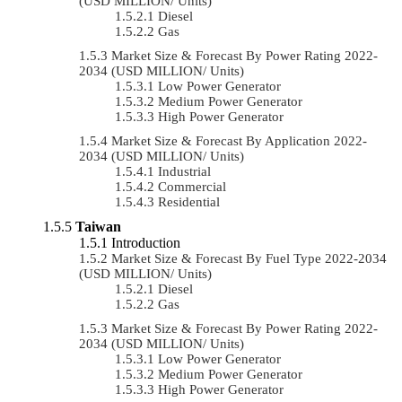
(USD MILLION/ Units)
Diesel
Gas
Market Size & Forecast By Power Rating 2022-
2034 (USD MILLION/ Units)
Low Power Generator
Medium Power Generator
High Power Generator
Market Size & Forecast By Application 2022-
2034 (USD MILLION/ Units)
Industrial
Commercial
Residential
Taiwan
Introduction
Market Size & Forecast By Fuel Type 2022-2034
(USD MILLION/ Units)
Diesel
Gas
Market Size & Forecast By Power Rating 2022-
2034 (USD MILLION/ Units)
Low Power Generator
Medium Power Generator
High Power Generator