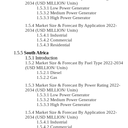
2034 (USD MILLION/ Units)
Low Power Generator
Medium Power Generator
High Power Generator
Market Size & Forecast By Application 2022-
2034 (USD MILLION/ Units)
Industrial
Commercial
Residential
South Africa
Introduction
Market Size & Forecast By Fuel Type 2022-2034
(USD MILLION/ Units)
Diesel
Gas
Market Size & Forecast By Power Rating 2022-
2034 (USD MILLION/ Units)
Low Power Generator
Medium Power Generator
High Power Generator
Market Size & Forecast By Application 2022-
2034 (USD MILLION/ Units)
Industrial
Commercial