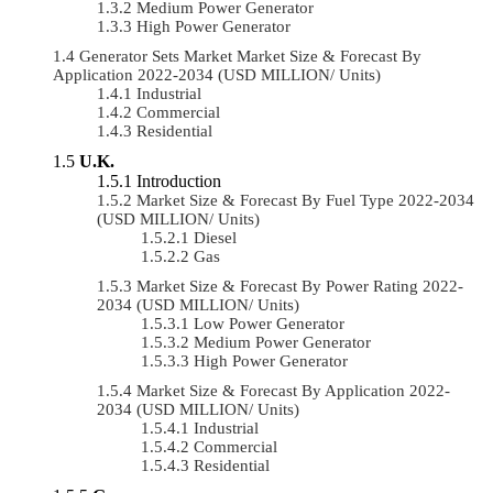
Medium Power Generator
High Power Generator
Generator Sets Market Market Size & Forecast By
Application 2022-2034 (USD MILLION/ Units)
Industrial
Commercial
Residential
U.K.
Introduction
Market Size & Forecast By Fuel Type 2022-2034
(USD MILLION/ Units)
Diesel
Gas
Market Size & Forecast By Power Rating 2022-
2034 (USD MILLION/ Units)
Low Power Generator
Medium Power Generator
High Power Generator
Market Size & Forecast By Application 2022-
2034 (USD MILLION/ Units)
Industrial
Commercial
Residential