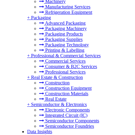
Machinery
Manufacturing Services
Refrigeration Equipment
+
Packaging
Advanced Packaging
Packaging Machinery
Packaging Products
Packaging Supplies
Packaging Technology
Printing & Labelling
+
Professional & Commercial Services
Commercial Services
Consumer & B2C Services
Professional Services
+
Real Estate & Construction
Construction
Construction Equipment
Construction Materials
Real Estate
+
Semiconductor & Electronics
Electronic Components
Integrated Circuit (IC)
Semiconductor Components
Semiconductor Foundries
Data Insights