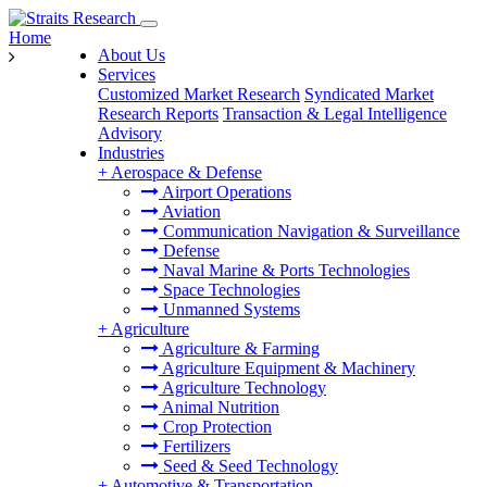
Home
About Us
Services
Customized Market Research
Syndicated Market
Research Reports
Transaction & Legal Intelligence
Advisory
Industries
+
Aerospace & Defense
Airport Operations
Aviation
Communication Navigation & Surveillance
Defense
Naval Marine & Ports Technologies
Space Technologies
Unmanned Systems
+
Agriculture
Agriculture & Farming
Agriculture Equipment & Machinery
Agriculture Technology
Animal Nutrition
Crop Protection
Fertilizers
Seed & Seed Technology
+
Automotive & Transportation