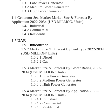
Low Power Generator
Medium Power Generator
High Power Generator
Generator Sets Market Market Size & Forecast By
Application 2022-2034 (USD MILLION/ Units)
Industrial
Commercial
Residential
UAE
Introduction
Market Size & Forecast By Fuel Type 2022-2034
(USD MILLION/ Units)
Diesel
Gas
Market Size & Forecast By Power Rating 2022-
2034 (USD MILLION/ Units)
Low Power Generator
Medium Power Generator
High Power Generator
Market Size & Forecast By Application 2022-
2034 (USD MILLION/ Units)
Industrial
Commercial
Residential