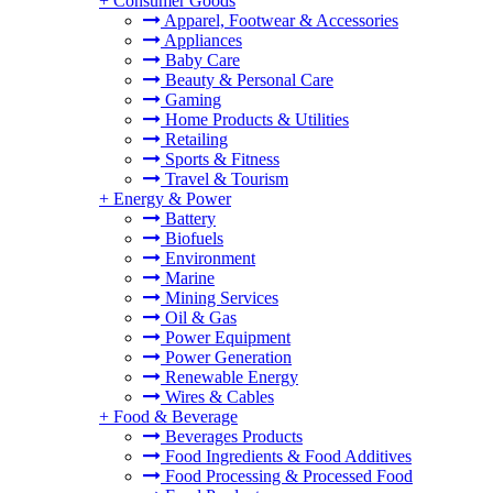
+
Consumer Goods
Apparel, Footwear & Accessories
Appliances
Baby Care
Beauty & Personal Care
Gaming
Home Products & Utilities
Retailing
Sports & Fitness
Travel & Tourism
+
Energy & Power
Battery
Biofuels
Environment
Marine
Mining Services
Oil & Gas
Power Equipment
Power Generation
Renewable Energy
Wires & Cables
+
Food & Beverage
Beverages Products
Food Ingredients & Food Additives
Food Processing & Processed Food