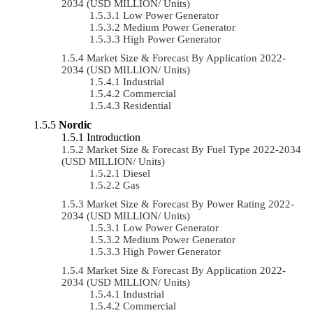
2034 (USD MILLION/ Units)
Low Power Generator
Medium Power Generator
High Power Generator
Market Size & Forecast By Application 2022-
2034 (USD MILLION/ Units)
Industrial
Commercial
Residential
Nordic
Introduction
Market Size & Forecast By Fuel Type 2022-2034
(USD MILLION/ Units)
Diesel
Gas
Market Size & Forecast By Power Rating 2022-
2034 (USD MILLION/ Units)
Low Power Generator
Medium Power Generator
High Power Generator
Market Size & Forecast By Application 2022-
2034 (USD MILLION/ Units)
Industrial
Commercial