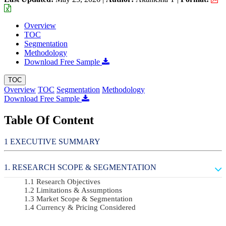
Overview
TOC
Segmentation
Methodology
Download Free Sample
TOC
Overview
TOC
Segmentation
Methodology
Download Free Sample
Table Of Content
EXECUTIVE SUMMARY
RESEARCH SCOPE & SEGMENTATION
Research Objectives
Limitations & Assumptions
Market Scope & Segmentation
Currency & Pricing Considered