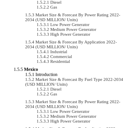
Diesel
Gas
Market Size & Forecast By Power Rating 2022-
2034 (USD MILLION/ Units)
Low Power Generator
Medium Power Generator
High Power Generator
Market Size & Forecast By Application 2022-
2034 (USD MILLION/ Units)
Industrial
Commercial
Residential
Mexico
Introduction
Market Size & Forecast By Fuel Type 2022-2034
(USD MILLION/ Units)
Diesel
Gas
Market Size & Forecast By Power Rating 2022-
2034 (USD MILLION/ Units)
Low Power Generator
Medium Power Generator
High Power Generator