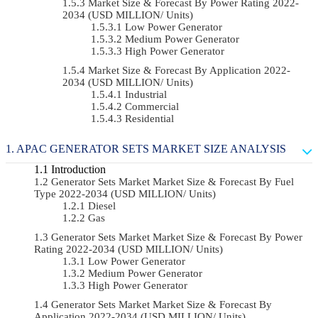
Market Size & Forecast By Power Rating 2022-
2034 (USD MILLION/ Units)
Low Power Generator
Medium Power Generator
High Power Generator
Market Size & Forecast By Application 2022-
2034 (USD MILLION/ Units)
Industrial
Commercial
Residential
APAC GENERATOR SETS MARKET SIZE ANALYSIS
Introduction
Generator Sets Market Market Size & Forecast By Fuel
Type 2022-2034 (USD MILLION/ Units)
Diesel
Gas
Generator Sets Market Market Size & Forecast By Power
Rating 2022-2034 (USD MILLION/ Units)
Low Power Generator
Medium Power Generator
High Power Generator
Generator Sets Market Market Size & Forecast By
Application 2022-2034 (USD MILLION/ Units)