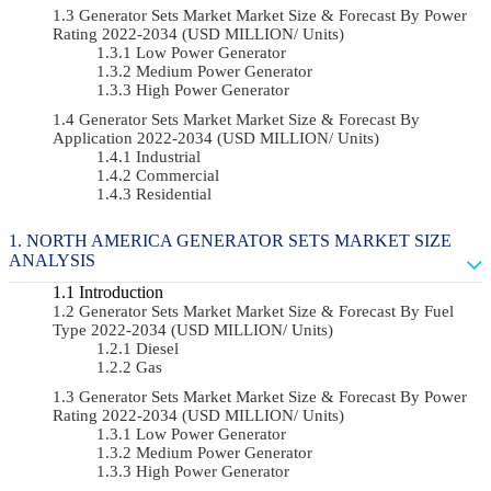
Generator Sets Market Market Size & Forecast By Power
Rating 2022-2034 (USD MILLION/ Units)
Low Power Generator
Medium Power Generator
High Power Generator
Generator Sets Market Market Size & Forecast By
Application 2022-2034 (USD MILLION/ Units)
Industrial
Commercial
Residential
NORTH AMERICA GENERATOR SETS MARKET SIZE
ANALYSIS
Introduction
Generator Sets Market Market Size & Forecast By Fuel
Type 2022-2034 (USD MILLION/ Units)
Diesel
Gas
Generator Sets Market Market Size & Forecast By Power
Rating 2022-2034 (USD MILLION/ Units)
Low Power Generator
Medium Power Generator
High Power Generator