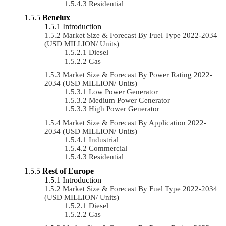
Residential
Benelux
Introduction
Market Size & Forecast By Fuel Type 2022-2034
(USD MILLION/ Units)
Diesel
Gas
Market Size & Forecast By Power Rating 2022-
2034 (USD MILLION/ Units)
Low Power Generator
Medium Power Generator
High Power Generator
Market Size & Forecast By Application 2022-
2034 (USD MILLION/ Units)
Industrial
Commercial
Residential
Rest of Europe
Introduction
Market Size & Forecast By Fuel Type 2022-2034
(USD MILLION/ Units)
Diesel
Gas