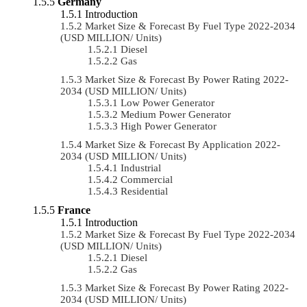
Germany
Introduction
Market Size & Forecast By Fuel Type 2022-2034
(USD MILLION/ Units)
Diesel
Gas
Market Size & Forecast By Power Rating 2022-
2034 (USD MILLION/ Units)
Low Power Generator
Medium Power Generator
High Power Generator
Market Size & Forecast By Application 2022-
2034 (USD MILLION/ Units)
Industrial
Commercial
Residential
France
Introduction
Market Size & Forecast By Fuel Type 2022-2034
(USD MILLION/ Units)
Diesel
Gas
Market Size & Forecast By Power Rating 2022-
2034 (USD MILLION/ Units)