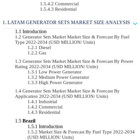
Commercial
Residential
LATAM GENERATOR SETS MARKET SIZE ANALYSIS
Introduction
Generator Sets Market Market Size & Forecast By Fuel
Type 2022-2034 (USD MILLION/ Units)
Diesel
Gas
Generator Sets Market Market Size & Forecast By Power
Rating 2022-2034 (USD MILLION/ Units)
Low Power Generator
Medium Power Generator
High Power Generator
Generator Sets Market Market Size & Forecast By
Application 2022-2034 (USD MILLION/ Units)
Industrial
Commercial
Residential
Brazil
Introduction
Market Size & Forecast By Fuel Type 2022-2034
(USD MILLION/ Units)