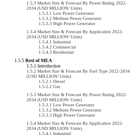
Market Size & Forecast By Power Rating 2022-
2034 (USD MILLION/ Units)
Low Power Generator
Medium Power Generator
High Power Generator
Market Size & Forecast By Application 2022-
2034 (USD MILLION/ Units)
Industrial
Commercial
Residential
Rest of MEA
Introduction
Market Size & Forecast By Fuel Type 2022-2034
(USD MILLION/ Units)
Diesel
Gas
Market Size & Forecast By Power Rating 2022-
2034 (USD MILLION/ Units)
Low Power Generator
Medium Power Generator
High Power Generator
Market Size & Forecast By Application 2022-
2034 (USD MILLION/ Units)
Industrial