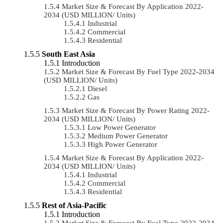
Market Size & Forecast By Application 2022-
2034 (USD MILLION/ Units)
Industrial
Commercial
Residential
South East Asia
Introduction
Market Size & Forecast By Fuel Type 2022-2034
(USD MILLION/ Units)
Diesel
Gas
Market Size & Forecast By Power Rating 2022-
2034 (USD MILLION/ Units)
Low Power Generator
Medium Power Generator
High Power Generator
Market Size & Forecast By Application 2022-
2034 (USD MILLION/ Units)
Industrial
Commercial
Residential
Rest of Asia-Pacific
Introduction
Market Size & Forecast By Fuel Type 2022-2034