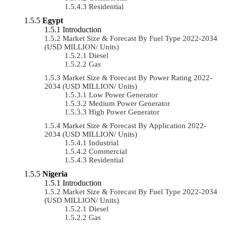
Residential
Egypt
Introduction
Market Size & Forecast By Fuel Type 2022-2034
(USD MILLION/ Units)
Diesel
Gas
Market Size & Forecast By Power Rating 2022-
2034 (USD MILLION/ Units)
Low Power Generator
Medium Power Generator
High Power Generator
Market Size & Forecast By Application 2022-
2034 (USD MILLION/ Units)
Industrial
Commercial
Residential
Nigeria
Introduction
Market Size & Forecast By Fuel Type 2022-2034
(USD MILLION/ Units)
Diesel
Gas