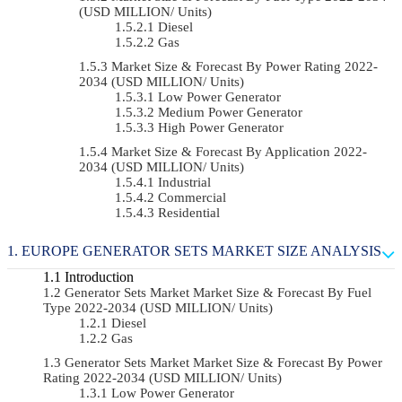
(USD MILLION/ Units)
Diesel
Gas
Market Size & Forecast By Power Rating 2022-
2034 (USD MILLION/ Units)
Low Power Generator
Medium Power Generator
High Power Generator
Market Size & Forecast By Application 2022-
2034 (USD MILLION/ Units)
Industrial
Commercial
Residential
EUROPE GENERATOR SETS MARKET SIZE ANALYSIS
Introduction
Generator Sets Market Market Size & Forecast By Fuel
Type 2022-2034 (USD MILLION/ Units)
Diesel
Gas
Generator Sets Market Market Size & Forecast By Power
Rating 2022-2034 (USD MILLION/ Units)
Low Power Generator