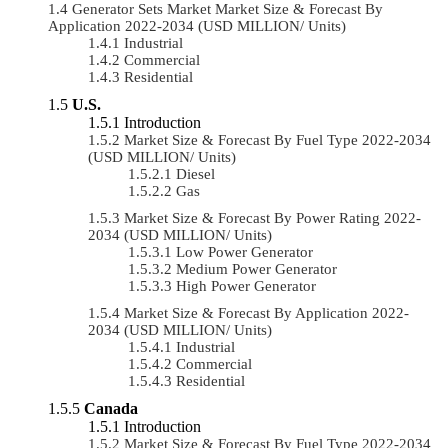
Generator Sets Market Market Size & Forecast By
Application 2022-2034 (USD MILLION/ Units)
Industrial
Commercial
Residential
U.S.
Introduction
Market Size & Forecast By Fuel Type 2022-2034
(USD MILLION/ Units)
Diesel
Gas
Market Size & Forecast By Power Rating 2022-
2034 (USD MILLION/ Units)
Low Power Generator
Medium Power Generator
High Power Generator
Market Size & Forecast By Application 2022-
2034 (USD MILLION/ Units)
Industrial
Commercial
Residential
Canada
Introduction
Market Size & Forecast By Fuel Type 2022-2034