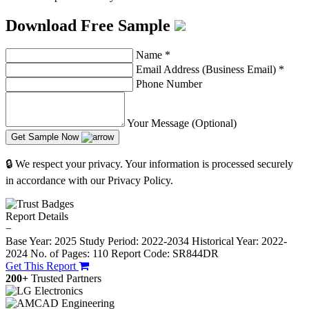
Download Free Sample
Name
*
Email Address (Business Email)
*
Phone Number
Your Message (Optional)
Get Sample Now
🔒 We respect your privacy. Your information is processed securely
in accordance with our Privacy Policy.
Report Details
−
Base Year: 2025
Study Period: 2022-2034
Historical Year: 2022-
2024
No. of Pages: 110
Report Code: SR844DR
Get This Report
200+
Trusted Partners