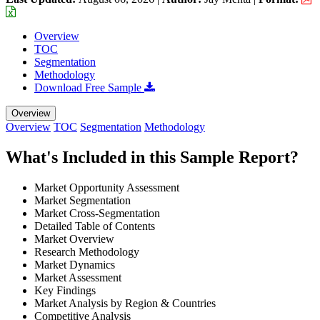
Overview
TOC
Segmentation
Methodology
Download Free Sample
Overview
Overview
TOC
Segmentation
Methodology
What's Included in this Sample Report?
Market Opportunity Assessment
Market Segmentation
Market Cross-Segmentation
Detailed Table of Contents
Market Overview
Research Methodology
Market Dynamics
Market Assessment
Key Findings
Market Analysis by Region & Countries
Competitive Analysis