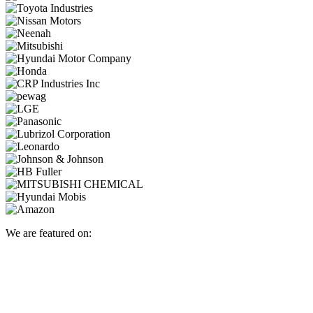
We are featured on: