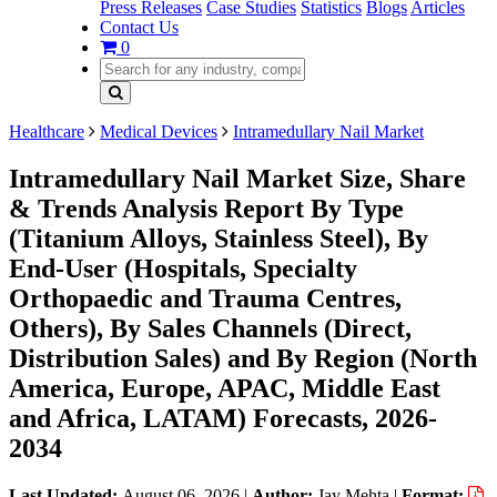
Press Releases
Case Studies
Statistics
Blogs
Articles
Contact Us
0
Healthcare
Medical Devices
Intramedullary Nail Market
Intramedullary Nail Market Size, Share
& Trends Analysis Report By Type
(Titanium Alloys, Stainless Steel), By
End-User (Hospitals, Specialty
Orthopaedic and Trauma Centres,
Others), By Sales Channels (Direct,
Distribution Sales) and By Region (North
America, Europe, APAC, Middle East
and Africa, LATAM) Forecasts, 2026-
2034
Last Updated:
August 06, 2026
|
Author:
Jay Mehta
|
Format: