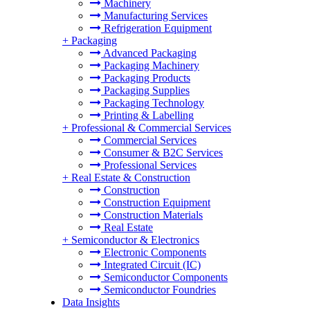
Machinery
Manufacturing Services
Refrigeration Equipment
+
Packaging
Advanced Packaging
Packaging Machinery
Packaging Products
Packaging Supplies
Packaging Technology
Printing & Labelling
+
Professional & Commercial Services
Commercial Services
Consumer & B2C Services
Professional Services
+
Real Estate & Construction
Construction
Construction Equipment
Construction Materials
Real Estate
+
Semiconductor & Electronics
Electronic Components
Integrated Circuit (IC)
Semiconductor Components
Semiconductor Foundries
Data Insights