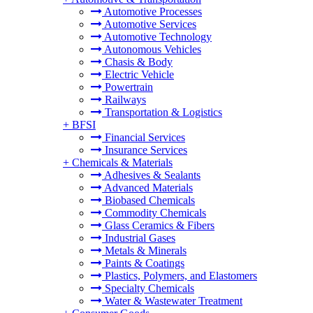
Automotive Processes
Automotive Services
Automotive Technology
Autonomous Vehicles
Chasis & Body
Electric Vehicle
Powertrain
Railways
Transportation & Logistics
+
BFSI
Financial Services
Insurance Services
+
Chemicals & Materials
Adhesives & Sealants
Advanced Materials
Biobased Chemicals
Commodity Chemicals
Glass Ceramics & Fibers
Industrial Gases
Metals & Minerals
Paints & Coatings
Plastics, Polymers, and Elastomers
Specialty Chemicals
Water & Wastewater Treatment