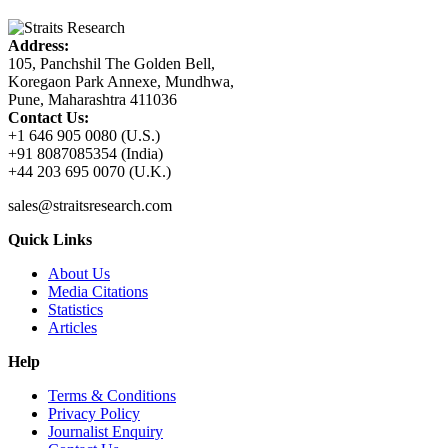
Address:
105, Panchshil The Golden Bell,
Koregaon Park Annexe, Mundhwa,
Pune, Maharashtra 411036
Contact Us:
+1 646 905 0080 (U.S.)
+91 8087085354 (India)
+44 203 695 0070 (U.K.)
sales@straitsresearch.com
Quick Links
About Us
Media Citations
Statistics
Articles
Help
Terms & Conditions
Privacy Policy
Journalist Enquiry