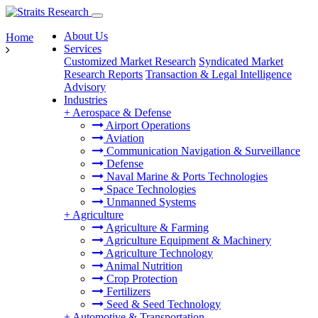
About Us
Home
Services
Customized Market Research
Syndicated Market
Research Reports
Transaction & Legal Intelligence
Advisory
Industries
+
Aerospace & Defense
Airport Operations
Aviation
Communication Navigation & Surveillance
Defense
Naval Marine & Ports Technologies
Space Technologies
Unmanned Systems
+
Agriculture
Agriculture & Farming
Agriculture Equipment & Machinery
Agriculture Technology
Animal Nutrition
Crop Protection
Fertilizers
Seed & Seed Technology
+
Automotive & Transportation