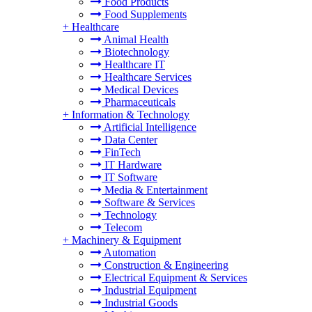
Food Products
Food Supplements
+
Healthcare
Animal Health
Biotechnology
Healthcare IT
Healthcare Services
Medical Devices
Pharmaceuticals
+
Information & Technology
Artificial Intelligence
Data Center
FinTech
IT Hardware
IT Software
Media & Entertainment
Software & Services
Technology
Telecom
+
Machinery & Equipment
Automation
Construction & Engineering
Electrical Equipment & Services
Industrial Equipment
Industrial Goods