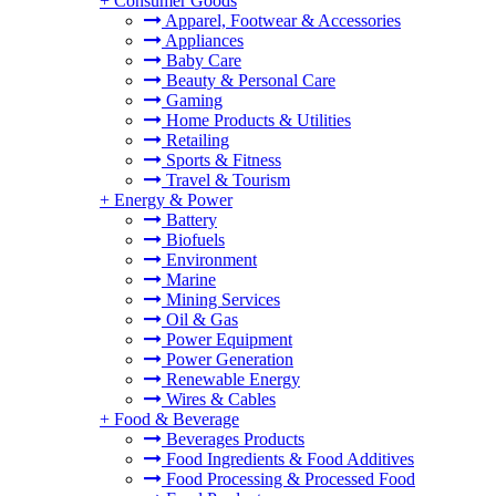
+
Consumer Goods
Apparel, Footwear & Accessories
Appliances
Baby Care
Beauty & Personal Care
Gaming
Home Products & Utilities
Retailing
Sports & Fitness
Travel & Tourism
+
Energy & Power
Battery
Biofuels
Environment
Marine
Mining Services
Oil & Gas
Power Equipment
Power Generation
Renewable Energy
Wires & Cables
+
Food & Beverage
Beverages Products
Food Ingredients & Food Additives
Food Processing & Processed Food