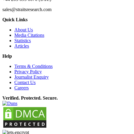
sales@straitsresearch.com
Quick Links
About Us
Media Citations
Statistics
Articles
Help
Terms & Conditions
Privacy Policy
Journalist Enquiry
Contact Us
Careers
Verified. Protected. Secure.