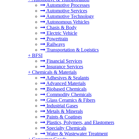
Automotive Processes
Automotive Services
Automotive Technology
Autonomous Vehicles
Chasis & Body
Electric Vehicle
Powertrain
Railways
Transportation & Logistics
+
BFSI
Financial Services
Insurance Services
+
Chemicals & Materials
Adhesives & Sealants
Advanced Materials
Biobased Chemicals
Commodity Chemicals
Glass Ceramics & Fibers
Industrial Gases
Metals & Minerals
Paints & Coatings
Plastics, Polymers, and Elastomers
Specialty Chemicals
Water & Wastewater Treatment