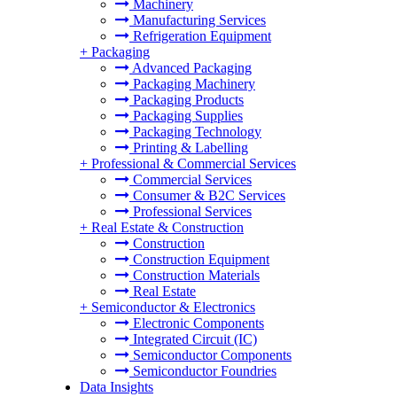
Machinery
Manufacturing Services
Refrigeration Equipment
+
Packaging
Advanced Packaging
Packaging Machinery
Packaging Products
Packaging Supplies
Packaging Technology
Printing & Labelling
+
Professional & Commercial Services
Commercial Services
Consumer & B2C Services
Professional Services
+
Real Estate & Construction
Construction
Construction Equipment
Construction Materials
Real Estate
+
Semiconductor & Electronics
Electronic Components
Integrated Circuit (IC)
Semiconductor Components
Semiconductor Foundries
Data Insights