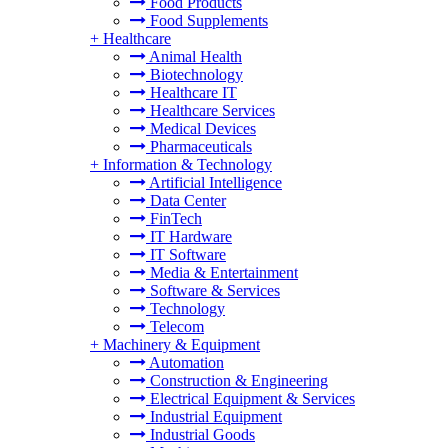
Food Products
Food Supplements
+
Healthcare
Animal Health
Biotechnology
Healthcare IT
Healthcare Services
Medical Devices
Pharmaceuticals
+
Information & Technology
Artificial Intelligence
Data Center
FinTech
IT Hardware
IT Software
Media & Entertainment
Software & Services
Technology
Telecom
+
Machinery & Equipment
Automation
Construction & Engineering
Electrical Equipment & Services
Industrial Equipment
Industrial Goods