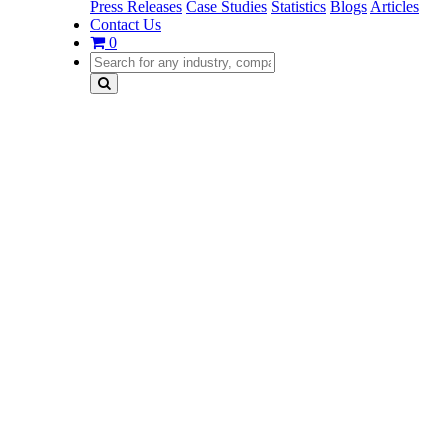
Press Releases
Case Studies
Statistics
Blogs
Articles
Contact Us
0