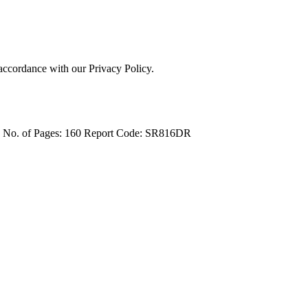
 accordance with our Privacy Policy.
4
No. of Pages: 160
Report Code: SR816DR