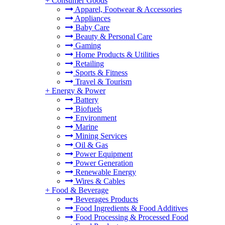
+
Consumer Goods
Apparel, Footwear & Accessories
Appliances
Baby Care
Beauty & Personal Care
Gaming
Home Products & Utilities
Retailing
Sports & Fitness
Travel & Tourism
+
Energy & Power
Battery
Biofuels
Environment
Marine
Mining Services
Oil & Gas
Power Equipment
Power Generation
Renewable Energy
Wires & Cables
+
Food & Beverage
Beverages Products
Food Ingredients & Food Additives
Food Processing & Processed Food