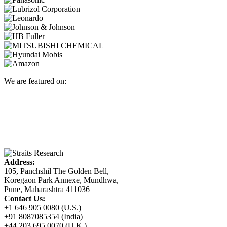
We are featured on:
Address:
105, Panchshil The Golden Bell,
Koregaon Park Annexe, Mundhwa,
Pune, Maharashtra 411036
Contact Us:
+1 646 905 0080 (U.S.)
+91 8087085354 (India)
+44 203 695 0070 (U.K.)