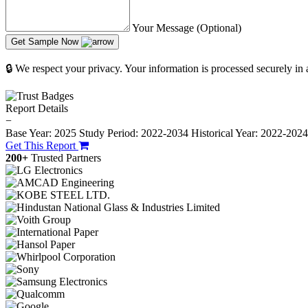
Your Message (Optional)
Get Sample Now
🔒 We respect your privacy. Your information is processed securely in
Report Details
−
Base Year: 2025
Study Period: 2022-2034
Historical Year: 2022-202
Get This Report
200+
Trusted Partners