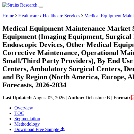
Home
Healthcare
Healthcare Services
Medical Equipment Maint
Medical Equipment Maintenance Market Si
Equipment (Imaging Equipment, Surgical 
Endoscopic Devices, Other Medical Equipm
Corrective Maintenance, Operational Mai
Small/Third Party Providers), By End Use 
Centers, Ambulatory Surgical Centers, Den
and By Region (North America, Europe, 
Forecasts, 2026-2034
Last Updated:
August 05, 2026
|
Author:
Debashree B
|
Format:
Overview
TOC
Segmentation
Methodology
Download Free Sample