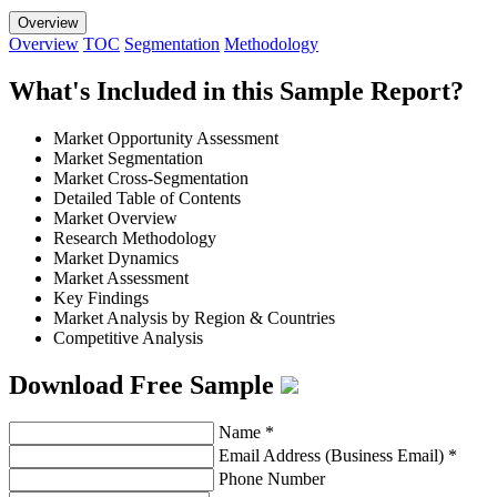
Overview
Overview
TOC
Segmentation
Methodology
What's Included in this Sample Report?
Market Opportunity Assessment
Market Segmentation
Market Cross-Segmentation
Detailed Table of Contents
Market Overview
Research Methodology
Market Dynamics
Market Assessment
Key Findings
Market Analysis by Region & Countries
Competitive Analysis
Download Free Sample
Name
*
Email Address (Business Email)
*
Phone Number