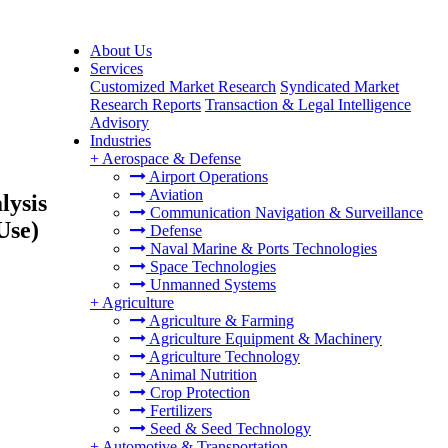
About Us
Services
Customized Market Research
Syndicated Market
Research Reports
Transaction & Legal Intelligence
Advisory
Industries
+
Aerospace & Defense
Airport Operations
Aviation
lysis
Communication Navigation & Surveillance
Use)
Defense
Naval Marine & Ports Technologies
Space Technologies
Unmanned Systems
+
Agriculture
Agriculture & Farming
Agriculture Equipment & Machinery
Agriculture Technology
Animal Nutrition
Crop Protection
Fertilizers
Seed & Seed Technology
+
Automotive & Transportation