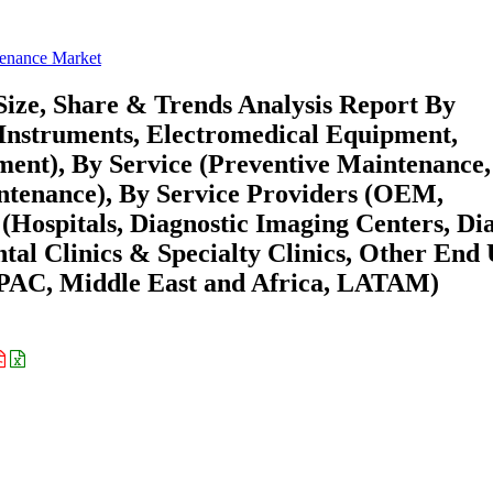
enance Market
ze, Share & Trends Analysis Report By
Instruments, Electromedical Equipment,
ent), By Service (Preventive Maintenance,
ntenance), By Service Providers (OEM,
(Hospitals, Diagnostic Imaging Centers, Dia
tal Clinics & Specialty Clinics, Other End 
APAC, Middle East and Africa, LATAM)