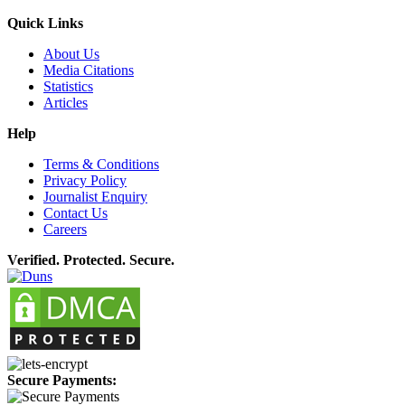
Quick Links
About Us
Media Citations
Statistics
Articles
Help
Terms & Conditions
Privacy Policy
Journalist Enquiry
Contact Us
Careers
Verified. Protected. Secure.
Secure Payments: