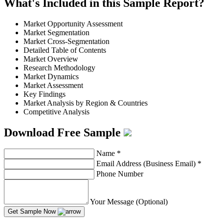
What's Included in this Sample Report?
Market Opportunity Assessment
Market Segmentation
Market Cross-Segmentation
Detailed Table of Contents
Market Overview
Research Methodology
Market Dynamics
Market Assessment
Key Findings
Market Analysis by Region & Countries
Competitive Analysis
Download Free Sample
Name
*
Email Address (Business Email)
*
Phone Number
Your Message (Optional)
Get Sample Now