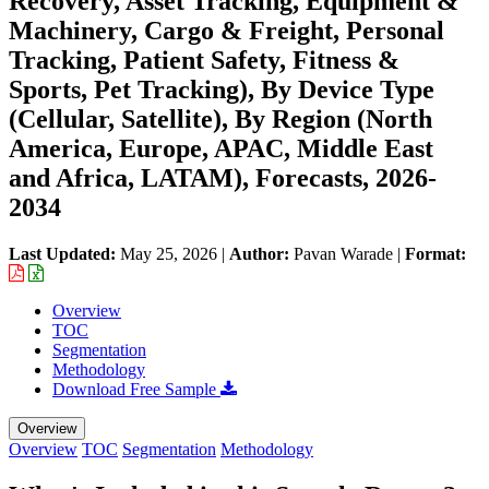
Recovery, Asset Tracking, Equipment &
Machinery, Cargo & Freight, Personal
Tracking, Patient Safety, Fitness &
Sports, Pet Tracking), By Device Type
(Cellular, Satellite), By Region (North
America, Europe, APAC, Middle East
and Africa, LATAM), Forecasts, 2026-
2034
Last Updated:
May 25, 2026
|
Author:
Pavan Warade
|
Format:
Overview
TOC
Segmentation
Methodology
Download Free Sample
Overview
Overview
TOC
Segmentation
Methodology