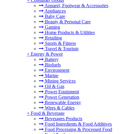
+
Consumer Goods
Apparel, Footwear & Accessories
Appliances
Baby Care
Beauty & Personal Care
Gaming
Home Products & Utilities
Retailing
Sports & Fitness
Travel & Tourism
+
Energy & Power
Battery
Biofuels
Environment
Marine
Mining Services
Oil & Gas
Power Equipment
Power Generation
Renewable Energy
Wires & Cables
+
Food & Beverage
Beverages Products
Food Ingredients & Food Additives
Food Processing & Processed Food