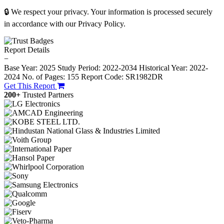
🔒 We respect your privacy. Your information is processed securely
in accordance with our Privacy Policy.
Report Details
−
Base Year: 2025
Study Period: 2022-2034
Historical Year: 2022-
2024
No. of Pages: 155
Report Code: SR1982DR
Get This Report
200+
Trusted Partners