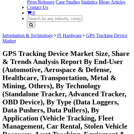
Press Releases
Case Studies
Statistics
Blogs
Articles
Contact Us
0
Information & Technology
IT Hardware
GPS Tracking Device
Market
GPS Tracking Device Market Size, Share
& Trends Analysis Report By End-User
(Automotive, Aerospace & Defense,
Healthcare, Transportation, Metal &
Mining, Others), By Technology
(Standalone Tracker, Advanced Tracker,
OBD Device), By Type (Data Loggers,
Data Pushers, Data Pullers), By
Application (Vehicle Tracking, Fleet
Management, Car Rental, Stolen Vehicle