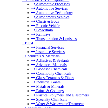
Automotive Processes
Automotive Services
Automotive Technology
Autonomous Vehicles
Chasis & Body
Electric Vehicle
Powertrain
Railways
Transportation & Logistics
+
BFSI
Financial Services
Insurance Services
+
Chemicals & Materials
Adhesives & Sealants
Advanced Materials
Biobased Chemicals
Commodity Chemicals
Glass Ceramics & Fibers
Industrial Gases
Metals & Minerals
Paints & Coatings
Plastics, Polymers, and Elastomers
Specialty Chemicals
Water & Wastewater Treatment