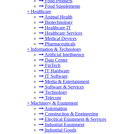
Food Products
Food Supplements
+
Healthcare
Animal Health
Biotechnology
Healthcare IT
Healthcare Services
Medical Devices
Pharmaceuticals
+
Information & Technology
Artificial Intelligence
Data Center
FinTech
IT Hardware
IT Software
Media & Entertainment
Software & Services
Technology
Telecom
+
Machinery & Equipment
Automation
Construction & Engineering
Electrical Equipment & Services
Industrial Equipment
Industrial Goods