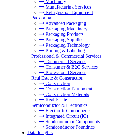
Machinery
Manufacturing Services
Refrigeration Equipment
+
Packaging
Advanced Packaging
Packaging Machinery
Packaging Products
Packaging Supplies
Packaging Technology
Printing & Labelling
+
Professional & Commercial Services
Commercial Services
Consumer & B2C Services
Professional Services
+
Real Estate & Construction
Construction
Construction Equipment
Construction Materials
Real Estate
+
Semiconductor & Electronics
Electronic Components
Integrated Circuit (IC)
Semiconductor Components
Semiconductor Foundries
Data Insights