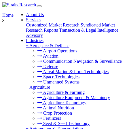
About Us
Home
Services
Customized Market Research
Syndicated Market
Research Reports
Transaction & Legal Intelligence
Advisory
Industries
+
Aerospace & Defense
Airport Operations
Aviation
Communication Navigation & Surveillance
Defense
Naval Marine & Ports Technologies
Space Technologies
Unmanned Systems
+
Agriculture
Agriculture & Farming
Agriculture Equipment & Machinery
Agriculture Technology
Animal Nutrition
Crop Protection
Fertilizers
Seed & Seed Technology
+
Automotive & Transportation