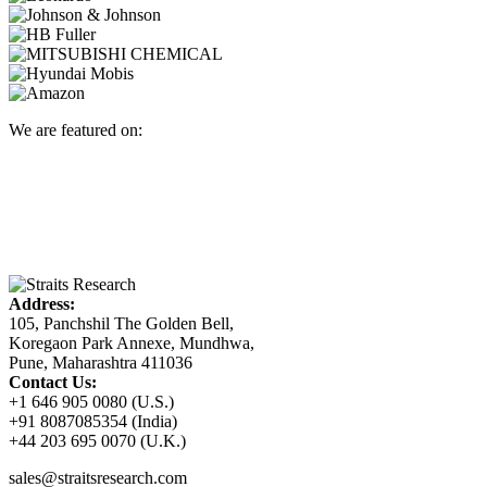
We are featured on:
Address:
105, Panchshil The Golden Bell,
Koregaon Park Annexe, Mundhwa,
Pune, Maharashtra 411036
Contact Us:
+1 646 905 0080 (U.S.)
+91 8087085354 (India)
+44 203 695 0070 (U.K.)
sales@straitsresearch.com