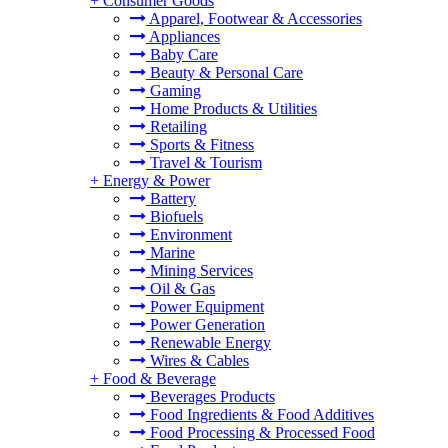
+
Consumer Goods
Apparel, Footwear & Accessories
Appliances
Baby Care
Beauty & Personal Care
Gaming
Home Products & Utilities
Retailing
Sports & Fitness
Travel & Tourism
+
Energy & Power
Battery
Biofuels
Environment
Marine
Mining Services
Oil & Gas
Power Equipment
Power Generation
Renewable Energy
Wires & Cables
+
Food & Beverage
Beverages Products
Food Ingredients & Food Additives
Food Processing & Processed Food