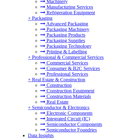
Machinery
Manufacturing Services
Refrigeration Equipment
+
Packaging
Advanced Packaging
Packaging Machinery
Packaging Products
Packaging Supplies
Packaging Technology
Printing & Labelling
+
Professional & Commercial Services
Commercial Services
Consumer & B2C Services
Professional Services
+
Real Estate & Construction
Construction
Construction Equipment
Construction Materials
Real Estate
+
Semiconductor & Electronics
Electronic Components
Integrated Circuit (IC)
Semiconductor Components
Semiconductor Foundries
Data Insights