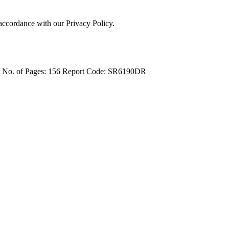
 accordance with our Privacy Policy.
4
No. of Pages: 156
Report Code: SR6190DR