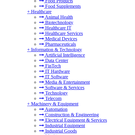
Food Products
Food Supplements
+
Healthcare
Animal Health
Biotechnology
Healthcare IT
Healthcare Services
Medical Devices
Pharmaceuticals
+
Information & Technology
Artificial Intelligence
Data Center
FinTech
IT Hardware
IT Software
Media & Entertainment
Software & Services
Technology
Telecom
+
Machinery & Equipment
Automation
Construction & Engineering
Electrical Equipment & Services
Industrial Equipment
Industrial Goods