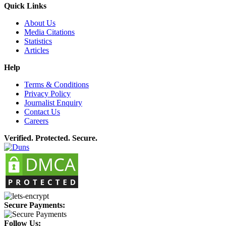
Quick Links
About Us
Media Citations
Statistics
Articles
Help
Terms & Conditions
Privacy Policy
Journalist Enquiry
Contact Us
Careers
Verified. Protected. Secure.
Secure Payments:
Follow Us: