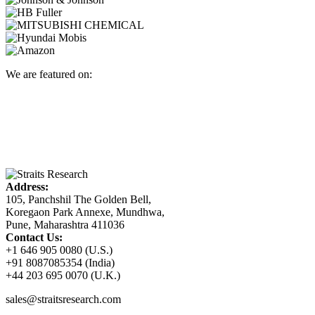
We are featured on:
Address:
105, Panchshil The Golden Bell,
Koregaon Park Annexe, Mundhwa,
Pune, Maharashtra 411036
Contact Us:
+1 646 905 0080 (U.S.)
+91 8087085354 (India)
+44 203 695 0070 (U.K.)
sales@straitsresearch.com