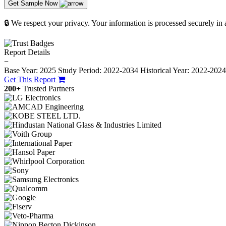
Get Sample Now
🔒 We respect your privacy. Your information is processed securely in
Report Details
−
Base Year: 2025
Study Period: 2022-2034
Historical Year: 2022-202
Get This Report
200+
Trusted Partners