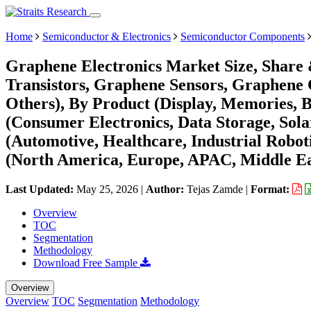
Home
Semiconductor & Electronics
Semiconductor Components
Graphene Electronics Market Size, Share
Transistors, Graphene Sensors, Graphene 
Others), By Product (Display, Memories, Ba
(Consumer Electronics, Data Storage, Sol
(Automotive, Healthcare, Industrial Robot
(North America, Europe, APAC, Middle Ea
Last Updated:
May 25, 2026
|
Author:
Tejas Zamde
|
Format:
Overview
TOC
Segmentation
Methodology
Download Free Sample
Overview
Overview
TOC
Segmentation
Methodology