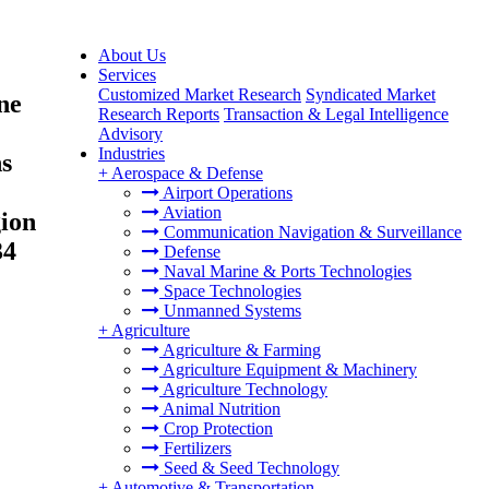
About Us
Services
Customized Market Research
Syndicated Market
ne
Research Reports
Transaction & Legal Intelligence
Advisory
Industries
ns
+
Aerospace & Defense
Airport Operations
Aviation
gion
Communication Navigation & Surveillance
34
Defense
Naval Marine & Ports Technologies
Space Technologies
Unmanned Systems
+
Agriculture
Agriculture & Farming
Agriculture Equipment & Machinery
Agriculture Technology
Animal Nutrition
Crop Protection
Fertilizers
Seed & Seed Technology
+
Automotive & Transportation