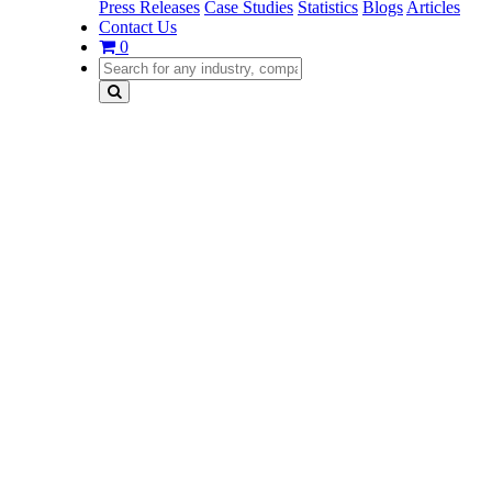
Press Releases
Case Studies
Statistics
Blogs
Articles
Contact Us
0