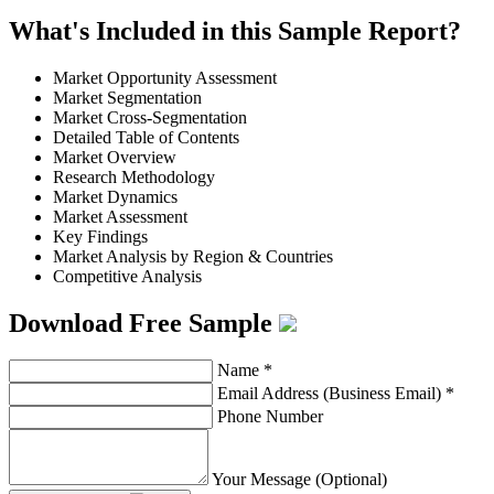
What's Included in this Sample Report?
Market Opportunity Assessment
Market Segmentation
Market Cross-Segmentation
Detailed Table of Contents
Market Overview
Research Methodology
Market Dynamics
Market Assessment
Key Findings
Market Analysis by Region & Countries
Competitive Analysis
Download Free Sample
Name
*
Email Address (Business Email)
*
Phone Number
Your Message (Optional)