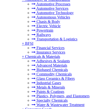
Automotive Processes
Automotive Services
Automotive Technology
Autonomous Vehicles
Chasis & Body
Electric Vehicle
Powertrain
Railways
Transportation & Logistics
+
BFSI
Financial Services
Insurance Services
+
Chemicals & Materials
Adhesives & Sealants
Advanced Materials
Biobased Chemicals
Commodity Chemicals
Glass Ceramics & Fibers
Industrial Gases
Metals & Minerals
Paints & Coatings
Plastics, Polymers, and Elastomers
Specialty Chemicals
Water & Wastewater Treatment