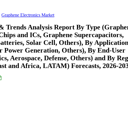
Graphene Electronics Market
 & Trends Analysis Report By Type (Graphe
Chips and ICs, Graphene Supercapacitors,
tteries, Solar Cell, Others), By Applicatio
ar Power Generation, Others), By End-User
ics, Aerospace, Defense, Others) and By Re
st and Africa, LATAM) Forecasts, 2026-20