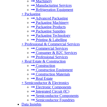
Machinery
Manufacturing Services
Refrigeration Equipment
+
Packaging
Advanced Packaging
Packaging Machinery
Packaging Products
Packaging Supplies
Packaging Technology
Printing & Labelling
+
Professional & Commercial Services
Commercial Services
Consumer & B2C Services
Professional Services
+
Real Estate & Construction
Construction
Construction Equipment
Construction Materials
Real Estate
+
Semiconductor & Electronics
Electronic Components
Integrated Circuit (IC)
Semiconductor Components
Semiconductor Foundries
Data Insights