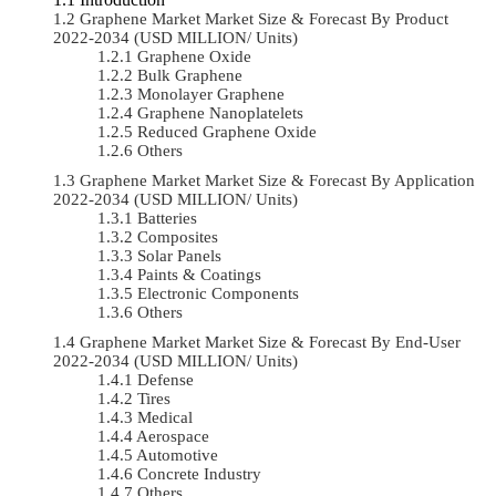
Graphene Market Market Size & Forecast By Product
2022-2034 (USD MILLION/ Units)
Graphene Oxide
Bulk Graphene
Monolayer Graphene
Graphene Nanoplatelets
Reduced Graphene Oxide
Others
Graphene Market Market Size & Forecast By Application
2022-2034 (USD MILLION/ Units)
Batteries
Composites
Solar Panels
Paints & Coatings
Electronic Components
Others
Graphene Market Market Size & Forecast By End-User
2022-2034 (USD MILLION/ Units)
Defense
Tires
Medical
Aerospace
Automotive
Concrete Industry
Others