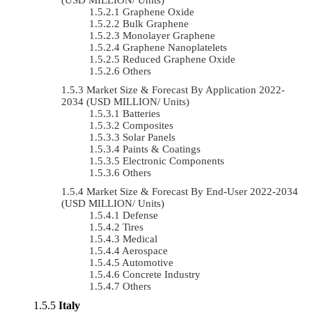
Graphene Oxide
Bulk Graphene
Monolayer Graphene
Graphene Nanoplatelets
Reduced Graphene Oxide
Others
Market Size & Forecast By Application 2022-
2034 (USD MILLION/ Units)
Batteries
Composites
Solar Panels
Paints & Coatings
Electronic Components
Others
Market Size & Forecast By End-User 2022-2034
(USD MILLION/ Units)
Defense
Tires
Medical
Aerospace
Automotive
Concrete Industry
Others
Italy