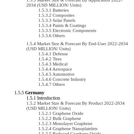
2034 (USD MILLION/ Units)
Batteries
Composites
Solar Panels
Paints & Coatings
Electronic Components
Others
Market Size & Forecast By End-User 2022-2034
(USD MILLION/ Units)
Defense
Tires
Medical
Aerospace
Automotive
Concrete Industry
Others
Germany
Introduction
Market Size & Forecast By Product 2022-2034
(USD MILLION/ Units)
Graphene Oxide
Bulk Graphene
Monolayer Graphene
Graphene Nanoplatelets
Reduced Graphene Oxide