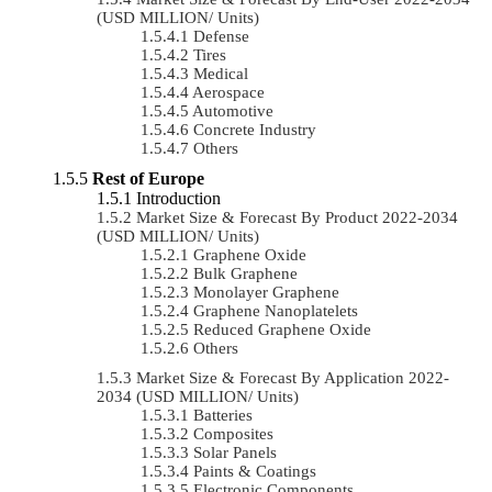
(USD MILLION/ Units)
Defense
Tires
Medical
Aerospace
Automotive
Concrete Industry
Others
Rest of Europe
Introduction
Market Size & Forecast By Product 2022-2034
(USD MILLION/ Units)
Graphene Oxide
Bulk Graphene
Monolayer Graphene
Graphene Nanoplatelets
Reduced Graphene Oxide
Others
Market Size & Forecast By Application 2022-
2034 (USD MILLION/ Units)
Batteries
Composites
Solar Panels
Paints & Coatings
Electronic Components