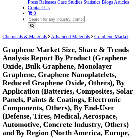
Press Releases
Case Studies
Statistics
Blogs
Articles
Contact Us
0
Chemicals & Materials
Advanced Materials
Graphene Market
Graphene Market Size, Share & Trends
Analysis Report By Product (Graphene
Oxide, Bulk Graphene, Monolayer
Graphene, Graphene Nanoplatelets,
Reduced Graphene Oxide, Others), By
Application (Batteries, Composites, Solar
Panels, Paints & Coatings, Electronic
Components, Others), By End-User
(Defense, Tires, Medical, Aerospace,
Automotive, Concrete Industry, Others)
and By Region (North America, Europe,