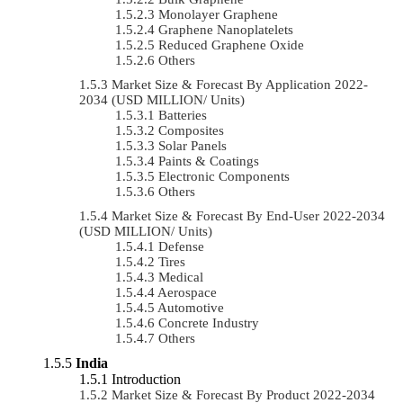
Monolayer Graphene
Graphene Nanoplatelets
Reduced Graphene Oxide
Others
Market Size & Forecast By Application 2022-
2034 (USD MILLION/ Units)
Batteries
Composites
Solar Panels
Paints & Coatings
Electronic Components
Others
Market Size & Forecast By End-User 2022-2034
(USD MILLION/ Units)
Defense
Tires
Medical
Aerospace
Automotive
Concrete Industry
Others
India
Introduction
Market Size & Forecast By Product 2022-2034