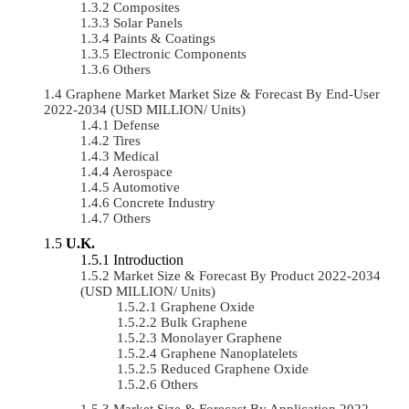
Composites
Solar Panels
Paints & Coatings
Electronic Components
Others
Graphene Market Market Size & Forecast By End-User
2022-2034 (USD MILLION/ Units)
Defense
Tires
Medical
Aerospace
Automotive
Concrete Industry
Others
U.K.
Introduction
Market Size & Forecast By Product 2022-2034
(USD MILLION/ Units)
Graphene Oxide
Bulk Graphene
Monolayer Graphene
Graphene Nanoplatelets
Reduced Graphene Oxide
Others
Market Size & Forecast By Application 2022-