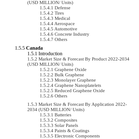
(USD MILLION/ Units)
Defense
Tires
Medical
Aerospace
Automotive
Concrete Industry
Others
Canada
Introduction
Market Size & Forecast By Product 2022-2034
(USD MILLION/ Units)
Graphene Oxide
Bulk Graphene
Monolayer Graphene
Graphene Nanoplatelets
Reduced Graphene Oxide
Others
Market Size & Forecast By Application 2022-
2034 (USD MILLION/ Units)
Batteries
Composites
Solar Panels
Paints & Coatings
Electronic Components