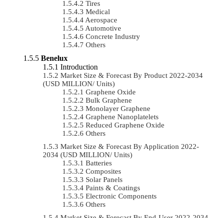
Tires
Medical
Aerospace
Automotive
Concrete Industry
Others
Benelux
Introduction
Market Size & Forecast By Product 2022-2034
(USD MILLION/ Units)
Graphene Oxide
Bulk Graphene
Monolayer Graphene
Graphene Nanoplatelets
Reduced Graphene Oxide
Others
Market Size & Forecast By Application 2022-
2034 (USD MILLION/ Units)
Batteries
Composites
Solar Panels
Paints & Coatings
Electronic Components
Others
Market Size & Forecast By End-User 2022-2034