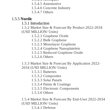
Automotive
Concrete Industry
Others
Nordic
Introduction
Market Size & Forecast By Product 2022-2034
(USD MILLION/ Units)
Graphene Oxide
Bulk Graphene
Monolayer Graphene
Graphene Nanoplatelets
Reduced Graphene Oxide
Others
Market Size & Forecast By Application 2022-
2034 (USD MILLION/ Units)
Batteries
Composites
Solar Panels
Paints & Coatings
Electronic Components
Others
Market Size & Forecast By End-User 2022-2034
(USD MILLION/ Units)
Defense