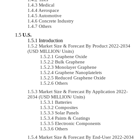
Medical
Aerospace
Automotive
Concrete Industry
Others
U.S.
Introduction
Market Size & Forecast By Product 2022-2034
(USD MILLION/ Units)
Graphene Oxide
Bulk Graphene
Monolayer Graphene
Graphene Nanoplatelets
Reduced Graphene Oxide
Others
Market Size & Forecast By Application 2022-
2034 (USD MILLION/ Units)
Batteries
Composites
Solar Panels
Paints & Coatings
Electronic Components
Others
Market Size & Forecast By End-User 2022-2034