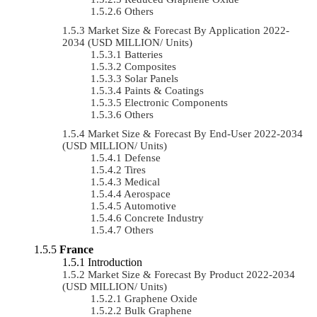
Others
Market Size & Forecast By Application 2022-
2034 (USD MILLION/ Units)
Batteries
Composites
Solar Panels
Paints & Coatings
Electronic Components
Others
Market Size & Forecast By End-User 2022-2034
(USD MILLION/ Units)
Defense
Tires
Medical
Aerospace
Automotive
Concrete Industry
Others
France
Introduction
Market Size & Forecast By Product 2022-2034
(USD MILLION/ Units)
Graphene Oxide
Bulk Graphene