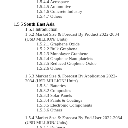
Aerospace
Automotive
Concrete Industry
Others
South East Asia
Introduction
Market Size & Forecast By Product 2022-2034
(USD MILLION/ Units)
Graphene Oxide
Bulk Graphene
Monolayer Graphene
Graphene Nanoplatelets
Reduced Graphene Oxide
Others
Market Size & Forecast By Application 2022-
2034 (USD MILLION/ Units)
Batteries
Composites
Solar Panels
Paints & Coatings
Electronic Components
Others
Market Size & Forecast By End-User 2022-2034
(USD MILLION/ Units)
Defense