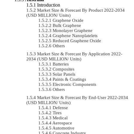
Introduction
Market Size & Forecast By Product 2022-2034
(USD MILLION/ Units)
Graphene Oxide
Bulk Graphene
Monolayer Graphene
Graphene Nanoplatelets
Reduced Graphene Oxide
Others
Market Size & Forecast By Application 2022-
2034 (USD MILLION/ Units)
Batteries
Composites
Solar Panels
Paints & Coatings
Electronic Components
Others
Market Size & Forecast By End-User 2022-2034
(USD MILLION/ Units)
Defense
Tires
Medical
Aerospace
Automotive
Concrete Industry