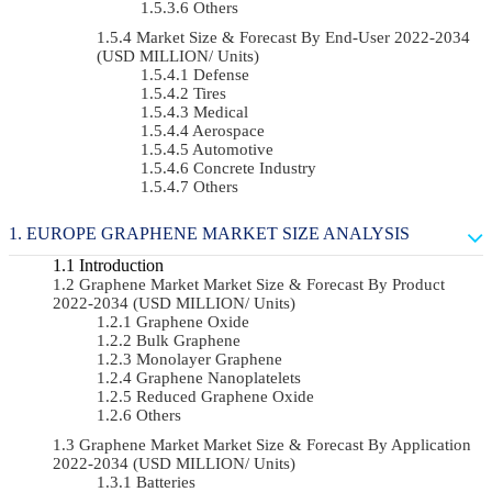
Others
Market Size & Forecast By End-User 2022-2034
(USD MILLION/ Units)
Defense
Tires
Medical
Aerospace
Automotive
Concrete Industry
Others
EUROPE GRAPHENE MARKET SIZE ANALYSIS
Introduction
Graphene Market Market Size & Forecast By Product
2022-2034 (USD MILLION/ Units)
Graphene Oxide
Bulk Graphene
Monolayer Graphene
Graphene Nanoplatelets
Reduced Graphene Oxide
Others
Graphene Market Market Size & Forecast By Application
2022-2034 (USD MILLION/ Units)
Batteries