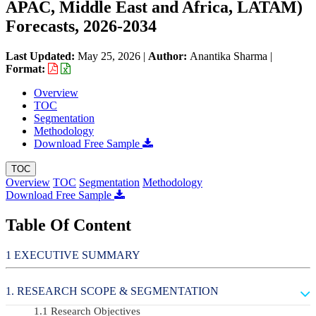
APAC, Middle East and Africa, LATAM)
Forecasts, 2026-2034
Last Updated:
May 25, 2026
|
Author:
Anantika Sharma
|
Format:
Overview
TOC
Segmentation
Methodology
Download Free Sample
TOC
Overview
TOC
Segmentation
Methodology
Download Free Sample
Table Of Content
EXECUTIVE SUMMARY
RESEARCH SCOPE & SEGMENTATION
Research Objectives