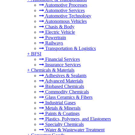
Automotive Processes
Automotive Services
Automotive Technology
Autonomous Vehicles
Chasis & Body
Electric Vehicle
Powertrain
Railways
Transportation & Logistics
+
BFSI
Financial Services
Insurance Services
+
Chemicals & Materials
Adhesives & Sealants
Advanced Materials
Biobased Chemicals
Commodity Chemicals
Glass Ceramics & Fibers
Industrial Gases
Metals & Minerals
Paints & Coatings
Plastics, Polymers, and Elastomers
Specialty Chemicals
Water & Wastewater Treatment