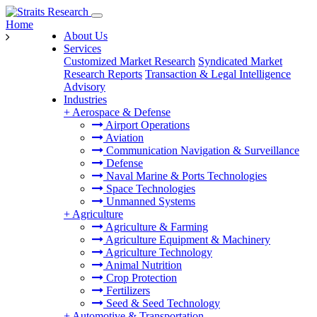
Home
About Us
Services
Customized Market Research
Syndicated Market
Research Reports
Transaction & Legal Intelligence
Advisory
Industries
+
Aerospace & Defense
Airport Operations
Aviation
Communication Navigation & Surveillance
Defense
Naval Marine & Ports Technologies
Space Technologies
Unmanned Systems
+
Agriculture
Agriculture & Farming
Agriculture Equipment & Machinery
Agriculture Technology
Animal Nutrition
Crop Protection
Fertilizers
Seed & Seed Technology
+
Automotive & Transportation