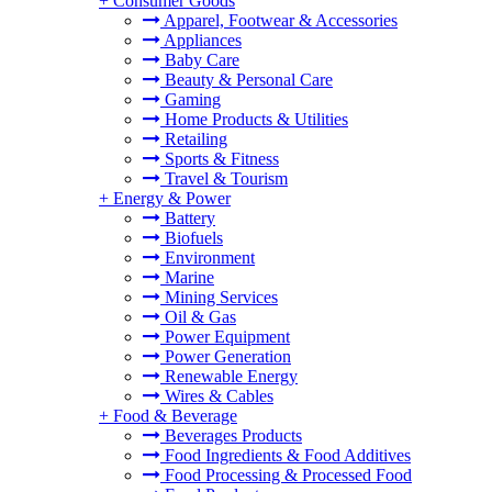
+
Consumer Goods
Apparel, Footwear & Accessories
Appliances
Baby Care
Beauty & Personal Care
Gaming
Home Products & Utilities
Retailing
Sports & Fitness
Travel & Tourism
+
Energy & Power
Battery
Biofuels
Environment
Marine
Mining Services
Oil & Gas
Power Equipment
Power Generation
Renewable Energy
Wires & Cables
+
Food & Beverage
Beverages Products
Food Ingredients & Food Additives
Food Processing & Processed Food