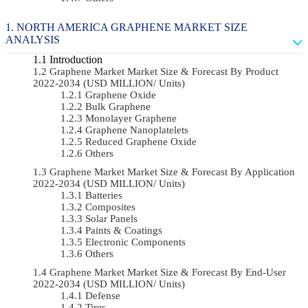
NORTH AMERICA GRAPHENE MARKET SIZE
ANALYSIS
Introduction
Graphene Market Market Size & Forecast By Product
2022-2034 (USD MILLION/ Units)
Graphene Oxide
Bulk Graphene
Monolayer Graphene
Graphene Nanoplatelets
Reduced Graphene Oxide
Others
Graphene Market Market Size & Forecast By Application
2022-2034 (USD MILLION/ Units)
Batteries
Composites
Solar Panels
Paints & Coatings
Electronic Components
Others
Graphene Market Market Size & Forecast By End-User
2022-2034 (USD MILLION/ Units)
Defense
Tires