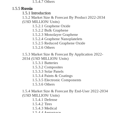
Others
Russia
Introduction
Market Size & Forecast By Product 2022-2034
(USD MILLION/ Units)
Graphene Oxide
Bulk Graphene
Monolayer Graphene
Graphene Nanoplatelets
Reduced Graphene Oxide
Others
Market Size & Forecast By Application 2022-
2034 (USD MILLION/ Units)
Batteries
Composites
Solar Panels
Paints & Coatings
Electronic Components
Others
Market Size & Forecast By End-User 2022-2034
(USD MILLION/ Units)
Defense
Tires
Medical
Aerospace