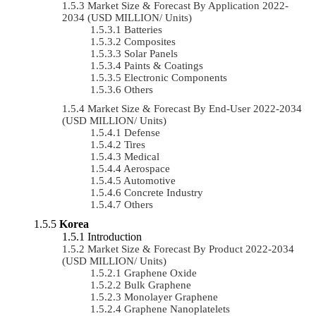
Market Size & Forecast By Application 2022-
2034 (USD MILLION/ Units)
Batteries
Composites
Solar Panels
Paints & Coatings
Electronic Components
Others
Market Size & Forecast By End-User 2022-2034
(USD MILLION/ Units)
Defense
Tires
Medical
Aerospace
Automotive
Concrete Industry
Others
Korea
Introduction
Market Size & Forecast By Product 2022-2034
(USD MILLION/ Units)
Graphene Oxide
Bulk Graphene
Monolayer Graphene
Graphene Nanoplatelets