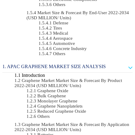
Others
Market Size & Forecast By End-User 2022-2034
(USD MILLION/ Units)
Defense
Tires
Medical
Aerospace
Automotive
Concrete Industry
Others
APAC GRAPHENE MARKET SIZE ANALYSIS
Introduction
Graphene Market Market Size & Forecast By Product
2022-2034 (USD MILLION/ Units)
Graphene Oxide
Bulk Graphene
Monolayer Graphene
Graphene Nanoplatelets
Reduced Graphene Oxide
Others
Graphene Market Market Size & Forecast By Application
2022-2034 (USD MILLION/ Units)
Batteries