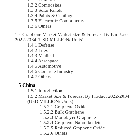
Composites
Solar Panels
Paints & Coatings
Electronic Components
Others
Graphene Market Market Size & Forecast By End-User
2022-2034 (USD MILLION/ Units)
Defense
Tires
Medical
Aerospace
Automotive
Concrete Industry
Others
China
Introduction
Market Size & Forecast By Product 2022-2034
(USD MILLION/ Units)
Graphene Oxide
Bulk Graphene
Monolayer Graphene
Graphene Nanoplatelets
Reduced Graphene Oxide
Others