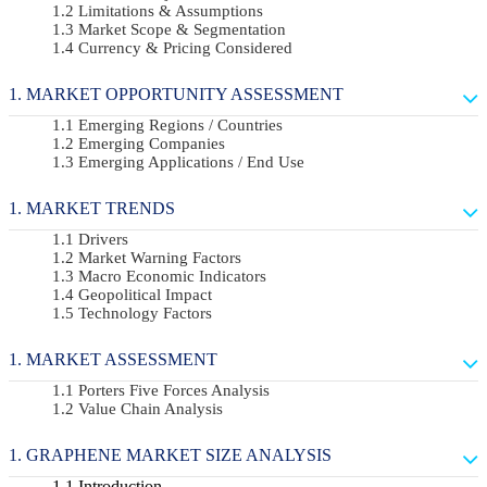
Limitations & Assumptions
Market Scope & Segmentation
Currency & Pricing Considered
MARKET OPPORTUNITY ASSESSMENT
Emerging Regions / Countries
Emerging Companies
Emerging Applications / End Use
MARKET TRENDS
Drivers
Market Warning Factors
Macro Economic Indicators
Geopolitical Impact
Technology Factors
MARKET ASSESSMENT
Porters Five Forces Analysis
Value Chain Analysis
GRAPHENE MARKET SIZE ANALYSIS
Introduction