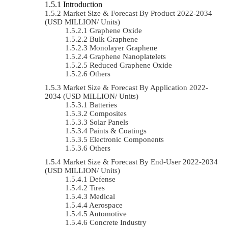
Introduction
Market Size & Forecast By Product 2022-2034
(USD MILLION/ Units)
Graphene Oxide
Bulk Graphene
Monolayer Graphene
Graphene Nanoplatelets
Reduced Graphene Oxide
Others
Market Size & Forecast By Application 2022-
2034 (USD MILLION/ Units)
Batteries
Composites
Solar Panels
Paints & Coatings
Electronic Components
Others
Market Size & Forecast By End-User 2022-2034
(USD MILLION/ Units)
Defense
Tires
Medical
Aerospace
Automotive
Concrete Industry