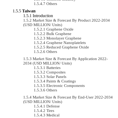
Others
Taiwan
Introduction
Market Size & Forecast By Product 2022-2034
(USD MILLION/ Units)
Graphene Oxide
Bulk Graphene
Monolayer Graphene
Graphene Nanoplatelets
Reduced Graphene Oxide
Others
Market Size & Forecast By Application 2022-
2034 (USD MILLION/ Units)
Batteries
Composites
Solar Panels
Paints & Coatings
Electronic Components
Others
Market Size & Forecast By End-User 2022-2034
(USD MILLION/ Units)
Defense
Tires
Medical