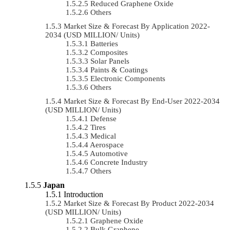
Reduced Graphene Oxide
Others
Market Size & Forecast By Application 2022-
2034 (USD MILLION/ Units)
Batteries
Composites
Solar Panels
Paints & Coatings
Electronic Components
Others
Market Size & Forecast By End-User 2022-2034
(USD MILLION/ Units)
Defense
Tires
Medical
Aerospace
Automotive
Concrete Industry
Others
Japan
Introduction
Market Size & Forecast By Product 2022-2034
(USD MILLION/ Units)
Graphene Oxide
Bulk Graphene