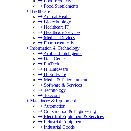
Food Products
Food Supplements
+
Healthcare
Animal Health
Biotechnology
Healthcare IT
Healthcare Services
Medical Devices
Pharmaceuticals
+
Information & Technology
Artificial Intelligence
Data Center
FinTech
IT Hardware
IT Software
Media & Entertainment
Software & Services
Technology
Telecom
+
Machinery & Equipment
Automation
Construction & Engineering
Electrical Equipment & Services
Industrial Equipment
Industrial Goods