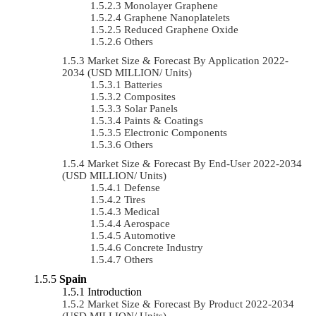
Monolayer Graphene
Graphene Nanoplatelets
Reduced Graphene Oxide
Others
Market Size & Forecast By Application 2022-
2034 (USD MILLION/ Units)
Batteries
Composites
Solar Panels
Paints & Coatings
Electronic Components
Others
Market Size & Forecast By End-User 2022-2034
(USD MILLION/ Units)
Defense
Tires
Medical
Aerospace
Automotive
Concrete Industry
Others
Spain
Introduction
Market Size & Forecast By Product 2022-2034
(USD MILLION/ Units)