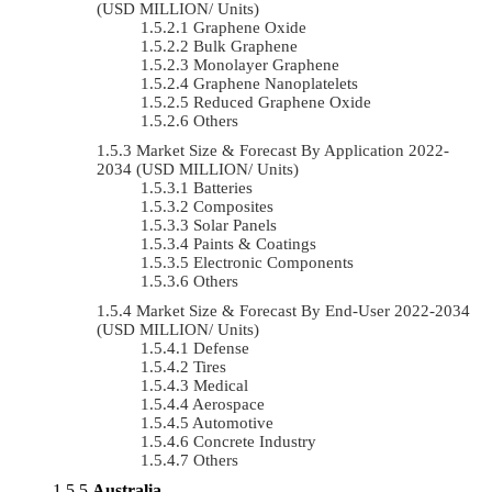
(USD MILLION/ Units)
Graphene Oxide
Bulk Graphene
Monolayer Graphene
Graphene Nanoplatelets
Reduced Graphene Oxide
Others
Market Size & Forecast By Application 2022-
2034 (USD MILLION/ Units)
Batteries
Composites
Solar Panels
Paints & Coatings
Electronic Components
Others
Market Size & Forecast By End-User 2022-2034
(USD MILLION/ Units)
Defense
Tires
Medical
Aerospace
Automotive
Concrete Industry
Others
Australia