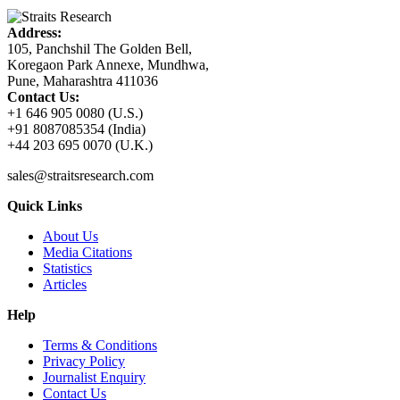
Address:
105, Panchshil The Golden Bell,
Koregaon Park Annexe, Mundhwa,
Pune, Maharashtra 411036
Contact Us:
+1 646 905 0080 (U.S.)
+91 8087085354 (India)
+44 203 695 0070 (U.K.)
sales@straitsresearch.com
Quick Links
About Us
Media Citations
Statistics
Articles
Help
Terms & Conditions
Privacy Policy
Journalist Enquiry
Contact Us