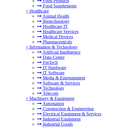
Food Products
Food Supplements
+
Healthcare
Animal Health
Biotechnology
Healthcare IT
Healthcare Services
Medical Devices
Pharmaceuticals
+
Information & Technology
Artificial Intelligence
Data Center
FinTech
IT Hardware
IT Software
Media & Entertainment
Software & Services
Technology
Telecom
+
Machinery & Equipment
Automation
Construction & Engineering
Electrical Equipment & Services
Industrial Equipment
Industrial Goods