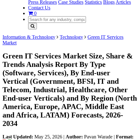
Press Releases
Case Studies
Statistics
Blogs
Articles
Contact Us
0
Information & Technology
Technology
Green IT Services
Market
Green IT Services Market Size, Share &
Trends Analysis Report By Type
(Software, Services), By End-user
Vertical (Government, BFSI, IT and
Telecom, Industrial, Healthcare, Other
End-user Verticals) and By Region (North
America, Europe, APAC, Middle East
and Africa, LATAM) Forecasts, 2026-
2034
Last Updated:
May 25, 2026
|
Author:
Pavan Warade
|
Format: