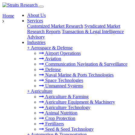
About Us
Home
Services
Customized Market Research
Syndicated Market
Research Reports
Transaction & Legal Intelligence
Advisory
Industries
+
Aerospace & Defense
Airport Operations
Aviation
Communication Navigation & Surveillance
Defense
Naval Marine & Ports Technologies
Space Technologies
Unmanned Systems
+
Agriculture
Agriculture & Farming
Agriculture Equipment & Machinery
Agriculture Technology
Animal Nutrition
Crop Protection
Fertilizers
Seed & Seed Technology
+
Automotive & Transportation