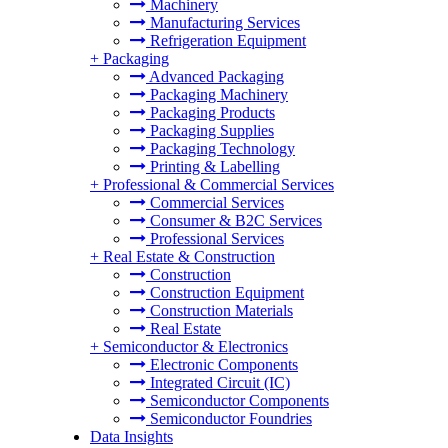
Machinery
Manufacturing Services
Refrigeration Equipment
+
Packaging
Advanced Packaging
Packaging Machinery
Packaging Products
Packaging Supplies
Packaging Technology
Printing & Labelling
+
Professional & Commercial Services
Commercial Services
Consumer & B2C Services
Professional Services
+
Real Estate & Construction
Construction
Construction Equipment
Construction Materials
Real Estate
+
Semiconductor & Electronics
Electronic Components
Integrated Circuit (IC)
Semiconductor Components
Semiconductor Foundries
Data Insights