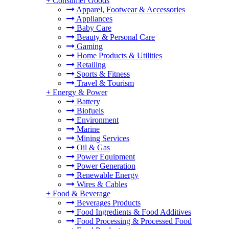
+
Consumer Goods
Apparel, Footwear & Accessories
Appliances
Baby Care
Beauty & Personal Care
Gaming
Home Products & Utilities
Retailing
Sports & Fitness
Travel & Tourism
+
Energy & Power
Battery
Biofuels
Environment
Marine
Mining Services
Oil & Gas
Power Equipment
Power Generation
Renewable Energy
Wires & Cables
+
Food & Beverage
Beverages Products
Food Ingredients & Food Additives
Food Processing & Processed Food