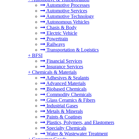
Automotive Processes
Automotive Services
Automotive Technology
Autonomous Vehicles
Chasis & Body
Electric Vehicle
Powertrain
Railways
Transportation & Logistics
+
BFSI
Financial Services
Insurance Services
+
Chemicals & Materials
Adhesives & Sealants
Advanced Materials
Biobased Chemicals
Commodity Chemicals
Glass Ceramics & Fibers
Industrial Gases
Metals & Minerals
Paints & Coatings
Plastics, Polymers, and Elastomers
Specialty Chemicals
Water & Wastewater Treatment