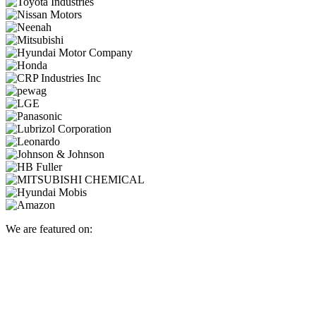
We are featured on: