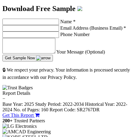
Download Free Sample
Name
*
Email Address (Business Email)
*
Phone Number
Your Message (Optional)
Get Sample Now
🔒 We respect your privacy. Your information is processed securely
in accordance with our Privacy Policy.
Report Details
−
Base Year: 2025
Study Period: 2022-2034
Historical Year: 2022-
2024
No. of Pages: 160
Report Code: SR2767DR
Get This Report
200+
Trusted Partners