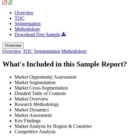
Overview
TOC
Segmentation
Methodology
Download Free Sample
Overview
Overview
TOC
Segmentation
Methodology
What's Included in this Sample Report?
Market Opportunity Assessment
Market Segmentation
Market Cross-Segmentation
Detailed Table of Contents
Market Overview
Research Methodology
Market Dynamics
Market Assessment
Key Findings
Market Analysis by Region & Countries
Competitive Analysis