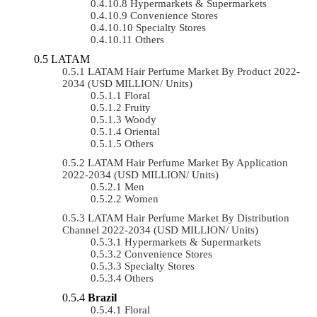
Hypermarkets & Supermarkets
Convenience Stores
Specialty Stores
Others
LATAM
LATAM Hair Perfume Market By Product 2022-
2034 (USD MILLION/ Units)
Floral
Fruity
Woody
Oriental
Others
LATAM Hair Perfume Market By Application
2022-2034 (USD MILLION/ Units)
Men
Women
LATAM Hair Perfume Market By Distribution
Channel 2022-2034 (USD MILLION/ Units)
Hypermarkets & Supermarkets
Convenience Stores
Specialty Stores
Others
Brazil
Floral