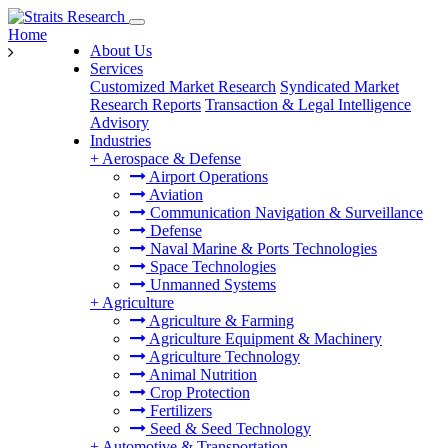
Home
About Us
Services
Customized Market Research
Syndicated Market
Research Reports
Transaction & Legal Intelligence
Advisory
Industries
+
Aerospace & Defense
Airport Operations
Aviation
Communication Navigation & Surveillance
Defense
Naval Marine & Ports Technologies
Space Technologies
Unmanned Systems
+
Agriculture
Agriculture & Farming
Agriculture Equipment & Machinery
Agriculture Technology
Animal Nutrition
Crop Protection
Fertilizers
Seed & Seed Technology
+
Automotive & Transportation