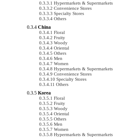
Hypermarkets & Supermarkets
Convenience Stores
Specialty Stores
Others
China
Floral
Fruity
Woody
Oriental
Others
Men
Women
Hypermarkets & Supermarkets
Convenience Stores
Specialty Stores
Others
Korea
Floral
Fruity
Woody
Oriental
Others
Men
Women
Hypermarkets & Supermarkets