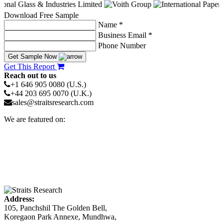
Download Free Sample
Name *
Business Email *
Phone Number
Get Sample Now
Get This Report
Reach out to us
+1 646 905 0080 (U.S.)
+44 203 695 0070 (U.K.)
sales@straitsresearch.com
We are featured on:
Address:
105, Panchshil The Golden Bell,
Koregaon Park Annexe, Mundhwa,