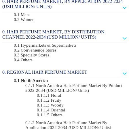
HAIR PERFUME MARKET, BY APPLICATION 2022-2034
(USD MILLION/ UNITS)
Men
Women
HAIR PERFUME MARKET, BY DISTRIBUTION
CHANNEL 2022-2034 (USD MILLION/ UNITS)
Hypermarkets & Supermarkets
Convenience Stores
Specialty Stores
Others
REGIONAL HAIR PERFUME MARKET
North America
North America Hair Perfume Market By Product
2022-2034 (USD MILLION/ Units)
Floral
Fruity
Woody
Oriental
Others
North America Hair Perfume Market By
Application 2022-2034 (USD MILLION/ Units)