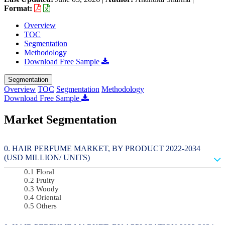
Format:
Overview
TOC
Segmentation
Methodology
Download Free Sample
Segmentation
Overview
TOC
Segmentation
Methodology
Download Free Sample
Market Segmentation
HAIR PERFUME MARKET, BY PRODUCT 2022-2034
(USD MILLION/ UNITS)
Floral
Fruity
Woody
Oriental
Others