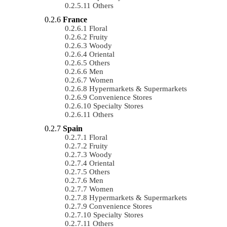
Others
France
Floral
Fruity
Woody
Oriental
Others
Men
Women
Hypermarkets & Supermarkets
Convenience Stores
Specialty Stores
Others
Spain
Floral
Fruity
Woody
Oriental
Others
Men
Women
Hypermarkets & Supermarkets
Convenience Stores
Specialty Stores
Others