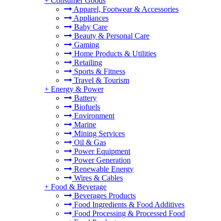
+
Consumer Goods
Apparel, Footwear & Accessories
Appliances
Baby Care
Beauty & Personal Care
Gaming
Home Products & Utilities
Retailing
Sports & Fitness
Travel & Tourism
+
Energy & Power
Battery
Biofuels
Environment
Marine
Mining Services
Oil & Gas
Power Equipment
Power Generation
Renewable Energy
Wires & Cables
+
Food & Beverage
Beverages Products
Food Ingredients & Food Additives
Food Processing & Processed Food