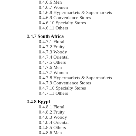
Men
Women
Hypermarkets & Supermarkets
Convenience Stores
Specialty Stores
Others
South Africa
Floral
Fruity
Woody
Oriental
Others
Men
Women
Hypermarkets & Supermarkets
Convenience Stores
Specialty Stores
Others
Egypt
Floral
Fruity
Woody
Oriental
Others
Men