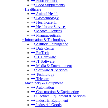
Food Products
Food Supplements
+
Healthcare
Animal Health
Biotechnology
Healthcare IT
Healthcare Services
Medical Devices
Pharmaceuticals
+
Information & Technology
Artificial Intelligence
Data Center
FinTech
IT Hardware
IT Software
Media & Entertainment
Software & Services
Technology
Telecom
+
Machinery & Equipment
Automation
Construction & Engineering
Electrical Equipment & Services
Industrial Equipment
Industrial Goods