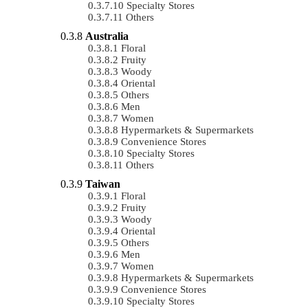
Specialty Stores
Others
Australia
Floral
Fruity
Woody
Oriental
Others
Men
Women
Hypermarkets & Supermarkets
Convenience Stores
Specialty Stores
Others
Taiwan
Floral
Fruity
Woody
Oriental
Others
Men
Women
Hypermarkets & Supermarkets
Convenience Stores
Specialty Stores