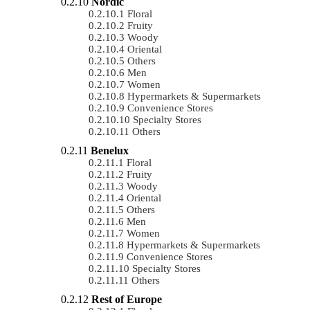
Nordic
Floral
Fruity
Woody
Oriental
Others
Men
Women
Hypermarkets & Supermarkets
Convenience Stores
Specialty Stores
Others
Benelux
Floral
Fruity
Woody
Oriental
Others
Men
Women
Hypermarkets & Supermarkets
Convenience Stores
Specialty Stores
Others
Rest of Europe