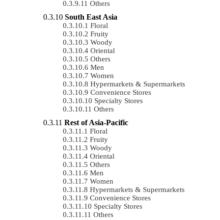
Others
South East Asia
Floral
Fruity
Woody
Oriental
Others
Men
Women
Hypermarkets & Supermarkets
Convenience Stores
Specialty Stores
Others
Rest of Asia-Pacific
Floral
Fruity
Woody
Oriental
Others
Men
Women
Hypermarkets & Supermarkets
Convenience Stores
Specialty Stores
Others