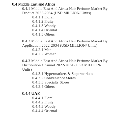
Middle East and Africa
Middle East And Africa Hair Perfume Market By
Product 2022-2034 (USD MILLION/ Units)
Floral
Fruity
Woody
Oriental
Others
Middle East And Africa Hair Perfume Market By
Application 2022-2034 (USD MILLION/ Units)
Men
Women
Middle East And Africa Hair Perfume Market By
Distribution Channel 2022-2034 (USD MILLION/
Units)
Hypermarkets & Supermarkets
Convenience Stores
Specialty Stores
Others
UAE
Floral
Fruity
Woody
Oriental