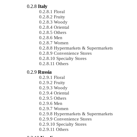
Italy
Floral
Fruity
Woody
Oriental
Others
Men
Women
Hypermarkets & Supermarkets
Convenience Stores
Specialty Stores
Others
Russia
Floral
Fruity
Woody
Oriental
Others
Men
Women
Hypermarkets & Supermarkets
Convenience Stores
Specialty Stores
Others