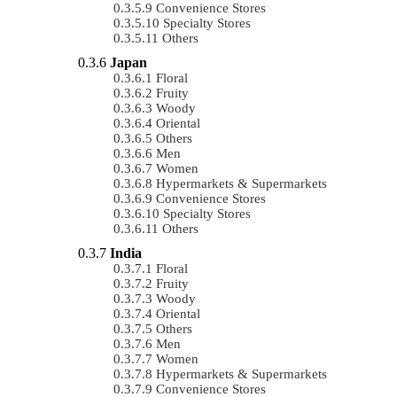
Convenience Stores
Specialty Stores
Others
Japan
Floral
Fruity
Woody
Oriental
Others
Men
Women
Hypermarkets & Supermarkets
Convenience Stores
Specialty Stores
Others
India
Floral
Fruity
Woody
Oriental
Others
Men
Women
Hypermarkets & Supermarkets
Convenience Stores