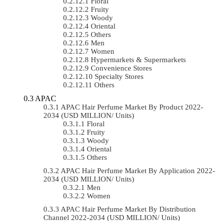
Floral
Fruity
Woody
Oriental
Others
Men
Women
Hypermarkets & Supermarkets
Convenience Stores
Specialty Stores
Others
APAC
APAC Hair Perfume Market By Product 2022-
2034 (USD MILLION/ Units)
Floral
Fruity
Woody
Oriental
Others
APAC Hair Perfume Market By Application 2022-
2034 (USD MILLION/ Units)
Men
Women
APAC Hair Perfume Market By Distribution
Channel 2022-2034 (USD MILLION/ Units)