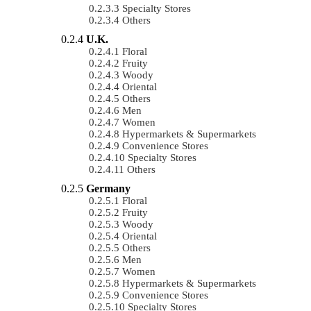
Specialty Stores
Others
U.K.
Floral
Fruity
Woody
Oriental
Others
Men
Women
Hypermarkets & Supermarkets
Convenience Stores
Specialty Stores
Others
Germany
Floral
Fruity
Woody
Oriental
Others
Men
Women
Hypermarkets & Supermarkets
Convenience Stores
Specialty Stores