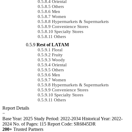
Oriental
Others
Men
Women
Hypermarkets & Supermarkets
Convenience Stores
Specialty Stores
Others
Rest of LATAM
Floral
Fruity
Woody
Oriental
Others
Men
Women
Hypermarkets & Supermarkets
Convenience Stores
Specialty Stores
Others
Report Details
−
Base Year: 2025
Study Period: 2022-2034
Historical Year: 2022-
2024
No. of Pages: 115
Report Code: SR6845DR
200+
Trusted Partners