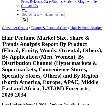
Press Releases
Case Studies
Statistics
Blogs
Articles
Contact Us
0
Consumer Goods
Beauty & Personal Care
Hair Perfume Market
Hair Perfume Market Size, Share &
Trends Analysis Report By Product
(Floral, Fruity, Woody, Oriental, Others),
By Application (Men, Women), By
Distribution Channel (Hypermarkets &
Supermarkets, Convenience Stores,
Specialty Stores, Others) and By Region
(North America, Europe, APAC, Middle
East and Africa, LATAM) Forecasts,
2026-2034
Last Updated:
June 03, 2026
|
Author:
Anantika Sharma
|