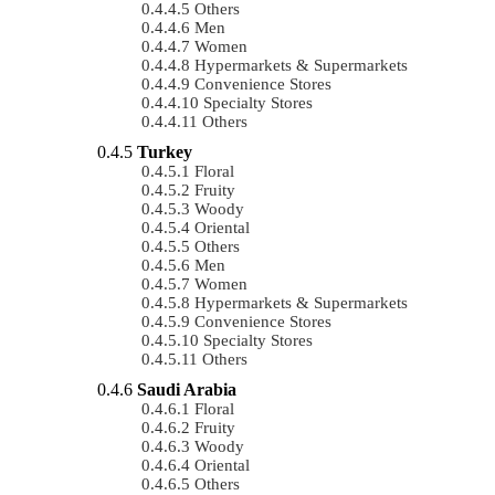
Others
Men
Women
Hypermarkets & Supermarkets
Convenience Stores
Specialty Stores
Others
Turkey
Floral
Fruity
Woody
Oriental
Others
Men
Women
Hypermarkets & Supermarkets
Convenience Stores
Specialty Stores
Others
Saudi Arabia
Floral
Fruity
Woody
Oriental
Others