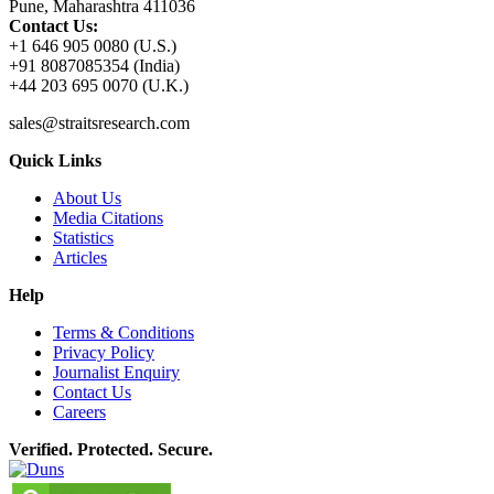
Pune, Maharashtra 411036
Contact Us:
+1 646 905 0080 (U.S.)
+91 8087085354 (India)
+44 203 695 0070 (U.K.)
sales@straitsresearch.com
Quick Links
About Us
Media Citations
Statistics
Articles
Help
Terms & Conditions
Privacy Policy
Journalist Enquiry
Contact Us
Careers
Verified. Protected. Secure.