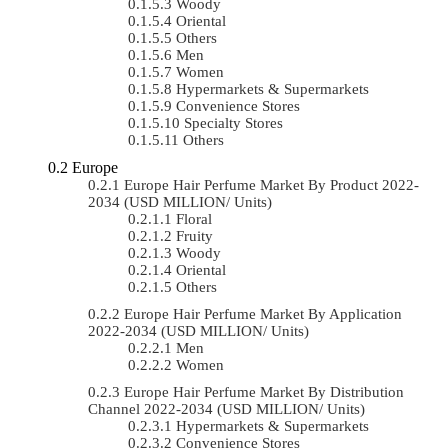
Woody
Oriental
Others
Men
Women
Hypermarkets & Supermarkets
Convenience Stores
Specialty Stores
Others
Europe
Europe Hair Perfume Market By Product 2022-
2034 (USD MILLION/ Units)
Floral
Fruity
Woody
Oriental
Others
Europe Hair Perfume Market By Application
2022-2034 (USD MILLION/ Units)
Men
Women
Europe Hair Perfume Market By Distribution
Channel 2022-2034 (USD MILLION/ Units)
Hypermarkets & Supermarkets
Convenience Stores