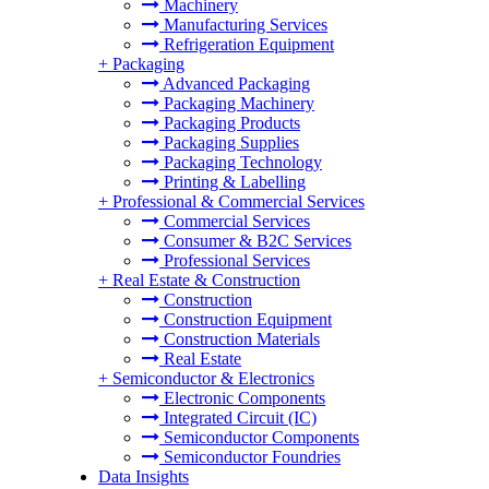
Machinery
Manufacturing Services
Refrigeration Equipment
+
Packaging
Advanced Packaging
Packaging Machinery
Packaging Products
Packaging Supplies
Packaging Technology
Printing & Labelling
+
Professional & Commercial Services
Commercial Services
Consumer & B2C Services
Professional Services
+
Real Estate & Construction
Construction
Construction Equipment
Construction Materials
Real Estate
+
Semiconductor & Electronics
Electronic Components
Integrated Circuit (IC)
Semiconductor Components
Semiconductor Foundries
Data Insights