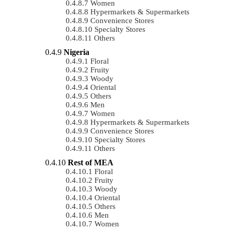
Women
Hypermarkets & Supermarkets
Convenience Stores
Specialty Stores
Others
Nigeria
Floral
Fruity
Woody
Oriental
Others
Men
Women
Hypermarkets & Supermarkets
Convenience Stores
Specialty Stores
Others
Rest of MEA
Floral
Fruity
Woody
Oriental
Others
Men
Women