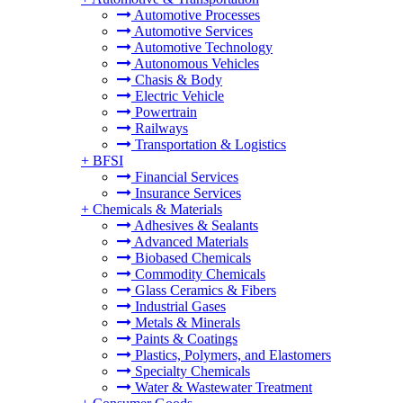
Automotive Processes
Automotive Services
Automotive Technology
Autonomous Vehicles
Chasis & Body
Electric Vehicle
Powertrain
Railways
Transportation & Logistics
+
BFSI
Financial Services
Insurance Services
+
Chemicals & Materials
Adhesives & Sealants
Advanced Materials
Biobased Chemicals
Commodity Chemicals
Glass Ceramics & Fibers
Industrial Gases
Metals & Minerals
Paints & Coatings
Plastics, Polymers, and Elastomers
Specialty Chemicals
Water & Wastewater Treatment