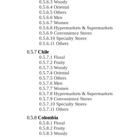
Woody
Oriental
Others
Men
Women
Hypermarkets & Supermarkets
Convenience Stores
Specialty Stores
Others
Chile
Floral
Fruity
Woody
Oriental
Others
Men
Women
Hypermarkets & Supermarkets
Convenience Stores
Specialty Stores
Others
Colombia
Floral
Fruity
Woody