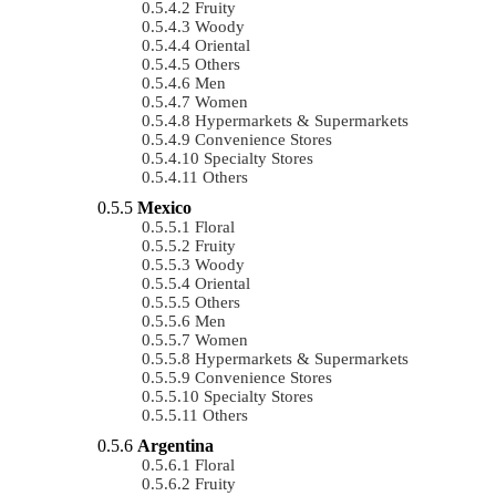
Fruity
Woody
Oriental
Others
Men
Women
Hypermarkets & Supermarkets
Convenience Stores
Specialty Stores
Others
Mexico
Floral
Fruity
Woody
Oriental
Others
Men
Women
Hypermarkets & Supermarkets
Convenience Stores
Specialty Stores
Others
Argentina
Floral
Fruity