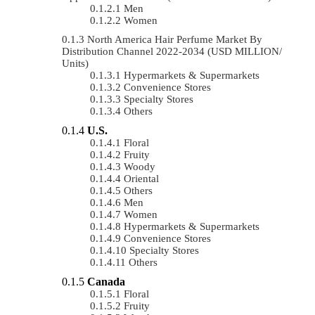
Men
Women
North America Hair Perfume Market By
Distribution Channel 2022-2034 (USD MILLION/
Units)
Hypermarkets & Supermarkets
Convenience Stores
Specialty Stores
Others
U.S.
Floral
Fruity
Woody
Oriental
Others
Men
Women
Hypermarkets & Supermarkets
Convenience Stores
Specialty Stores
Others
Canada
Floral
Fruity