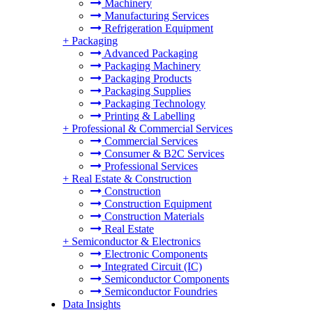
Machinery
Manufacturing Services
Refrigeration Equipment
+
Packaging
Advanced Packaging
Packaging Machinery
Packaging Products
Packaging Supplies
Packaging Technology
Printing & Labelling
+
Professional & Commercial Services
Commercial Services
Consumer & B2C Services
Professional Services
+
Real Estate & Construction
Construction
Construction Equipment
Construction Materials
Real Estate
+
Semiconductor & Electronics
Electronic Components
Integrated Circuit (IC)
Semiconductor Components
Semiconductor Foundries
Data Insights