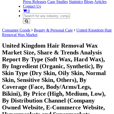
Press Releases
Case Studies
Statistics
Blogs
Articles
Contact Us
0
Consumer Goods
Beauty & Personal Care
United Kingdom Hair
Removal Wax Market
United Kingdom Hair Removal Wax
Market Size, Share & Trends Analysis
Report By Type (Soft Wax, Hard Wax),
By Ingredient (Organic, Synthetic), By
Skin Type (Dry Skin, Oily Skin, Normal
Skin, Sensitive Skin, Others), By
Coverage (Face, Body/Arms/Legs,
Bikini), By Price (High, Medium, Low),
By Distribution Channel (Company
Owned Website, E-Commerce Website,