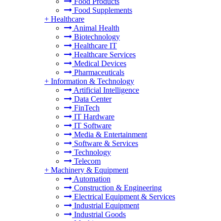
Food Products
Food Supplements
+
Healthcare
Animal Health
Biotechnology
Healthcare IT
Healthcare Services
Medical Devices
Pharmaceuticals
+
Information & Technology
Artificial Intelligence
Data Center
FinTech
IT Hardware
IT Software
Media & Entertainment
Software & Services
Technology
Telecom
+
Machinery & Equipment
Automation
Construction & Engineering
Electrical Equipment & Services
Industrial Equipment
Industrial Goods