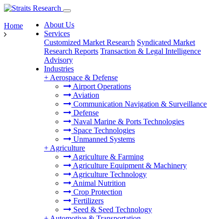
About Us
Home
Services
Customized Market Research
Syndicated Market
Research Reports
Transaction & Legal Intelligence
Advisory
Industries
+
Aerospace & Defense
Airport Operations
Aviation
Communication Navigation & Surveillance
Defense
Naval Marine & Ports Technologies
Space Technologies
Unmanned Systems
+
Agriculture
Agriculture & Farming
Agriculture Equipment & Machinery
Agriculture Technology
Animal Nutrition
Crop Protection
Fertilizers
Seed & Seed Technology
+
Automotive & Transportation