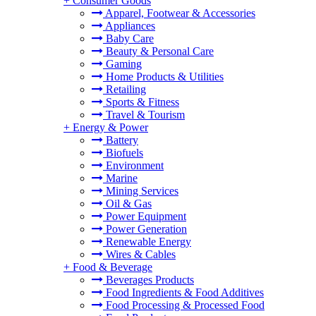
+
Consumer Goods
Apparel, Footwear & Accessories
Appliances
Baby Care
Beauty & Personal Care
Gaming
Home Products & Utilities
Retailing
Sports & Fitness
Travel & Tourism
+
Energy & Power
Battery
Biofuels
Environment
Marine
Mining Services
Oil & Gas
Power Equipment
Power Generation
Renewable Energy
Wires & Cables
+
Food & Beverage
Beverages Products
Food Ingredients & Food Additives
Food Processing & Processed Food