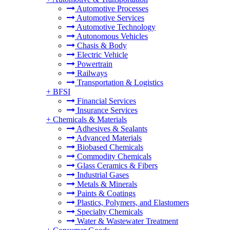
Automotive Processes
Automotive Services
Automotive Technology
Autonomous Vehicles
Chasis & Body
Electric Vehicle
Powertrain
Railways
Transportation & Logistics
+
BFSI
Financial Services
Insurance Services
+
Chemicals & Materials
Adhesives & Sealants
Advanced Materials
Biobased Chemicals
Commodity Chemicals
Glass Ceramics & Fibers
Industrial Gases
Metals & Minerals
Paints & Coatings
Plastics, Polymers, and Elastomers
Specialty Chemicals
Water & Wastewater Treatment