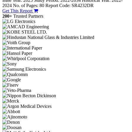
Base Year: 2025
Study Period: 2022-2034
Historical Year: 2022-
2024
No. of Pages: 80
Report Code: SR4232DR
Get This Report
200+
Trusted Partners