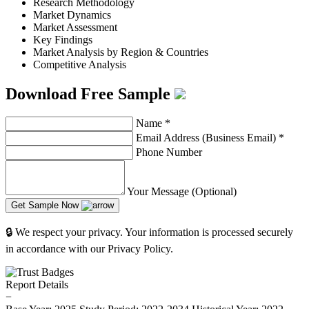
Research Methodology
Market Dynamics
Market Assessment
Key Findings
Market Analysis by Region & Countries
Competitive Analysis
Download Free Sample
Name
*
Email Address (Business Email)
*
Phone Number
Your Message (Optional)
Get Sample Now
🔒 We respect your privacy. Your information is processed securely
in accordance with our Privacy Policy.
Report Details
−