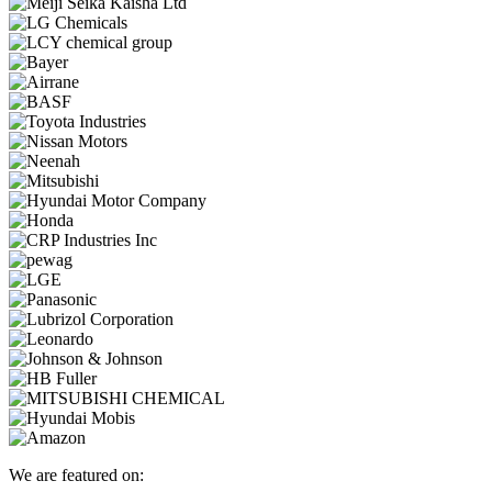
We are featured on: