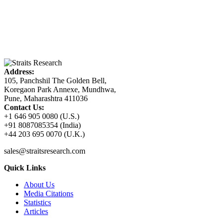
Address:
105, Panchshil The Golden Bell,
Koregaon Park Annexe, Mundhwa,
Pune, Maharashtra 411036
Contact Us:
+1 646 905 0080 (U.S.)
+91 8087085354 (India)
+44 203 695 0070 (U.K.)
sales@straitsresearch.com
Quick Links
About Us
Media Citations
Statistics
Articles