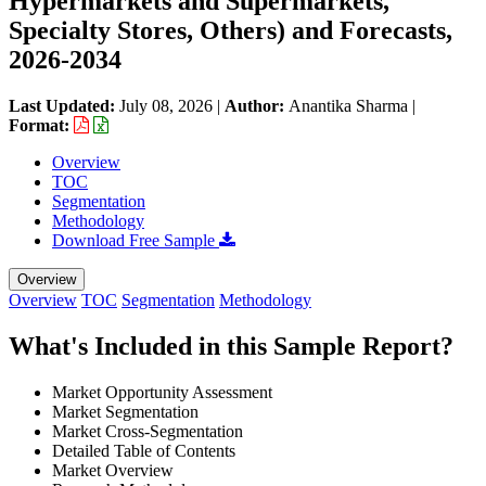
Hypermarkets and Supermarkets,
Specialty Stores, Others) and Forecasts,
2026-2034
Last Updated:
July 08, 2026
|
Author:
Anantika Sharma
|
Format:
Overview
TOC
Segmentation
Methodology
Download Free Sample
Overview
Overview
TOC
Segmentation
Methodology
What's Included in this Sample Report?
Market Opportunity Assessment
Market Segmentation
Market Cross-Segmentation
Detailed Table of Contents
Market Overview