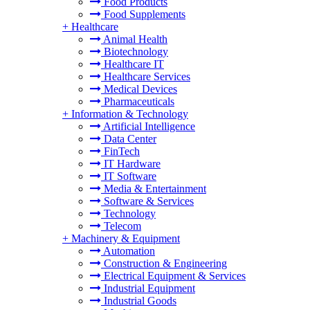
Food Products
Food Supplements
+
Healthcare
Animal Health
Biotechnology
Healthcare IT
Healthcare Services
Medical Devices
Pharmaceuticals
+
Information & Technology
Artificial Intelligence
Data Center
FinTech
IT Hardware
IT Software
Media & Entertainment
Software & Services
Technology
Telecom
+
Machinery & Equipment
Automation
Construction & Engineering
Electrical Equipment & Services
Industrial Equipment
Industrial Goods