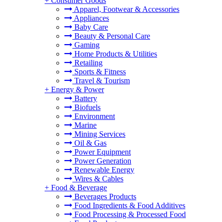
+
Consumer Goods
Apparel, Footwear & Accessories
Appliances
Baby Care
Beauty & Personal Care
Gaming
Home Products & Utilities
Retailing
Sports & Fitness
Travel & Tourism
+
Energy & Power
Battery
Biofuels
Environment
Marine
Mining Services
Oil & Gas
Power Equipment
Power Generation
Renewable Energy
Wires & Cables
+
Food & Beverage
Beverages Products
Food Ingredients & Food Additives
Food Processing & Processed Food