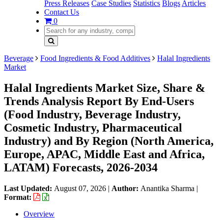
Press Releases
Case Studies
Statistics
Blogs
Articles
Contact Us
0
Beverage
Food Ingredients & Food Additives
Halal Ingredients
Market
Halal Ingredients Market Size, Share &
Trends Analysis Report By End-Users
(Food Industry, Beverage Industry,
Cosmetic Industry, Pharmaceutical
Industry) and By Region (North America,
Europe, APAC, Middle East and Africa,
LATAM) Forecasts, 2026-2034
Last Updated:
August 07, 2026
|
Author:
Anantika Sharma
|
Format:
Overview