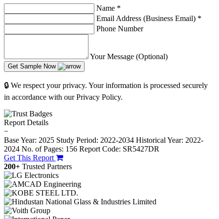
Name
*
Email Address (Business Email)
*
Phone Number
Your Message (Optional)
Get Sample Now
🔒 We respect your privacy. Your information is processed securely
in accordance with our Privacy Policy.
Report Details
−
Base Year: 2025
Study Period: 2022-2034
Historical Year: 2022-
2024
No. of Pages: 156
Report Code: SR5427DR
Get This Report
200+
Trusted Partners