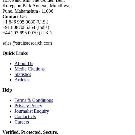
105, Panchshil The Golden Bell,
Koregaon Park Annexe, Mundhwa,
Pune, Maharashtra 411036
Contact Us:
+1 646 905 0080 (U.S.)
+91 8087085354 (India)
+44 203 695 0070 (U.K.)
sales@straitsresearch.com
Quick Links
About Us
Media Citations
Statistics
Articles
Help
Terms & Conditions
Privacy Policy
Journalist Enquiry
Contact Us
Careers
Verified. Protected. Secure.