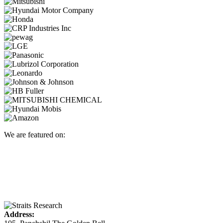
We are featured on:
Address: