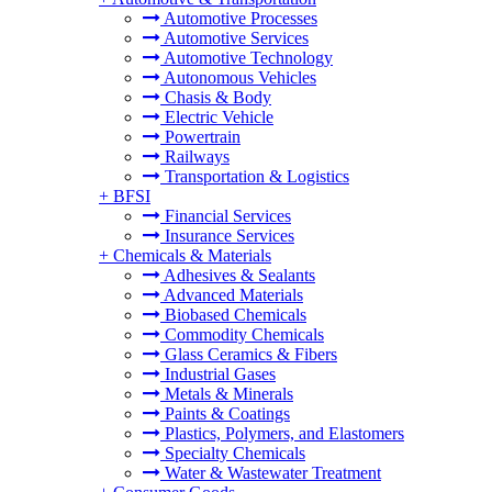
Automotive Processes
Automotive Services
Automotive Technology
Autonomous Vehicles
Chasis & Body
Electric Vehicle
Powertrain
Railways
Transportation & Logistics
+
BFSI
Financial Services
Insurance Services
+
Chemicals & Materials
Adhesives & Sealants
Advanced Materials
Biobased Chemicals
Commodity Chemicals
Glass Ceramics & Fibers
Industrial Gases
Metals & Minerals
Paints & Coatings
Plastics, Polymers, and Elastomers
Specialty Chemicals
Water & Wastewater Treatment