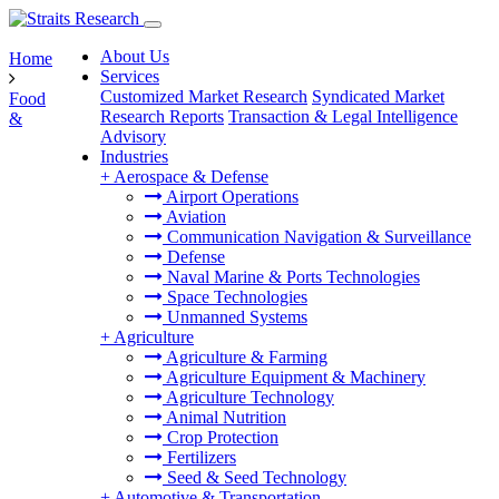
About Us
Home
Services
Customized Market Research
Syndicated Market
Food
Research Reports
Transaction & Legal Intelligence
&
Advisory
Industries
+
Aerospace & Defense
Airport Operations
Aviation
Communication Navigation & Surveillance
Defense
Naval Marine & Ports Technologies
Space Technologies
Unmanned Systems
+
Agriculture
Agriculture & Farming
Agriculture Equipment & Machinery
Agriculture Technology
Animal Nutrition
Crop Protection
Fertilizers
Seed & Seed Technology
+
Automotive & Transportation