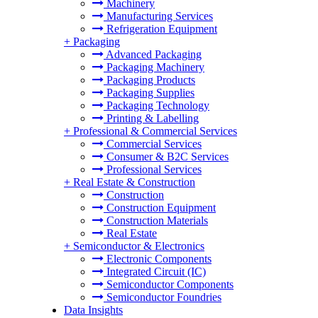
Machinery
Manufacturing Services
Refrigeration Equipment
+
Packaging
Advanced Packaging
Packaging Machinery
Packaging Products
Packaging Supplies
Packaging Technology
Printing & Labelling
+
Professional & Commercial Services
Commercial Services
Consumer & B2C Services
Professional Services
+
Real Estate & Construction
Construction
Construction Equipment
Construction Materials
Real Estate
+
Semiconductor & Electronics
Electronic Components
Integrated Circuit (IC)
Semiconductor Components
Semiconductor Foundries
Data Insights