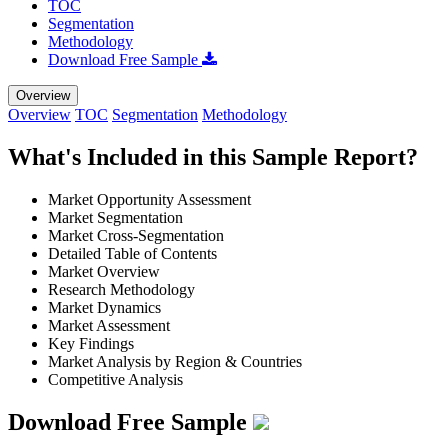
TOC
Segmentation
Methodology
Download Free Sample
Overview
Overview
TOC
Segmentation
Methodology
What's Included in this Sample Report?
Market Opportunity Assessment
Market Segmentation
Market Cross-Segmentation
Detailed Table of Contents
Market Overview
Research Methodology
Market Dynamics
Market Assessment
Key Findings
Market Analysis by Region & Countries
Competitive Analysis
Download Free Sample