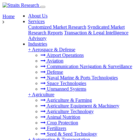
About Us
Home
Services
Customized Market Research
Syndicated Market
Research Reports
Transaction & Legal Intelligence
Advisory
Industries
+
Aerospace & Defense
Airport Operations
Aviation
Communication Navigation & Surveillance
Defense
Naval Marine & Ports Technologies
Space Technologies
Unmanned Systems
+
Agriculture
Agriculture & Farming
Agriculture Equipment & Machinery
Agriculture Technology
Animal Nutrition
Crop Protection
Fertilizers
Seed & Seed Technology
+
Automotive & Transportation