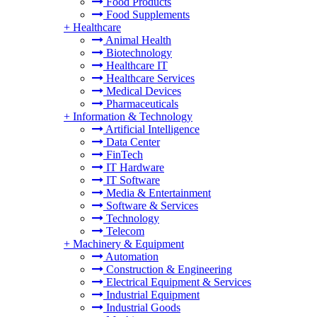
Food Products
Food Supplements
+
Healthcare
Animal Health
Biotechnology
Healthcare IT
Healthcare Services
Medical Devices
Pharmaceuticals
+
Information & Technology
Artificial Intelligence
Data Center
FinTech
IT Hardware
IT Software
Media & Entertainment
Software & Services
Technology
Telecom
+
Machinery & Equipment
Automation
Construction & Engineering
Electrical Equipment & Services
Industrial Equipment
Industrial Goods