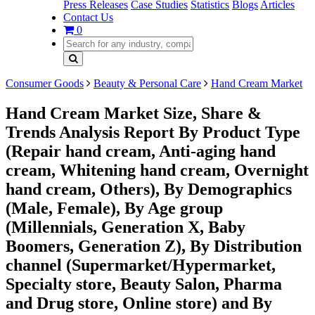
Press Releases
Case Studies
Statistics
Blogs
Articles
Contact Us
0
Consumer Goods
Beauty & Personal Care
Hand Cream Market
Hand Cream Market Size, Share &
Trends Analysis Report By Product Type
(Repair hand cream, Anti-aging hand
cream, Whitening hand cream, Overnight
hand cream, Others), By Demographics
(Male, Female), By Age group
(Millennials, Generation X, Baby
Boomers, Generation Z), By Distribution
channel (Supermarket/Hypermarket,
Specialty store, Beauty Salon, Pharma
and Drug store, Online store) and By