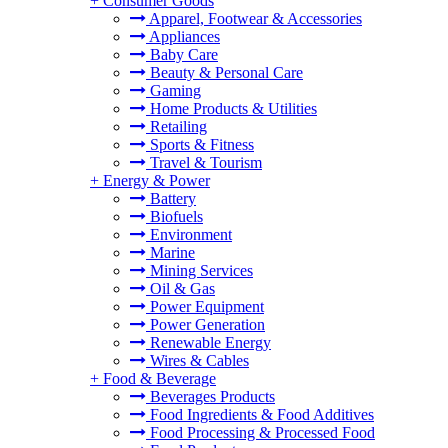
+
Consumer Goods
Apparel, Footwear & Accessories
Appliances
Baby Care
Beauty & Personal Care
Gaming
Home Products & Utilities
Retailing
Sports & Fitness
Travel & Tourism
+
Energy & Power
Battery
Biofuels
Environment
Marine
Mining Services
Oil & Gas
Power Equipment
Power Generation
Renewable Energy
Wires & Cables
+
Food & Beverage
Beverages Products
Food Ingredients & Food Additives
Food Processing & Processed Food