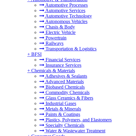
Automotive Processes
Automotive Services
Automotive Technology
Autonomous Vehicles
Chasis & Body
Electric Vehicle
Powertrain
Railways
Transportation & Logistics
+
BFSI
Financial Services
Insurance Services
+
Chemicals & Materials
Adhesives & Sealants
Advanced Materials
Biobased Chemicals
Commodity Chemicals
Glass Ceramics & Fibers
Industrial Gases
Metals & Minerals
Paints & Coatings
Plastics, Polymers, and Elastomers
Specialty Chemicals
Water & Wastewater Treatment