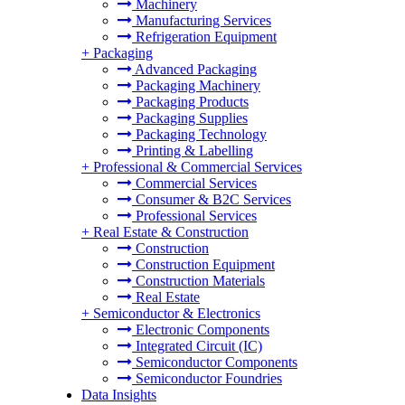
Machinery
Manufacturing Services
Refrigeration Equipment
+
Packaging
Advanced Packaging
Packaging Machinery
Packaging Products
Packaging Supplies
Packaging Technology
Printing & Labelling
+
Professional & Commercial Services
Commercial Services
Consumer & B2C Services
Professional Services
+
Real Estate & Construction
Construction
Construction Equipment
Construction Materials
Real Estate
+
Semiconductor & Electronics
Electronic Components
Integrated Circuit (IC)
Semiconductor Components
Semiconductor Foundries
Data Insights