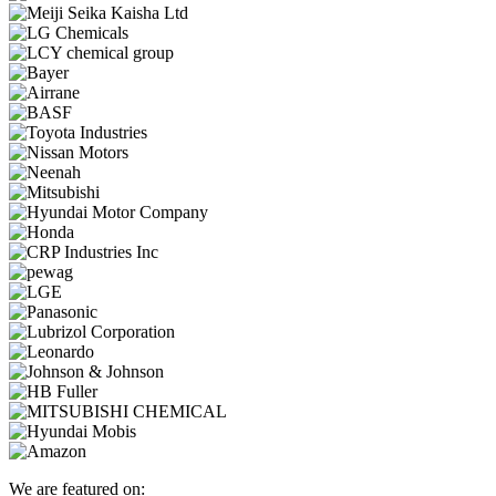
We are featured on: