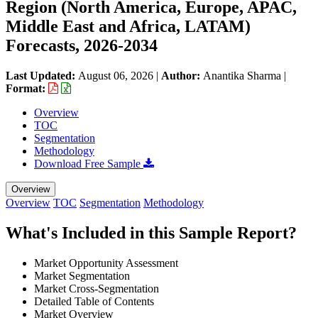
Region (North America, Europe, APAC,
Middle East and Africa, LATAM)
Forecasts, 2026-2034
Last Updated:
August 06, 2026
|
Author:
Anantika Sharma
|
Format:
Overview
TOC
Segmentation
Methodology
Download Free Sample
Overview
Overview
TOC
Segmentation
Methodology
What's Included in this Sample Report?
Market Opportunity Assessment
Market Segmentation
Market Cross-Segmentation
Detailed Table of Contents
Market Overview