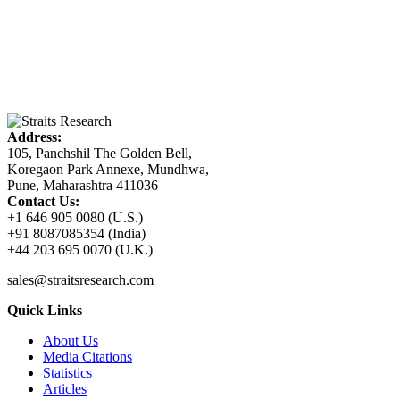
Address:
105, Panchshil The Golden Bell,
Koregaon Park Annexe, Mundhwa,
Pune, Maharashtra 411036
Contact Us:
+1 646 905 0080 (U.S.)
+91 8087085354 (India)
+44 203 695 0070 (U.K.)
sales@straitsresearch.com
Quick Links
About Us
Media Citations
Statistics
Articles