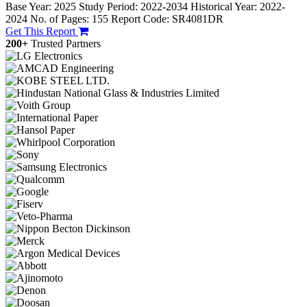
Base Year: 2025
Study Period: 2022-2034
Historical Year: 2022-
2024
No. of Pages: 155
Report Code: SR4081DR
Get This Report
200+
Trusted Partners