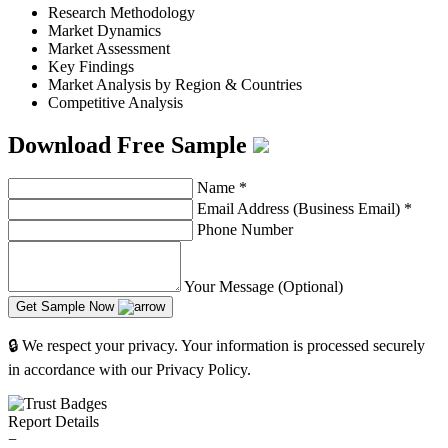
Research Methodology
Market Dynamics
Market Assessment
Key Findings
Market Analysis by Region & Countries
Competitive Analysis
Download Free Sample
Name
*
Email Address (Business Email)
*
Phone Number
Your Message (Optional)
Get Sample Now
🔒 We respect your privacy. Your information is processed securely
in accordance with our Privacy Policy.
Report Details
−