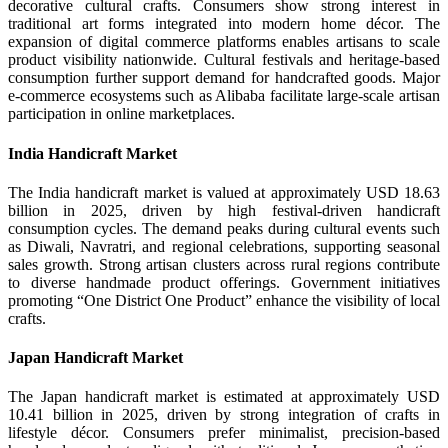
decorative cultural crafts. Consumers show strong interest in
traditional art forms integrated into modern home décor. The
expansion of digital commerce platforms enables artisans to scale
product visibility nationwide. Cultural festivals and heritage-based
consumption further support demand for handcrafted goods. Major
e-commerce ecosystems such as Alibaba facilitate large-scale artisan
participation in online marketplaces.
India Handicraft Market
The India handicraft market is valued at approximately USD 18.63
billion in 2025, driven by high festival-driven handicraft
consumption cycles. The demand peaks during cultural events such
as Diwali, Navratri, and regional celebrations, supporting seasonal
sales growth. Strong artisan clusters across rural regions contribute
to diverse handmade product offerings. Government initiatives
promoting “One District One Product” enhance the visibility of local
crafts.
Japan Handicraft Market
The Japan handicraft market is estimated at approximately USD
10.41 billion in 2025, driven by strong integration of crafts in
lifestyle décor. Consumers prefer minimalist, precision-based