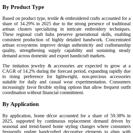
By Product Type
Based on product type, textile & embroidered crafts accounted for a
share of 34.29% in 2025 due to the strong presence of traditional
artisan clusters specializing in intricate embroidery techniques.
These regional craft hubs preserve generational skills, enabling
consistent production of highly detailed handwork. Concentrated
artisan ecosystems improve design authenticity and craftsmanship
quality, strengthening supply capability and sustaining steady
demand across domestic and export handicraft markets.
The imitation jewelry & accessories are expected to grow at a
CAGR of 14.2% during the forecast period, expanding rapidly due
to rising preference for lightweight, non-precious accessories
suitable for daily and casual wear experimentation. Consumers
increasingly favor flexible styling options that allow frequent outfit
coordination without financial commitment.
By Application
By application, home décor accounted for a share of 59.38% in
2025, supported by continuous replacement demand driven by
seasonal and trend-based home styling changes where consumers
frequently update handcrafted decorative elements to align with