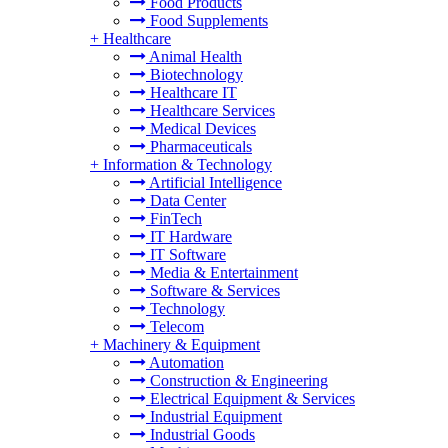
Food Products
Food Supplements
+
Healthcare
Animal Health
Biotechnology
Healthcare IT
Healthcare Services
Medical Devices
Pharmaceuticals
+
Information & Technology
Artificial Intelligence
Data Center
FinTech
IT Hardware
IT Software
Media & Entertainment
Software & Services
Technology
Telecom
+
Machinery & Equipment
Automation
Construction & Engineering
Electrical Equipment & Services
Industrial Equipment
Industrial Goods