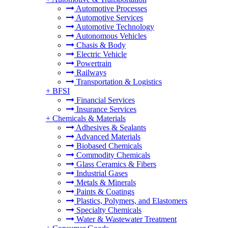
Automotive Processes
Automotive Services
Automotive Technology
Autonomous Vehicles
Chasis & Body
Electric Vehicle
Powertrain
Railways
Transportation & Logistics
+
BFSI
Financial Services
Insurance Services
+
Chemicals & Materials
Adhesives & Sealants
Advanced Materials
Biobased Chemicals
Commodity Chemicals
Glass Ceramics & Fibers
Industrial Gases
Metals & Minerals
Paints & Coatings
Plastics, Polymers, and Elastomers
Specialty Chemicals
Water & Wastewater Treatment