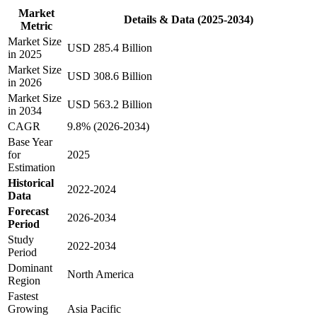
Market
Details & Data (2025-2034)
Metric
Market Size
USD 285.4 Billion
in 2025
Market Size
USD 308.6 Billion
in 2026
Market Size
USD 563.2 Billion
in 2034
CAGR
9.8% (2026-2034)
Base Year
for
2025
Estimation
Historical
2022-2024
Data
Forecast
2026-2034
Period
Study
2022-2034
Period
Dominant
North America
Region
Fastest
Growing
Asia Pacific