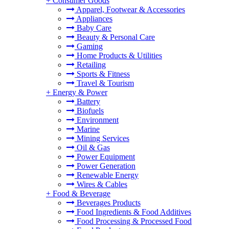
+
Consumer Goods
Apparel, Footwear & Accessories
Appliances
Baby Care
Beauty & Personal Care
Gaming
Home Products & Utilities
Retailing
Sports & Fitness
Travel & Tourism
+
Energy & Power
Battery
Biofuels
Environment
Marine
Mining Services
Oil & Gas
Power Equipment
Power Generation
Renewable Energy
Wires & Cables
+
Food & Beverage
Beverages Products
Food Ingredients & Food Additives
Food Processing & Processed Food