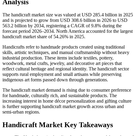
Analysis
The handicraft market size was valued at USD 285.4 billion in 2025
and is projected to grow from USD 308.6 billion in 2026 to USD
563.2 billion by 2034, registering a CAGR of 9.8% during the
forecast period 2026–2034. North America accounted for the largest
handicraft market share of 54.26% in 2025.
Handicrafts refer to handmade products created using traditional
skills, artistic techniques, and manual craftsmanship without heavy
industrial production. These items include textiles, pottery,
woodwork, metal crafts, jewelry, and decorative art pieces that
reflect cultural heritage and regional identity. The handicraft sector
supports rural employment and small artisans while preserving
indigenous art forms passed down through generations.
The handicraft market demand is rising due to consumer preference
for handmade, culturally rich, and sustainable products. The
increasing interest in home décor personalization and gifting culture
is further supporting handicraft market growth across urban and
semi-urban regions.
Handicraft Market Key Takeaways