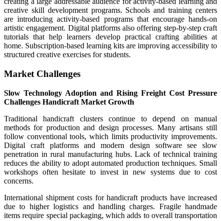
creating a large addressable audience for activity-based learning and
creative skill development programs. Schools and training centers
are introducing activity-based programs that encourage hands-on
artistic engagement. Digital platforms also offering step-by-step craft
tutorials that help learners develop practical crafting abilities at
home. Subscription-based learning kits are improving accessibility to
structured creative exercises for students.
Market Challenges
Slow Technology Adoption and Rising Freight Cost Pressure
Challenges Handicraft Market Growth
Traditional handicraft clusters continue to depend on manual
methods for production and design processes. Many artisans still
follow conventional tools, which limits productivity improvements.
Digital craft platforms and modern design software see slow
penetration in rural manufacturing hubs. Lack of technical training
reduces the ability to adopt automated production techniques. Small
workshops often hesitate to invest in new systems due to cost
concerns.
International shipment costs for handicraft products have increased
due to higher logistics and handling charges. Fragile handmade
items require special packaging, which adds to overall transportation