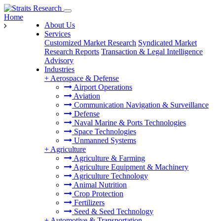
Home
About Us
Services
Customized Market Research
Syndicated Market
Research Reports
Transaction & Legal Intelligence
Advisory
Industries
+
Aerospace & Defense
Airport Operations
Aviation
Communication Navigation & Surveillance
Defense
Naval Marine & Ports Technologies
Space Technologies
Unmanned Systems
+
Agriculture
Agriculture & Farming
Agriculture Equipment & Machinery
Agriculture Technology
Animal Nutrition
Crop Protection
Fertilizers
Seed & Seed Technology
+
Automotive & Transportation