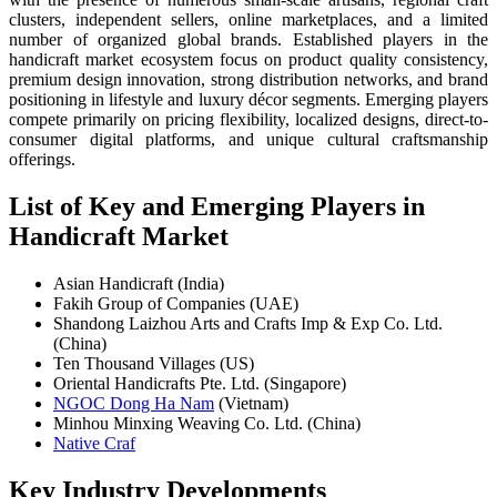
clusters, independent sellers, online marketplaces, and a limited
number of organized global brands. Established players in the
handicraft market ecosystem focus on product quality consistency,
premium design innovation, strong distribution networks, and brand
positioning in lifestyle and luxury décor segments. Emerging players
compete primarily on pricing flexibility, localized designs, direct-to-
consumer digital platforms, and unique cultural craftsmanship
offerings.
List of Key and Emerging Players in
Handicraft Market
Asian Handicraft (India)
Fakih Group of Companies (UAE)
Shandong Laizhou Arts and Crafts Imp & Exp Co. Ltd.
(China)
Ten Thousand Villages (US)
Oriental Handicrafts Pte. Ltd. (Singapore)
NGOC Dong Ha Nam
(Vietnam)
Minhou Minxing Weaving Co. Ltd. (China)
Native Craf
Key Industry Developments