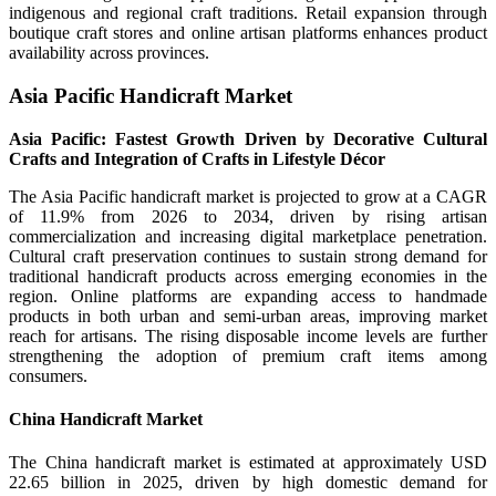
indigenous and regional craft traditions. Retail expansion through
boutique craft stores and online artisan platforms enhances product
availability across provinces.
Asia Pacific Handicraft Market
Asia Pacific: Fastest Growth Driven by Decorative Cultural
Crafts and Integration of Crafts in Lifestyle Décor
The Asia Pacific handicraft market is projected to grow at a CAGR
of 11.9% from 2026 to 2034, driven by rising artisan
commercialization and increasing digital marketplace penetration.
Cultural craft preservation continues to sustain strong demand for
traditional handicraft products across emerging economies in the
region. Online platforms are expanding access to handmade
products in both urban and semi-urban areas, improving market
reach for artisans. The rising disposable income levels are further
strengthening the adoption of premium craft items among
consumers.
China Handicraft Market
The China handicraft market is estimated at approximately USD
22.65 billion in 2025, driven by high domestic demand for