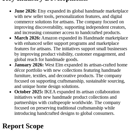
June 2026:
Etsy expanded its global handmade marketplace
with new seller tools, personalization features, and digital
commerce solutions for artisans. The company focused on
improving discoverability, supporting independent creators,
and increasing consumer access to handcrafted products.
March 2026:
Amazon expanded its Handmade marketplace
with enhanced seller support programs and marketplace
features for artisans. The initiatives support small businesses
by improving product visibility, customer engagement, and
global reach for handmade goods.
January 2026:
West Elm expanded its artisan-crafted home
décor portfolio with new collections featuring handmade
furniture, textiles, and decorative products. The company
focused on supporting craftsmanship, sustainable sourcing,
and unique home design solutions.
October 2025:
IKEA expanded its artisan collaboration
initiatives with new handmade product collections and
partnerships with craftspeople worldwide. The company
focused on preserving traditional craftsmanship while
introducing handcrafted designs to global consumers.
Report Scope