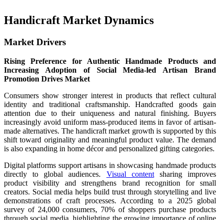
Handicraft Market Dynamics
Market Drivers
Rising Preference for Authentic Handmade Products and
Increasing Adoption of Social Media-led Artisan Brand
Promotion Drives Market
Consumers show stronger interest in products that reflect cultural
identity and traditional craftsmanship. Handcrafted goods gain
attention due to their uniqueness and natural finishing. Buyers
increasingly avoid uniform mass-produced items in favor of artisan-
made alternatives. The handicraft market growth is supported by this
shift toward originality and meaningful product value. The demand
is also expanding in home décor and personalized gifting categories.
Digital platforms support artisans in showcasing handmade products
directly to global audiences.
Visual content
sharing improves
product visibility and strengthens brand recognition for small
creators. Social media helps build trust through storytelling and live
demonstrations of craft processes. According to a 2025 global
survey of 24,000 consumers, 70% of shoppers purchase products
through social media, highlighting the growing importance of online