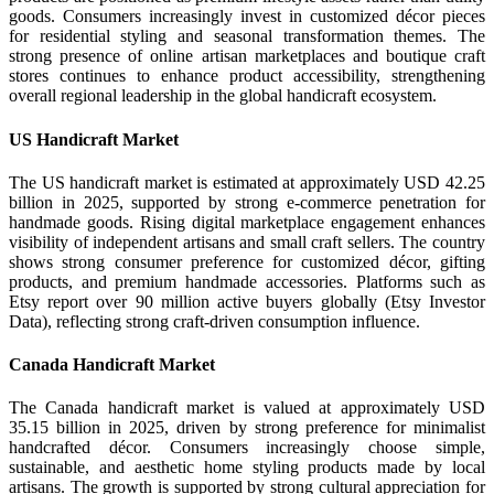
goods. Consumers increasingly invest in customized décor pieces
for residential styling and seasonal transformation themes. The
strong presence of online artisan marketplaces and boutique craft
stores continues to enhance product accessibility, strengthening
overall regional leadership in the global handicraft ecosystem.
US Handicraft Market
The US handicraft market is estimated at approximately USD 42.25
billion in 2025, supported by strong e-commerce penetration for
handmade goods. Rising digital marketplace engagement enhances
visibility of independent artisans and small craft sellers. The country
shows strong consumer preference for customized décor, gifting
products, and premium handmade accessories. Platforms such as
Etsy report over 90 million active buyers globally (Etsy Investor
Data), reflecting strong craft-driven consumption influence.
Canada Handicraft Market
The Canada handicraft market is valued at approximately USD
35.15 billion in 2025, driven by strong preference for minimalist
handcrafted décor. Consumers increasingly choose simple,
sustainable, and aesthetic home styling products made by local
artisans. The growth is supported by strong cultural appreciation for