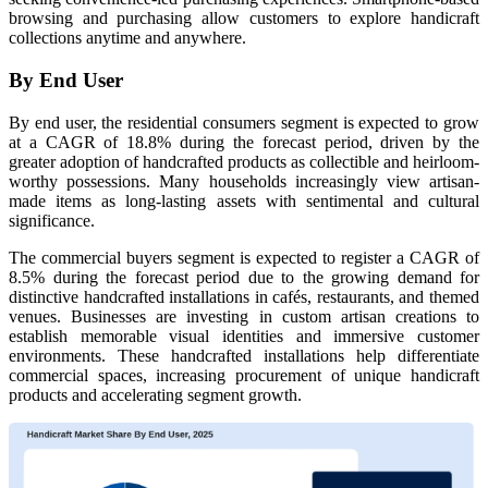
browsing and purchasing allow customers to explore handicraft
collections anytime and anywhere.
By End User
By end user, the residential consumers segment is expected to grow
at a CAGR of 18.8% during the forecast period, driven by the
greater adoption of handcrafted products as collectible and heirloom-
worthy possessions. Many households increasingly view artisan-
made items as long-lasting assets with sentimental and cultural
significance.
The commercial buyers segment is expected to register a CAGR of
8.5% during the forecast period due to the growing demand for
distinctive handcrafted installations in cafés, restaurants, and themed
venues. Businesses are investing in custom artisan creations to
establish memorable visual identities and immersive customer
environments. These handcrafted installations help differentiate
commercial spaces, increasing procurement of unique handicraft
products and accelerating segment growth.