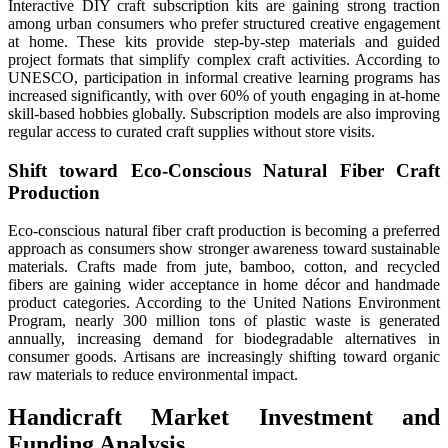
Interactive DIY craft subscription kits are gaining strong traction
among urban consumers who prefer structured creative engagement
at home. These kits provide step-by-step materials and guided
project formats that simplify complex craft activities. According to
UNESCO, participation in informal creative learning programs has
increased significantly, with over 60% of youth engaging in at-home
skill-based hobbies globally. Subscription models are also improving
regular access to curated craft supplies without store visits.
Shift toward Eco-Conscious Natural Fiber Craft
Production
Eco-conscious natural fiber craft production is becoming a preferred
approach as consumers show stronger awareness toward sustainable
materials. Crafts made from jute, bamboo, cotton, and recycled
fibers are gaining wider acceptance in home décor and handmade
product categories. According to the United Nations Environment
Program, nearly 300 million tons of plastic waste is generated
annually, increasing demand for biodegradable alternatives in
consumer goods. Artisans are increasingly shifting toward organic
raw materials to reduce environmental impact.
Handicraft Market Investment and
Funding Analysis