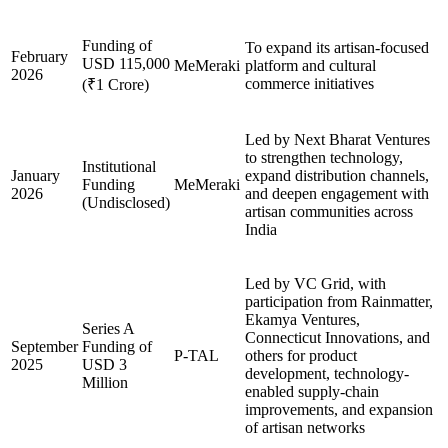
Funding of
To expand its artisan-focused
February
USD 115,000
MeMeraki
platform and cultural
2026
commerce initiatives
(₹1 Crore)
Led by Next Bharat Ventures
to strengthen technology,
Institutional
January
expand distribution channels,
Funding
MeMeraki
2026
and deepen engagement with
(Undisclosed)
artisan communities across
India
Led by VC Grid, with
participation from Rainmatter,
Ekamya Ventures,
Series A
Connecticut Innovations, and
September
Funding of
P-TAL
others for product
2025
USD 3
development, technology-
Million
enabled supply-chain
improvements, and expansion
of artisan networks