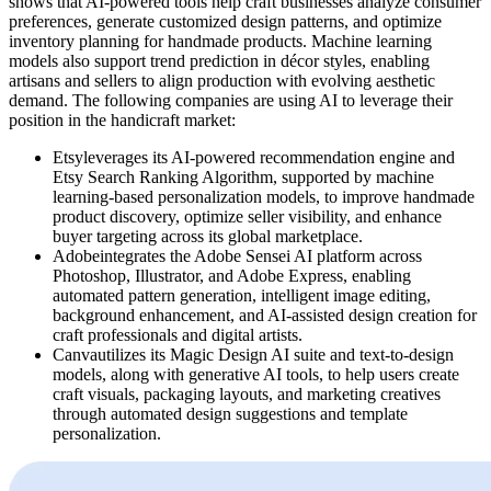
shows that AI-powered tools help craft businesses analyze consumer
preferences, generate customized design patterns, and optimize
inventory planning for handmade products. Machine learning
models also support trend prediction in décor styles, enabling
artisans and sellers to align production with evolving aesthetic
demand. The following companies are using AI to leverage their
position in the handicraft market:
Etsyleverages its AI-powered recommendation engine and
Etsy Search Ranking Algorithm, supported by machine
learning-based personalization models, to improve handmade
product discovery, optimize seller visibility, and enhance
buyer targeting across its global marketplace.
Adobeintegrates the Adobe Sensei AI platform across
Photoshop, Illustrator, and Adobe Express, enabling
automated pattern generation, intelligent image editing,
background enhancement, and AI-assisted design creation for
craft professionals and digital artists.
Canvautilizes its Magic Design AI suite and text-to-design
models, along with generative AI tools, to help users create
craft visuals, packaging layouts, and marketing creatives
through automated design suggestions and template
personalization.