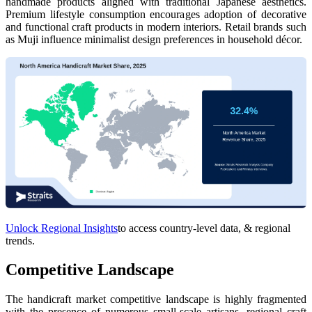
handmade products aligned with traditional Japanese aesthetics.
Premium lifestyle consumption encourages adoption of decorative
and functional craft products in modern interiors. Retail brands such
as Muji influence minimalist design preferences in household décor.
Unlock Regional Insights
to access country-level data, & regional
trends.
Competitive Landscape
The handicraft market competitive landscape is highly fragmented
with the presence of numerous small-scale artisans, regional craft