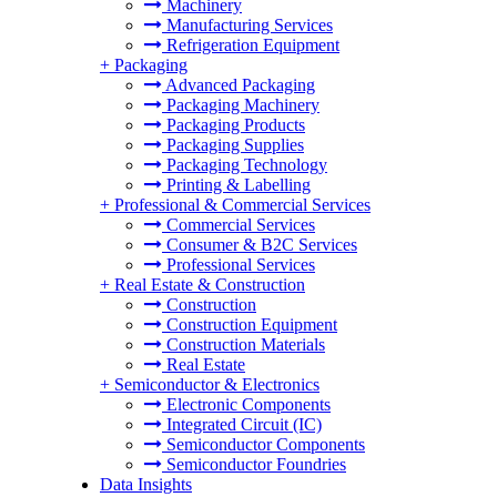
Machinery
Manufacturing Services
Refrigeration Equipment
+
Packaging
Advanced Packaging
Packaging Machinery
Packaging Products
Packaging Supplies
Packaging Technology
Printing & Labelling
+
Professional & Commercial Services
Commercial Services
Consumer & B2C Services
Professional Services
+
Real Estate & Construction
Construction
Construction Equipment
Construction Materials
Real Estate
+
Semiconductor & Electronics
Electronic Components
Integrated Circuit (IC)
Semiconductor Components
Semiconductor Foundries
Data Insights