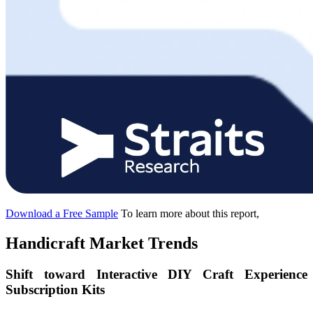
Download a Free Sample
To learn more about this report,
Handicraft Market Trends
Shift toward Interactive DIY Craft Experience
Subscription Kits