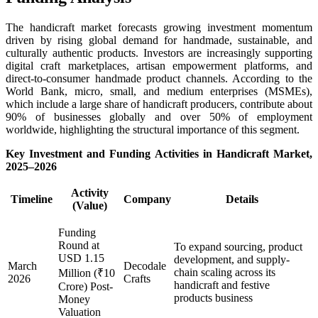
The handicraft market forecasts growing investment momentum
driven by rising global demand for handmade, sustainable, and
culturally authentic products. Investors are increasingly supporting
digital craft marketplaces, artisan empowerment platforms, and
direct-to-consumer handmade product channels. According to the
World Bank, micro, small, and medium enterprises (MSMEs),
which include a large share of handicraft producers, contribute about
90% of businesses globally and over 50% of employment
worldwide, highlighting the structural importance of this segment.
Key Investment and Funding Activities in Handicraft Market,
2025–
2026
Activity
Timeline
Company
Details
(Value)
Funding
Round at
To expand sourcing, product
USD 1.15
development, and supply-
March
Decodale
chain scaling across its
Million (₹10
2026
Crafts
handicraft and festive
Crore) Post-
products business
Money
Valuation