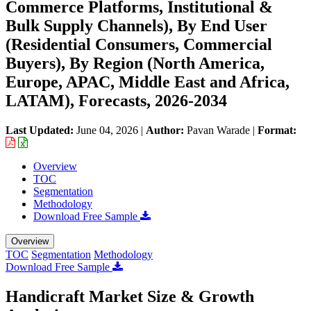
Commerce Platforms, Institutional &
Bulk Supply Channels), By End User
(Residential Consumers, Commercial
Buyers), By Region (North America,
Europe, APAC, Middle East and Africa,
LATAM), Forecasts, 2026-2034
Last Updated:
June 04, 2026
|
Author:
Pavan Warade
|
Format:
Overview
TOC
Segmentation
Methodology
Download Free Sample
Overview
TOC
Segmentation
Methodology
Download Free Sample
Handicraft Market Size & Growth