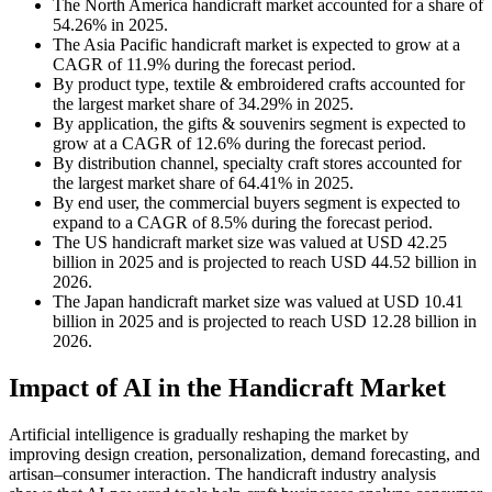
The North America handicraft market accounted for a share of
54.26% in 2025.
The Asia Pacific handicraft market is expected to grow at a
CAGR of 11.9% during the forecast period.
By product type, textile & embroidered crafts accounted for
the largest market share of 34.29% in 2025.
By application, the gifts & souvenirs segment is expected to
grow at a CAGR of 12.6% during the forecast period.
By distribution channel, specialty craft stores accounted for
the largest market share of 64.41% in 2025.
By end user, the commercial buyers segment is expected to
expand to a CAGR of 8.5% during the forecast period.
The US handicraft market size was valued at USD 42.25
billion in 2025 and is projected to reach USD 44.52 billion in
2026.
The Japan handicraft market size was valued at USD 10.41
billion in 2025 and is projected to reach USD 12.28 billion in
2026.
Impact of AI in the Handicraft Market
Artificial intelligence is gradually reshaping the market by
improving design creation, personalization, demand forecasting, and
artisan–consumer interaction. The handicraft industry analysis