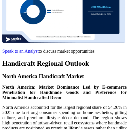
Speak to an Analyst
to discuss market opportunities.
Handicraft Regional Outlook
North America Handicraft Market
North America: Market Dominance Led by E-commerce
Penetration for Handmade Goods and Preference for
Minimalist Handcrafted Decor
North America accounted for the largest regional share of 54.26% in
2025 due to strong consumer spending on home aesthetics, gifting
culture, and premium lifestyle décor demand. The region shows
high penetration of artisan-driven retail ecosystems where handmade
products are positioned as premium lifestyle assets rather than utility