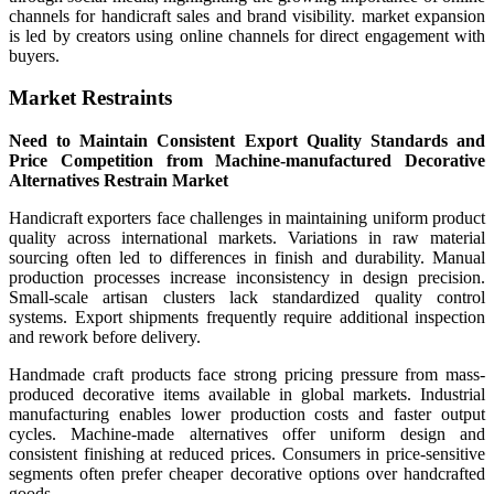
channels for handicraft sales and brand visibility. market expansion
is led by creators using online channels for direct engagement with
buyers.
Market Restraints
Need to Maintain Consistent Export Quality Standards and
Price Competition from Machine-manufactured Decorative
Alternatives Restrain Market
Handicraft exporters face challenges in maintaining uniform product
quality across international markets. Variations in raw material
sourcing often led to differences in finish and durability. Manual
production processes increase inconsistency in design precision.
Small-scale artisan clusters lack standardized quality control
systems. Export shipments frequently require additional inspection
and rework before delivery.
Handmade craft products face strong pricing pressure from mass-
produced decorative items available in global markets. Industrial
manufacturing enables lower production costs and faster output
cycles. Machine-made alternatives offer uniform design and
consistent finishing at reduced prices. Consumers in price-sensitive
segments often prefer cheaper decorative options over handcrafted
goods.