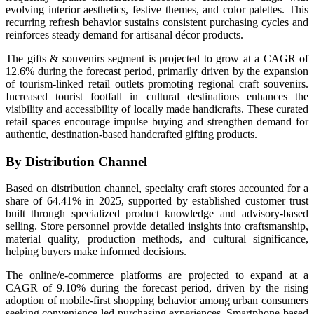
evolving interior aesthetics, festive themes, and color palettes. This
recurring refresh behavior sustains consistent purchasing cycles and
reinforces steady demand for artisanal décor products.
The gifts & souvenirs segment is projected to grow at a CAGR of
12.6% during the forecast period, primarily driven by the expansion
of tourism-linked retail outlets promoting regional craft souvenirs.
Increased tourist footfall in cultural destinations enhances the
visibility and accessibility of locally made handicrafts. These curated
retail spaces encourage impulse buying and strengthen demand for
authentic, destination-based handcrafted gifting products.
By Distribution Channel
Based on distribution channel, specialty craft stores accounted for a
share of 64.41% in 2025, supported by established customer trust
built through specialized product knowledge and advisory-based
selling. Store personnel provide detailed insights into craftsmanship,
material quality, production methods, and cultural significance,
helping buyers make informed decisions.
The online/e-commerce platforms are projected to expand at a
CAGR of 9.10% during the forecast period, driven by the rising
adoption of mobile-first shopping behavior among urban consumers
seeking convenience-led purchasing experiences. Smartphone-based