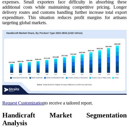
expenses. Small exporters face difficulty in absorbing these
additional costs while maintaining competitive pricing. Longer
delivery routes and customs handling further increase total export
expenditure. This situation reduces profit margins for artisans
targeting global markets.
Request Customization
to receive a tailored report.
Handicraft Market Segmentation
Analysis