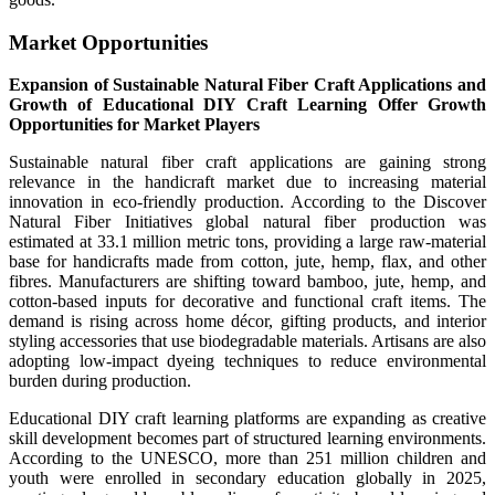
Market Opportunities
Expansion of Sustainable Natural Fiber Craft Applications and
Growth of Educational DIY Craft Learning Offer Growth
Opportunities for Market Players
Sustainable natural fiber craft applications are gaining strong
relevance in the handicraft market due to increasing material
innovation in eco-friendly production. According to the Discover
Natural Fiber Initiatives global natural fiber production was
estimated at 33.1 million metric tons, providing a large raw-material
base for handicrafts made from cotton, jute, hemp, flax, and other
fibres. Manufacturers are shifting toward bamboo, jute, hemp, and
cotton-based inputs for decorative and functional craft items. The
demand is rising across home décor, gifting products, and interior
styling accessories that use biodegradable materials. Artisans are also
adopting low-impact dyeing techniques to reduce environmental
burden during production.
Educational DIY craft learning platforms are expanding as creative
skill development becomes part of structured learning environments.
According to the UNESCO, more than 251 million children and
youth were enrolled in secondary education globally in 2025,