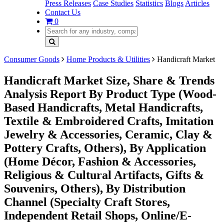
Press Releases
Case Studies
Statistics
Blogs
Articles
Contact Us
0
Consumer Goods
Home Products & Utilities
Handicraft Market
Handicraft Market Size, Share & Trends
Analysis Report By Product Type (Wood-
Based Handicrafts, Metal Handicrafts,
Textile & Embroidered Crafts, Imitation
Jewelry & Accessories, Ceramic, Clay &
Pottery Crafts, Others), By Application
(Home Décor, Fashion & Accessories,
Religious & Cultural Artifacts, Gifts &
Souvenirs, Others), By Distribution
Channel (Specialty Craft Stores,
Independent Retail Shops, Online/E-