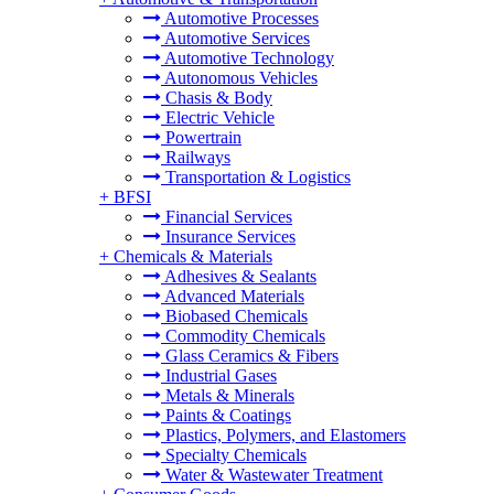
Automotive Processes
Automotive Services
Automotive Technology
Autonomous Vehicles
Chasis & Body
Electric Vehicle
Powertrain
Railways
Transportation & Logistics
+
BFSI
Financial Services
Insurance Services
+
Chemicals & Materials
Adhesives & Sealants
Advanced Materials
Biobased Chemicals
Commodity Chemicals
Glass Ceramics & Fibers
Industrial Gases
Metals & Minerals
Paints & Coatings
Plastics, Polymers, and Elastomers
Specialty Chemicals
Water & Wastewater Treatment