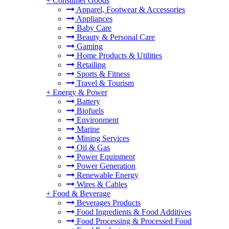
+
Consumer Goods
Apparel, Footwear & Accessories
Appliances
Baby Care
Beauty & Personal Care
Gaming
Home Products & Utilities
Retailing
Sports & Fitness
Travel & Tourism
+
Energy & Power
Battery
Biofuels
Environment
Marine
Mining Services
Oil & Gas
Power Equipment
Power Generation
Renewable Energy
Wires & Cables
+
Food & Beverage
Beverages Products
Food Ingredients & Food Additives
Food Processing & Processed Food