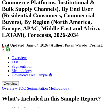
Commerce Platforms, Institutional &
Bulk Supply Channels), By End User
(Residential Consumers, Commercial
Buyers), By Region (North America,
Europe, APAC, Middle East and Africa,
LATAM), Forecasts, 2026-2034
Last Updated:
June 04, 2026
|
Author:
Pavan Warade
|
Format:
Overview
TOC
Segmentation
Methodology
Download Free Sample
Overview
Overview
TOC
Segmentation
Methodology
What's Included in this Sample Report?