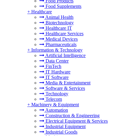
Food Products
Food Supplements
+
Healthcare
Animal Health
Biotechnology
Healthcare IT
Healthcare Services
Medical Devices
Pharmaceuticals
+
Information & Technology
Artificial Intelligence
Data Center
FinTech
IT Hardware
IT Software
Media & Entertainment
Software & Services
Technology
Telecom
+
Machinery & Equipment
Automation
Construction & Engineering
Electrical Equipment & Services
Industrial Equipment
Industrial Goods