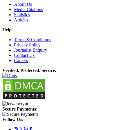
About Us
Media Citations
Statistics
Articles
Help
Terms & Conditions
Privacy Policy
Journalist Enquiry
Contact Us
Careers
Verified. Protected. Secure.
Secure Payments:
Follow Us:
𝕏