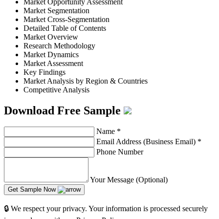
Market Opportunity Assessment
Market Segmentation
Market Cross-Segmentation
Detailed Table of Contents
Market Overview
Research Methodology
Market Dynamics
Market Assessment
Key Findings
Market Analysis by Region & Countries
Competitive Analysis
Download Free Sample
Name
*
Email Address (Business Email)
*
Phone Number
Your Message (Optional)
Get Sample Now
🔒 We respect your privacy. Your information is processed securely