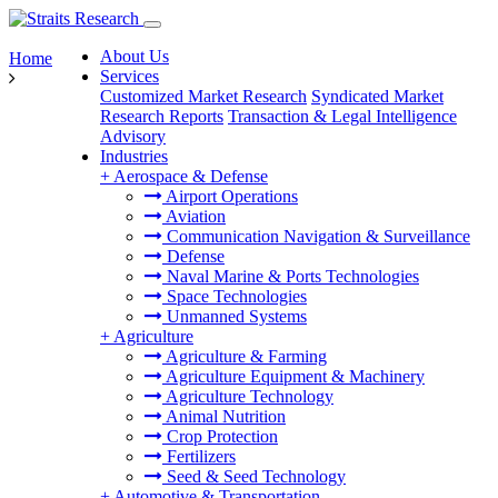
About Us
Home
Services
Customized Market Research
Syndicated Market
Research Reports
Transaction & Legal Intelligence
Advisory
Industries
+
Aerospace & Defense
Airport Operations
Aviation
Communication Navigation & Surveillance
Defense
Naval Marine & Ports Technologies
Space Technologies
Unmanned Systems
+
Agriculture
Agriculture & Farming
Agriculture Equipment & Machinery
Agriculture Technology
Animal Nutrition
Crop Protection
Fertilizers
Seed & Seed Technology
+
Automotive & Transportation