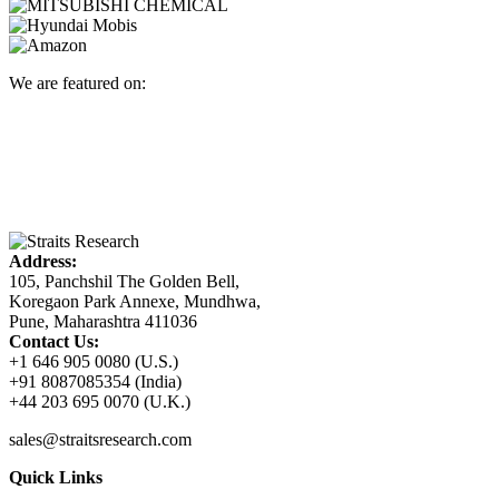
We are featured on:
Address:
105, Panchshil The Golden Bell,
Koregaon Park Annexe, Mundhwa,
Pune, Maharashtra 411036
Contact Us:
+1 646 905 0080 (U.S.)
+91 8087085354 (India)
+44 203 695 0070 (U.K.)
sales@straitsresearch.com
Quick Links