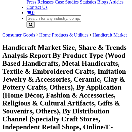
Press Releases
Case Studies
Statistics
Blogs
Articles
Contact Us
0
Consumer Goods
Home Products & Utilities
Handicraft Market
Handicraft Market Size, Share & Trends
Analysis Report By Product Type (Wood-
Based Handicrafts, Metal Handicrafts,
Textile & Embroidered Crafts, Imitation
Jewelry & Accessories, Ceramic, Clay &
Pottery Crafts, Others), By Application
(Home Décor, Fashion & Accessories,
Religious & Cultural Artifacts, Gifts &
Souvenirs, Others), By Distribution
Channel (Specialty Craft Stores,
Independent Retail Shops, Online/E-