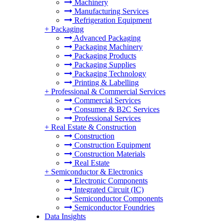
Machinery
Manufacturing Services
Refrigeration Equipment
+
Packaging
Advanced Packaging
Packaging Machinery
Packaging Products
Packaging Supplies
Packaging Technology
Printing & Labelling
+
Professional & Commercial Services
Commercial Services
Consumer & B2C Services
Professional Services
+
Real Estate & Construction
Construction
Construction Equipment
Construction Materials
Real Estate
+
Semiconductor & Electronics
Electronic Components
Integrated Circuit (IC)
Semiconductor Components
Semiconductor Foundries
Data Insights