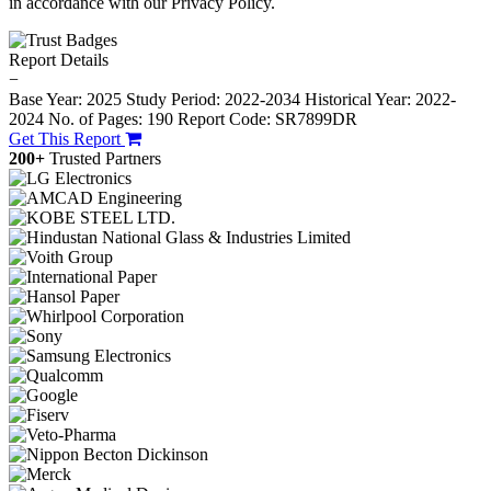
in accordance with our Privacy Policy.
Report Details
−
Base Year: 2025
Study Period: 2022-2034
Historical Year: 2022-
2024
No. of Pages: 190
Report Code: SR7899DR
Get This Report
200+
Trusted Partners