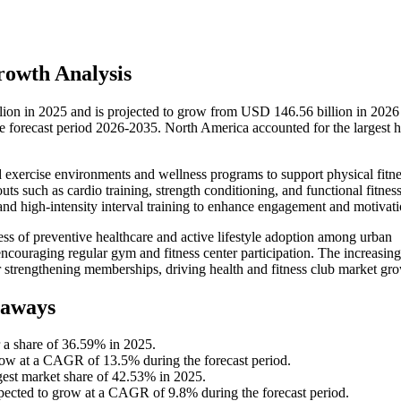
rowth Analysis
lion in 2025 and is projected to grow from USD 146.56 billion in 2026
forecast period 2026-2035. North America accounted for the largest h
red exercise environments and wellness programs to support physical fitn
ts such as cardio training, strength conditioning, and functional fitnes
 and high-intensity interval training to enhance engagement and motivati
ss of preventive healthcare and active lifestyle adoption among urban
 encouraging regular gym and fitness center participation. The increasin
er strengthening memberships, driving health and fitness club market gr
eaways
 a share of 36.59% in 2025.
grow at a CAGR of 13.5% during the forecast period.
rgest market share of 42.53% in 2025.
xpected to grow at a CAGR of 9.8% during the forecast period.