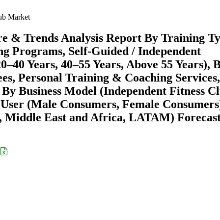
ub Market
re & Trends Analysis Report By Training T
ing Programs, Self-Guided / Independent
20–40 Years, 40–55 Years, Above 55 Years), 
es, Personal Training & Coaching Services,
 By Business Model (Independent Fitness Cl
nd User (Male Consumers, Female Consumers
 Middle East and Africa, LATAM) Forecast