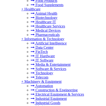
Food Products
Food Supplements
+
Healthcare
Animal Health
Biotechnology
Healthcare IT
Healthcare Services
Medical Devices
Pharmaceuticals
+
Information & Technology
Artificial Intelligence
Data Center
FinTech
IT Hardware
IT Software
Media & Entertainment
Software & Services
Technology
Telecom
+
Machinery & Equipment
Automation
Construction & Engineering
Electrical Equipment & Services
Industrial Equipment
Industrial Goods