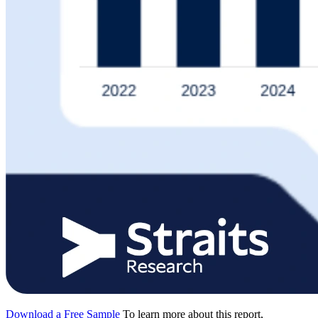
Download a Free Sample
To learn more about this report,