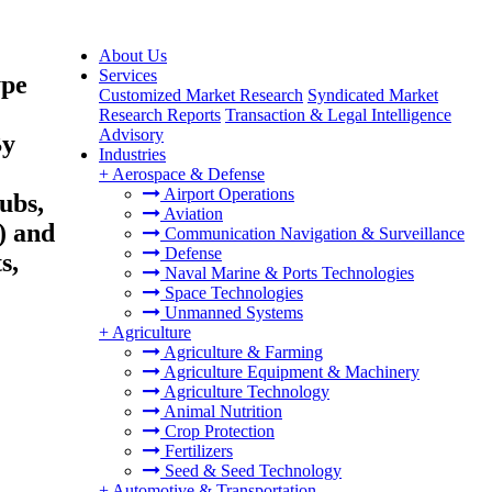
About Us
Services
ype
Customized Market Research
Syndicated Market
Research Reports
Transaction & Legal Intelligence
Advisory
By
Industries
+
Aerospace & Defense
Airport Operations
ubs,
Aviation
) and
Communication Navigation & Surveillance
Defense
s,
Naval Marine & Ports Technologies
Space Technologies
Unmanned Systems
+
Agriculture
Agriculture & Farming
Agriculture Equipment & Machinery
Agriculture Technology
Animal Nutrition
Crop Protection
Fertilizers
Seed & Seed Technology
+
Automotive & Transportation