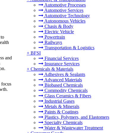
Automotive Processes
Automotive Services
Automotive Technology
Autonomous Vehicles
Chasis & Body
Electric Vehicle
 to
Powertrain
ealth
Railways
Transportation & Logistics
+
BFSI
ess and
Financial Services
s
Insurance Services
on.
+
Chemicals & Materials
Adhesives & Sealants
Advanced Materials
g focus
Biobased Chemicals
owth.
Commodity Chemicals
Glass Ceramics & Fibers
Industrial Gases
Metals & Minerals
Paints & Coatings
Plastics, Polymers, and Elastomers
Specialty Chemicals
Water & Wastewater Treatment