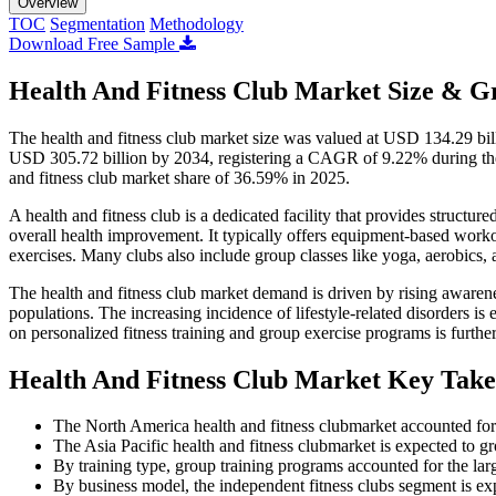
Overview
TOC
Segmentation
Methodology
Download Free Sample
Health And Fitness Club Market Size & G
The health and fitness club market size was valued at USD 134.29 bil
USD 305.72 billion by 2034, registering a CAGR of 9.22% during the 
and fitness club market share of 36.59% in 2025.
A health and fitness club is a dedicated facility that provides structu
overall health improvement. It typically offers equipment-based workou
exercises. Many clubs also include group classes like yoga, aerobics,
The health and fitness club market demand is driven by rising awarene
populations. The increasing incidence of lifestyle-related disorders is
on personalized fitness training and group exercise programs is furth
Health And Fitness Club Market Key Tak
The North America health and fitness clubmarket accounted for
The Asia Pacific health and fitness clubmarket is expected to 
By training type, group training programs accounted for the la
By business model, the independent fitness clubs segment is e