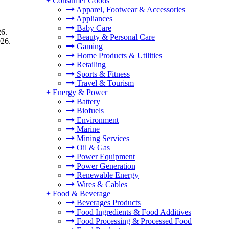
+
Consumer Goods
Apparel, Footwear & Accessories
Appliances
Baby Care
26.
Beauty & Personal Care
026.
Gaming
Home Products & Utilities
Retailing
Sports & Fitness
Travel & Tourism
+
Energy & Power
Battery
Biofuels
Environment
Marine
Mining Services
Oil & Gas
Power Equipment
Power Generation
Renewable Energy
Wires & Cables
+
Food & Beverage
Beverages Products
Food Ingredients & Food Additives
Food Processing & Processed Food