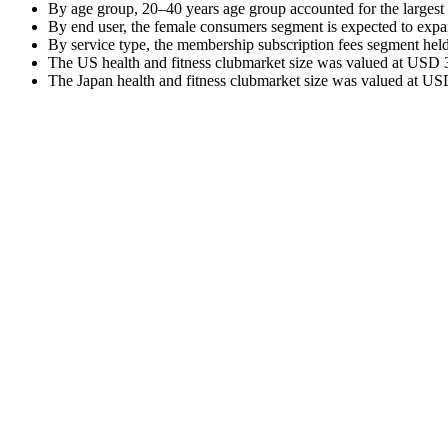
By age group, 20–40 years age group accounted for the largest
By end user, the female consumers segment is expected to exp
By service type, the membership subscription fees segment held
The US health and fitness clubmarket size was valued at USD 31
The Japan health and fitness clubmarket size was valued at USD