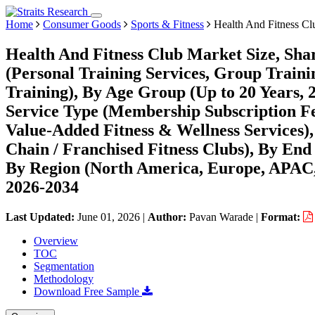
Home
Consumer Goods
Sports & Fitness
Health And Fitness Cl
Health And Fitness Club Market Size, Sha
(Personal Training Services, Group Train
Training), By Age Group (Up to 20 Years, 
Service Type (Membership Subscription Fe
Value-Added Fitness & Wellness Services),
Chain / Franchised Fitness Clubs), By E
By Region (North America, Europe, APAC,
2026-2034
Last Updated:
June 01, 2026
|
Author:
Pavan Warade
|
Format:
Overview
TOC
Segmentation
Methodology
Download Free Sample