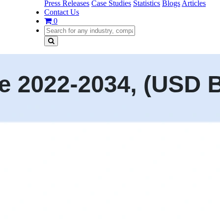
Press Releases
Case Studies
Statistics
Blogs
Articles
Contact Us
0