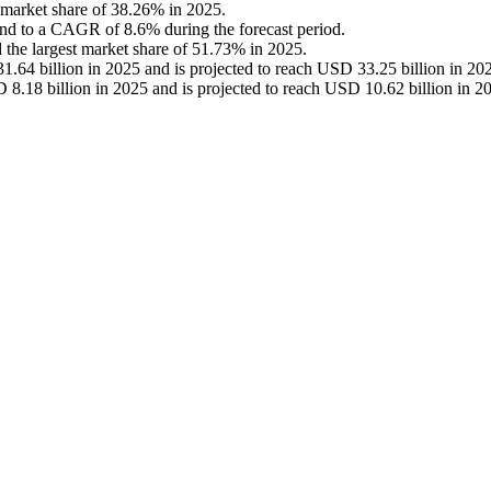
 market share of 38.26% in 2025.
and to a CAGR of 8.6% during the forecast period.
 the largest market share of 51.73% in 2025.
.64 billion in 2025 and is projected to reach USD 33.25 billion in 20
 8.18 billion in 2025 and is projected to reach USD 10.62 billion in 2