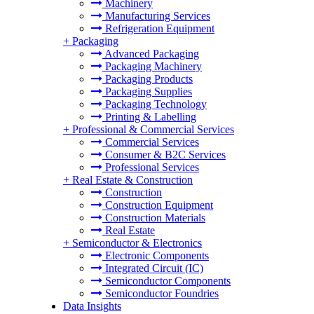
Machinery
Manufacturing Services
Refrigeration Equipment
+
Packaging
Advanced Packaging
Packaging Machinery
Packaging Products
Packaging Supplies
Packaging Technology
Printing & Labelling
+
Professional & Commercial Services
Commercial Services
Consumer & B2C Services
Professional Services
+
Real Estate & Construction
Construction
Construction Equipment
Construction Materials
Real Estate
+
Semiconductor & Electronics
Electronic Components
Integrated Circuit (IC)
Semiconductor Components
Semiconductor Foundries
Data Insights