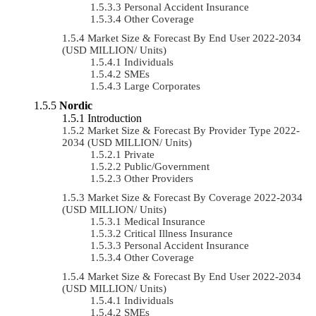
Personal Accident Insurance
Other Coverage
Market Size & Forecast By End User 2022-2034
(USD MILLION/ Units)
Individuals
SMEs
Large Corporates
Nordic
Introduction
Market Size & Forecast By Provider Type 2022-
2034 (USD MILLION/ Units)
Private
Public/Government
Other Providers
Market Size & Forecast By Coverage 2022-2034
(USD MILLION/ Units)
Medical Insurance
Critical Illness Insurance
Personal Accident Insurance
Other Coverage
Market Size & Forecast By End User 2022-2034
(USD MILLION/ Units)
Individuals
SMEs