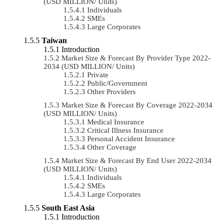
(USD MILLION/ Units)
Individuals
SMEs
Large Corporates
Taiwan
Introduction
Market Size & Forecast By Provider Type 2022-
2034 (USD MILLION/ Units)
Private
Public/Government
Other Providers
Market Size & Forecast By Coverage 2022-2034
(USD MILLION/ Units)
Medical Insurance
Critical Illness Insurance
Personal Accident Insurance
Other Coverage
Market Size & Forecast By End User 2022-2034
(USD MILLION/ Units)
Individuals
SMEs
Large Corporates
South East Asia
Introduction