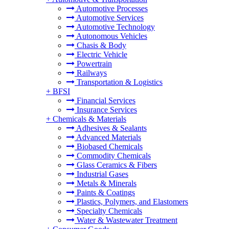
Automotive Processes
Automotive Services
Automotive Technology
Autonomous Vehicles
Chasis & Body
Electric Vehicle
Powertrain
Railways
Transportation & Logistics
+
BFSI
Financial Services
Insurance Services
+
Chemicals & Materials
Adhesives & Sealants
Advanced Materials
Biobased Chemicals
Commodity Chemicals
Glass Ceramics & Fibers
Industrial Gases
Metals & Minerals
Paints & Coatings
Plastics, Polymers, and Elastomers
Specialty Chemicals
Water & Wastewater Treatment