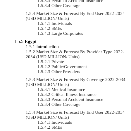
Personal Accident Insurance
Other Coverage
Market Size & Forecast By End User 2022-2034
(USD MILLION/ Units)
Individuals
SMEs
Large Corporates
Egypt
Introduction
Market Size & Forecast By Provider Type 2022-
2034 (USD MILLION/ Units)
Private
Public/Government
Other Providers
Market Size & Forecast By Coverage 2022-2034
(USD MILLION/ Units)
Medical Insurance
Critical Illness Insurance
Personal Accident Insurance
Other Coverage
Market Size & Forecast By End User 2022-2034
(USD MILLION/ Units)
Individuals
SMEs