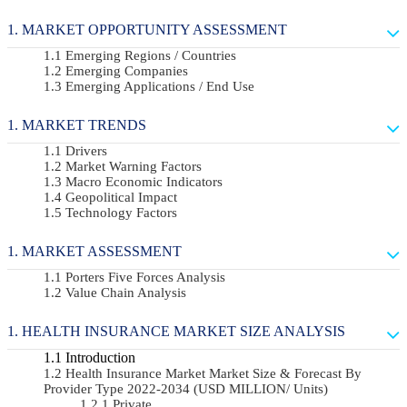
MARKET OPPORTUNITY ASSESSMENT
Emerging Regions / Countries
Emerging Companies
Emerging Applications / End Use
MARKET TRENDS
Drivers
Market Warning Factors
Macro Economic Indicators
Geopolitical Impact
Technology Factors
MARKET ASSESSMENT
Porters Five Forces Analysis
Value Chain Analysis
HEALTH INSURANCE MARKET SIZE ANALYSIS
Introduction
Health Insurance Market Market Size & Forecast By
Provider Type 2022-2034 (USD MILLION/ Units)
Private