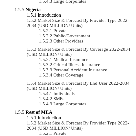
Large Corporates
Nigeria
Introduction
Market Size & Forecast By Provider Type 2022-
2034 (USD MILLION/ Units)
Private
Public/Government
Other Providers
Market Size & Forecast By Coverage 2022-2034
(USD MILLION/ Units)
Medical Insurance
Critical Illness Insurance
Personal Accident Insurance
Other Coverage
Market Size & Forecast By End User 2022-2034
(USD MILLION/ Units)
Individuals
SMEs
Large Corporates
Rest of MEA
Introduction
Market Size & Forecast By Provider Type 2022-
2034 (USD MILLION/ Units)
Private