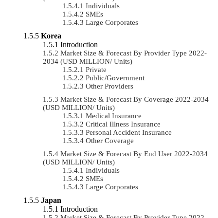
Individuals
SMEs
Large Corporates
Korea
Introduction
Market Size & Forecast By Provider Type 2022-
2034 (USD MILLION/ Units)
Private
Public/Government
Other Providers
Market Size & Forecast By Coverage 2022-2034
(USD MILLION/ Units)
Medical Insurance
Critical Illness Insurance
Personal Accident Insurance
Other Coverage
Market Size & Forecast By End User 2022-2034
(USD MILLION/ Units)
Individuals
SMEs
Large Corporates
Japan
Introduction
Market Size & Forecast By Provider Type 2022-