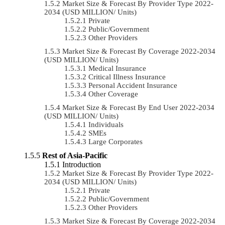
Market Size & Forecast By Provider Type 2022-
2034 (USD MILLION/ Units)
Private
Public/Government
Other Providers
Market Size & Forecast By Coverage 2022-2034
(USD MILLION/ Units)
Medical Insurance
Critical Illness Insurance
Personal Accident Insurance
Other Coverage
Market Size & Forecast By End User 2022-2034
(USD MILLION/ Units)
Individuals
SMEs
Large Corporates
Rest of Asia-Pacific
Introduction
Market Size & Forecast By Provider Type 2022-
2034 (USD MILLION/ Units)
Private
Public/Government
Other Providers
Market Size & Forecast By Coverage 2022-2034