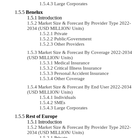
Large Corporates
Benelux
Introduction
Market Size & Forecast By Provider Type 2022-
2034 (USD MILLION/ Units)
Private
Public/Government
Other Providers
Market Size & Forecast By Coverage 2022-2034
(USD MILLION/ Units)
Medical Insurance
Critical Illness Insurance
Personal Accident Insurance
Other Coverage
Market Size & Forecast By End User 2022-2034
(USD MILLION/ Units)
Individuals
SMEs
Large Corporates
Rest of Europe
Introduction
Market Size & Forecast By Provider Type 2022-
2034 (USD MILLION/ Units)
Private