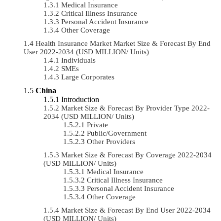
Medical Insurance
Critical Illness Insurance
Personal Accident Insurance
Other Coverage
Health Insurance Market Market Size & Forecast By End
User 2022-2034 (USD MILLION/ Units)
Individuals
SMEs
Large Corporates
China
Introduction
Market Size & Forecast By Provider Type 2022-
2034 (USD MILLION/ Units)
Private
Public/Government
Other Providers
Market Size & Forecast By Coverage 2022-2034
(USD MILLION/ Units)
Medical Insurance
Critical Illness Insurance
Personal Accident Insurance
Other Coverage
Market Size & Forecast By End User 2022-2034
(USD MILLION/ Units)