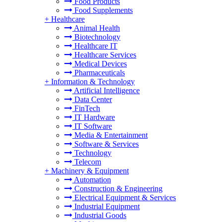
Food Products
Food Supplements
+
Healthcare
Animal Health
Biotechnology
Healthcare IT
Healthcare Services
Medical Devices
Pharmaceuticals
+
Information & Technology
Artificial Intelligence
Data Center
FinTech
IT Hardware
IT Software
Media & Entertainment
Software & Services
Technology
Telecom
+
Machinery & Equipment
Automation
Construction & Engineering
Electrical Equipment & Services
Industrial Equipment
Industrial Goods