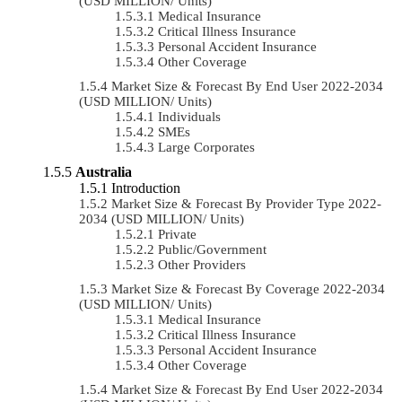
(USD MILLION/ Units)
Medical Insurance
Critical Illness Insurance
Personal Accident Insurance
Other Coverage
Market Size & Forecast By End User 2022-2034
(USD MILLION/ Units)
Individuals
SMEs
Large Corporates
Australia
Introduction
Market Size & Forecast By Provider Type 2022-
2034 (USD MILLION/ Units)
Private
Public/Government
Other Providers
Market Size & Forecast By Coverage 2022-2034
(USD MILLION/ Units)
Medical Insurance
Critical Illness Insurance
Personal Accident Insurance
Other Coverage
Market Size & Forecast By End User 2022-2034