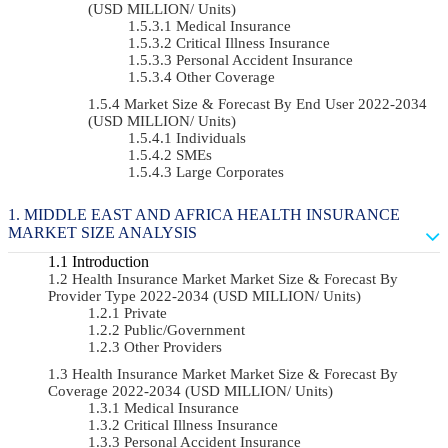
(USD MILLION/ Units)
Medical Insurance
Critical Illness Insurance
Personal Accident Insurance
Other Coverage
Market Size & Forecast By End User 2022-2034
(USD MILLION/ Units)
Individuals
SMEs
Large Corporates
MIDDLE EAST AND AFRICA HEALTH INSURANCE
MARKET SIZE ANALYSIS
Introduction
Health Insurance Market Market Size & Forecast By
Provider Type 2022-2034 (USD MILLION/ Units)
Private
Public/Government
Other Providers
Health Insurance Market Market Size & Forecast By
Coverage 2022-2034 (USD MILLION/ Units)
Medical Insurance
Critical Illness Insurance
Personal Accident Insurance