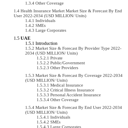
Other Coverage
Health Insurance Market Market Size & Forecast By End
User 2022-2034 (USD MILLION/ Units)
Individuals
SMEs
Large Corporates
UAE
Introduction
Market Size & Forecast By Provider Type 2022-
2034 (USD MILLION/ Units)
Private
Public/Government
Other Providers
Market Size & Forecast By Coverage 2022-2034
(USD MILLION/ Units)
Medical Insurance
Critical Illness Insurance
Personal Accident Insurance
Other Coverage
Market Size & Forecast By End User 2022-2034
(USD MILLION/ Units)
Individuals
SMEs
Large Corporates