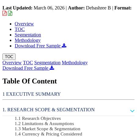
Last Updated:
March 06, 2026
|
Author:
Debashree B
|
Format:
Overview
TOC
Segmentation
Methodology
Download Free Sample
TOC
Overview
TOC
Segmentation
Methodology
Download Free Sample
Table Of Content
EXECUTIVE SUMMARY
RESEARCH SCOPE & SEGMENTATION
Research Objectives
Limitations & Assumptions
Market Scope & Segmentation
Currency & Pricing Considered