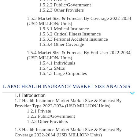
Public/Government
Other Providers
Market Size & Forecast By Coverage 2022-2034
(USD MILLION/ Units)
Medical Insurance
Critical Illness Insurance
Personal Accident Insurance
Other Coverage
Market Size & Forecast By End User 2022-2034
(USD MILLION/ Units)
Individuals
SMEs
Large Corporates
APAC HEALTH INSURANCE MARKET SIZE ANALYSIS
Introduction
Health Insurance Market Market Size & Forecast By
Provider Type 2022-2034 (USD MILLION/ Units)
Private
Public/Government
Other Providers
Health Insurance Market Market Size & Forecast By
Coverage 2022-2034 (USD MILLION/ Units)