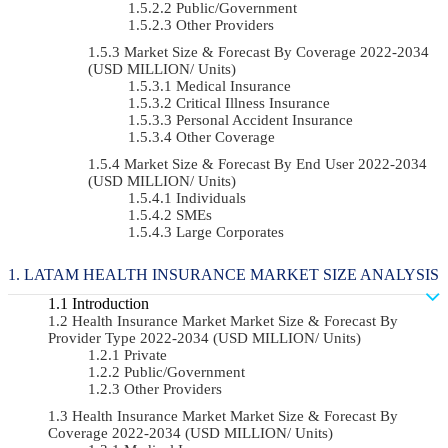
Public/Government
Other Providers
Market Size & Forecast By Coverage 2022-2034
(USD MILLION/ Units)
Medical Insurance
Critical Illness Insurance
Personal Accident Insurance
Other Coverage
Market Size & Forecast By End User 2022-2034
(USD MILLION/ Units)
Individuals
SMEs
Large Corporates
LATAM HEALTH INSURANCE MARKET SIZE ANALYSIS
Introduction
Health Insurance Market Market Size & Forecast By
Provider Type 2022-2034 (USD MILLION/ Units)
Private
Public/Government
Other Providers
Health Insurance Market Market Size & Forecast By
Coverage 2022-2034 (USD MILLION/ Units)