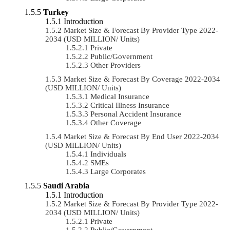
Turkey
Introduction
Market Size & Forecast By Provider Type 2022-
2034 (USD MILLION/ Units)
Private
Public/Government
Other Providers
Market Size & Forecast By Coverage 2022-2034
(USD MILLION/ Units)
Medical Insurance
Critical Illness Insurance
Personal Accident Insurance
Other Coverage
Market Size & Forecast By End User 2022-2034
(USD MILLION/ Units)
Individuals
SMEs
Large Corporates
Saudi Arabia
Introduction
Market Size & Forecast By Provider Type 2022-
2034 (USD MILLION/ Units)
Private
Public/Government