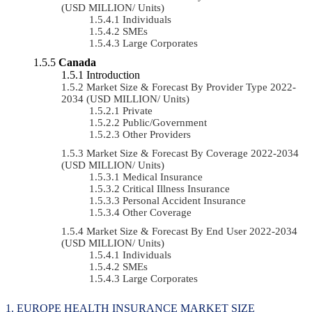
(USD MILLION/ Units)
Individuals
SMEs
Large Corporates
Canada
Introduction
Market Size & Forecast By Provider Type 2022-
2034 (USD MILLION/ Units)
Private
Public/Government
Other Providers
Market Size & Forecast By Coverage 2022-2034
(USD MILLION/ Units)
Medical Insurance
Critical Illness Insurance
Personal Accident Insurance
Other Coverage
Market Size & Forecast By End User 2022-2034
(USD MILLION/ Units)
Individuals
SMEs
Large Corporates
EUROPE HEALTH INSURANCE MARKET SIZE