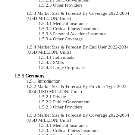
Other Providers
Market Size & Forecast By Coverage 2022-2034
(USD MILLION/ Units)
Medical Insurance
Critical Illness Insurance
Personal Accident Insurance
Other Coverage
Market Size & Forecast By End User 2022-2034
(USD MILLION/ Units)
Individuals
SMEs
Large Corporates
Germany
Introduction
Market Size & Forecast By Provider Type 2022-
2034 (USD MILLION/ Units)
Private
Public/Government
Other Providers
Market Size & Forecast By Coverage 2022-2034
(USD MILLION/ Units)
Medical Insurance
Critical Illness Insurance