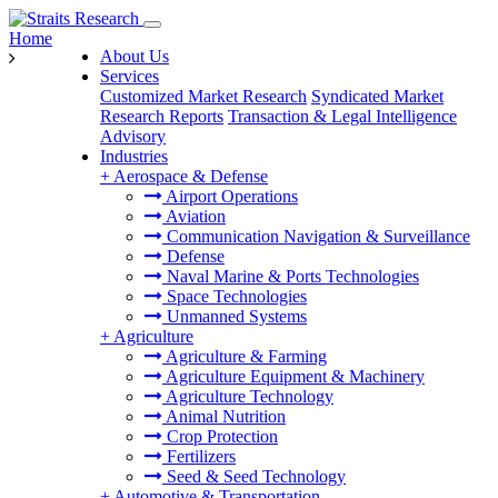
Home
About Us
Services
Customized Market Research
Syndicated Market
Research Reports
Transaction & Legal Intelligence
Advisory
Industries
+
Aerospace & Defense
Airport Operations
Aviation
Communication Navigation & Surveillance
Defense
Naval Marine & Ports Technologies
Space Technologies
Unmanned Systems
+
Agriculture
Agriculture & Farming
Agriculture Equipment & Machinery
Agriculture Technology
Animal Nutrition
Crop Protection
Fertilizers
Seed & Seed Technology
+
Automotive & Transportation