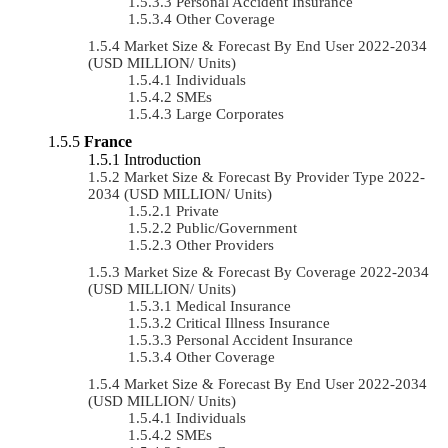
Personal Accident Insurance
Other Coverage
Market Size & Forecast By End User 2022-2034
(USD MILLION/ Units)
Individuals
SMEs
Large Corporates
France
Introduction
Market Size & Forecast By Provider Type 2022-
2034 (USD MILLION/ Units)
Private
Public/Government
Other Providers
Market Size & Forecast By Coverage 2022-2034
(USD MILLION/ Units)
Medical Insurance
Critical Illness Insurance
Personal Accident Insurance
Other Coverage
Market Size & Forecast By End User 2022-2034
(USD MILLION/ Units)
Individuals
SMEs