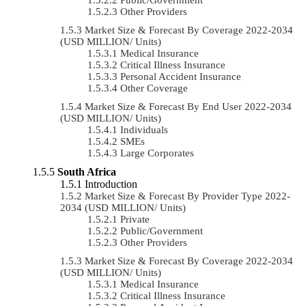
Other Providers
Market Size & Forecast By Coverage 2022-2034
(USD MILLION/ Units)
Medical Insurance
Critical Illness Insurance
Personal Accident Insurance
Other Coverage
Market Size & Forecast By End User 2022-2034
(USD MILLION/ Units)
Individuals
SMEs
Large Corporates
South Africa
Introduction
Market Size & Forecast By Provider Type 2022-
2034 (USD MILLION/ Units)
Private
Public/Government
Other Providers
Market Size & Forecast By Coverage 2022-2034
(USD MILLION/ Units)
Medical Insurance
Critical Illness Insurance