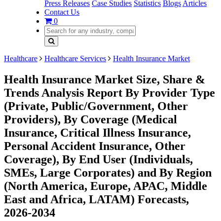
Press Releases
Case Studies
Statistics
Blogs
Articles
Contact Us
0
Healthcare
Healthcare Services
Health Insurance Market
Health Insurance Market Size, Share &
Trends Analysis Report By Provider Type
(Private, Public/Government, Other
Providers), By Coverage (Medical
Insurance, Critical Illness Insurance,
Personal Accident Insurance, Other
Coverage), By End User (Individuals,
SMEs, Large Corporates) and By Region
(North America, Europe, APAC, Middle
East and Africa, LATAM) Forecasts,
2026-2034