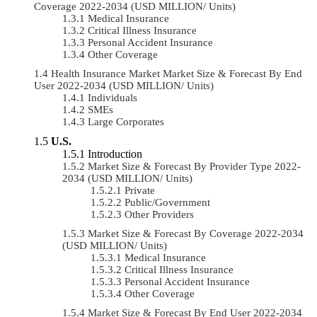
Coverage 2022-2034 (USD MILLION/ Units)
Medical Insurance
Critical Illness Insurance
Personal Accident Insurance
Other Coverage
Health Insurance Market Market Size & Forecast By End
User 2022-2034 (USD MILLION/ Units)
Individuals
SMEs
Large Corporates
U.S.
Introduction
Market Size & Forecast By Provider Type 2022-
2034 (USD MILLION/ Units)
Private
Public/Government
Other Providers
Market Size & Forecast By Coverage 2022-2034
(USD MILLION/ Units)
Medical Insurance
Critical Illness Insurance
Personal Accident Insurance
Other Coverage
Market Size & Forecast By End User 2022-2034