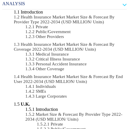
ANALYSIS
Introduction
Health Insurance Market Market Size & Forecast By
Provider Type 2022-2034 (USD MILLION/ Units)
Private
Public/Government
Other Providers
Health Insurance Market Market Size & Forecast By
Coverage 2022-2034 (USD MILLION/ Units)
Medical Insurance
Critical Illness Insurance
Personal Accident Insurance
Other Coverage
Health Insurance Market Market Size & Forecast By End
User 2022-2034 (USD MILLION/ Units)
Individuals
SMEs
Large Corporates
U.K.
Introduction
Market Size & Forecast By Provider Type 2022-
2034 (USD MILLION/ Units)
Private
Public/Government