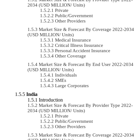
2034 (USD MILLION/ Units)
Private
Public/Government
Other Providers
Market Size & Forecast By Coverage 2022-2034
(USD MILLION/ Units)
Medical Insurance
Critical Illness Insurance
Personal Accident Insurance
Other Coverage
Market Size & Forecast By End User 2022-2034
(USD MILLION/ Units)
Individuals
SMEs
Large Corporates
India
Introduction
Market Size & Forecast By Provider Type 2022-
2034 (USD MILLION/ Units)
Private
Public/Government
Other Providers
Market Size & Forecast By Coverage 2022-2034