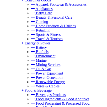
+
Consumer Goods
Apparel, Footwear & Accessories
Appliances
Baby Care
Beauty & Personal Care
Gaming
Home Products & Utilities
Retailing
Sports & Fitness
Travel & Tourism
+
Energy & Power
Battery
Biofuels
Environment
Marine
Mining Services
Oil & Gas
Power Equipment
Power Generation
Renewable Energy
Wires & Cables
+
Food & Beverage
Beverages Products
Food Ingredients & Food Additives
Food Processing & Processed Food