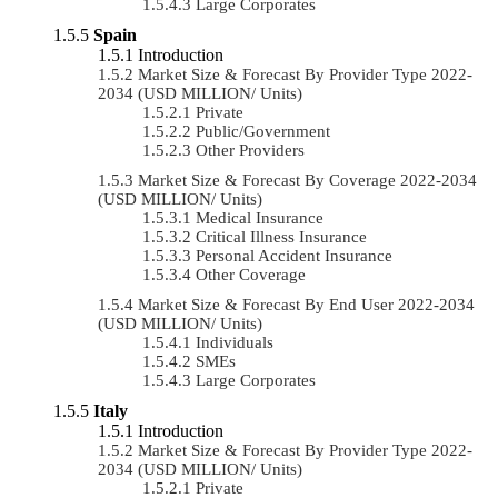
Large Corporates
Spain
Introduction
Market Size & Forecast By Provider Type 2022-
2034 (USD MILLION/ Units)
Private
Public/Government
Other Providers
Market Size & Forecast By Coverage 2022-2034
(USD MILLION/ Units)
Medical Insurance
Critical Illness Insurance
Personal Accident Insurance
Other Coverage
Market Size & Forecast By End User 2022-2034
(USD MILLION/ Units)
Individuals
SMEs
Large Corporates
Italy
Introduction
Market Size & Forecast By Provider Type 2022-
2034 (USD MILLION/ Units)
Private