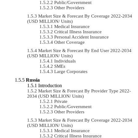
Public/Government
Other Providers
Market Size & Forecast By Coverage 2022-2034
(USD MILLION/ Units)
Medical Insurance
Critical Illness Insurance
Personal Accident Insurance
Other Coverage
Market Size & Forecast By End User 2022-2034
(USD MILLION/ Units)
Individuals
SMEs
Large Corporates
Russia
Introduction
Market Size & Forecast By Provider Type 2022-
2034 (USD MILLION/ Units)
Private
Public/Government
Other Providers
Market Size & Forecast By Coverage 2022-2034
(USD MILLION/ Units)
Medical Insurance
Critical Illness Insurance