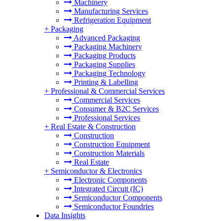
Machinery
Manufacturing Services
Refrigeration Equipment
+
Packaging
Advanced Packaging
Packaging Machinery
Packaging Products
Packaging Supplies
Packaging Technology
Printing & Labelling
+
Professional & Commercial Services
Commercial Services
Consumer & B2C Services
Professional Services
+
Real Estate & Construction
Construction
Construction Equipment
Construction Materials
Real Estate
+
Semiconductor & Electronics
Electronic Components
Integrated Circuit (IC)
Semiconductor Components
Semiconductor Foundries
Data Insights