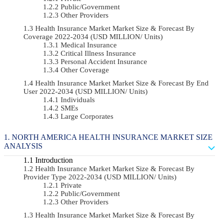
Public/Government
Other Providers
Health Insurance Market Market Size & Forecast By
Coverage 2022-2034 (USD MILLION/ Units)
Medical Insurance
Critical Illness Insurance
Personal Accident Insurance
Other Coverage
Health Insurance Market Market Size & Forecast By End
User 2022-2034 (USD MILLION/ Units)
Individuals
SMEs
Large Corporates
NORTH AMERICA HEALTH INSURANCE MARKET SIZE
ANALYSIS
Introduction
Health Insurance Market Market Size & Forecast By
Provider Type 2022-2034 (USD MILLION/ Units)
Private
Public/Government
Other Providers
Health Insurance Market Market Size & Forecast By